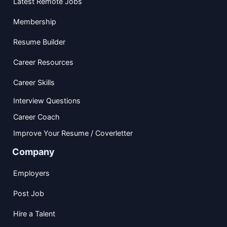
Latest Remote Jobs
Membership
Resume Builder
Career Resources
Career Skills
Interview Questions
Career Coach
Improve Your Resume / Coverletter
Company
Employers
Post Job
Hire a Talent