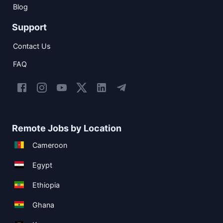
Blog
Support
Contact Us
FAQ
Remote Jobs by Location
Cameroon
Egypt
Ethiopia
Ghana