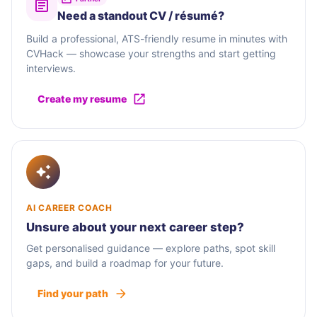
Need a standout CV / résumé?
Build a professional, ATS-friendly resume in minutes with
CVHack — showcase your strengths and start getting
interviews.
Create my resume
AI CAREER COACH
Unsure about your next career step?
Get personalised guidance — explore paths, spot skill
gaps, and build a roadmap for your future.
Find your path