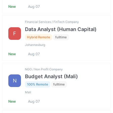
New
Aug 07
Financial Services / FinTech Company
Data Analyst (Human Capital)
F
Hybrid Remote
fulltime
Johannesburg
New
Aug 07
NGO / Non Profit Company
Budget Analyst (Mali)
N
100% Remote
fulltime
Mali
New
Aug 07