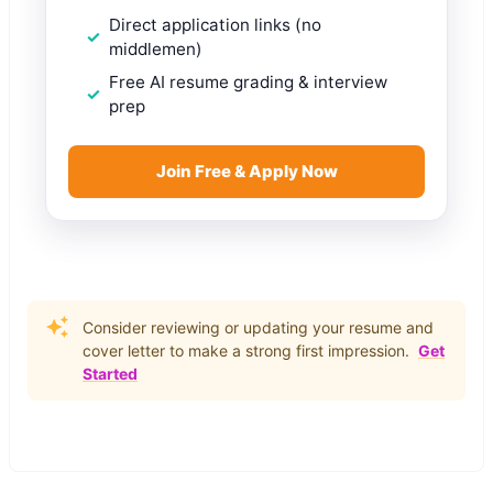
Direct application links (no
middlemen)
Free AI resume grading & interview
prep
Join Free & Apply Now
Consider reviewing or updating your resume and
cover letter to make a strong first impression.
Get
Started