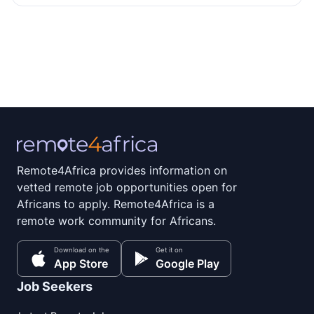
Remote4Africa provides information on
vetted remote job opportunities open for
Africans to apply. Remote4Africa is a
remote work community for Africans.
Download on the
Get it on
App Store
Google Play
Job Seekers