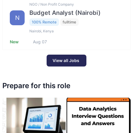
NGO / Non Profit Company
Budget Analyst (Nairobi)
N
100% Remote
fulltime
Nairobi, Kenya
New
Aug 07
View all Jobs
Prepare for this role