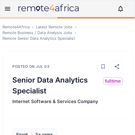
Remote4Africa
›
Latest Remote Jobs
›
Remote
Business / Data Analysis
Jobs
›
Remote
Senior Data Analytics Specialist
POSTED ON
JUL 03
Senior Data Analytics
fulltime
Specialist
Internet Software & Services Company
Egypt
5+ years