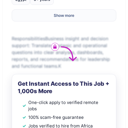
Show more
ResponsibilitiesBusiness insight and decision
support: Translate strategic and operational
questions into clear analyses, dashboards,
reports, and recommendations for leadership
and functional teams.K
Get Instant Access to This Job +
1,000s More
One-click apply to verified remote
jobs
100% scam-free guarantee
Jobs verified to hire from Africa