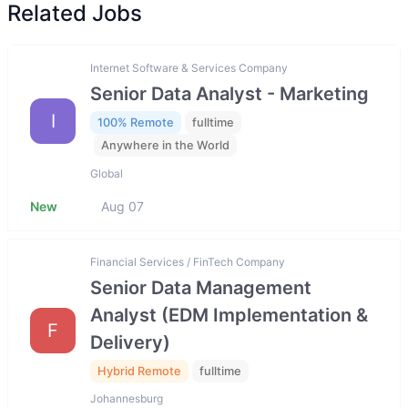
Related Jobs
Internet Software & Services Company
Senior Data Analyst - Marketing
I
100% Remote
fulltime
Anywhere in the World
Global
New
Aug 07
Financial Services / FinTech Company
Senior Data Management
Analyst (EDM Implementation &
F
Delivery)
Hybrid Remote
fulltime
Johannesburg