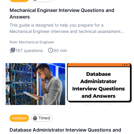
Mechanical Engineer Interview Questions and
Answers
This guide is designed to help you prepare for a
Mechanical Engineer interview and technical assessment.
The Mechanical
Role:
Mechanical Engineer
167
questions
60
min
medium
Timed
Database Administrator Interview Questions and