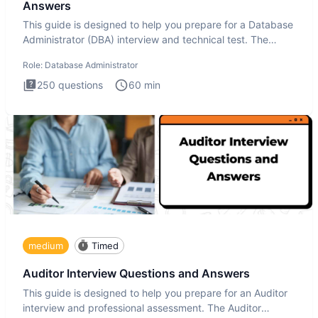
Answers
This guide is designed to help you prepare for a Database
Administrator (DBA) interview and technical test. The
Database
Role:
Database Administrator
250
questions
60
min
medium
Timed
Auditor Interview Questions and Answers
This guide is designed to help you prepare for an Auditor
interview and professional assessment. The Auditor