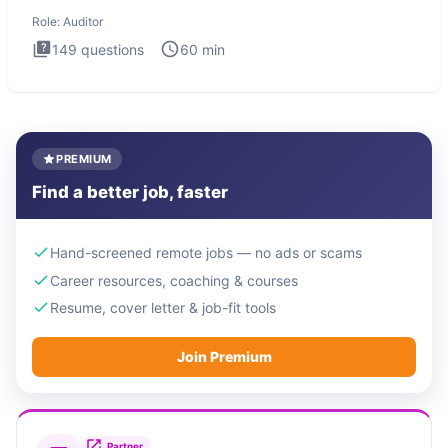
interview t
Role:
Auditor
149
questions
60
min
PREMIUM
Find a better job, faster
Hand-screened remote jobs — no ads or scams
Career resources, coaching & courses
Resume, cover letter & job-fit tools
Join Premium
Partner