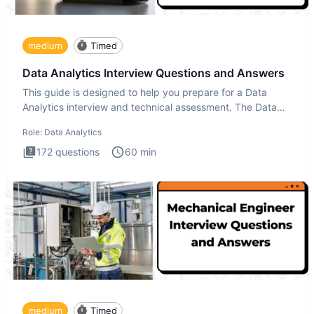
medium
Timed
Data Analytics Interview Questions and Answers
This guide is designed to help you prepare for a Data
Analytics interview and technical assessment. The Data
Analytics i
Role:
Data Analytics
172
questions
60
min
medium
Timed