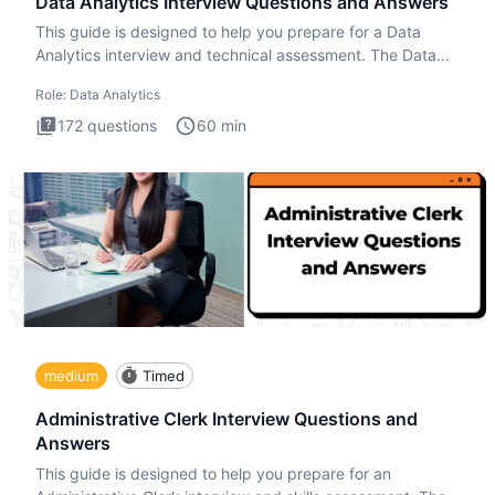
Data Analytics Interview Questions and Answers
This guide is designed to help you prepare for a Data
Analytics interview and technical assessment. The Data
Analytics i
Role:
Data Analytics
172
questions
60
min
medium
Timed
Administrative Clerk Interview Questions and
Answers
This guide is designed to help you prepare for an