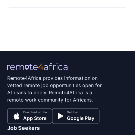
Remote4Africa provides information on
vetted remote job opportunities open for
Africans to apply. Remote4Africa is a
remote work community for Africans.
Download on the
Get it on
App Store
Google Play
Job Seekers