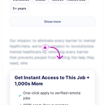
5+ years
Show more
Our mission: to eliminate every barrier to mental
health.Here, we’re on a mission to revolutionize
mental healthcare by removing every barrier
that prevents people from getting the help they
need, whe
Get Instant Access to This Job +
1,000s More
One-click apply to verified remote
jobs