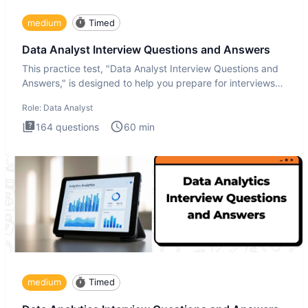
medium
Timed
Data Analyst Interview Questions and Answers
This practice test, "Data Analyst Interview Questions and
Answers," is designed to help you prepare for interviews
by te
Role:
Data Analyst
164
questions
60
min
medium
Timed