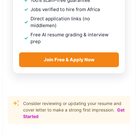
100% scam-free guarantee
Jobs verified to hire from Africa
Direct application links (no
middlemen)
Free AI resume grading & interview
prep
Join Free & Apply Now
Consider reviewing or updating your resume and
cover letter to make a strong first impression.
Get
Started