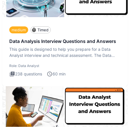
medium
Timed
Data Analysis Interview Questions and Answers
This guide is designed to help you prepare for a Data
Analyst interview and technical assessment. The Data
Analysis inte
Role:
Data Analyst
238
questions
60
min