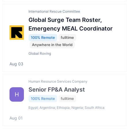
International Rescue Committee
Global Surge Team Roster,
Emergency MEAL Coordinator
100% Remote
fulltime
Anywhere in the World
Global Roving
Aug 03
Human Resource Services Company
Senior FP&A Analyst
H
100% Remote
fulltime
Egypt; Argentina; Ethiopia; Nigeria; South Africa
Aug 01