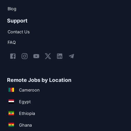
Blog
Support
Contact Us
FAQ
Remote Jobs by Location
Cameroon
Egypt
Ethiopia
Ghana