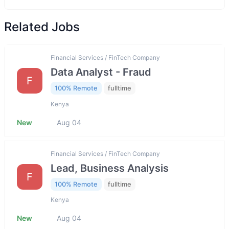
Related Jobs
Financial Services / FinTech Company
Data Analyst - Fraud
F
100% Remote
fulltime
Kenya
New
Aug 04
Financial Services / FinTech Company
Lead, Business Analysis
F
100% Remote
fulltime
Kenya
New
Aug 04