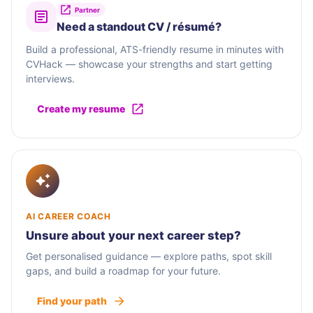
Partner
Need a standout CV / résumé?
Build a professional, ATS-friendly resume in minutes with
CVHack — showcase your strengths and start getting
interviews.
Create my resume
AI CAREER COACH
Unsure about your next career step?
Get personalised guidance — explore paths, spot skill
gaps, and build a roadmap for your future.
Find your path