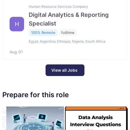
Human Resource Services Company
Digital Analytics & Reporting
Specialist
H
100% Remote
fulltime
Egypt; Argentina; Ethiopia; Nigeria; South Africa
Aug 01
View all Jobs
Prepare for this role