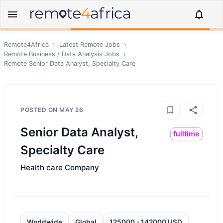
Remote4Africa
›
Latest Remote Jobs
›
Remote
Business / Data Analysis
Jobs
›
Remote
Senior Data Analyst, Specialty Care
POSTED ON
MAY 26
Senior Data Analyst,
fulltime
Specialty Care
Health care Company
Worldwide
Global
125000 - 142000 USD