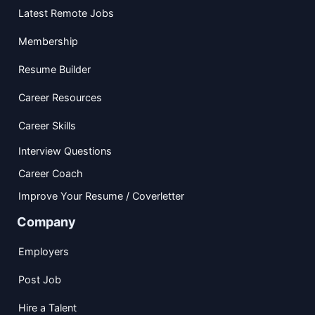
Latest Remote Jobs
Membership
Resume Builder
Career Resources
Career Skills
Interview Questions
Career Coach
Improve Your Resume / Coverletter
Company
Employers
Post Job
Hire a Talent