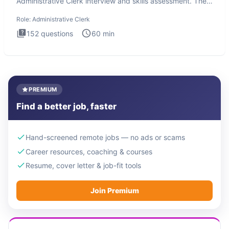
Administrative Clerk interview and skills assessment. The
Administrati
Role:
Administrative Clerk
152
questions
60
min
PREMIUM
Find a better job, faster
Hand-screened remote jobs — no ads or scams
Career resources, coaching & courses
Resume, cover letter & job-fit tools
Join Premium