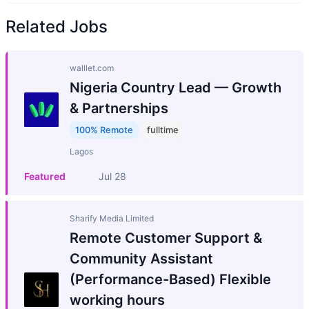
Related Jobs
walllet.com
Nigeria Country Lead — Growth
& Partnerships
100% Remote
fulltime
Lagos
Featured
Jul 28
Sharify Media Limited
Remote Customer Support &
Community Assistant
(Performance-Based) Flexible
working hours