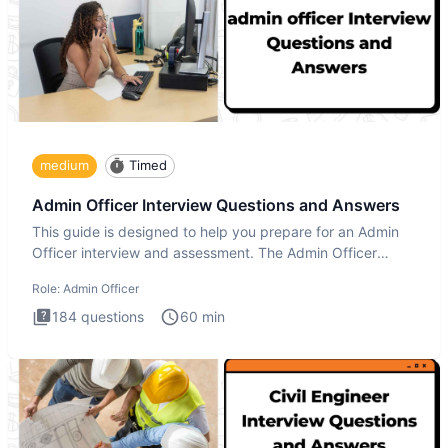
medium
Timed
Admin Officer Interview Questions and Answers
This guide is designed to help you prepare for an Admin
Officer interview and assessment. The Admin Officer
interview te
Role:
Admin Officer
184
questions
60
min