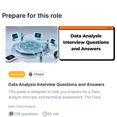
Prepare for this role
medium
Timed
Data Analysis Interview Questions and Answers
This guide is designed to help you prepare for a Data
Analyst interview and technical assessment. The Data
Analysis inte
Role:
Data Analyst
238
questions
60
min