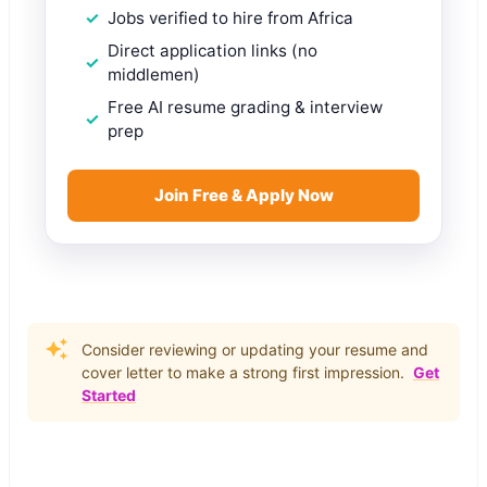
Jobs verified to hire from Africa
Direct application links (no
middlemen)
Free AI resume grading & interview
prep
Join Free & Apply Now
Consider reviewing or updating your resume and
cover letter to make a strong first impression.
Get
Started