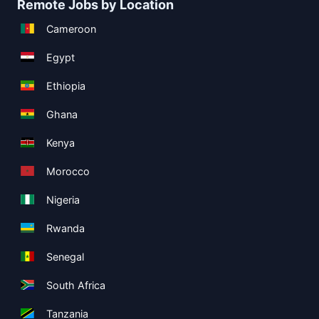
Remote Jobs by Location
Cameroon
Egypt
Ethiopia
Ghana
Kenya
Morocco
Nigeria
Rwanda
Senegal
South Africa
Tanzania