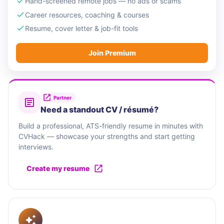
Hand-screened remote jobs — no ads or scams
Career resources, coaching & courses
Resume, cover letter & job-fit tools
Join Premium
Partner
Need a standout CV / résumé?
Build a professional, ATS-friendly resume in minutes with
CVHack — showcase your strengths and start getting
interviews.
Create my resume