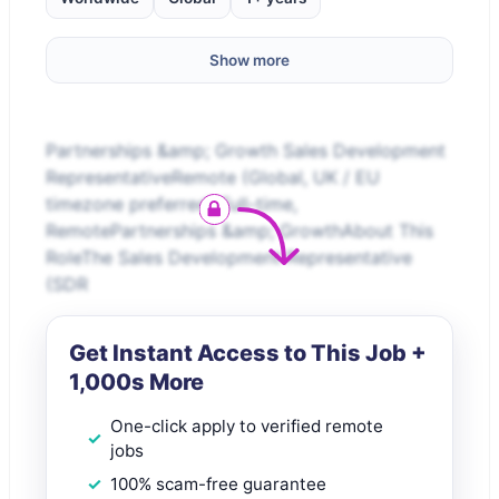
Show more
Partnerships &amp; Growth Sales Development
RepresentativeRemote (Global, UK / EU
timezone preferred) Full-time,
RemotePartnerships &amp; GrowthAbout This
RoleThe Sales Development Representative
(SDR
Get Instant Access to This Job +
1,000s More
One-click apply to verified remote
jobs
100% scam-free guarantee