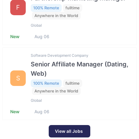
F
100% Remote
fulltime
Anywhere in the World
Global
New
Aug 06
Software Development Company
Senior Affiliate Manager (Dating,
Web)
S
100% Remote
fulltime
Anywhere in the World
Global
New
Aug 06
View all Jobs