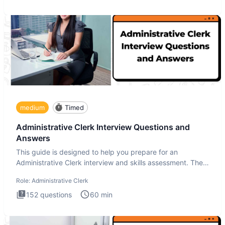
medium
Timed
Administrative Clerk Interview Questions and
Answers
This guide is designed to help you prepare for an
Administrative Clerk interview and skills assessment. The
Administrati
Role:
Administrative Clerk
152
questions
60
min