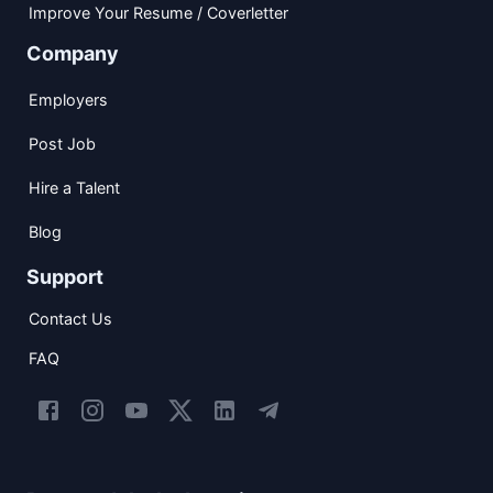
Improve Your Resume / Coverletter
Company
Employers
Post Job
Hire a Talent
Blog
Support
Contact Us
FAQ