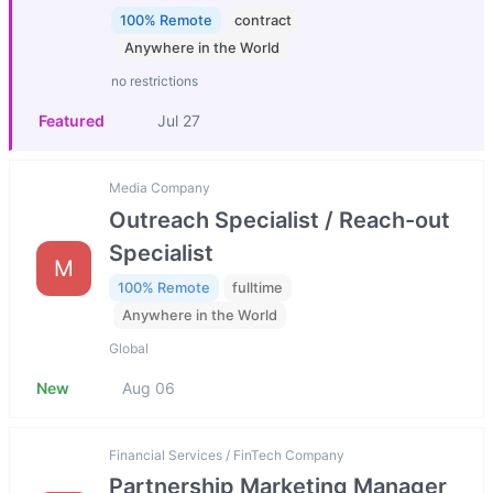
100% Remote
contract
Anywhere in the World
no restrictions
Featured
Jul 27
Media Company
Outreach Specialist / Reach-out
Specialist
M
100% Remote
fulltime
Anywhere in the World
Global
New
Aug 06
Financial Services / FinTech Company
Partnership Marketing Manager