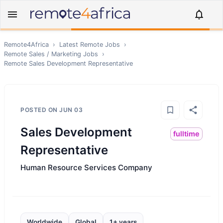
Remote4Africa
›
Latest Remote Jobs
›
Remote
Sales / Marketing
Jobs
›
Remote
Sales Development Representative
POSTED ON
JUN 03
Sales Development
fulltime
Representative
Human Resource Services Company
Worldwide
Global
1+ years