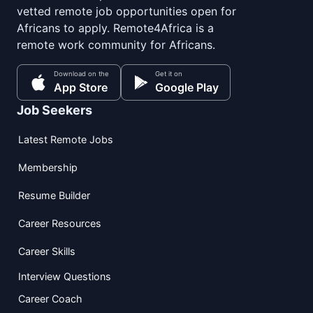
vetted remote job opportunities open for
Africans to apply. Remote4Africa is a
remote work community for Africans.
Download on the
Get it on
App Store
Google Play
Job Seekers
Latest Remote Jobs
Membership
Resume Builder
Career Resources
Career Skills
Interview Questions
Career Coach