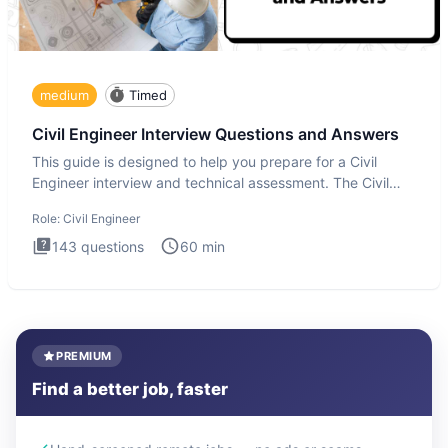
medium
Timed
Civil Engineer Interview Questions and Answers
This guide is designed to help you prepare for a Civil
Engineer interview and technical assessment. The Civil
Engineer i
Role:
Civil Engineer
143
questions
60
min
PREMIUM
Find a better job, faster