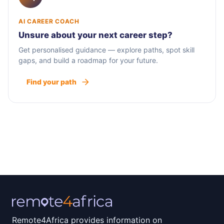
AI CAREER COACH
Unsure about your next career step?
Get personalised guidance — explore paths, spot skill
gaps, and build a roadmap for your future.
Find your path
Remote4Africa provides information on