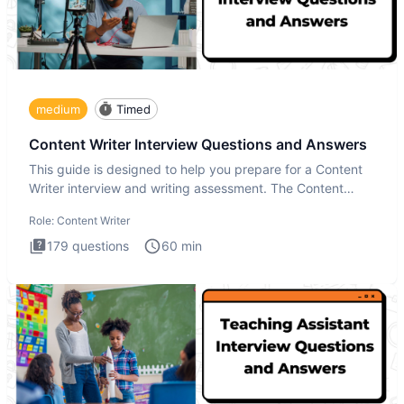
medium
Timed
Content Writer Interview Questions and Answers
This guide is designed to help you prepare for a Content
Writer interview and writing assessment. The Content
Writer int
Role:
Content Writer
179
questions
60
min