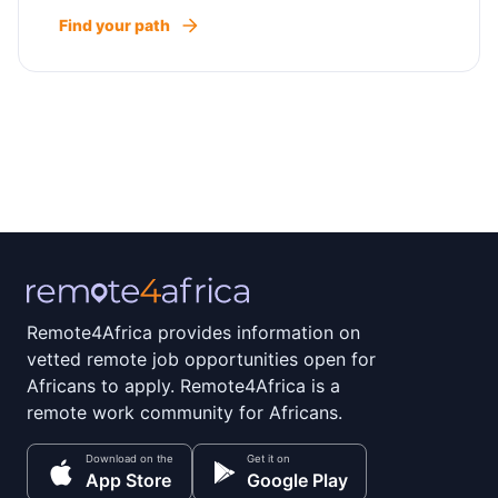
Find your path
Remote4Africa provides information on
vetted remote job opportunities open for
Africans to apply. Remote4Africa is a
remote work community for Africans.
Download on the
Get it on
App Store
Google Play