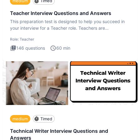
medium
Timed
Teacher Interview Questions and Answers
This preparation test is designed to help you succeed in
your interview for a Teacher role. Teachers are
foundational to
Role:
Teacher
146
questions
60
min
medium
Timed
Technical Writer Interview Questions and
Answers