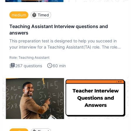
medium
Timed
Teaching Assistant Interview questions and
answers
This preparation test is designed to help you succeed in
your interview for a Teaching Assistant(TA) role. The role
of a
Role:
Teaching Assistant
267
questions
60
min