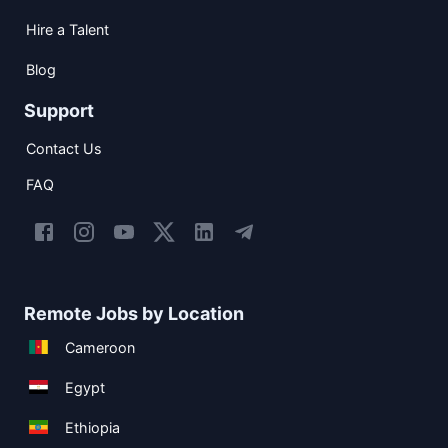
Hire a Talent
Blog
Support
Contact Us
FAQ
Remote Jobs by Location
Cameroon
Egypt
Ethiopia