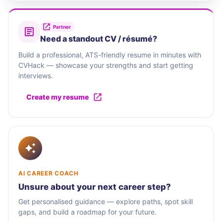
Partner
Need a standout CV / résumé?
Build a professional, ATS-friendly resume in minutes with
CVHack — showcase your strengths and start getting
interviews.
Create my resume
AI CAREER COACH
Unsure about your next career step?
Get personalised guidance — explore paths, spot skill
gaps, and build a roadmap for your future.