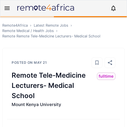
Remote4Africa
›
Latest Remote Jobs
›
Remote
Medical / Health
Jobs
›
Remote
Remote Tele-Medicine Lecturers- Medical School
POSTED ON
MAY 21
Remote Tele-Medicine
fulltime
Lecturers- Medical
School
Mount Kenya University