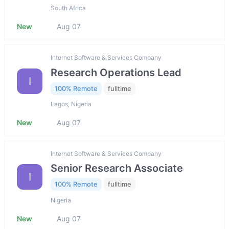
South Africa
New
Aug 07
Internet Software & Services Company
Research Operations Lead
I
100% Remote
fulltime
Lagos, Nigeria
New
Aug 07
Internet Software & Services Company
Senior Research Associate
I
100% Remote
fulltime
Nigeria
New
Aug 07