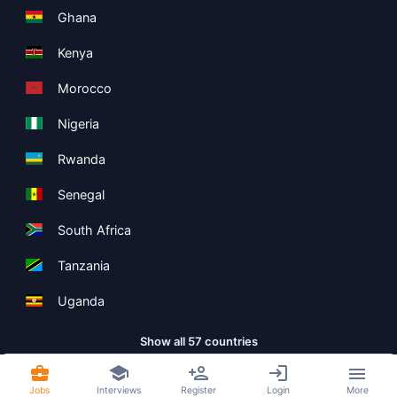
Ghana
Kenya
Morocco
Nigeria
Rwanda
Senegal
South Africa
Tanzania
Uganda
Show all 57 countries
Jobs
Interviews
Register
Login
More
Copyright ©
Boolean Limited
2026
.
Terms
Privacy