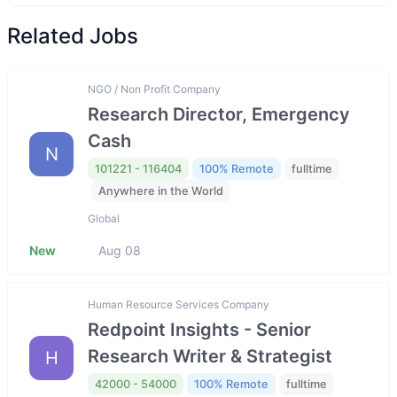
Related Jobs
NGO / Non Profit Company
Research Director, Emergency
Cash
N
101221 - 116404
100% Remote
fulltime
Anywhere in the World
Global
New
Aug 08
Human Resource Services Company
Redpoint Insights - Senior
Research Writer & Strategist
H
42000 - 54000
100% Remote
fulltime