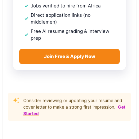
Jobs verified to hire from Africa
Direct application links (no
middlemen)
Free AI resume grading & interview
prep
Join Free & Apply Now
Consider reviewing or updating your resume and
cover letter to make a strong first impression.
Get
Started