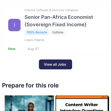
Internet Software & Services Company
Senior Pan-Africa Economist
(Sovereign Fixed Income)
I
100% Remote
fulltime
Lagos, Nigeria
New
Aug 07
View all Jobs
Prepare for this role