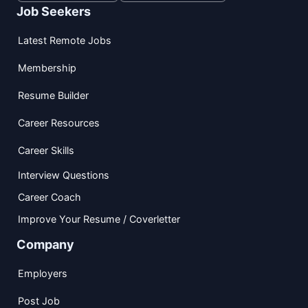
Job Seekers
Latest Remote Jobs
Membership
Resume Builder
Career Resources
Career Skills
Interview Questions
Career Coach
Improve Your Resume / Coverletter
Company
Employers
Post Job