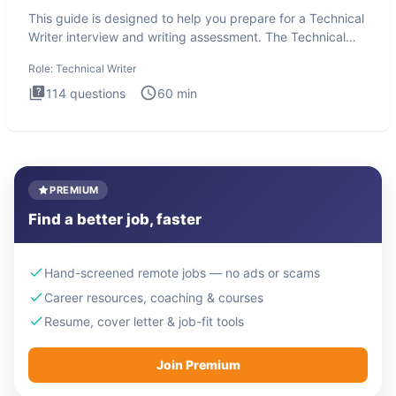
This guide is designed to help you prepare for a Technical
Writer interview and writing assessment. The Technical
Writer
Role:
Technical Writer
114
questions
60
min
PREMIUM
Find a better job, faster
Hand-screened remote jobs — no ads or scams
Career resources, coaching & courses
Resume, cover letter & job-fit tools
Join Premium