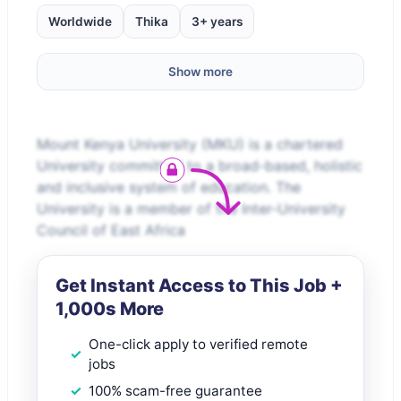
Worldwide
Thika
3+ years
Show more
Mount Kenya University (MKU) is a chartered
University committed to a broad-based, holistic
and inclusive system of education. The
University is a member of the Inter-University
Council of East Africa
Get Instant Access to This Job +
1,000s More
One-click apply to verified remote
jobs
100% scam-free guarantee