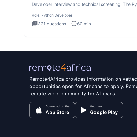
Developer interview and technical screening. The P
intervie
Role:
Python Developer
331
questions
60
min
Remote4Africa provides information on vette
opportunities open for Africans to apply. Remo
remote work community for Africans.
Download on the
Get it on
App Store
Google Play