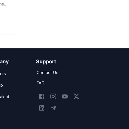
The
any
Support
Contact Us
ers
FAQ
ob
alent