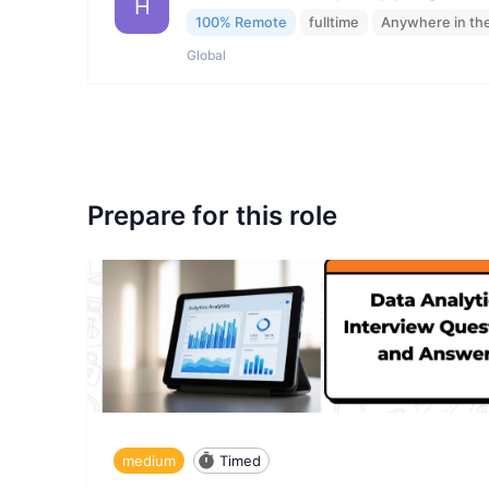
H
100% Remote
fulltime
Anywhere in th
Global
Prepare for this role
medium
Timed