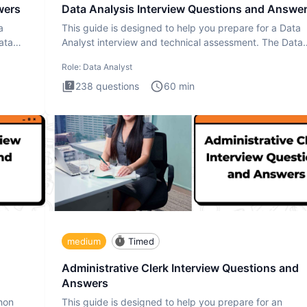
wers
Data Analysis Interview Questions and Answe
a
This guide is designed to help you prepare for a Data
ata
Analyst interview and technical assessment. The Data
Analysis inte
Role:
Data Analyst
238
questions
60
min
medium
Timed
Administrative Clerk Interview Questions and
Answers
thon
This guide is designed to help you prepare for an