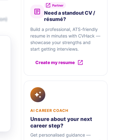
Partner
Need a standout CV /
on)
résumé?
Build a professional, ATS-friendly
resume in minutes with CVHack —
showcase your strengths and
start getting interviews.
Create my resume
AI CAREER COACH
Unsure about your next
career step?
Get personalised guidance —