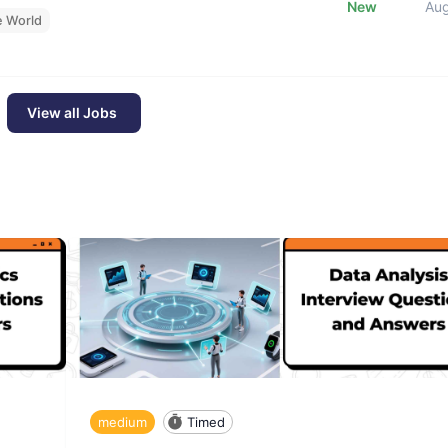
New
Au
e World
View all Jobs
medium
Timed