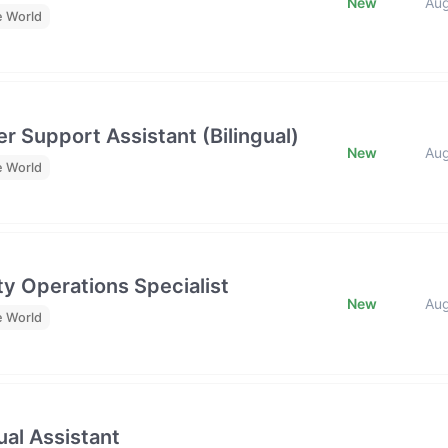
New
Au
e World
r Support Assistant (Bilingual)
New
Au
e World
y Operations Specialist
New
Au
e World
al Assistant