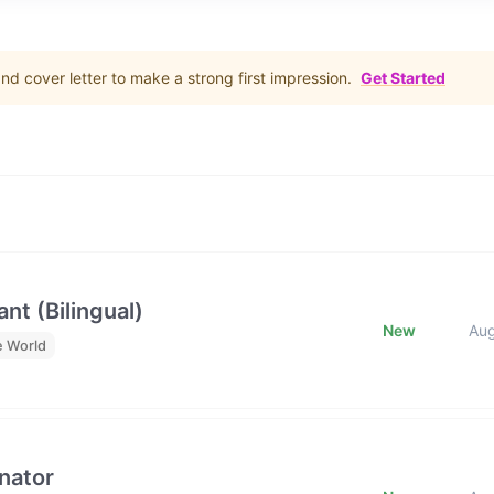
d cover letter to make a strong first impression.
Get Started
nt (Bilingual)
New
Au
e World
nator