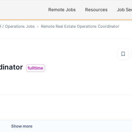
Remote Jobs
Resources
Job Se
R / Operations
Jobs
›
Remote
Real Estate Operations Coordinator
dinator
fulltime
Show more