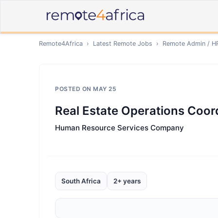
Remote4Africa
›
Latest Remote Jobs
›
Remote
Admin / H
POSTED ON
MAY 25
Real Estate Operations Coor
Human Resource Services Company
South Africa
2+ years