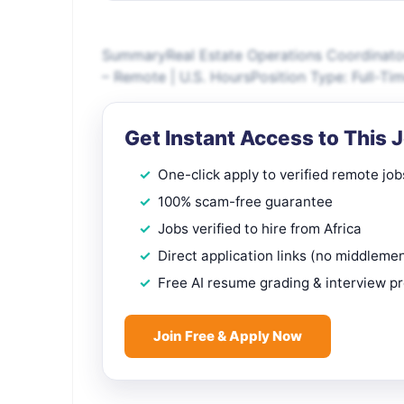
SummaryReal Estate Operations Coordinato
– Remote | U.S. HoursPosition Type: Full-Ti
Get Instant Access to This 
One-click apply to verified remote job
100% scam-free guarantee
Jobs verified to hire from Africa
Direct application links (no middleme
Free AI resume grading & interview p
Join Free & Apply Now