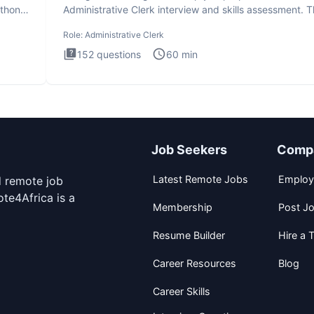
ython
Administrative Clerk interview and skills assessment. 
Administrati
Role:
Administrative Clerk
152
questions
60
min
Job Seekers
Comp
Latest Remote Jobs
Employ
d remote job
te4Africa is a
Membership
Post J
Resume Builder
Hire a T
Career Resources
Blog
Career Skills