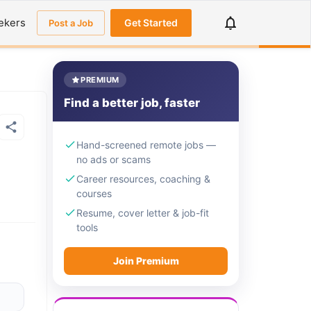
ekers
Get Started
Post a Job
PREMIUM
Find a better job, faster
Hand-screened remote jobs —
no ads or scams
Career resources, coaching &
courses
Resume, cover letter & job-fit
tools
Join Premium