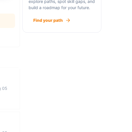
explore paths, spot skill gaps, and
build a roadmap for your future.
Find your path
g 05