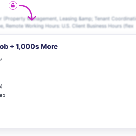
r (Property Management, Leasing &amp; Tenant Coordinati
me, Remote Working Hours: U.S. Client Business Hours (flex
Job + 1,000s More
s
n)
rep