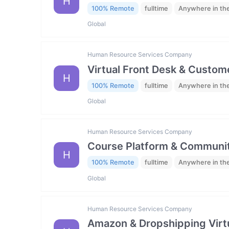
H
100% Remote
fulltime
Anywhere in th
Global
Human Resource Services Company
Virtual Front Desk & Custome
H
100% Remote
fulltime
Anywhere in th
Global
Human Resource Services Company
Course Platform & Communit
H
100% Remote
fulltime
Anywhere in th
Global
Human Resource Services Company
Amazon & Dropshipping Virtu