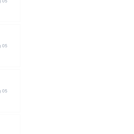
g 05
g 05
g 05