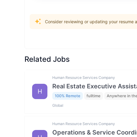
Consider reviewing or updating your resume an
Related Jobs
Human Resource Services Company
Real Estate Executive Assista
H
100% Remote
fulltime
Anywhere in th
Global
Human Resource Services Company
Operations & Service Coordi