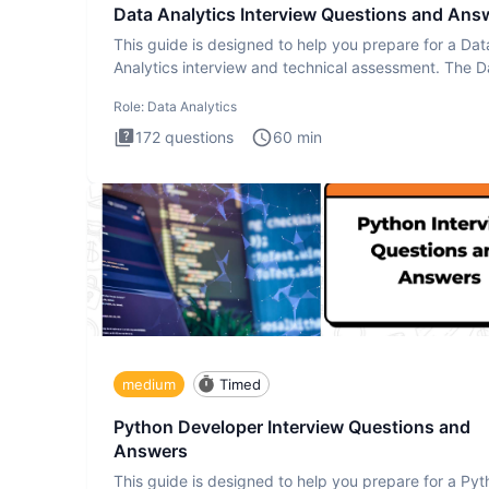
Data Analytics Interview Questions and Ans
This guide is designed to help you prepare for a Dat
Analytics interview and technical assessment. The D
Analytics i
Role:
Data Analytics
172
questions
60
min
medium
Timed
Python Developer Interview Questions and
Answers
This guide is designed to help you prepare for a Py