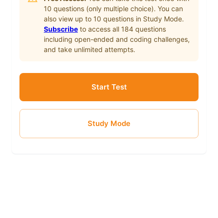
10
questions (only multiple choice). You can
also view up to
10
questions in Study Mode.
Subscribe
to access all
184
questions
including open-ended and coding challenges,
and take unlimited attempts.
Start Test
Study Mode