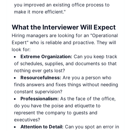
you improved an existing office process to
make it more efficient."
What the Interviewer Will Expect
Hiring managers are looking for an "Operational
Expert" who is reliable and proactive. They will
look for:
Extreme Organization:
Can you keep track
of schedules, supplies, and documents so that
nothing ever gets lost?
Resourcefulness:
Are you a person who
finds answers and fixes things without needing
constant supervision?
Professionalism:
As the face of the office,
do you have the poise and etiquette to
represent the company to guests and
executives?
Attention to Detail:
Can you spot an error in