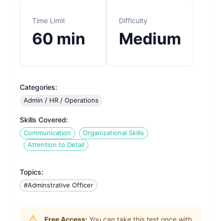
Time Limit
Difficulty
60
min
Medium
Categories:
Admin / HR / Operations
Skills Covered:
Communication
Organizational Skills
Attention to Detail
Topics:
#Adminstrative Officer
Free Access:
You can take this test once with