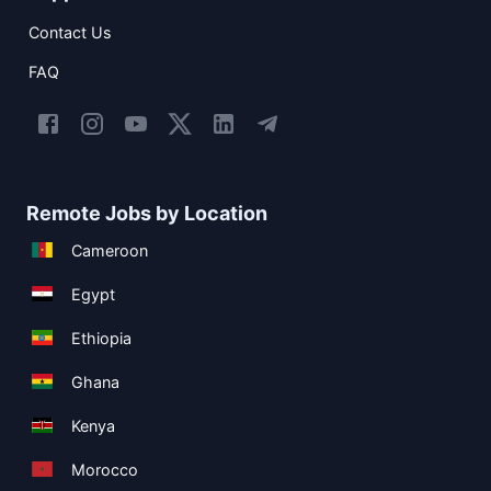
Contact Us
FAQ
Remote Jobs by Location
Cameroon
Egypt
Ethiopia
Ghana
Kenya
Morocco