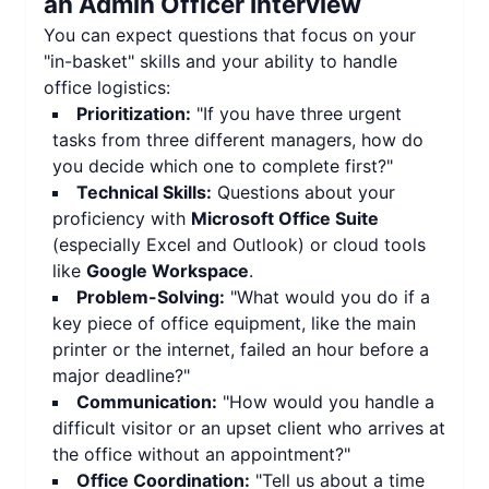
an Admin Officer Interview
You can expect questions that focus on your
"in-basket" skills and your ability to handle
office logistics:
Prioritization:
"If you have three urgent
tasks from three different managers, how do
you decide which one to complete first?"
Technical Skills:
Questions about your
proficiency with
Microsoft Office Suite
(especially Excel and Outlook) or cloud tools
like
Google Workspace
.
Problem-Solving:
"What would you do if a
key piece of office equipment, like the main
printer or the internet, failed an hour before a
major deadline?"
Communication:
"How would you handle a
difficult visitor or an upset client who arrives at
the office without an appointment?"
Office Coordination:
"Tell us about a time