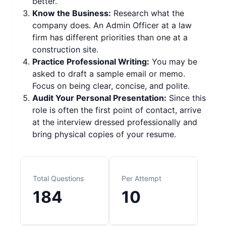
better.
Know the Business:
Research what the
company does. An Admin Officer at a law
firm has different priorities than one at a
construction site.
Practice Professional Writing:
You may be
asked to draft a sample email or memo.
Focus on being clear, concise, and polite.
Audit Your Personal Presentation:
Since this
role is often the first point of contact, arrive
at the interview dressed professionally and
bring physical copies of your resume.
Total Questions
Per Attempt
184
10