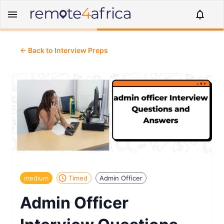
← Back to Interview Preps
medium
Timed
Admin Officer
Admin Officer