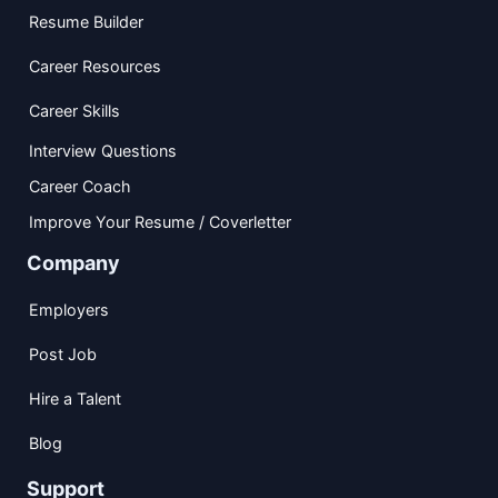
Resume Builder
Career Resources
Career Skills
Interview Questions
Career Coach
Improve Your Resume / Coverletter
Company
Employers
Post Job
Hire a Talent
Blog
Support