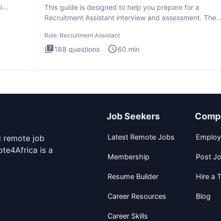
o
This guide is designed to help you prepare for a
Recruitment Assistant interview and assessment. The
Recruitment Assista
Role:
Recruitment Assistant
188
questions
60
min
Job Seekers
Comp
Latest Remote Jobs
Employ
d remote job
te4Africa is a
Membership
Post J
Resume Builder
Hire a T
Career Resources
Blog
Career Skills