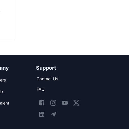
any
Support
Contact Us
ers
FAQ
ob
alent