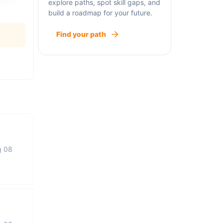
explore paths, spot skill gaps, and
build a roadmap for your future.
Find your path
g 08