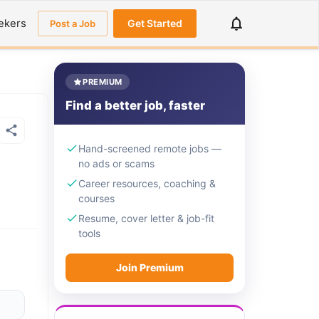
ekers
Get Started
Post a Job
PREMIUM
Find a better job, faster
Hand-screened remote jobs —
no ads or scams
Career resources, coaching &
courses
Resume, cover letter & job-fit
tools
Join Premium