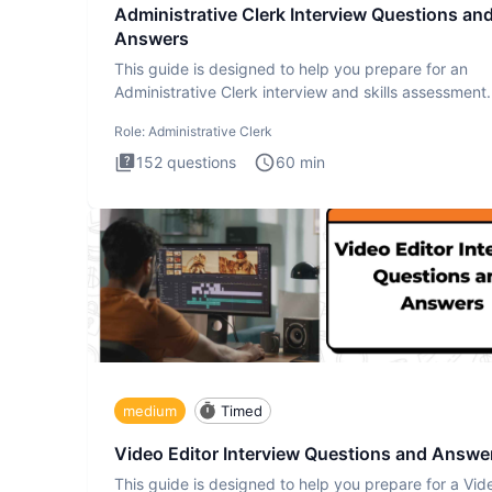
Administrative Clerk Interview Questions an
Answers
This guide is designed to help you prepare for an
Administrative Clerk interview and skills assessment
Administrati
Role:
Administrative Clerk
152
questions
60
min
medium
Timed
Video Editor Interview Questions and Answe
This guide is designed to help you prepare for a Vid