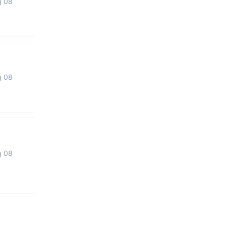
g 08
g 08
g 08