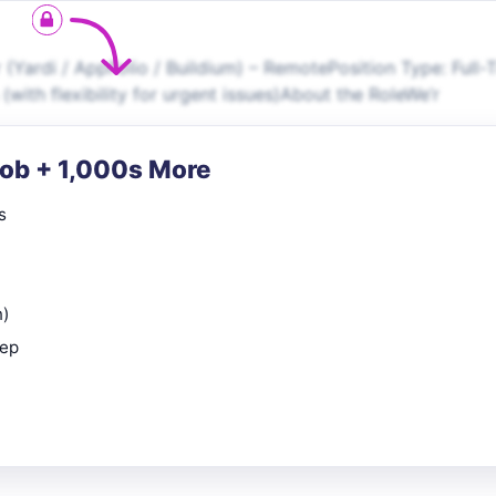
ardi / AppFolio / Buildium) – RemotePosition Type: Full-
with flexibility for urgent issues)About the RoleWe’r
Job + 1,000s More
s
n)
rep