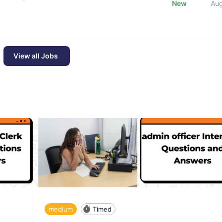
New
Au
View all Jobs
medium
Timed