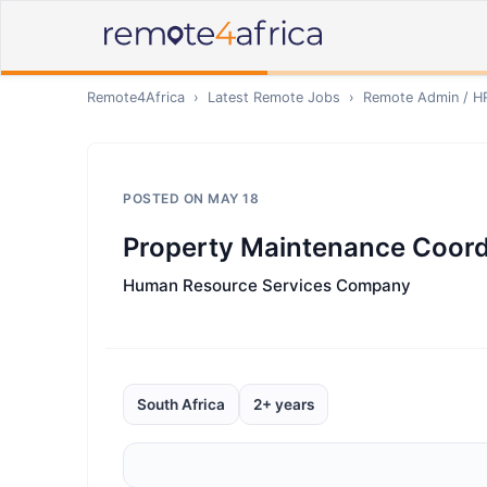
Remote4Africa
›
Latest Remote Jobs
›
Remote
Admin / H
POSTED ON
MAY 18
Property Maintenance Coord
Human Resource Services Company
South Africa
2+ years