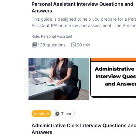
Personal Assistant Interview Questions and
Answers
This guide is designed to help you prepare for a Per
Assistant (PA) interview and assessment. The Person
Assistan
Role:
Personal Assistant
138
questions
60
min
medium
Timed
Administrative Clerk Interview Questions an
Answers