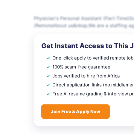
Physician's Personal Assistant (Part-Time)So
/RemoteAbout us&nbsp;We are a staffing age
Get Instant Access to This 
One-click apply to verified remote job
100% scam-free guarantee
Jobs verified to hire from Africa
Direct application links (no middleme
Free AI resume grading & interview p
Join Free & Apply Now