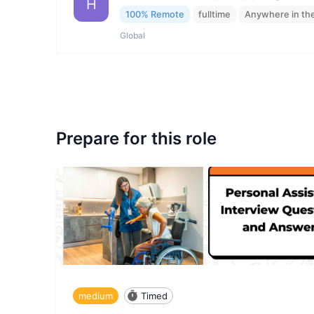
H
100% Remote
fulltime
Anywhere in th
Global
Prepare for this role
medium
Timed