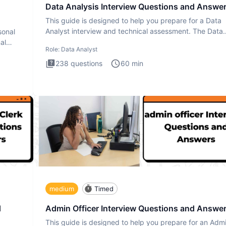
Data Analysis Interview Questions and Answe
This guide is designed to help you prepare for a Data
Analyst interview and technical assessment. The Data
sonal
Analysis inte
al
Role:
Data Analyst
238
questions
60
min
medium
Timed
d
Admin Officer Interview Questions and Answe
This guide is designed to help you prepare for an Adm