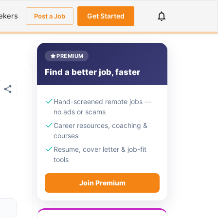
ekers
Get Started
Post a Job
PREMIUM
Find a better job, faster
Hand-screened remote jobs —
no ads or scams
Career resources, coaching &
courses
Resume, cover letter & job-fit
tools
Join Premium