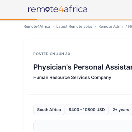
Remote4Africa
›
Latest Remote Jobs
›
Remote
Admin / H
POSTED ON
JUN 30
Physician's Personal Assista
Human Resource Services Company
South Africa
8400 - 10800 USD
2+ years