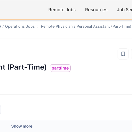
Remote Jobs
Resources
Job Se
R / Operations
Jobs
›
Remote
Physician's Personal Assistant (Part-Time)
nt (Part-Time)
parttime
Show more