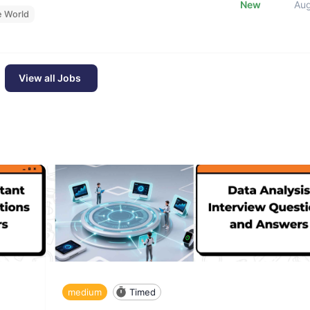
New
Au
e World
View all Jobs
medium
Timed