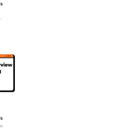
rs
rs
in