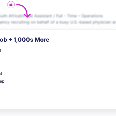
uth AfricaVirtual Assistant / Full - Time – Operations
ncy recruiting on behalf of a busy U.S.-based physician a
Job + 1,000s More
s
n)
rep