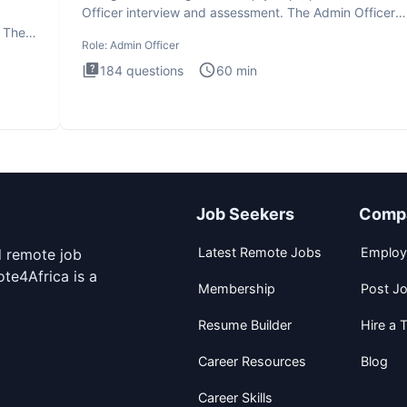
Officer interview and assessment. The Admin Officer
interview te
. The
Role:
Admin Officer
184
questions
60
min
Job Seekers
Comp
Latest Remote Jobs
Employ
d remote job
te4Africa is a
Membership
Post J
Resume Builder
Hire a T
Career Resources
Blog
Career Skills