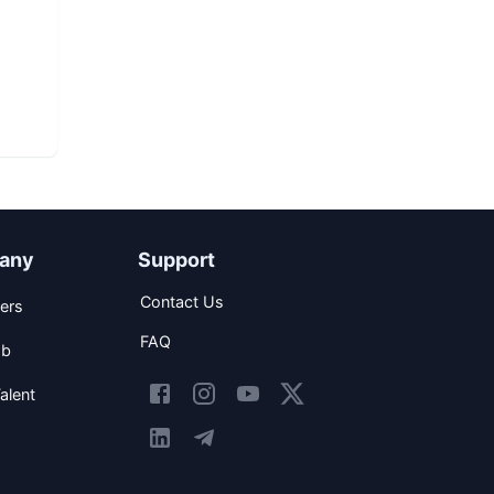
any
Support
Contact Us
ers
FAQ
ob
alent