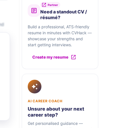
Partner
Need a standout CV /
résumé?
nd
Build a professional, ATS-friendly
resume in minutes with CVHack —
showcase your strengths and
start getting interviews.
Create my resume
AI CAREER COACH
Unsure about your next
career step?
Get personalised guidance —