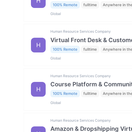
H
100% Remote
fulltime
Anywhere in th
Global
Human Resource Services Company
Virtual Front Desk & Custome
H
100% Remote
fulltime
Anywhere in th
Global
Human Resource Services Company
Course Platform & Communit
H
100% Remote
fulltime
Anywhere in th
Global
Human Resource Services Company
Amazon & Dropshipping Virtu