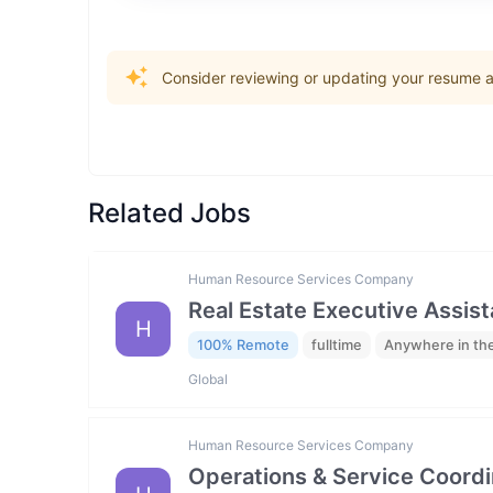
Consider reviewing or updating your resume an
Related Jobs
Human Resource Services Company
Real Estate Executive Assista
H
100% Remote
fulltime
Anywhere in th
Global
Human Resource Services Company
Operations & Service Coordi