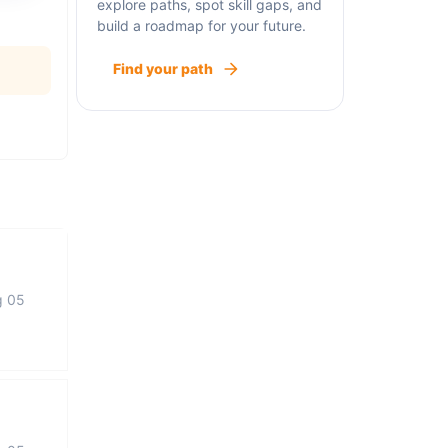
explore paths, spot skill gaps, and
build a roadmap for your future.
Find your path
g 05