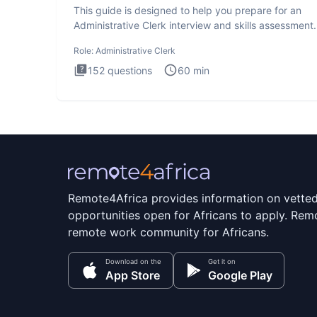
This guide is designed to help you prepare for an
Administrative Clerk interview and skills assessment
Administrati
Role:
Administrative Clerk
152
questions
60
min
Remote4Africa provides information on vette
opportunities open for Africans to apply. Remo
remote work community for Africans.
Download on the
Get it on
App Store
Google Play