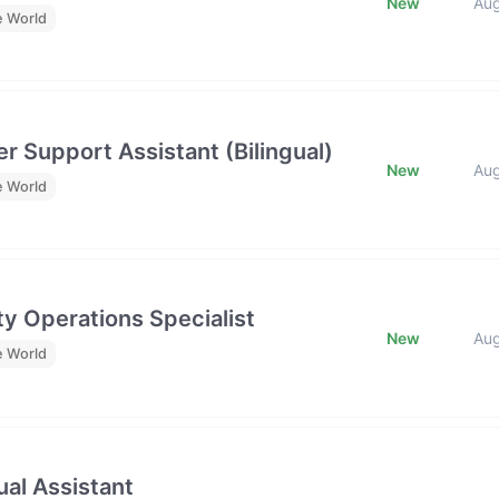
New
Au
e World
r Support Assistant (Bilingual)
New
Au
e World
y Operations Specialist
New
Au
e World
al Assistant