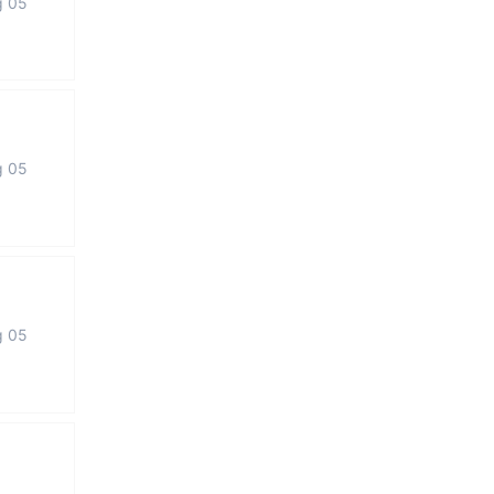
g 05
g 05
g 05