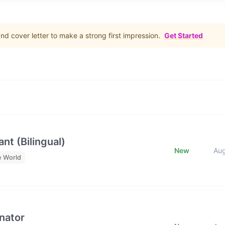
d cover letter to make a strong first impression.
Get Started
nt (Bilingual)
New
Au
e World
nator