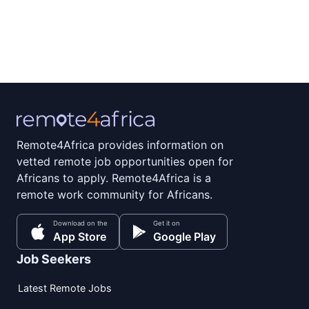
Remote4Africa provides information on
vetted remote job opportunities open for
Africans to apply. Remote4Africa is a
remote work community for Africans.
Download on the
Get it on
App Store
Google Play
Job Seekers
Latest Remote Jobs