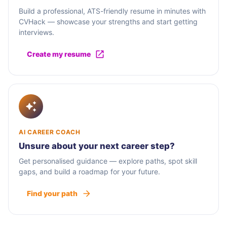
Build a professional, ATS-friendly resume in minutes with
CVHack — showcase your strengths and start getting
interviews.
Create my resume
AI CAREER COACH
Unsure about your next career step?
Get personalised guidance — explore paths, spot skill
gaps, and build a roadmap for your future.
Find your path