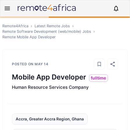
Remote4Africa
›
Latest Remote Jobs
›
Remote
Software Development (web/mobile)
Jobs
›
Remote
Mobile App Developer
POSTED ON
MAY 14
Mobile App Developer
fulltime
Human Resource Services Company
Accra, Greater Accra Region, Ghana