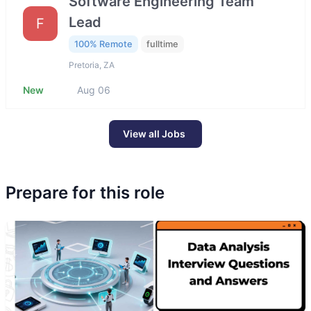
Software Engineering Team
Lead
F
100% Remote
fulltime
Pretoria, ZA
New
Aug 06
View all Jobs
Prepare for this role