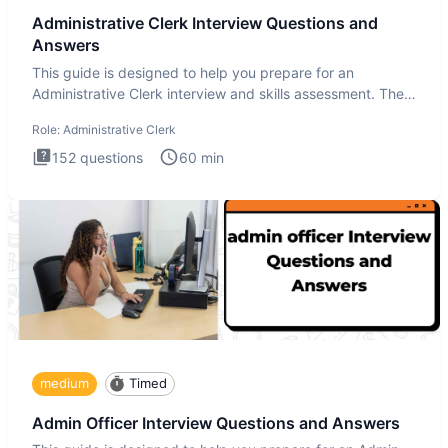
Administrative Clerk Interview Questions and
Answers
This guide is designed to help you prepare for an
Administrative Clerk interview and skills assessment. The
Administrati
Role:
Administrative Clerk
152
questions
60
min
medium
Timed
Admin Officer Interview Questions and Answers