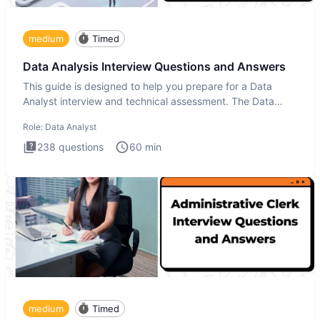
medium
Timed
Data Analysis Interview Questions and Answers
This guide is designed to help you prepare for a Data
Analyst interview and technical assessment. The Data
Analysis inte
Role:
Data Analyst
238
questions
60
min
medium
Timed