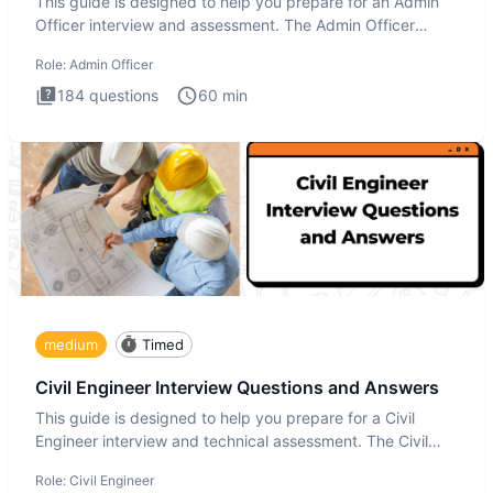
This guide is designed to help you prepare for an Admin
Officer interview and assessment. The Admin Officer
interview te
Role:
Admin Officer
184
questions
60
min
medium
Timed
Civil Engineer Interview Questions and Answers
This guide is designed to help you prepare for a Civil
Engineer interview and technical assessment. The Civil
Engineer i
Role:
Civil Engineer