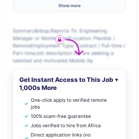
Show more
Summary&nbsp;Reports To: Engineering
Manager or Mobile LeadLocation: Flexible /
RemoteEmployment Type: Contract / Full-time /
Part-timeJob description We are seeking a
talented and motivated Mobile Ap
Get Instant Access to This Job +
1,000s More
One-click apply to verified remote
jobs
100% scam-free guarantee
Jobs verified to hire from Africa
Direct application links (no