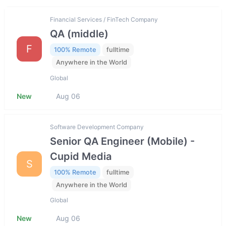
Financial Services / FinTech Company
QA (middle)
F
100% Remote
fulltime
Anywhere in the World
Global
New
Aug 06
Software Development Company
Senior QA Engineer (Mobile) -
Cupid Media
S
100% Remote
fulltime
Anywhere in the World
Global
New
Aug 06