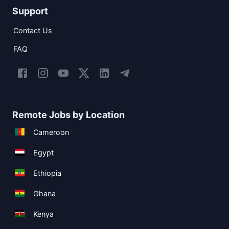
Support
Contact Us
FAQ
Remote Jobs by Location
Cameroon
Egypt
Ethiopia
Ghana
Kenya