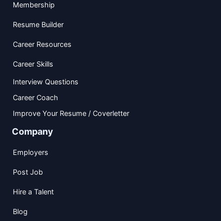
Membership
Resume Builder
Career Resources
Career Skills
Interview Questions
Career Coach
Improve Your Resume / Coverletter
Company
Employers
Post Job
Hire a Talent
Blog