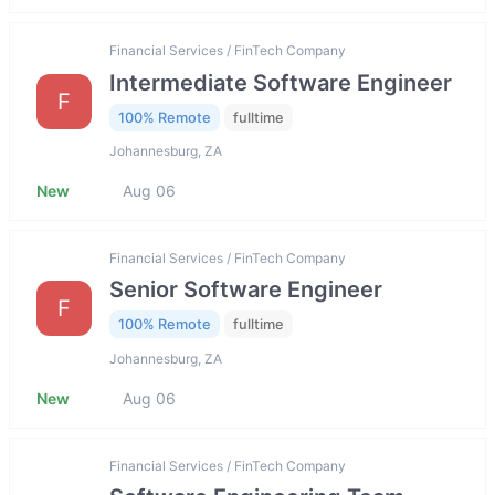
Financial Services / FinTech Company
Intermediate Software Engineer
F
100% Remote
fulltime
Johannesburg, ZA
New
Aug 06
Financial Services / FinTech Company
Senior Software Engineer
F
100% Remote
fulltime
Johannesburg, ZA
New
Aug 06
Financial Services / FinTech Company