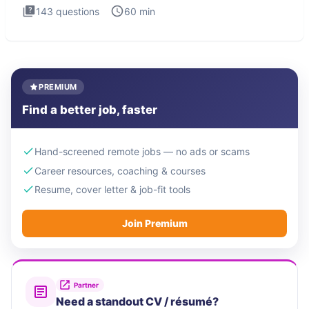
143
questions
60
min
PREMIUM
Find a better job, faster
Hand-screened remote jobs — no ads or scams
Career resources, coaching & courses
Resume, cover letter & job-fit tools
Join Premium
Partner
Need a standout CV / résumé?