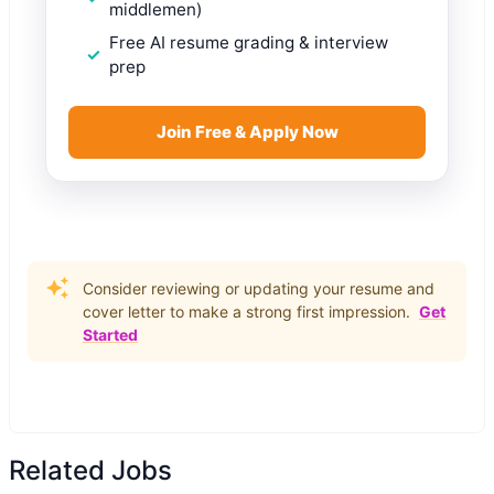
middlemen)
Free AI resume grading & interview
prep
Join Free & Apply Now
Consider reviewing or updating your resume and
cover letter to make a strong first impression.
Get
Started
Related Jobs