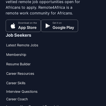
vetted remote job opportunities open for
Africans to apply. Remote4Africa is a
remote work community for Africans.
Download on the
Get it on
App Store
Google Play
Job Seekers
Latest Remote Jobs
Membership
Resume Builder
Career Resources
Career Skills
Interview Questions
Career Coach