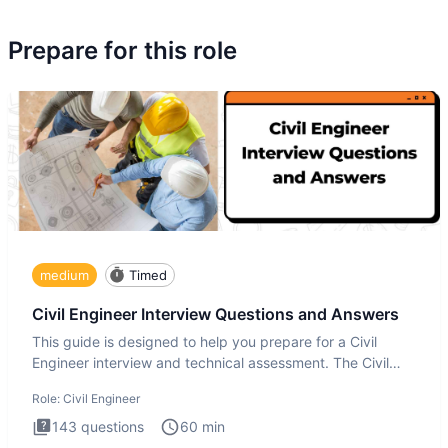
Prepare for this role
medium
Timed
Civil Engineer Interview Questions and Answers
This guide is designed to help you prepare for a Civil
Engineer interview and technical assessment. The Civil
Engineer i
Role:
Civil Engineer
143
questions
60
min