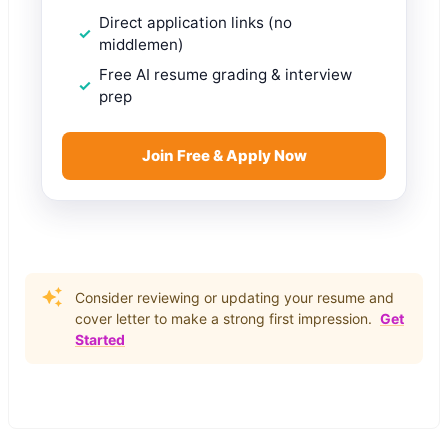
Direct application links (no
middlemen)
Free AI resume grading & interview
prep
Join Free & Apply Now
Consider reviewing or updating your resume and
cover letter to make a strong first impression.
Get
Started