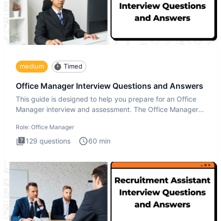
medium
Timed
Office Manager Interview Questions and Answers
This guide is designed to help you prepare for an Office
Manager interview and assessment. The Office Manager
interview
Role:
Office Manager
129
questions
60
min