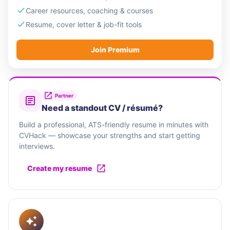
Career resources, coaching & courses
Resume, cover letter & job-fit tools
Join Premium
Partner
Need a standout CV / résumé?
Build a professional, ATS-friendly resume in minutes with
CVHack — showcase your strengths and start getting
interviews.
Create my resume