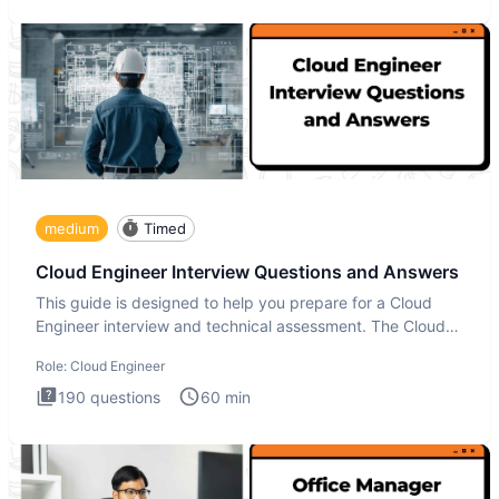
medium
Timed
Cloud Engineer Interview Questions and Answers
This guide is designed to help you prepare for a Cloud
Engineer interview and technical assessment. The Cloud
Engineer i
Role:
Cloud Engineer
190
questions
60
min