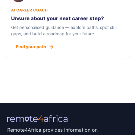
AI CAREER COACH
Unsure about your next career step?
Get personalised guidance — explore paths, spot skill
gaps, and build a roadmap for your future.
Find your path
Remote4Africa provides information on