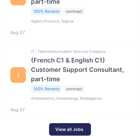
part-time
100% Remote
contract
Algiers Province, Algeria
Aug 07
IT / Telecommunication Services Company
(French C1 & English C1)
Customer Support Consultant,
I
part-time
100% Remote
contract
Antananarivo, Analamanga, Madagascar
Aug 07
View all Jobs