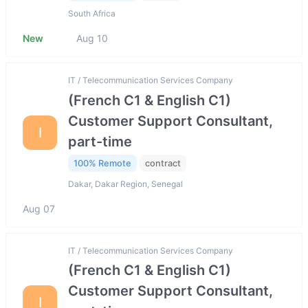
South Africa
New
Aug 10
IT / Telecommunication Services Company
(French C1 & English C1)
Customer Support Consultant,
I
part-time
100% Remote
contract
Dakar, Dakar Region, Senegal
Aug 07
IT / Telecommunication Services Company
(French C1 & English C1)
Customer Support Consultant,
I