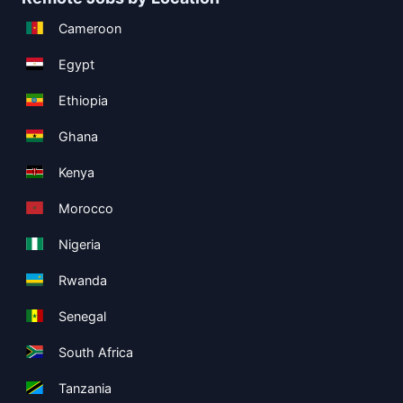
Cameroon
Egypt
Ethiopia
Ghana
Kenya
Morocco
Nigeria
Rwanda
Senegal
South Africa
Tanzania