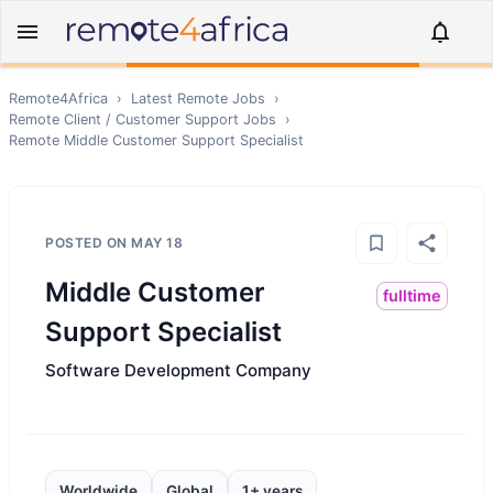
Remote4Africa
›
Latest Remote Jobs
›
Remote
Client / Customer Support
Jobs
›
Remote
Middle Customer Support Specialist
POSTED ON
MAY 18
Middle Customer
fulltime
Support Specialist
Software Development Company
Worldwide
Global
1+ years