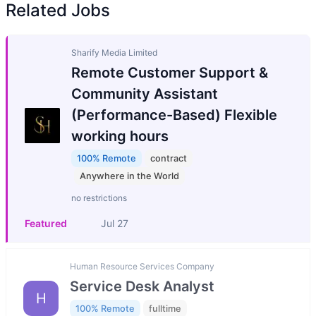
Related Jobs
Sharify Media Limited
Remote Customer Support &
Community Assistant
(Performance-Based) Flexible
working hours
100% Remote
contract
Anywhere in the World
no restrictions
Featured
Jul 27
Human Resource Services Company
Service Desk Analyst
H
100% Remote
fulltime