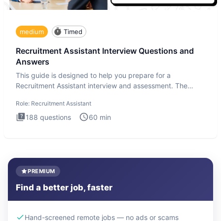
medium
Timed
Recruitment Assistant Interview Questions and
Answers
This guide is designed to help you prepare for a
Recruitment Assistant interview and assessment. The
Recruitment Assista
Role:
Recruitment Assistant
188
questions
60
min
PREMIUM
Find a better job, faster
Hand-screened remote jobs — no ads or scams