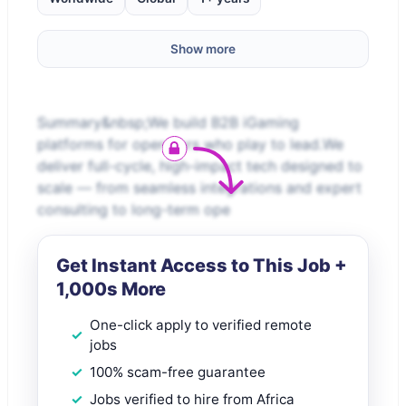
Show more
Summary&nbsp;We build B2B iGaming
platforms for operators who play to lead.We
deliver full-cycle, high-impact tech designed to
scale — from seamless integrations and expert
consulting to long-term ope
Get Instant Access to This Job +
1,000s More
One-click apply to verified remote
jobs
100% scam-free guarantee
Jobs verified to hire from Africa