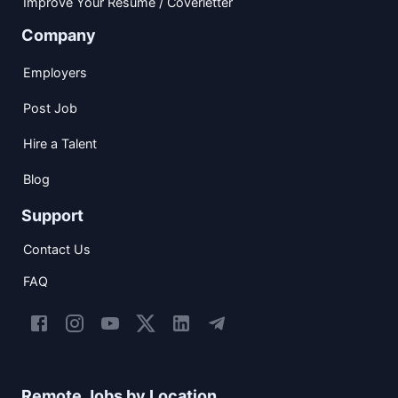
Improve Your Resume / Coverletter
Company
Employers
Post Job
Hire a Talent
Blog
Support
Contact Us
FAQ
Remote Jobs by Location