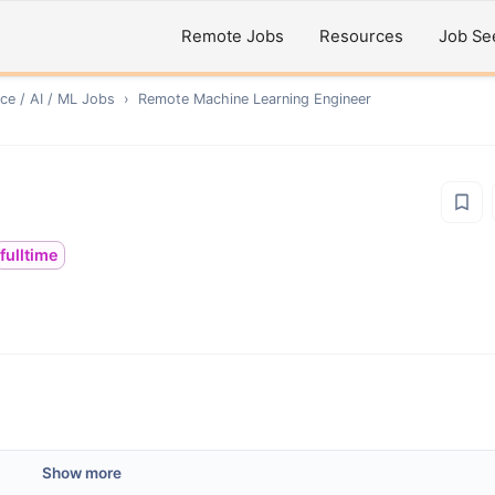
Remote Jobs
Resources
Job Se
ce / AI / ML
Jobs
›
Remote
Machine Learning Engineer
fulltime
Show more