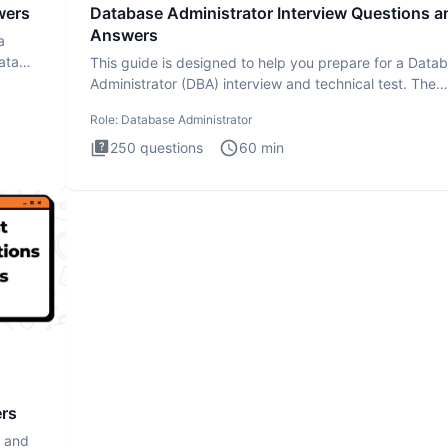
wers
Database Administrator Interview Questions a
Answers
a
ata
This guide is designed to help you prepare for a Data
Administrator (DBA) interview and technical test. The
Database
Role:
Database Administrator
250
questions
60
min
ers
s and