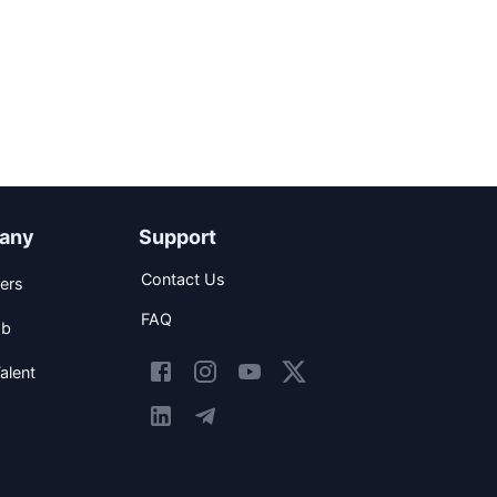
any
Support
Contact Us
ers
FAQ
ob
alent