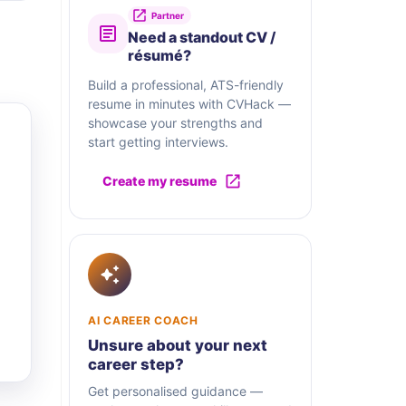
Partner
Need a standout CV /
résumé?
Build a professional, ATS-friendly
resume in minutes with CVHack —
showcase your strengths and
start getting interviews.
Create my resume
AI CAREER COACH
Unsure about your next
career step?
Get personalised guidance —