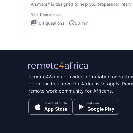
Answers," is designed to help you prepare for interv
by te
Role:
Data Analyst
164
questions
60
min
Remote4Africa provides information on vette
opportunities open for Africans to apply. Remo
remote work community for Africans.
Download on the
Get it on
App Store
Google Play