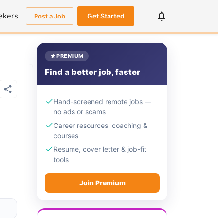
ekers
Get Started
Post a Job
PREMIUM
Find a better job, faster
Hand-screened remote jobs —
no ads or scams
Career resources, coaching &
courses
Resume, cover letter & job-fit
tools
Join Premium