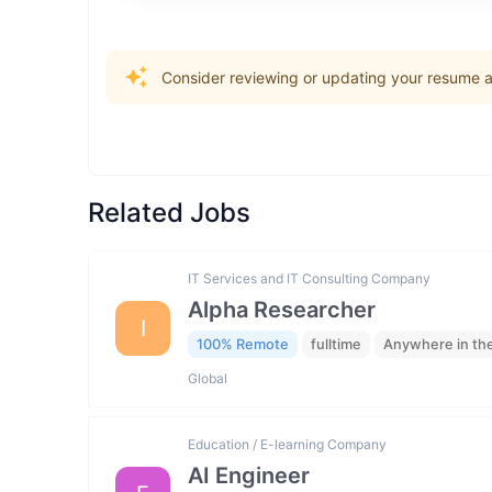
Consider reviewing or updating your resume an
Related Jobs
IT Services and IT Consulting Company
Alpha Researcher
I
100% Remote
fulltime
Anywhere in th
Global
Education / E-learning Company
AI Engineer