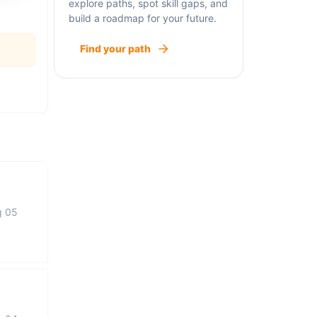
explore paths, spot skill gaps, and
build a roadmap for your future.
Find your path
g 05