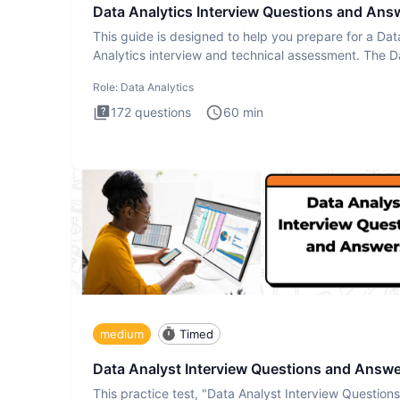
Data Analytics Interview Questions and Ans
This guide is designed to help you prepare for a Dat
Analytics interview and technical assessment. The D
Analytics i
Role:
Data Analytics
172
questions
60
min
medium
Timed
Data Analyst Interview Questions and Answ
This practice test, "Data Analyst Interview Question