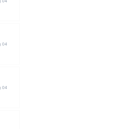
g 04
g 04
g 04