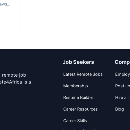
iews
Job Seekers
Comp
Latest Remote Jobs
Employ
d remote job
te4Africa is a
Membership
Post J
Resume Builder
Hire a T
Career Resources
Blog
Career Skills