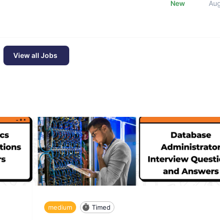
New
Au
View all Jobs
medium
Timed