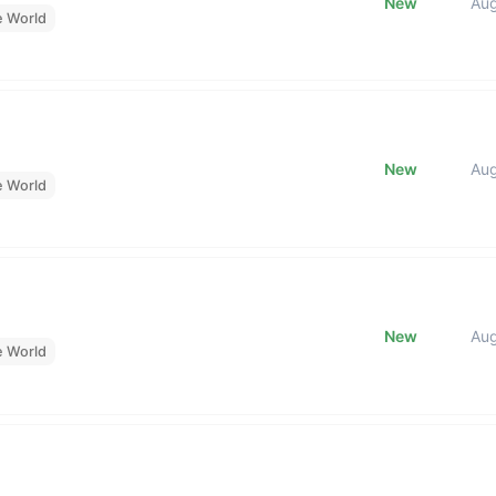
New
Au
e World
New
Au
e World
New
Au
e World