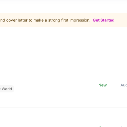
d cover letter to make a strong first impression.
Get Started
New
Au
e World