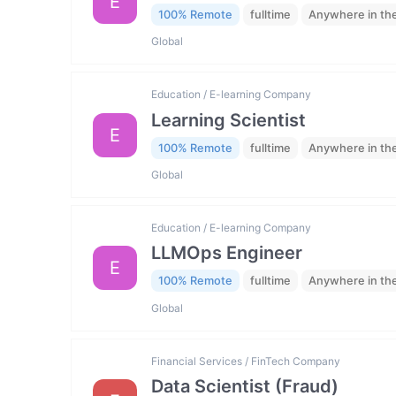
E
100% Remote
fulltime
Anywhere in th
Global
Education / E-learning Company
Learning Scientist
E
100% Remote
fulltime
Anywhere in th
Global
Education / E-learning Company
LLMOps Engineer
E
100% Remote
fulltime
Anywhere in th
Global
Financial Services / FinTech Company
Data Scientist (Fraud)