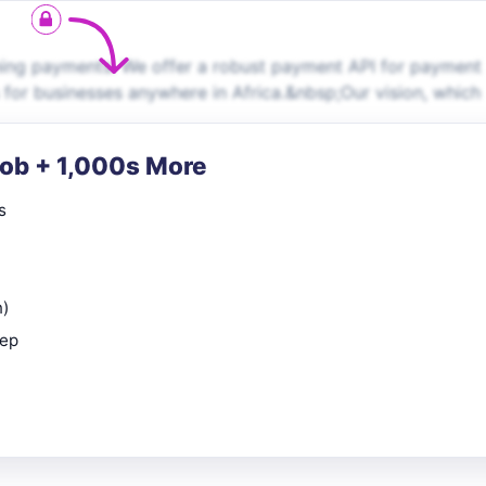
hing payments. We offer a robust payment API for payment
 for businesses anywhere in Africa.&nbsp;Our vision, which
Job + 1,000s More
s
n)
rep