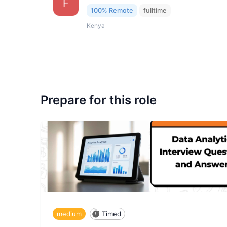
F
100% Remote
fulltime
Kenya
Prepare for this role
medium
Timed