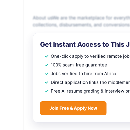
About usWe are the marketplace for everyt
collections, disbursements, and conversions
Get Instant Access to This 
One-click apply to verified remote job
100% scam-free guarantee
Jobs verified to hire from Africa
Direct application links (no middleme
Free AI resume grading & interview p
Join Free & Apply Now