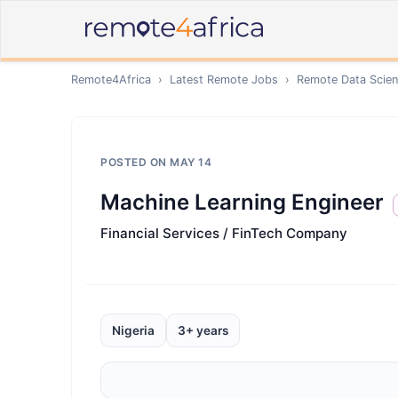
Remote4Africa
›
Latest Remote Jobs
›
Remote
Data Scien
POSTED ON
MAY 14
Machine Learning Engineer
Financial Services / FinTech Company
Nigeria
3+ years