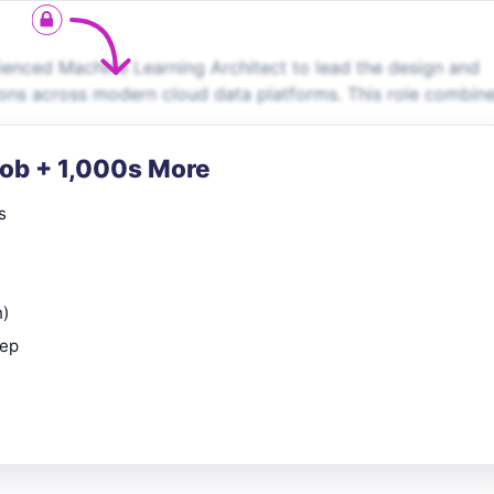
enced Machine Learning Architect to lead the design and
ions across modern cloud data platforms. This role combin
Job + 1,000s More
s
n)
rep