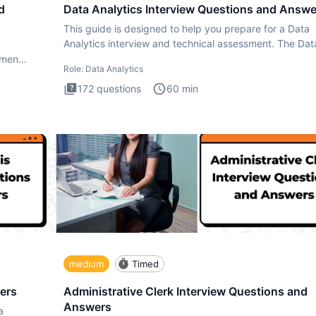
d
Data Analytics Interview Questions and Answe
This guide is designed to help you prepare for a Data
Analytics interview and technical assessment. The Dat
Analytics i
ment.
Role:
Data Analytics
172
questions
60
min
medium
Timed
ers
Administrative Clerk Interview Questions and
Answers
a