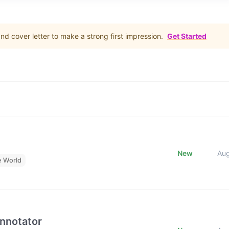
d cover letter to make a strong first impression.
Get Started
New
Au
e World
Annotator