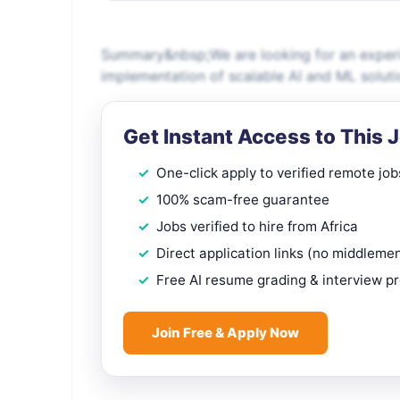
Summary&nbsp;We are looking for an experi
implementation of scalable AI and ML solut
Get Instant Access to This 
One-click apply to verified remote job
100% scam-free guarantee
Jobs verified to hire from Africa
Direct application links (no middleme
Free AI resume grading & interview p
Join Free & Apply Now