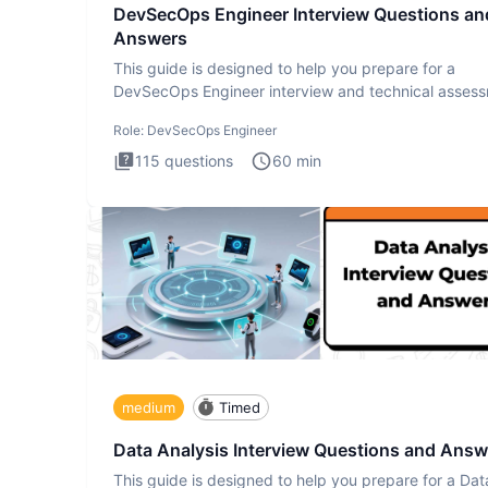
DevSecOps Engineer Interview Questions an
Answers
This guide is designed to help you prepare for a
DevSecOps Engineer interview and technical assess
The DevSecOps in
Role:
DevSecOps Engineer
115
questions
60
min
medium
Timed
Data Analysis Interview Questions and Answ
This guide is designed to help you prepare for a Dat