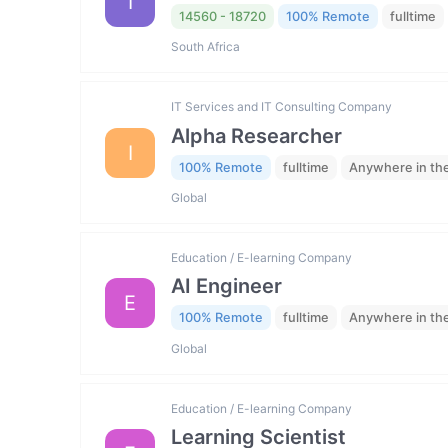
I
14560 - 18720
100% Remote
fulltime
South Africa
IT Services and IT Consulting Company
Alpha Researcher
I
100% Remote
fulltime
Anywhere in th
Global
Education / E-learning Company
AI Engineer
E
100% Remote
fulltime
Anywhere in th
Global
Education / E-learning Company
Learning Scientist