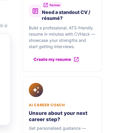
Partner
Need a standout CV /
résumé?
es a
Build a professional, ATS-friendly
resume in minutes with CVHack —
showcase your strengths and
start getting interviews.
Create my resume
AI CAREER COACH
Unsure about your next
career step?
Get personalised guidance —