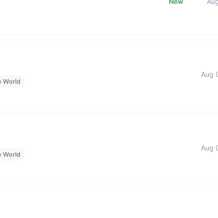
New
Au
Aug 
e World
Aug 
e World