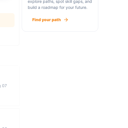
explore paths, spot skill gaps, and
build a roadmap for your future.
Find your path
g 07