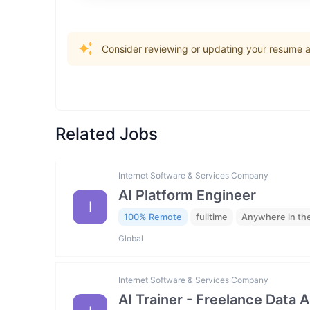
Consider reviewing or updating your resume an
Related Jobs
Internet Software & Services Company
AI Platform Engineer
I
100% Remote
fulltime
Anywhere in th
Global
Internet Software & Services Company
AI Trainer - Freelance Data 