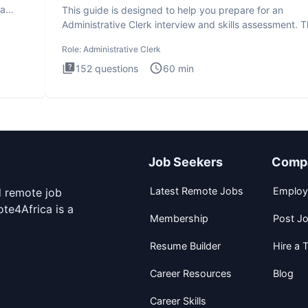
ta
This guide is designed to help you prepare for an
Administrative Clerk interview and skills assessment. 
Administrati
Role:
Administrative Clerk
152
questions
60
min
Job Seekers
Comp
Latest Remote Jobs
Employ
d remote job
te4Africa is a
Membership
Post J
Resume Builder
Hire a T
Career Resources
Blog
Career Skills