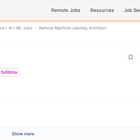
Remote Jobs
Resources
Job Se
ce / AI / ML
Jobs
›
Remote
Machine Learning Architect
fulltime
Show more