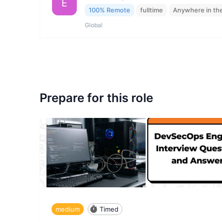
E
100% Remote
fulltime
Anywhere in th
Global
Prepare for this role
medium
Timed