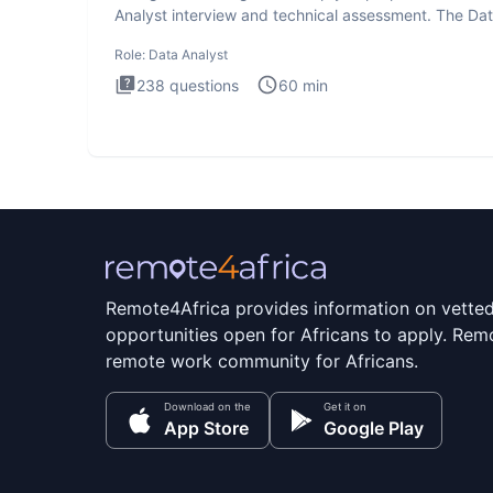
Analyst interview and technical assessment. The Da
Analysis inte
Role:
Data Analyst
238
questions
60
min
Remote4Africa provides information on vette
opportunities open for Africans to apply. Remo
remote work community for Africans.
Download on the
Get it on
App Store
Google Play