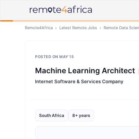
Remote4Africa
›
Latest Remote Jobs
›
Remote
Data Scien
POSTED ON
MAY 15
Machine Learning Architect
Internet Software & Services Company
South Africa
8+ years