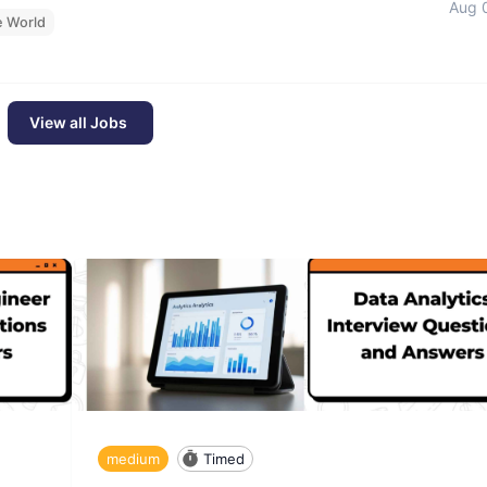
Aug 
e World
View all Jobs
medium
Timed