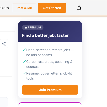
ekers
Get Started
Post a Job
PREMIUM
Find a better job, faster
Hand-screened remote jobs —
no ads or scams
Career resources, coaching &
courses
Resume, cover letter & job-fit
tools
Join Premium