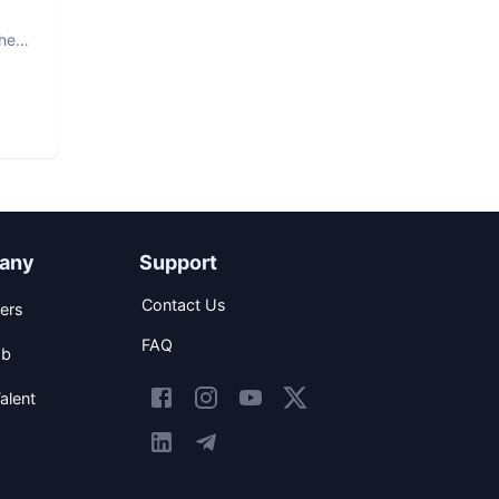
The
any
Support
Contact Us
ers
FAQ
ob
alent