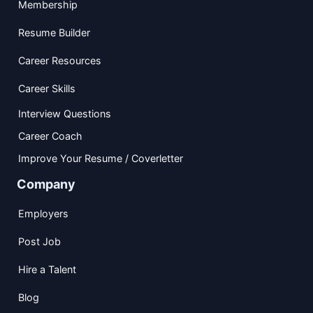
Membership
Resume Builder
Career Resources
Career Skills
Interview Questions
Career Coach
Improve Your Resume / Coverletter
Company
Employers
Post Job
Hire a Talent
Blog