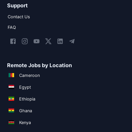
Support
Contact Us
FAQ
Remote Jobs by Location
Cameroon
Egypt
Ethiopia
Ghana
Kenya