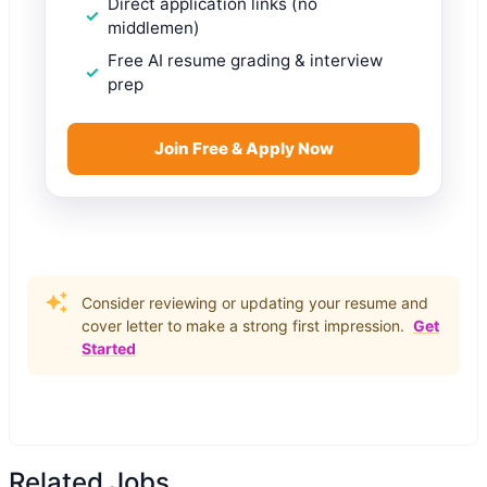
Direct application links (no
middlemen)
Free AI resume grading & interview
prep
Join Free & Apply Now
Consider reviewing or updating your resume and
cover letter to make a strong first impression.
Get
Started
Related Jobs