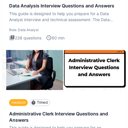
Data Analysis Interview Questions and Answers
This guide is designed to help you prepare for a Data
Analyst interview and technical assessment. The Data
Analysis inte
Role:
Data Analyst
238
questions
60
min
medium
Timed
Administrative Clerk Interview Questions and
Answers
This guide is designed to help you prepare for an