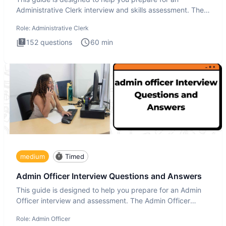
Administrative Clerk interview and skills assessment. The
Administrati
Role:
Administrative Clerk
152
questions
60
min
medium
Timed
Admin Officer Interview Questions and Answers
This guide is designed to help you prepare for an Admin
Officer interview and assessment. The Admin Officer
interview te
Role:
Admin Officer