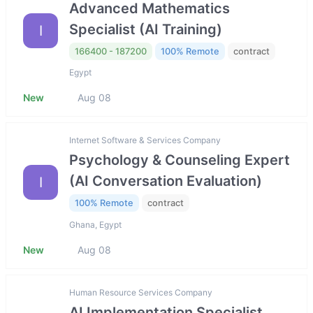
Advanced Mathematics
Specialist (AI Training)
I
166400 - 187200
100% Remote
contract
Egypt
New
Aug 08
Internet Software & Services Company
Psychology & Counseling Expert
(AI Conversation Evaluation)
I
100% Remote
contract
Ghana, Egypt
New
Aug 08
Human Resource Services Company
AI Implementation Specialist