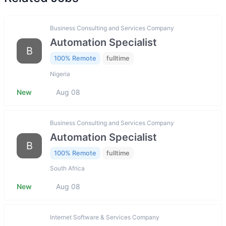
Business Consulting and Services Company
Automation Specialist
B
100% Remote
fulltime
Nigeria
New
Aug 08
Business Consulting and Services Company
Automation Specialist
B
100% Remote
fulltime
South Africa
New
Aug 08
Internet Software & Services Company