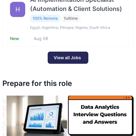
(Automation & Client Solutions)
H
100% Remote
fulltime
Egypt; Argentina; Ethiopia; Nigeria; South Africa
New
Aug 08
View all Jobs
Prepare for this role