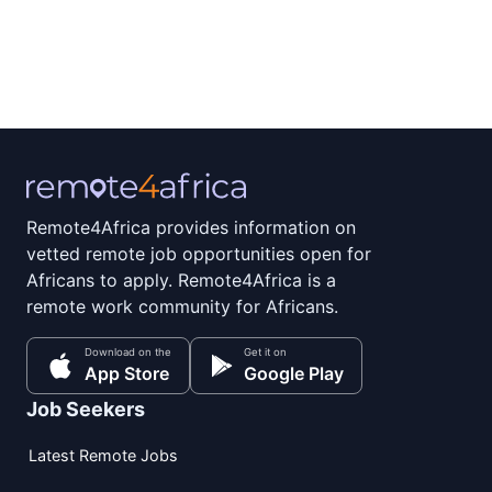
Remote4Africa provides information on
vetted remote job opportunities open for
Africans to apply. Remote4Africa is a
remote work community for Africans.
Download on the
Get it on
App Store
Google Play
Job Seekers
Latest Remote Jobs