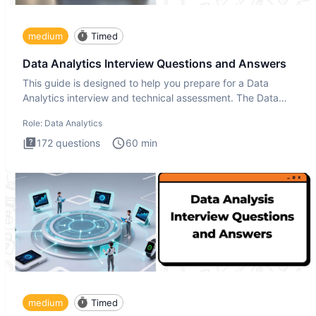
medium
Timed
Data Analytics Interview Questions and Answers
This guide is designed to help you prepare for a Data
Analytics interview and technical assessment. The Data
Analytics i
Role:
Data Analytics
172
questions
60
min
medium
Timed