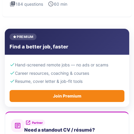
184
questions
60
min
PREMIUM
Find a better job, faster
Hand-screened remote jobs — no ads or scams
Career resources, coaching & courses
Resume, cover letter & job-fit tools
Join Premium
Partner
Need a standout CV / résumé?