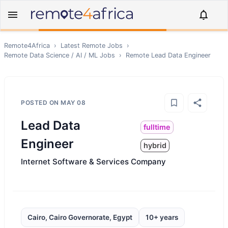
Remote4Africa
›
Latest Remote Jobs
›
Remote
Data Science / AI / ML
Jobs
›
Remote
Lead Data Engineer
POSTED ON
MAY 08
Lead Data
fulltime
Engineer
hybrid
Internet Software & Services Company
Cairo, Cairo Governorate, Egypt
10+ years