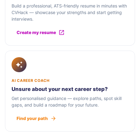
Build a professional, ATS-friendly resume in minutes with
CVHack — showcase your strengths and start getting
interviews.
Create my resume
AI CAREER COACH
Unsure about your next career step?
Get personalised guidance — explore paths, spot skill
gaps, and build a roadmap for your future.
Find your path