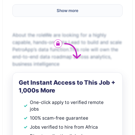
Show more
About the roleWe are looking for a highly
capable, hands-on Data Lead to build and scale
PetroApp’s data function.This role will own the
end-to-end data roadmap across analytics,
business intelligence
Get Instant Access to This Job +
1,000s More
One-click apply to verified remote
jobs
100% scam-free guarantee
Jobs verified to hire from Africa