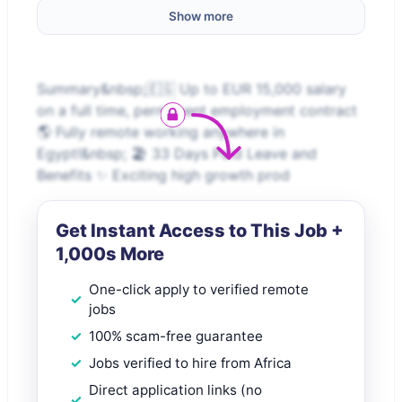
Show more
Summary&nbsp;🇪🇬 Up to EUR 15,000 salary
on a full time, permanent employment contract
🌎 Fully remote working anywhere in
Egypt!&nbsp; 🏖️ 33 Days Paid Leave and
Benefits ✨ Exciting high growth prod
Get Instant Access to This Job +
1,000s More
One-click apply to verified remote
jobs
100% scam-free guarantee
Jobs verified to hire from Africa
Direct application links (no