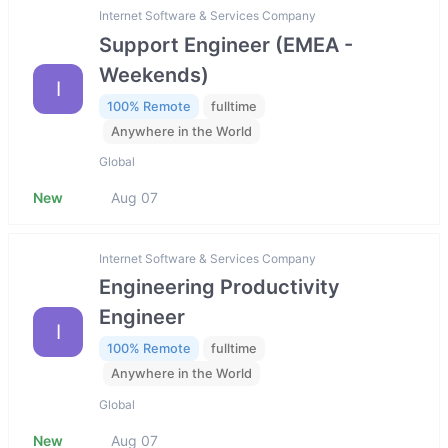
Internet Software & Services Company
Support Engineer (EMEA -
Weekends)
I
100% Remote
fulltime
Anywhere in the World
Global
New
Aug 07
Internet Software & Services Company
Engineering Productivity
Engineer
I
100% Remote
fulltime
Anywhere in the World
Global
New
Aug 07