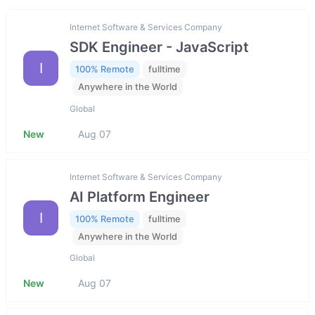
Internet Software & Services Company
SDK Engineer - JavaScript
I
100% Remote
fulltime
Anywhere in the World
Global
New
Aug 07
Internet Software & Services Company
AI Platform Engineer
I
100% Remote
fulltime
Anywhere in the World
Global
New
Aug 07