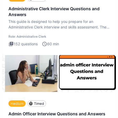
Administrative Clerk Interview Questions and
Answers
This guide is designed to help you prepare for an
Administrative Clerk interview and skills assessment. The
Administrati
Role:
Administrative Clerk
152
questions
60
min
medium
Timed
Admin Officer Interview Questions and Answers