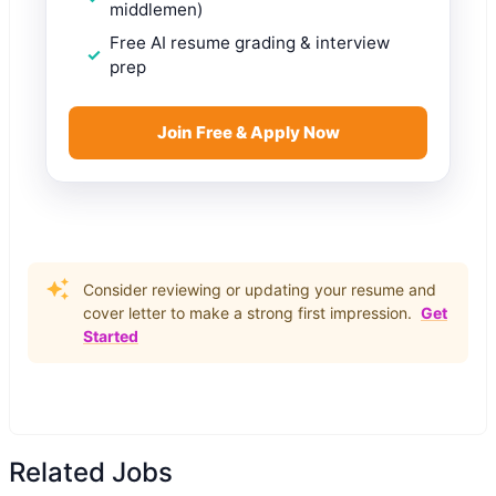
middlemen)
Free AI resume grading & interview
prep
Join Free & Apply Now
Consider reviewing or updating your resume and
cover letter to make a strong first impression.
Get
Started
Related Jobs