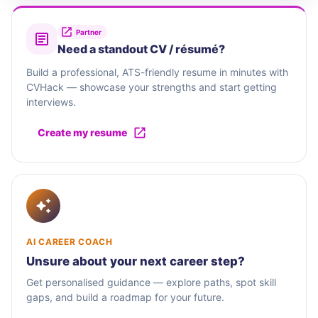
Partner
Need a standout CV / résumé?
Build a professional, ATS-friendly resume in minutes with
CVHack — showcase your strengths and start getting
interviews.
Create my resume
AI CAREER COACH
Unsure about your next career step?
Get personalised guidance — explore paths, spot skill
gaps, and build a roadmap for your future.