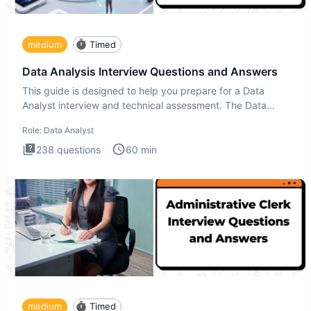
medium
Timed
Data Analysis Interview Questions and Answers
This guide is designed to help you prepare for a Data
Analyst interview and technical assessment. The Data
Analysis inte
Role:
Data Analyst
238
questions
60
min
medium
Timed