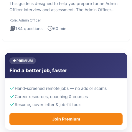
This guide is designed to help you prepare for an Admin
Officer interview and assessment. The Admin Officer
interview te
Role:
Admin Officer
184
questions
60
min
PREMIUM
Find a better job, faster
Hand-screened remote jobs — no ads or scams
Career resources, coaching & courses
Resume, cover letter & job-fit tools
Join Premium