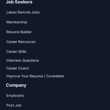
Job Seekers
Latest Remote Jobs
Membership
Resume Builder
Career Resources
Career Skills
Interview Questions
Career Coach
Improve Your Resume / Coverletter
Company
Employers
Post Job