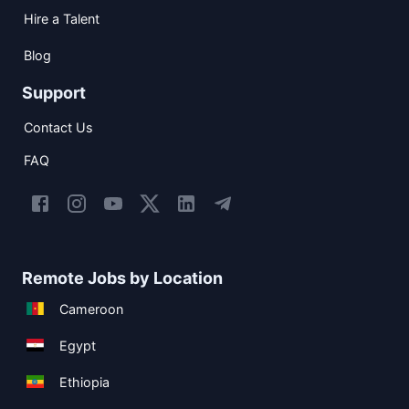
Hire a Talent
Blog
Support
Contact Us
FAQ
Remote Jobs by Location
Cameroon
Egypt
Ethiopia