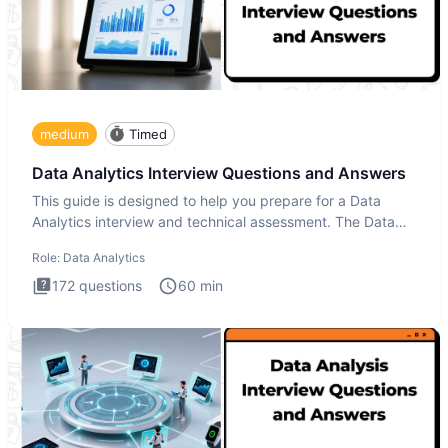
medium
Timed
Data Analytics Interview Questions and Answers
This guide is designed to help you prepare for a Data
Analytics interview and technical assessment. The Data
Analytics i
Role:
Data Analytics
172
questions
60
min