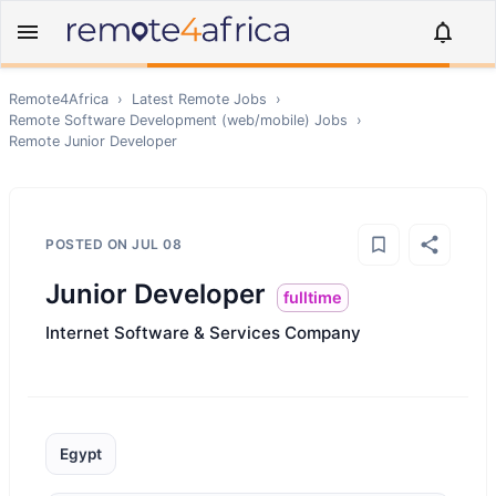
Remote4Africa
›
Latest Remote Jobs
›
Remote
Software Development (web/mobile)
Jobs
›
Remote
Junior Developer
POSTED ON
JUL 08
Junior Developer
fulltime
Internet Software & Services Company
Egypt