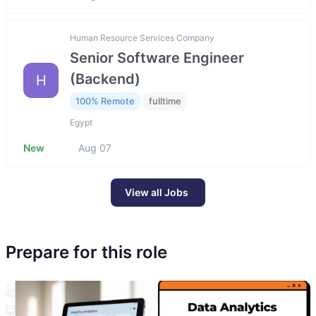
Human Resource Services Company
Senior Software Engineer
(Backend)
H
100% Remote
fulltime
Egypt
New
Aug 07
View all Jobs
Prepare for this role