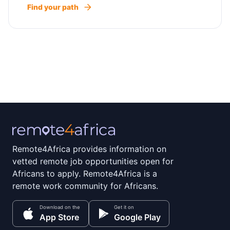
Find your path
Remote4Africa provides information on
vetted remote job opportunities open for
Africans to apply. Remote4Africa is a
remote work community for Africans.
Download on the
Get it on
App Store
Google Play