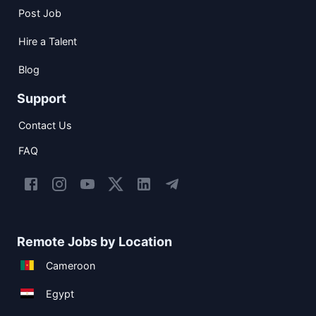
Post Job
Hire a Talent
Blog
Support
Contact Us
FAQ
Remote Jobs by Location
Cameroon
Egypt