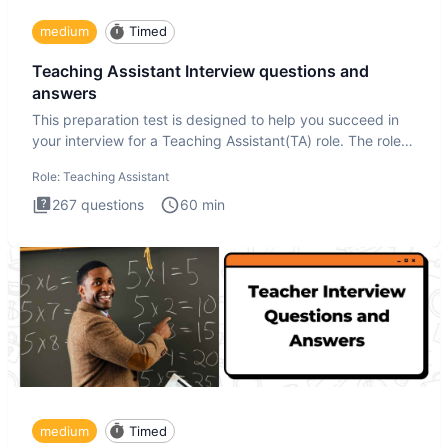
medium
Timed
Teaching Assistant Interview questions and
answers
This preparation test is designed to help you succeed in
your interview for a Teaching Assistant(TA) role. The role
of a
Role:
Teaching Assistant
267
questions
60
min
medium
Timed