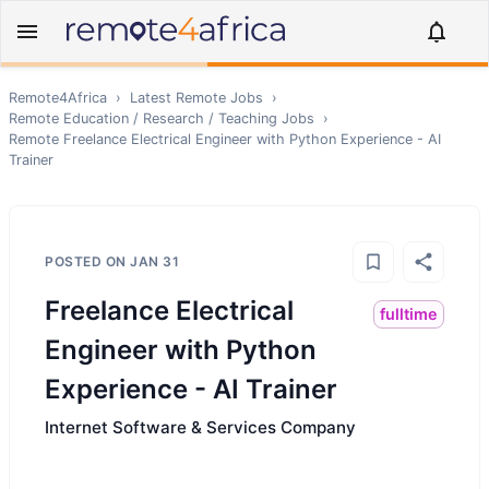
Remote4Africa
›
Latest Remote Jobs
›
Remote
Education / Research / Teaching
Jobs
›
Remote
Freelance Electrical Engineer with Python Experience - AI
Trainer
POSTED ON
JAN 31
Freelance Electrical
fulltime
Engineer with Python
Experience - AI Trainer
Internet Software & Services Company