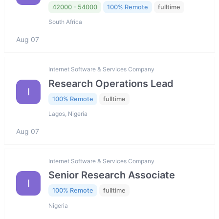
42000 - 54000
100% Remote
fulltime
South Africa
Aug 07
Internet Software & Services Company
Research Operations Lead
I
100% Remote
fulltime
Lagos, Nigeria
Aug 07
Internet Software & Services Company
Senior Research Associate
I
100% Remote
fulltime
Nigeria