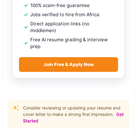
100% scam-free guarantee
Jobs verified to hire from Africa
Direct application links (no
middlemen)
Free AI resume grading & interview
prep
Join Free & Apply Now
Consider reviewing or updating your resume and
cover letter to make a strong first impression.
Get
Started