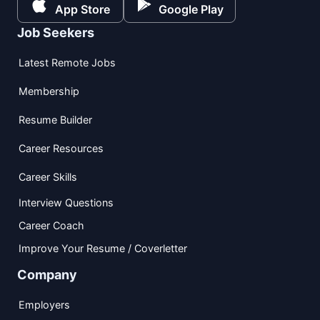
App Store
Google Play
Job Seekers
Latest Remote Jobs
Membership
Resume Builder
Career Resources
Career Skills
Interview Questions
Career Coach
Improve Your Resume / Coverletter
Company
Employers