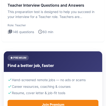
Teacher Interview Questions and Answers
This preparation test is designed to help you succeed in
your interview for a Teacher role. Teachers are
foundational to
Role:
Teacher
146
questions
60
min
PREMIUM
Find a better job, faster
Hand-screened remote jobs — no ads or scams
Career resources, coaching & courses
Resume, cover letter & job-fit tools
Join Premium