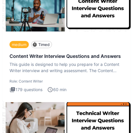
medium
Timed
Content Writer Interview Questions and Answers
This guide is designed to help you prepare for a Content
Writer interview and writing assessment. The Content
Writer int
Role:
Content Writer
179
questions
60
min