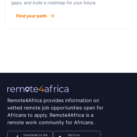
gaps, and build a roadmap for your future.
Find your path
Remote4Africa provides information on
vetted remote job opportunities open for
Africans to apply. Remote4Africa is a
remote work community for Africans.
Download on the
Get it on