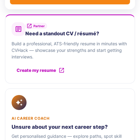
Partner
Need a standout CV / résumé?
Build a professional, ATS-friendly resume in minutes with
CVHack — showcase your strengths and start getting
interviews.
Create my resume
AI CAREER COACH
Unsure about your next career step?
Get personalised guidance — explore paths, spot skill