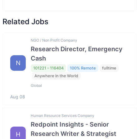
Related Jobs
NGO / Non Profit Company
Research Director, Emergency
Cash
N
101221 - 116404
100% Remote
fulltime
Anywhere in the World
Global
Aug 08
Human Resource Services Company
Redpoint Insights - Senior
Research Writer & Strategist
H