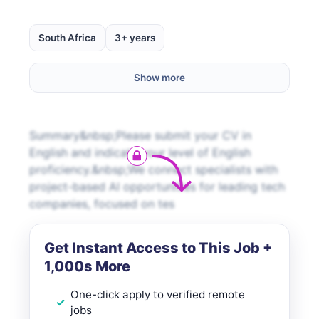
South Africa
3+ years
Show more
Summary&nbsp;Please submit your CV in
English and indicate your level of English
proficiency.&nbsp;We connect specialists with
project-based AI opportunities for leading tech
companies, focused on tes
Get Instant Access to This Job +
1,000s More
One-click apply to verified remote
jobs