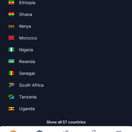
Ethiopia
Ghana
Kenya
Morocco
Nigeria
Rwanda
Senegal
South Africa
Tanzania
Uganda
Show all 57 countries