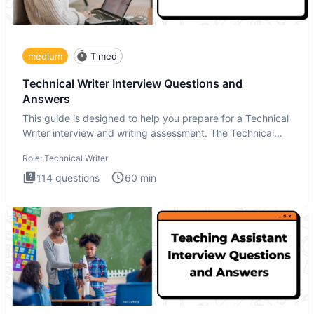
medium
Timed
Technical Writer Interview Questions and
Answers
This guide is designed to help you prepare for a Technical
Writer interview and writing assessment. The Technical
Writer
Role:
Technical Writer
114
questions
60
min