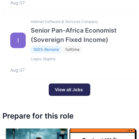
Aug 07
Internet Software & Services Company
Senior Pan-Africa Economist
(Sovereign Fixed Income)
I
100% Remote
fulltime
Lagos, Nigeria
Aug 07
View all Jobs
Prepare for this role