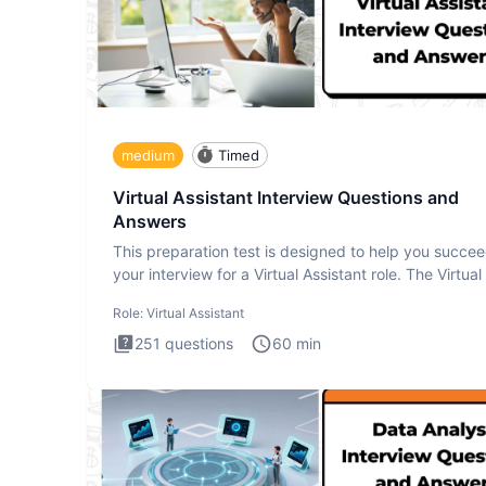
medium
Timed
Virtual Assistant Interview Questions and
Answers
This preparation test is designed to help you succee
your interview for a Virtual Assistant role. The Virtual
Role:
Virtual Assistant
251
questions
60
min