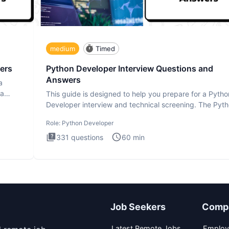
medium
Timed
ers
Python Developer Interview Questions and
Answers
a
ta
This guide is designed to help you prepare for a Pytho
Developer interview and technical screening. The Pyt
intervie
Role:
Python Developer
331
questions
60
min
Job Seekers
Comp
Latest Remote Jobs
Employ