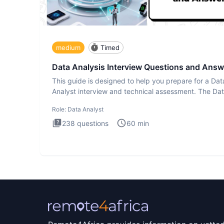
medium
Timed
Data Analysis Interview Questions and Answ
This guide is designed to help you prepare for a Dat
Analyst interview and technical assessment. The Da
Analysis inte
Role:
Data Analyst
238
questions
60
min