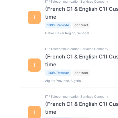
IT / Telecommunication Services Company
(French C1 & English C1) Cu
time
I
100% Remote
contract
Dakar, Dakar Region, Senegal
IT / Telecommunication Services Company
(French C1 & English C1) Cu
time
I
100% Remote
contract
Algiers Province, Algeria
IT / Telecommunication Services Company
(French C1 & English C1) Cu
time
I