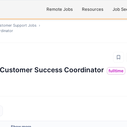
Remote Jobs
Resources
Job Se
ustomer Support
Jobs
›
rdinator
 | Customer Success Coordinator
fulltime
Show more