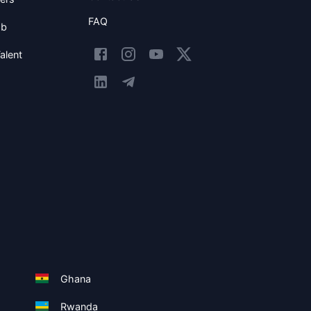
FAQ
ob
alent
Ghana
Rwanda