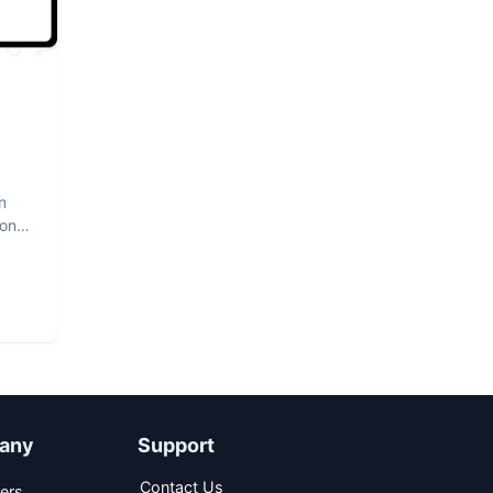
n
hon
any
Support
Contact Us
ers