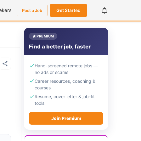
ekers
Get Started
Post a Job
PREMIUM
Find a better job, faster
Hand-screened remote jobs —
no ads or scams
Career resources, coaching &
courses
Resume, cover letter & job-fit
tools
Join Premium