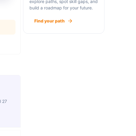
explore paths, spot skill gaps, and
build a roadmap for your future.
Find your path
l 27