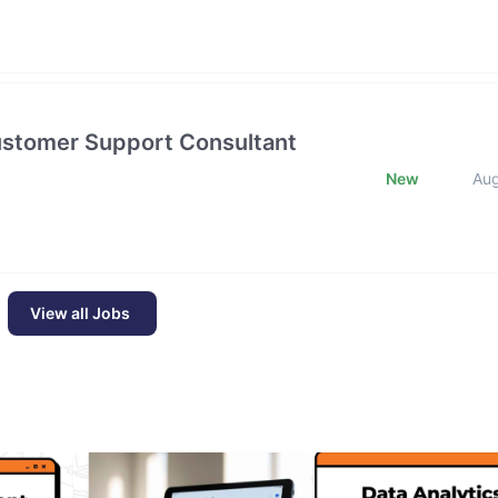
Customer Support Consultant
New
Au
View all Jobs