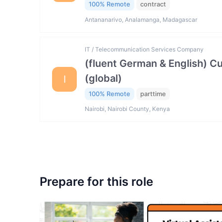
100% Remote
contract
Antananarivo, Analamanga, Madagascar
IT / Telecommunication Services Company
(fluent German & English) 
(global)
I
100% Remote
parttime
Nairobi, Nairobi County, Kenya
Prepare for this role