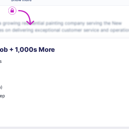
a growing residential painting company serving the New
es on delivering exceptional customer service and operati
Job + 1,000s More
s
n)
rep