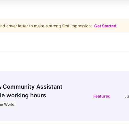
d cover letter to make a strong first impression.
Get Started
 Community Assistant
le working hours
Featured
Ju
he World