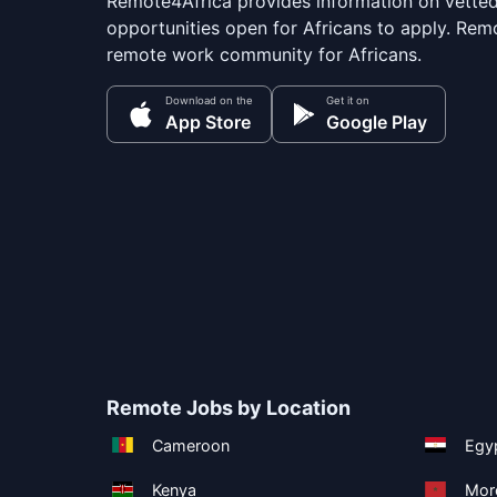
Remote4Africa provides information on vette
opportunities open for Africans to apply. Remo
remote work community for Africans.
Download on the
Get it on
App Store
Google Play
Remote Jobs by Location
Cameroon
Egy
Kenya
Mor