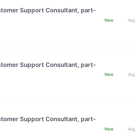
stomer Support Consultant, part-
New
Au
stomer Support Consultant, part-
New
Au
stomer Support Consultant, part-
New
Au