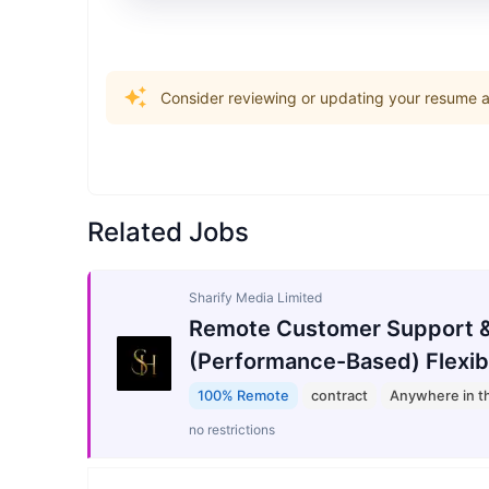
Consider reviewing or updating your resume an
Related Jobs
Sharify Media Limited
Remote Customer Support &
(Performance-Based) Flexib
100% Remote
contract
Anywhere in t
no restrictions