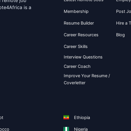
d remote job
te4Africa is a
Membership
Post J
Resume Builder
Hire a T
Career Resources
Blog
Career Skills
Interview Questions
Career Coach
Improve Your Resume /
Coverletter
pt
Ethiopia
occo
Nigeria