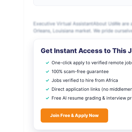
Executive Virtual AssistantAbout UsWe are 
Orleans, Louisiana market. We pride ourselv
Get Instant Access to This 
One-click apply to verified remote job
100% scam-free guarantee
Jobs verified to hire from Africa
Direct application links (no middleme
Free AI resume grading & interview p
Join Free & Apply Now