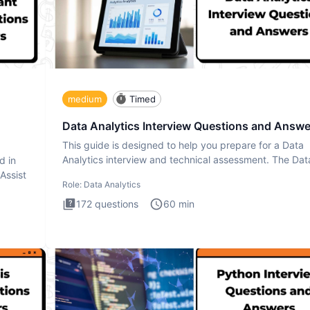
medium
Timed
Data Analytics Interview Questions and Answe
This guide is designed to help you prepare for a Data
Analytics interview and technical assessment. The Dat
d in
Analytics i
 Assist
Role:
Data Analytics
172
questions
60
min