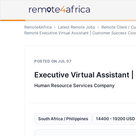
Remote4Africa
›
Latest Remote Jobs
›
Remote
Client / C
Remote
Executive Virtual Assistant | Customer Success Coo
POSTED ON
JUL 07
Executive Virtual Assistant
Human Resource Services Company
South Africa / Philippines
14400 - 19200 USD