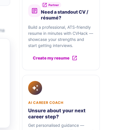
Partner
Need a standout CV /
résumé?
Build a professional, ATS-friendly
ona
resume in minutes with CVHack —
showcase your strengths and
start getting interviews.
Create my resume
AI CAREER COACH
Unsure about your next
career step?
Get personalised guidance —