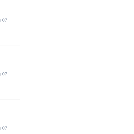
g 07
g 07
g 07