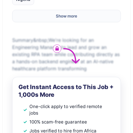
Show more
Summary&nbsp;We're looking for an
Engineering Manager to lead and grow an
existing RPA team while contributing directly as
a hands-on backend engineer at an AI-native
healthcare platform transforming
Get Instant Access to This Job +
1,000s More
One-click apply to verified remote
jobs
100% scam-free guarantee
Jobs verified to hire from Africa