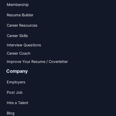
Membership
Resume Builder
Career Resources
Career Skills
Interview Questions
Career Coach
Improve Your Resume / Coverletter
Company
Employers
Post Job
Hire a Talent
Blog