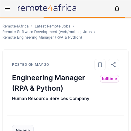
Remote4Africa
›
Latest Remote Jobs
›
Remote
Software Development (web/mobile)
Jobs
›
Remote
Engineering Manager (RPA & Python)
POSTED ON
MAY 20
Engineering Manager
fulltime
(RPA & Python)
Human Resource Services Company
Nigeria