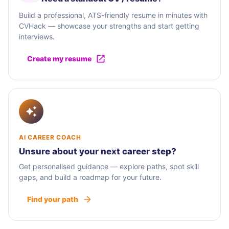
Build a professional, ATS-friendly resume in minutes with
CVHack — showcase your strengths and start getting
interviews.
Create my resume
AI CAREER COACH
Unsure about your next career step?
Get personalised guidance — explore paths, spot skill
gaps, and build a roadmap for your future.
Find your path