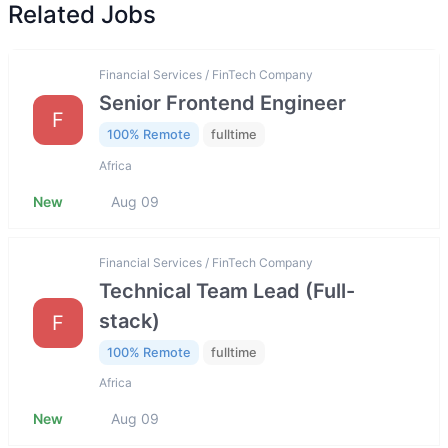
Related Jobs
Financial Services / FinTech Company
Senior Frontend Engineer
F
100% Remote
fulltime
Africa
New
Aug 09
Financial Services / FinTech Company
Technical Team Lead (Full-
stack)
F
100% Remote
fulltime
Africa
New
Aug 09