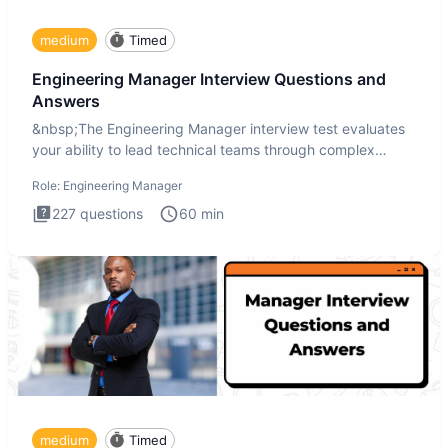
medium
Timed
Engineering Manager Interview Questions and
Answers
&nbsp;The Engineering Manager interview test evaluates
your ability to lead technical teams through complex
challenges.
Role:
Engineering Manager
227
questions
60
min
medium
Timed