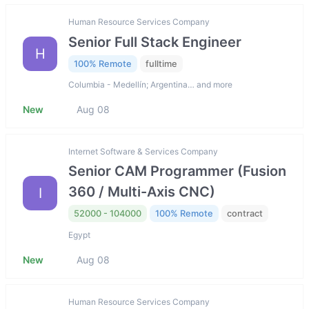
Human Resource Services Company
Senior Full Stack Engineer
H
100% Remote
fulltime
Columbia - Medellín; Argentina… and more
New
Aug 08
Internet Software & Services Company
Senior CAM Programmer (Fusion
360 / Multi-Axis CNC)
I
52000 - 104000
100% Remote
contract
Egypt
New
Aug 08
Human Resource Services Company