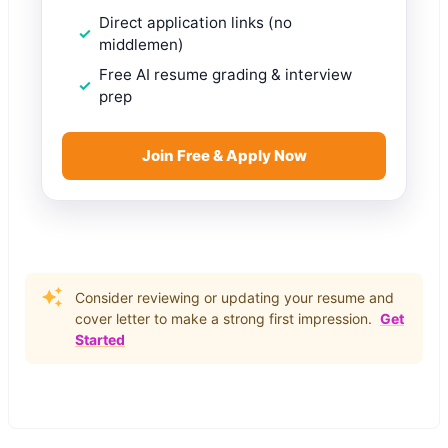
Direct application links (no
middlemen)
Free AI resume grading & interview
prep
Join Free & Apply Now
Consider reviewing or updating your resume and
cover letter to make a strong first impression.
Get
Started