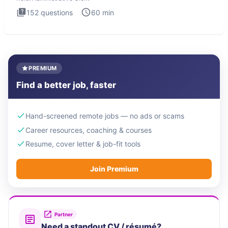
152
questions
60
min
PREMIUM
Find a better job, faster
Hand-screened remote jobs — no ads or scams
Career resources, coaching & courses
Resume, cover letter & job-fit tools
Join Premium
Partner
Need a standout CV / résumé?