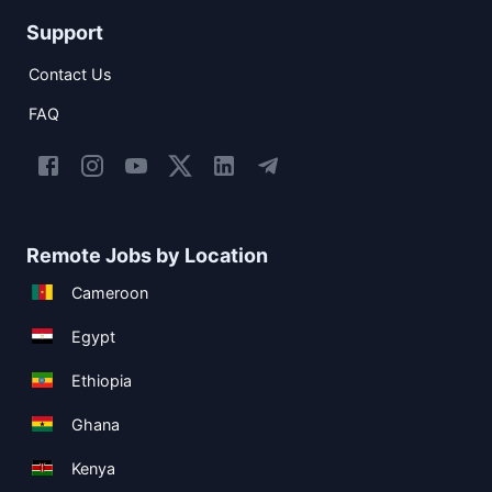
Support
Contact Us
FAQ
Remote Jobs by Location
Cameroon
Egypt
Ethiopia
Ghana
Kenya