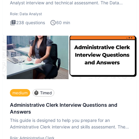
Analyst interview and technical assessment. The Data
Analysis inte
Role:
Data Analyst
238
questions
60
min
medium
Timed
Administrative Clerk Interview Questions and
Answers
This guide is designed to help you prepare for an
Administrative Clerk interview and skills assessment. The
Administrati
Role:
Administrative Clerk