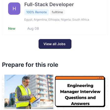
Full-Stack Developer
H
100% Remote
fulltime
Egypt; Argentina; Ethiopia; Nigeria; South Africa
New
Aug 08
View all Jobs
Prepare for this role