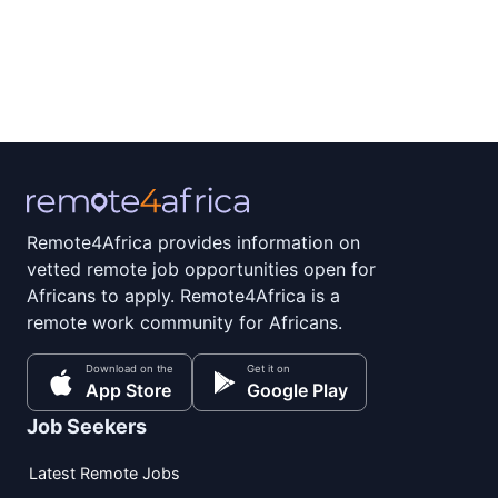
Remote4Africa provides information on
vetted remote job opportunities open for
Africans to apply. Remote4Africa is a
remote work community for Africans.
Download on the
Get it on
App Store
Google Play
Job Seekers
Latest Remote Jobs