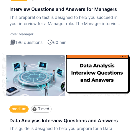
Interview Questions and Answers for Managers
This preparation test is designed to help you succeed in
your interview for a Manager role. The Manager interview
test i
Role:
Manager
196
questions
60
min
medium
Timed
Data Analysis Interview Questions and Answers
This guide is designed to help you prepare for a Data