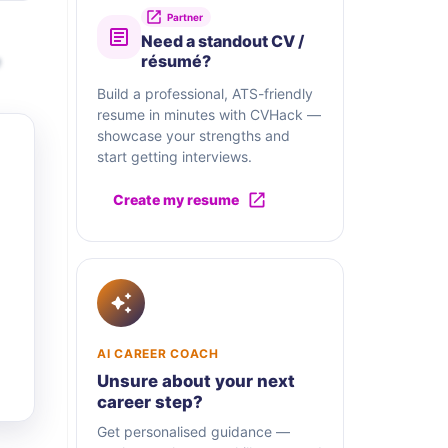
Partner
Need a standout CV /
e
résumé?
Build a professional, ATS-friendly
resume in minutes with CVHack —
showcase your strengths and
start getting interviews.
Create my resume
AI CAREER COACH
Unsure about your next
career step?
Get personalised guidance —