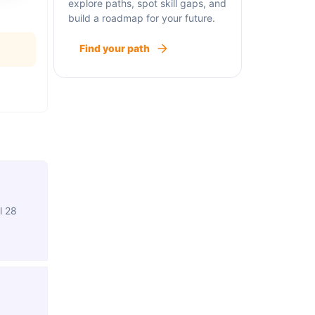
explore paths, spot skill gaps, and
build a roadmap for your future.
Find your path
l 28