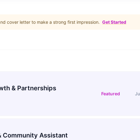
d cover letter to make a strong first impression.
Get Started
wth & Partnerships
Featured
Ju
 Community Assistant