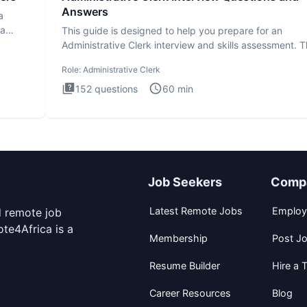
Answers
a
ta
This guide is designed to help you prepare for an
Administrative Clerk interview and skills assessment. 
Administrati
Role:
Administrative Clerk
152
questions
60
min
Job Seekers
Comp
Latest Remote Jobs
Employ
d remote job
te4Africa is a
Membership
Post J
Resume Builder
Hire a T
Career Resources
Blog