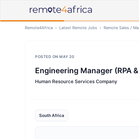
Remote4Africa
›
Latest Remote Jobs
›
Remote
Sales / Ma
POSTED ON
MAY 20
Engineering Manager (RPA &
Human Resource Services Company
South Africa