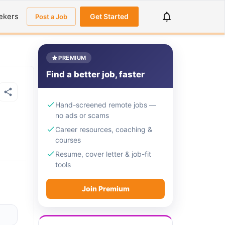
ekers
Get Started
Post a Job
PREMIUM
Find a better job, faster
Hand-screened remote jobs —
no ads or scams
Career resources, coaching &
courses
Resume, cover letter & job-fit
tools
Join Premium