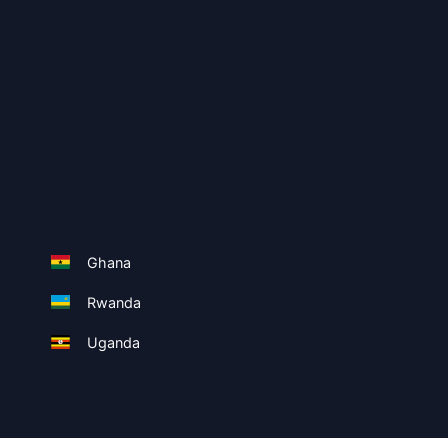
Ghana
Rwanda
Uganda