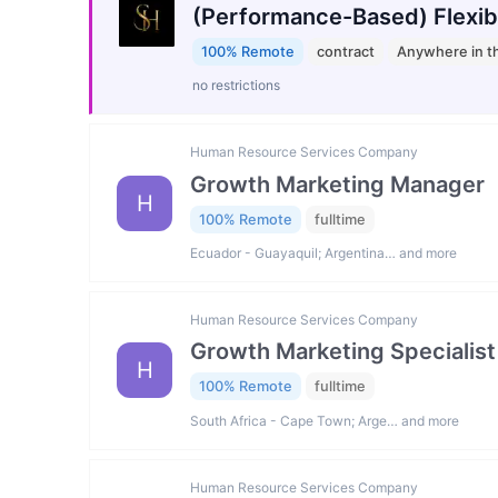
(Performance-Based) Flexib
100% Remote
contract
Anywhere in t
no restrictions
Human Resource Services Company
Growth Marketing Manager
H
100% Remote
fulltime
Ecuador - Guayaquil; Argentina… and more
Human Resource Services Company
Growth Marketing Specialist
H
100% Remote
fulltime
South Africa - Cape Town; Arge… and more
Human Resource Services Company