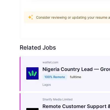
Consider reviewing or updating your resume an
Related Jobs
walllet.com
Nigeria Country Lead — Gro
100% Remote
fulltime
Lagos
Sharify Media Limited
Remote Customer Support &