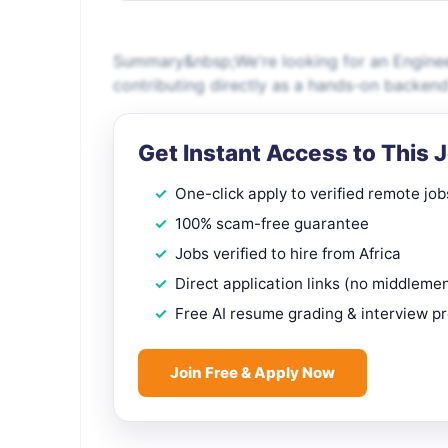
Summary&nbsp;We're looking for an Enginee
contributing directly as a hands-on backend
Get Instant Access to This 
One-click apply to verified remote job
100% scam-free guarantee
Jobs verified to hire from Africa
Direct application links (no middleme
Free AI resume grading & interview p
Join Free & Apply Now