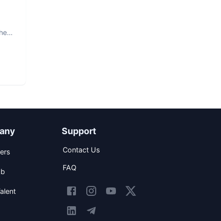
The
any
Support
Contact Us
ers
FAQ
ob
alent