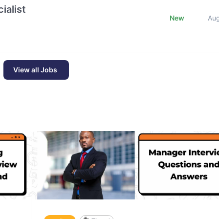
ialist
New
Au
View all Jobs