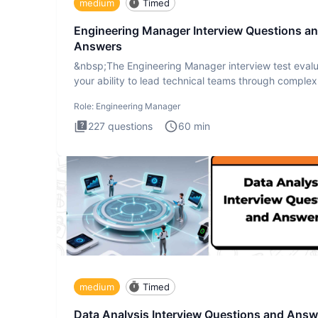
medium
Timed
Engineering Manager Interview Questions a
Answers
&nbsp;The Engineering Manager interview test eval
your ability to lead technical teams through complex
challenges.
Role:
Engineering Manager
227
questions
60
min
medium
Timed
Data Analysis Interview Questions and Answ