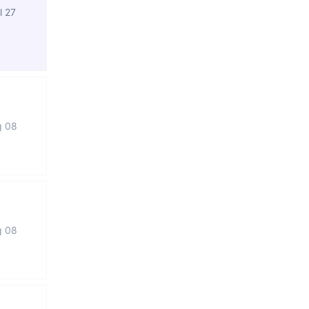
l 27
g 08
g 08