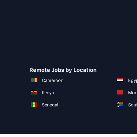
Remote Jobs by Location
Cameroon
Egy
Kenya
Mor
Senegal
Sout