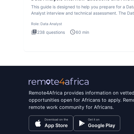
This guide is designed to help you prepare for a Dat
Analyst interview and technical assessment. The Da
Analysis inte
Role:
Data Analyst
238
questions
60
min
Remote4Africa provides information on vette
opportunities open for Africans to apply. Remo
remote work community for Africans.
Download on the
Get it on
App Store
Google Play