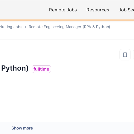
Remote Jobs
Resources
Job Se
rketing
Jobs
›
Remote
Engineering Manager (RPA & Python)
 Python)
fulltime
Show more