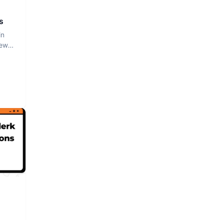
s
in
iew