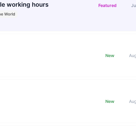
le working hours
Featured
Ju
he World
New
Au
New
Au