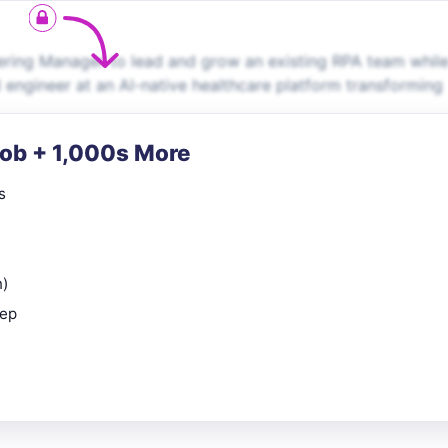
ring Manager to lead and grow an existing RPA team whil
 engineer at an AI-native healthcare platform transforming
Job + 1,000s More
s
n)
rep