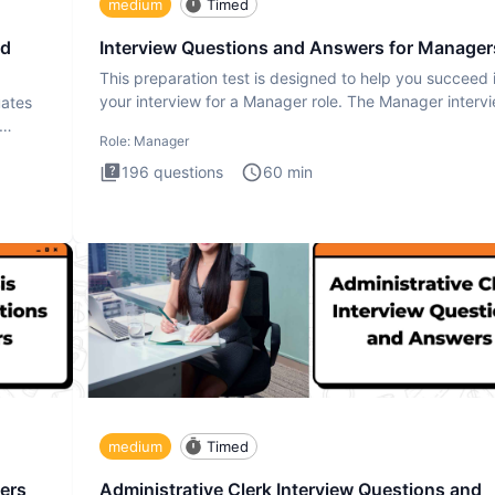
medium
Timed
nd
Interview Questions and Answers for Manager
This preparation test is designed to help you succeed 
your interview for a Manager role. The Manager interv
uates
test i
Role:
Manager
196
questions
60
min
medium
Timed
ers
Administrative Clerk Interview Questions and