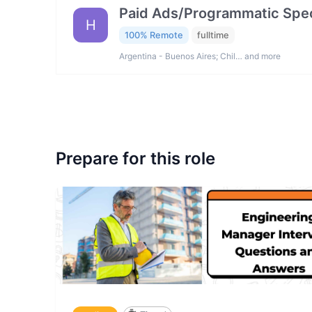
Paid Ads/Programmatic Spec
H
100% Remote
fulltime
Argentina - Buenos Aires; Chil… and more
Prepare for this role