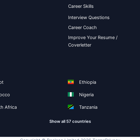
Career Skills
Interview Questions
Career Coach
Improve Your Resume /
Coverletter
pt
Ethiopia
occo
Nigeria
h Africa
Tanzania
Show all 57 countries