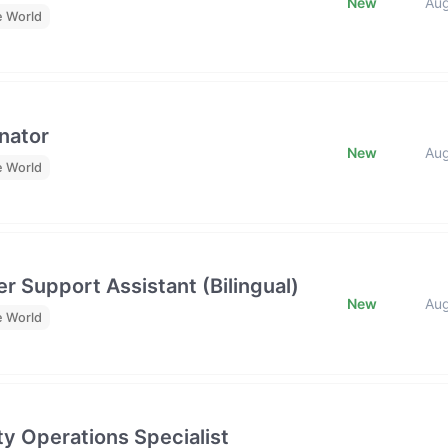
New
Au
e World
nator
New
Au
e World
r Support Assistant (Bilingual)
New
Au
e World
y Operations Specialist