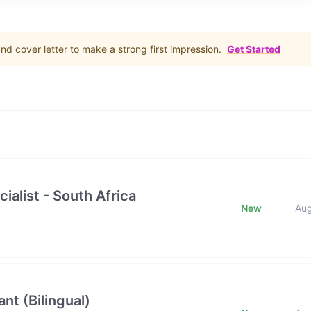
d cover letter to make a strong first impression.
Get Started
ialist - South Africa
New
Au
nt (Bilingual)