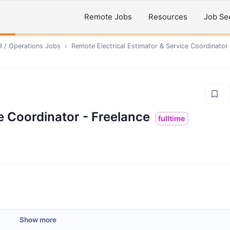
Remote Jobs
Resources
Job Se
R / Operations
Jobs
›
Remote
Electrical Estimator & Service Coordinator
ce Coordinator - Freelance
fulltime
Show more