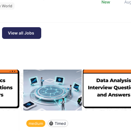
New
Au
e World
View all Jobs
medium
Timed