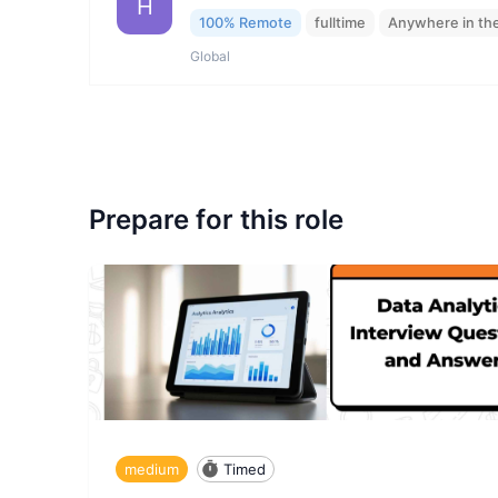
H
100% Remote
fulltime
Anywhere in th
Global
Prepare for this role
medium
Timed