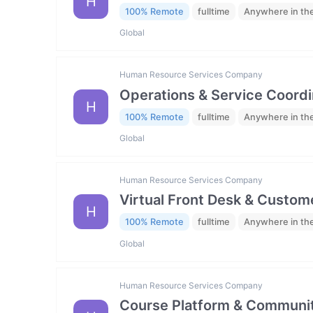
H
100% Remote
fulltime
Anywhere in th
Global
Human Resource Services Company
Operations & Service Coordi
H
100% Remote
fulltime
Anywhere in th
Global
Human Resource Services Company
Virtual Front Desk & Custome
H
100% Remote
fulltime
Anywhere in th
Global
Human Resource Services Company
Course Platform & Communit