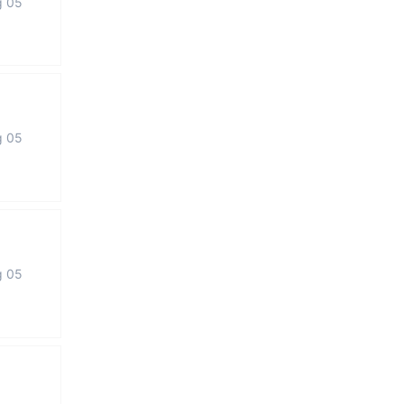
g 05
g 05
g 05