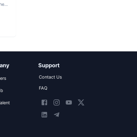
The
any
Support
Contact Us
ers
FAQ
ob
alent