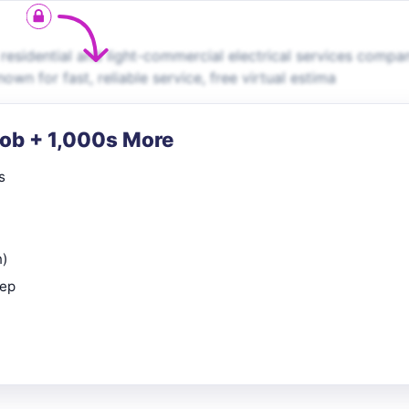
 residential and light-commercial electrical services compa
wn for fast, reliable service, free virtual estima
Job + 1,000s More
s
n)
rep