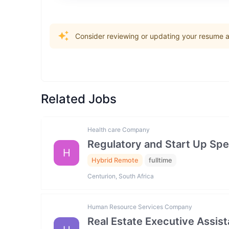
Consider reviewing or updating your resume an
Related Jobs
Health care Company
Regulatory and Start Up Spec
H
Hybrid Remote
fulltime
Centurion, South Africa
Human Resource Services Company
Real Estate Executive Assista