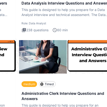
wers
Data Analysis Interview Questions and Answe
a
This guide is designed to help you prepare for a Data
ata
Analyst interview and technical assessment. The Data
Analysis inte
Role:
Data Analyst
238
questions
60
min
medium
Timed
Administrative Clerk Interview Questions and
Answers
thon
This guide is designed to help you prepare for an