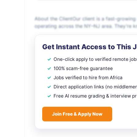
About the ClientOur client is a fast-growing
operating across the NY–NJ area. They’re kno
Get Instant Access to This 
One-click apply to verified remote job
100% scam-free guarantee
Jobs verified to hire from Africa
Direct application links (no middleme
Free AI resume grading & interview p
Join Free & Apply Now