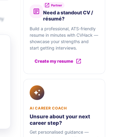
Partner
Need a standout CV /
ny
résumé?
Build a professional, ATS-friendly
resume in minutes with CVHack —
showcase your strengths and
start getting interviews.
Create my resume
AI CAREER COACH
Unsure about your next
career step?
Get personalised guidance —