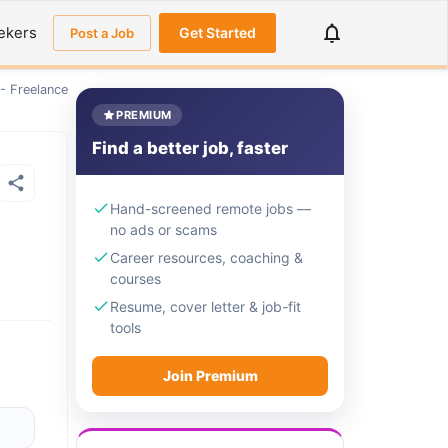
ekers
Get Started
Post a Job
 - Freelance
PREMIUM
Find a better job, faster
Hand-screened remote jobs —
no ads or scams
Career resources, coaching &
courses
Resume, cover letter & job-fit
tools
Join Premium