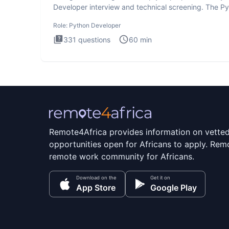
Developer interview and technical screening. The P
intervie
Role:
Python Developer
331
questions
60
min
Remote4Africa provides information on vette
opportunities open for Africans to apply. Remo
remote work community for Africans.
Download on the
Get it on
App Store
Google Play