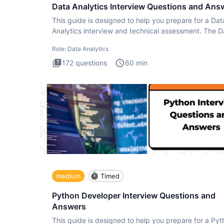
Data Analytics Interview Questions and Ans
This guide is designed to help you prepare for a Dat
Analytics interview and technical assessment. The D
Analytics i
Role:
Data Analytics
172
questions
60
min
medium
Timed
Python Developer Interview Questions and
Answers
This guide is designed to help you prepare for a Py