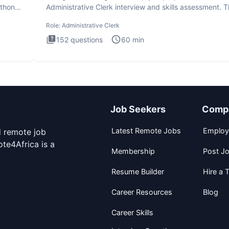
ython
Administrative Clerk interview and skills assessment. 
Administrati
Role:
Administrative Clerk
152
questions
60
min
Job Seekers
Comp
Latest Remote Jobs
Employ
d remote job
te4Africa is a
Membership
Post J
Resume Builder
Hire a T
Career Resources
Blog
Career Skills