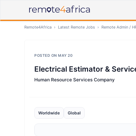
Remote4Africa
›
Latest Remote Jobs
›
Remote
Admin / H
POSTED ON
MAY 20
Electrical Estimator & Servi
Human Resource Services Company
Worldwide
Global