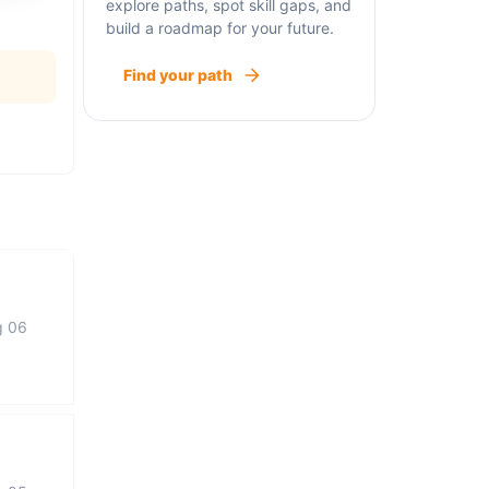
explore paths, spot skill gaps, and
build a roadmap for your future.
Find your path
g 06