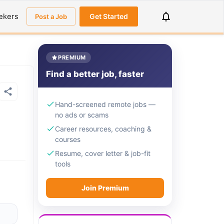
ekers
Get Started
Post a Job
PREMIUM
Find a better job, faster
Hand-screened remote jobs —
no ads or scams
Career resources, coaching &
courses
Resume, cover letter & job-fit
tools
Join Premium