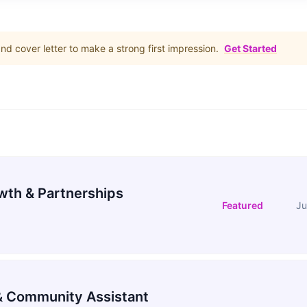
d cover letter to make a strong first impression.
Get Started
wth & Partnerships
Featured
Ju
 Community Assistant