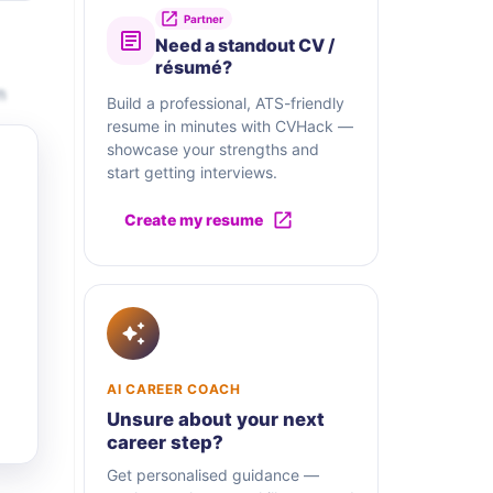
Partner
Need a standout CV /
résumé?
n
Build a professional, ATS-friendly
resume in minutes with CVHack —
showcase your strengths and
start getting interviews.
Create my resume
AI CAREER COACH
Unsure about your next
career step?
Get personalised guidance —