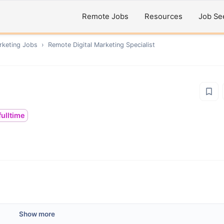
Remote Jobs
Resources
Job Se
rketing
Jobs
›
Remote
Digital Marketing Specialist
fulltime
Show more