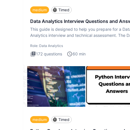
medium
Timed
Data Analytics Interview Questions and Ans
This guide is designed to help you prepare for a Dat
Analytics interview and technical assessment. The D
Analytics i
Role:
Data Analytics
172
questions
60
min
medium
Timed