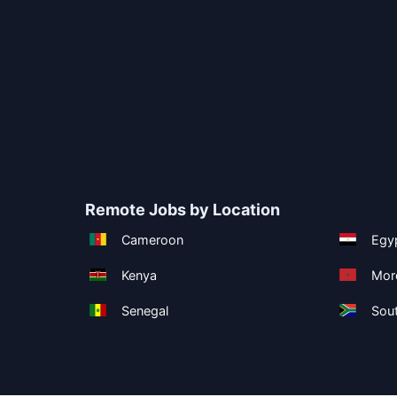
Remote Jobs by Location
Cameroon
Egy
Kenya
Mor
Senegal
Sout