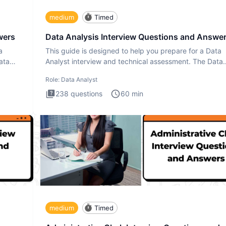
medium
Timed
wers
Data Analysis Interview Questions and Answe
a
This guide is designed to help you prepare for a Data
ata
Analyst interview and technical assessment. The Data
Analysis inte
Role:
Data Analyst
238
questions
60
min
medium
Timed