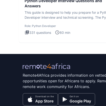
Python Developer Interview Questions and
Answers
This guide is designed to help you prepare for a Py
Developer interview and technical screening. The P
intervie
Role:
Python Developer
331
questions
60
min
Remote4Africa provides information on vette
opportunities open for Africans to apply. Remo
remote work community for Africans.
Download on the
Get it on
App Store
Google Play