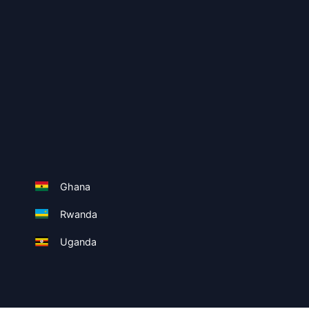
Ghana
Rwanda
Uganda