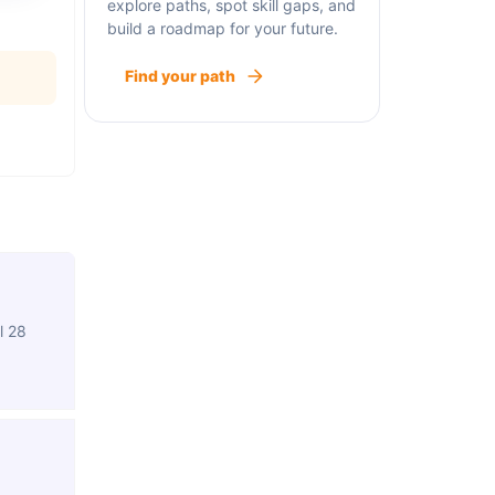
explore paths, spot skill gaps, and
build a roadmap for your future.
Find your path
l 28