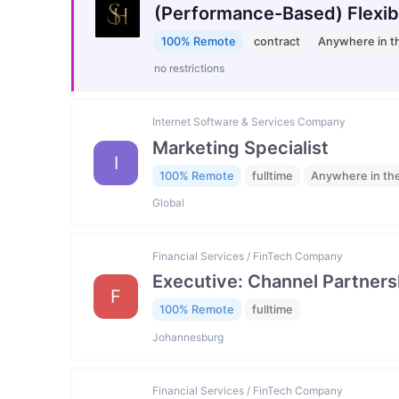
(Performance-Based) Flexib
100% Remote
contract
Anywhere in t
no restrictions
Internet Software & Services Company
Marketing Specialist
I
100% Remote
fulltime
Anywhere in th
Global
Financial Services / FinTech Company
Executive: Channel Partners
F
100% Remote
fulltime
Johannesburg
Financial Services / FinTech Company