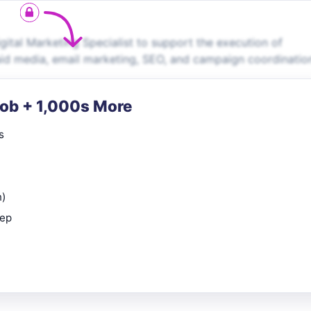
gital Marketing Specialist to support the execution of
paid media, email marketing, SEO, and campaign coordinatio
Job + 1,000s More
s
n)
rep