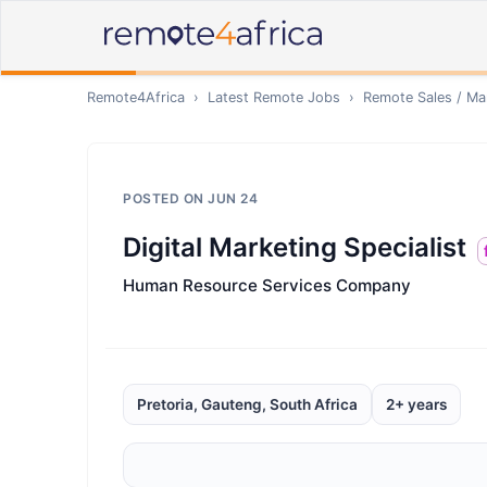
Remote4Africa
›
Latest Remote Jobs
›
Remote
Sales / Ma
POSTED ON
JUN 24
Digital Marketing Specialist
Human Resource Services Company
Pretoria, Gauteng, South Africa
2+ years