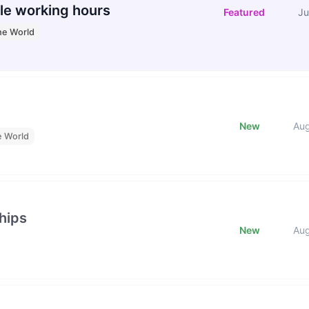
le working hours
Featured
Ju
he World
New
Au
e World
hips
New
Au