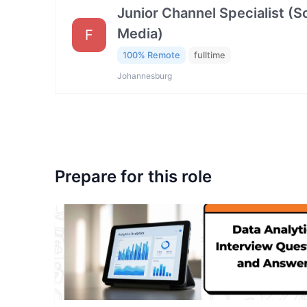
Junior Channel Specialist (So
Media)
F
100% Remote
fulltime
Johannesburg
Prepare for this role