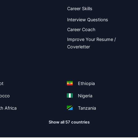
Career Skills
Interview Questions
Career Coach
Improve Your Resume /
Coverletter
pt
Ethiopia
occo
Nigeria
h Africa
Tanzania
Show all 57 countries