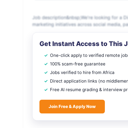
Job description&nbsp;We're looking for a Di
marketing initiatives across social media, 
Get Instant Access to This 
One-click apply to verified remote job
100% scam-free guarantee
Jobs verified to hire from Africa
Direct application links (no middleme
Free AI resume grading & interview p
Join Free & Apply Now