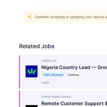
Consider reviewing or updating your resume an
Related Jobs
walllet.com
Nigeria Country Lead — Gro
100% Remote
fulltime
Lagos
Sharify Media Limited
Remote Customer Support &