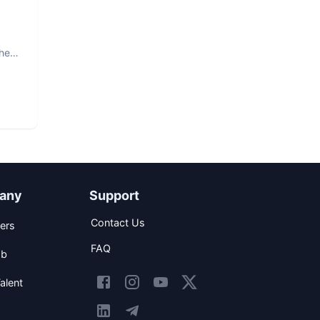
The
any
Support
Contact Us
ers
FAQ
ob
alent