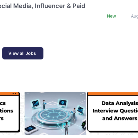
cial Media, Influencer & Paid
New
Au
View all Jobs