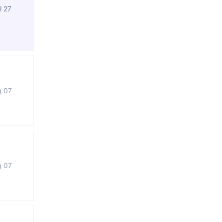
l 27
g 07
g 07