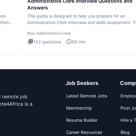
Administrative Clerk Interview Questions and
Answers
thon
This guide is designed to help you prepare for an
ython
Administrative Clerk interview and skills assessment. 
Administrati
Role:
Administrative Clerk
152
questions
60
min
Job Seekers
Comp
Latest Remote Jobs
Employ
d remote job
te4Africa is a
Membership
Post J
Resume Builder
Hire a T
Career Resources
Blog