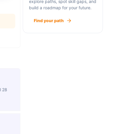
explore paths, spot skill gaps, and
build a roadmap for your future.
Find your path
l 28