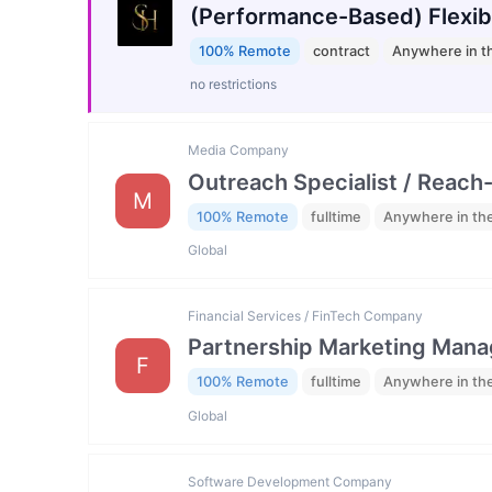
(Performance-Based) Flexib
100% Remote
contract
Anywhere in t
no restrictions
Media Company
Outreach Specialist / Reach-
M
100% Remote
fulltime
Anywhere in th
Global
Financial Services / FinTech Company
Partnership Marketing Mana
F
100% Remote
fulltime
Anywhere in th
Global
Software Development Company