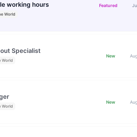
le working hours
Featured
Ju
he World
out Specialist
New
Au
e World
ger
New
Au
e World