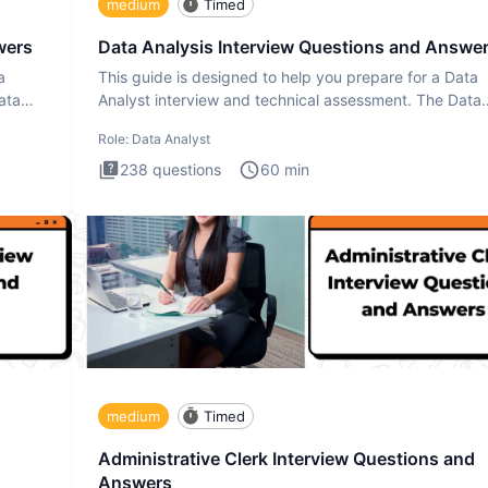
medium
Timed
wers
Data Analysis Interview Questions and Answe
a
This guide is designed to help you prepare for a Data
ata
Analyst interview and technical assessment. The Data
Analysis inte
Role:
Data Analyst
238
questions
60
min
medium
Timed
Administrative Clerk Interview Questions and
Answers