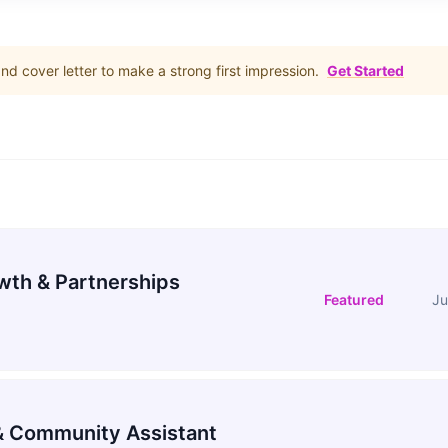
d cover letter to make a strong first impression.
Get Started
wth & Partnerships
Featured
Ju
 Community Assistant