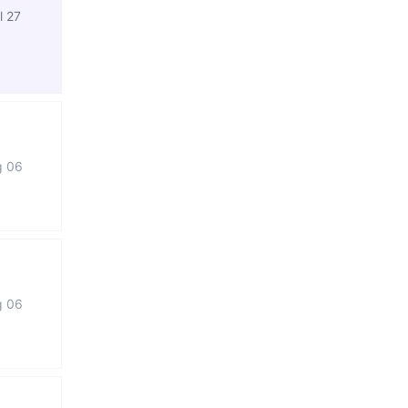
l 27
g 06
g 06