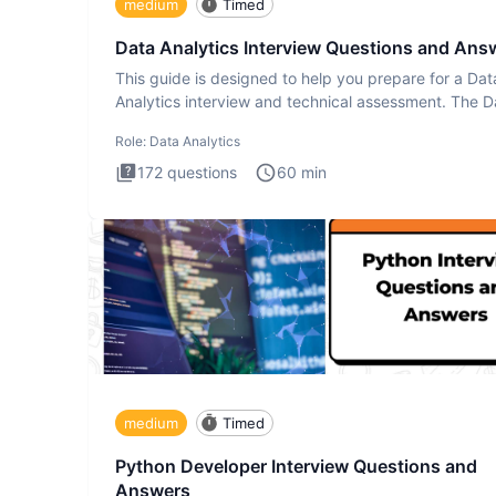
medium
Timed
Data Analytics Interview Questions and Ans
This guide is designed to help you prepare for a Dat
Analytics interview and technical assessment. The D
Analytics i
Role:
Data Analytics
172
questions
60
min
medium
Timed
Python Developer Interview Questions and
Answers