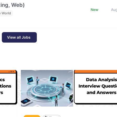
ting, Web)
New
Au
e World
View all Jobs