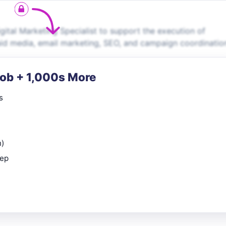
gital Marketing Specialist to support the execution of
paid media, email marketing, SEO, and campaign coordinatio
Job + 1,000s More
s
n)
rep