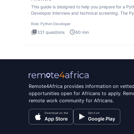
This guide is designed to help you prepare for a Py
Developer interview and technical screening. The P
intervie
Role:
Python Developer
331
questions
60
min
Remote4Africa provides information on vette
opportunities open for Africans to apply. Remo
remote work community for Africans.
Download on the
Get it on
App Store
Google Play