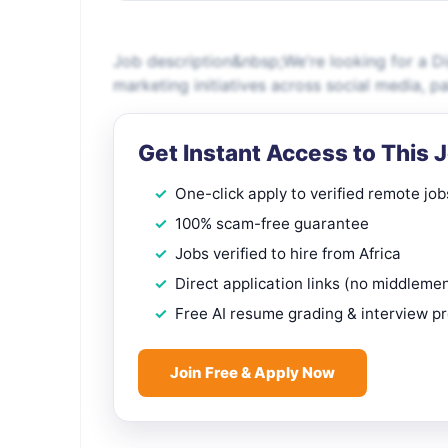
Job description&nbsp;We're looking for a Di
marketing initiatives across social media, 
Get Instant Access to This 
One-click apply to verified remote job
100% scam-free guarantee
Jobs verified to hire from Africa
Direct application links (no middleme
Free AI resume grading & interview p
Join Free & Apply Now