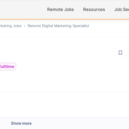
Remote Jobs
Resources
Job Se
rketing
Jobs
›
Remote
Digital Marketing Specialist
fulltime
Show more