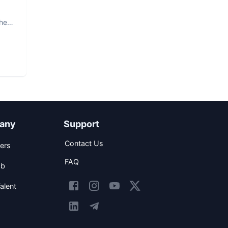
The
any
Support
Contact Us
ers
FAQ
ob
alent