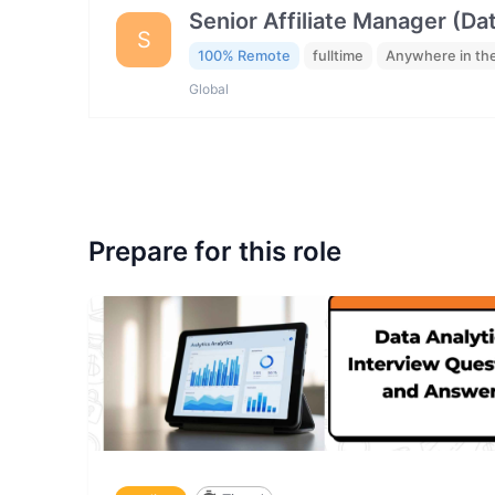
Senior Affiliate Manager (Da
S
100% Remote
fulltime
Anywhere in th
Global
Prepare for this role