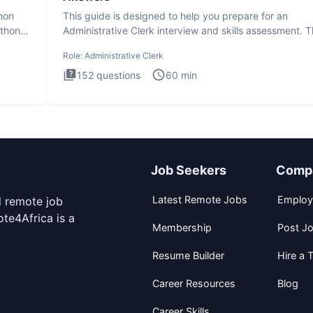
thon
This guide is designed to help you prepare for an
ython
Administrative Clerk interview and skills assessment. 
Administrati
Role:
Administrative Clerk
152
questions
60
min
Job Seekers
Comp
Latest Remote Jobs
Employ
d remote job
te4Africa is a
Membership
Post J
Resume Builder
Hire a T
Career Resources
Blog
Career Skills