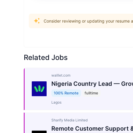
Consider reviewing or updating your resume an
Related Jobs
walllet.com
Nigeria Country Lead — Gro
100% Remote
fulltime
Lagos
Sharify Media Limited
Remote Customer Support &