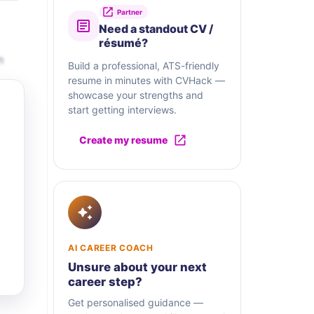
Partner
Need a standout CV /
résumé?
n
Build a professional, ATS-friendly
resume in minutes with CVHack —
showcase your strengths and
start getting interviews.
Create my resume
AI CAREER COACH
Unsure about your next
career step?
Get personalised guidance —