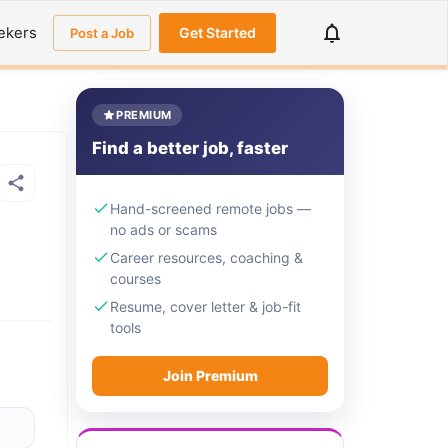
ekers
Get Started
Post a Job
PREMIUM
Find a better job, faster
Hand-screened remote jobs —
no ads or scams
Career resources, coaching &
courses
Resume, cover letter & job-fit
tools
Join Premium