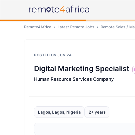
Remote4Africa
›
Latest Remote Jobs
›
Remote
Sales / Ma
POSTED ON
JUN 24
Digital Marketing Specialist
Human Resource Services Company
Lagos, Lagos, Nigeria
2+ years