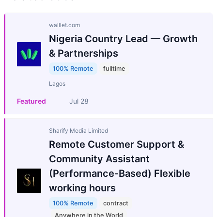
walllet.com
Nigeria Country Lead — Growth
& Partnerships
100% Remote
fulltime
Lagos
Featured
Jul 28
Sharify Media Limited
Remote Customer Support &
Community Assistant
(Performance-Based) Flexible
working hours
100% Remote
contract
Anywhere in the World