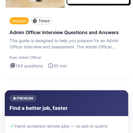
medium
Timed
Admin Officer Interview Questions and Answers
This guide is designed to help you prepare for an Admin
Officer interview and assessment. The Admin Officer
interview te
Role:
Admin Officer
184
questions
60
min
PREMIUM
Find a better job, faster
Hand-screened remote jobs — no ads or scams