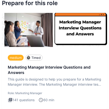
Prepare for this role
medium
Timed
Marketing Manager Interview Questions and
Answers
This guide is designed to help you prepare for a Marketing
Manager interview. The Marketing Manager interview test
is de
Role:
Marketing Manager
141
questions
60
min