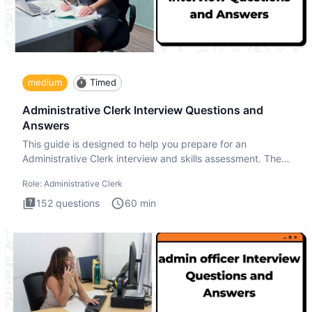
medium
Timed
Administrative Clerk Interview Questions and
Answers
This guide is designed to help you prepare for an
Administrative Clerk interview and skills assessment. The
Administrati
Role:
Administrative Clerk
152
questions
60
min