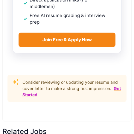
middlemen)
Free AI resume grading & interview
prep
Join Free & Apply Now
Consider reviewing or updating your resume and
cover letter to make a strong first impression.
Get
Started
Related Jobs