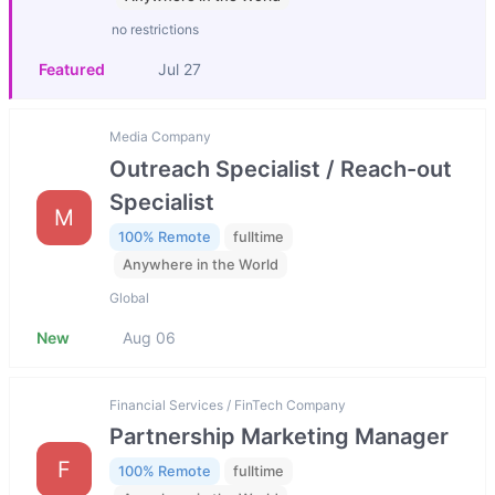
no restrictions
Featured
Jul 27
Media Company
Outreach Specialist / Reach-out
Specialist
M
100% Remote
fulltime
Anywhere in the World
Global
New
Aug 06
Financial Services / FinTech Company
Partnership Marketing Manager
F
100% Remote
fulltime