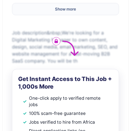
Show more
Job description&nbsp;We're looking for a
Digital Marketing Manager to own content,
design, social media, email marketing, SEO, and
website management for a fast-moving B2B
SaaS company. You will be th
Get Instant Access to This Job +
1,000s More
One-click apply to verified remote
jobs
100% scam-free guarantee
Jobs verified to hire from Africa
Direct application links (no