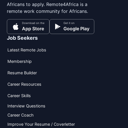
Africans to apply. Remote4Africa is a
remote work community for Africans.
Download on the
Get it on
App Store
Google Play
Job Seekers
Latest Remote Jobs
Membership
Resume Builder
Career Resources
Career Skills
Interview Questions
Career Coach
Improve Your Resume / Coverletter