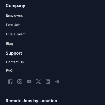
Company
Employers
Post Job
Hire a Talent
Blog
Support
Contact Us
FAQ
Remote Jobs by Location