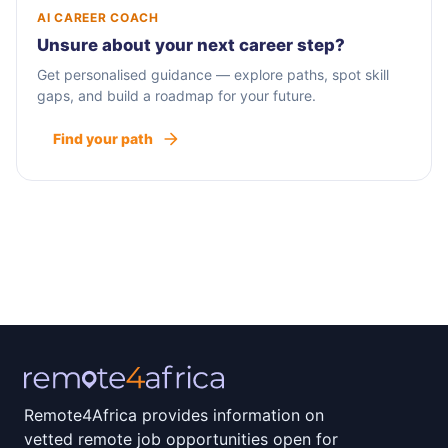
AI CAREER COACH
Unsure about your next career step?
Get personalised guidance — explore paths, spot skill
gaps, and build a roadmap for your future.
Find your path
Remote4Africa provides information on
vetted remote job opportunities open for