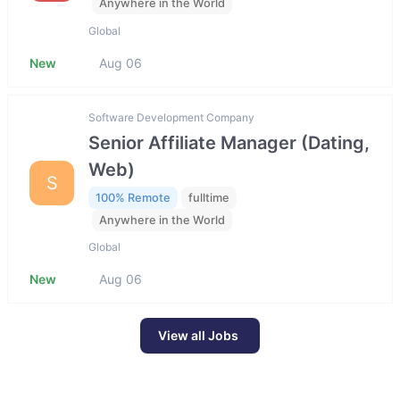
Anywhere in the World
Global
New
Aug 06
Software Development Company
Senior Affiliate Manager (Dating,
Web)
S
100% Remote
fulltime
Anywhere in the World
Global
New
Aug 06
View all Jobs