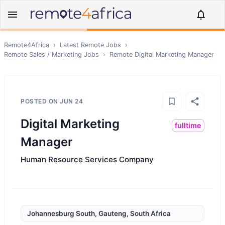
Remote4Africa
›
Latest Remote Jobs
›
Remote
Sales / Marketing
Jobs
›
Remote
Digital Marketing Manager
POSTED ON
JUN 24
Digital Marketing
fulltime
Manager
Human Resource Services Company
Johannesburg South, Gauteng, South Africa