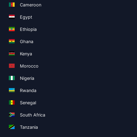
Cameroon
Egypt
Ethiopia
Ghana
Kenya
Morocco
Nigeria
Rwanda
Senegal
South Africa
Tanzania