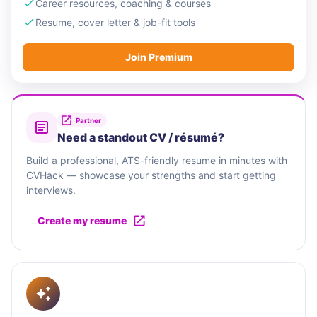
Career resources, coaching & courses
Resume, cover letter & job-fit tools
Join Premium
Partner
Need a standout CV / résumé?
Build a professional, ATS-friendly resume in minutes with
CVHack — showcase your strengths and start getting
interviews.
Create my resume