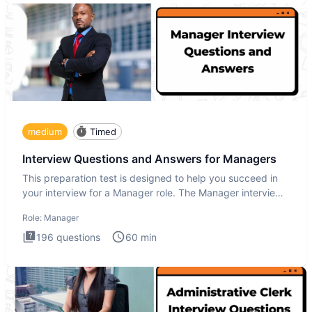
medium
Timed
Interview Questions and Answers for Managers
This preparation test is designed to help you succeed in
your interview for a Manager role. The Manager interview
test i
Role:
Manager
196
questions
60
min