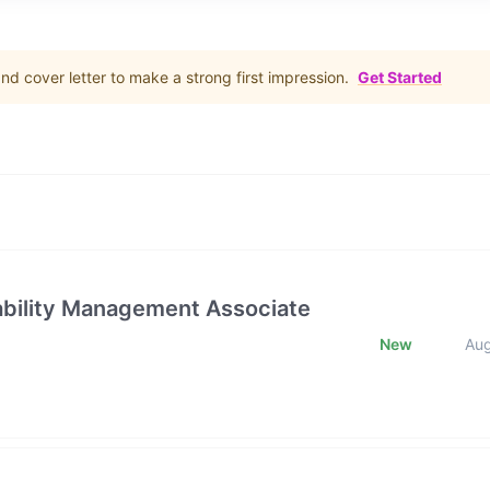
d cover letter to make a strong first impression.
Get Started
rability Management Associate
New
Au