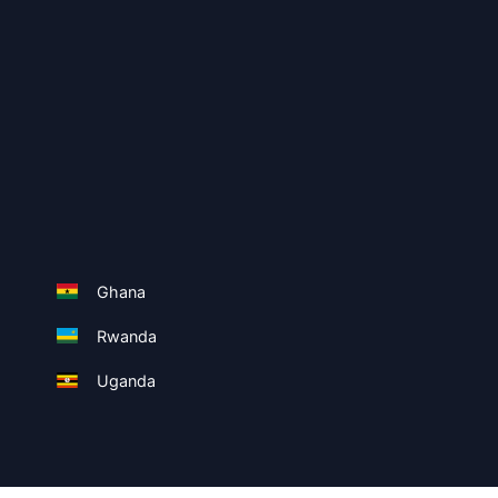
Ghana
Rwanda
Uganda