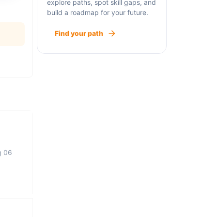
explore paths, spot skill gaps, and
build a roadmap for your future.
Find your path
g 06