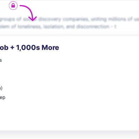
roups of social discovery companies, uniting millions of u
em of loneliness, isolation, and disconnection - t
Job + 1,000s More
s
n)
rep