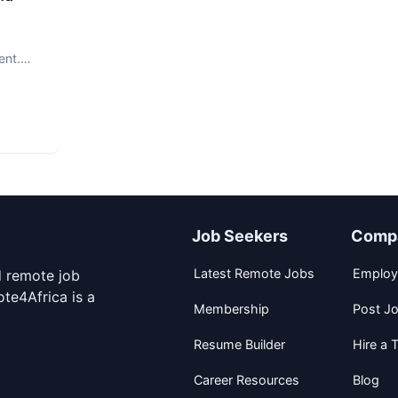
ent.
Job Seekers
Comp
Latest Remote Jobs
Employ
d remote job
te4Africa is a
Membership
Post J
Resume Builder
Hire a T
Career Resources
Blog