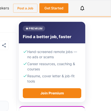
ekers
Get Started
Post a Job
PREMIUM
Find a better job, faster
Hand-screened remote jobs —
no ads or scams
Career resources, coaching &
courses
Resume, cover letter & job-fit
tools
Join Premium