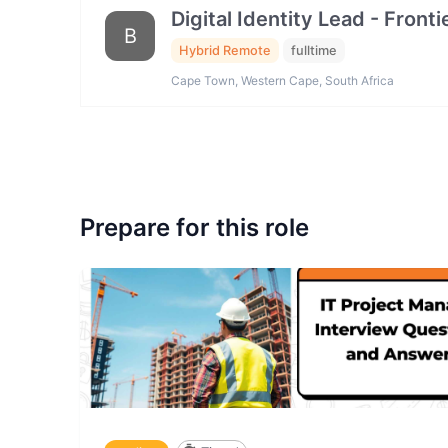
Digital Identity Lead - Fron
B
Hybrid Remote
fulltime
Cape Town, Western Cape, South Africa
Prepare for this role