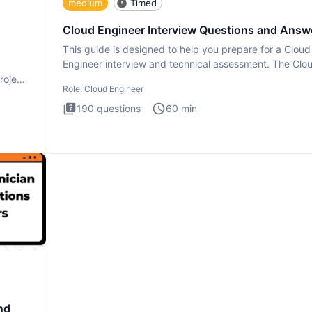
medium
Timed
Cloud Engineer Interview Questions and Answ
This guide is designed to help you prepare for a Cloud
Engineer interview and technical assessment. The Clo
Engineer i
roject
Role:
Cloud Engineer
190
questions
60
min
nd