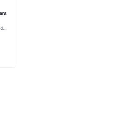
ers
ud