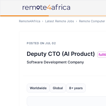
Remote4Africa
›
Latest Remote Jobs
›
Remote
Computer /
POSTED ON
JUL 02
Deputy CTO (AI Product)
full
Software Development Company
Worldwide
Global
8+ years