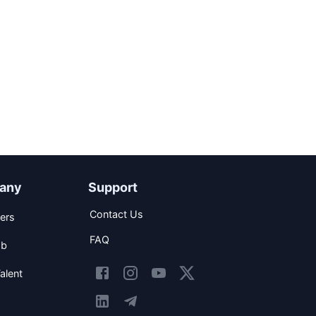
any
Support
Contact Us
ers
FAQ
ob
alent