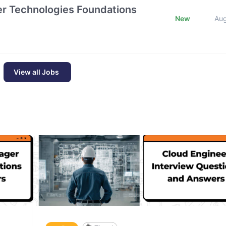
tier Technologies Foundations
New
Au
View all Jobs