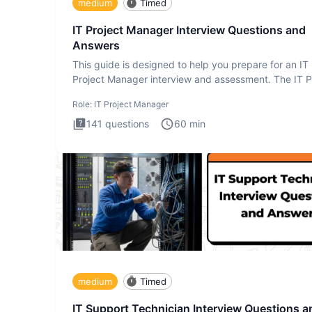
medium
Timed
IT Project Manager Interview Questions and
Answers
This guide is designed to help you prepare for an IT
Project Manager interview and assessment. The IT P
Manager in
Role:
IT Project Manager
141
questions
60
min
medium
Timed
IT Support Technician Interview Questions a