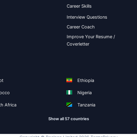
Career Skills
Interview Questions
Career Coach
Improve Your Resume /
Coverletter
pt
Ethiopia
occo
Nigeria
h Africa
Tanzania
Show all 57 countries