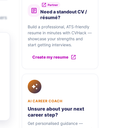
Partner
Need a standout CV /
sers
résumé?
Build a professional, ATS-friendly
resume in minutes with CVHack —
showcase your strengths and
start getting interviews.
Create my resume
AI CAREER COACH
Unsure about your next
career step?
Get personalised guidance —