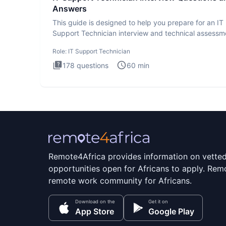
Answers
This guide is designed to help you prepare for an IT
Support Technician interview and technical assessm
The IT Suppo
Role:
IT Support Technician
178
questions
60
min
Remote4Africa provides information on vette
opportunities open for Africans to apply. Remo
remote work community for Africans.
Download on the
Get it on
App Store
Google Play