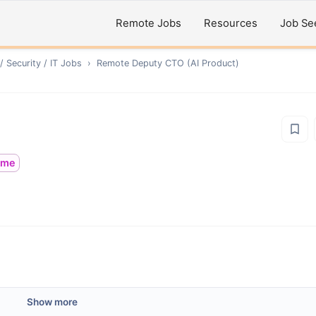
Remote Jobs
Resources
Job Se
 Security / IT
Jobs
›
Remote
Deputy CTO (AI Product)
time
Show more