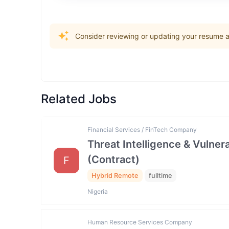
Consider reviewing or updating your resume an
Related Jobs
Financial Services / FinTech Company
Threat Intelligence & Vulne
(Contract)
F
Hybrid Remote
fulltime
Nigeria
Human Resource Services Company