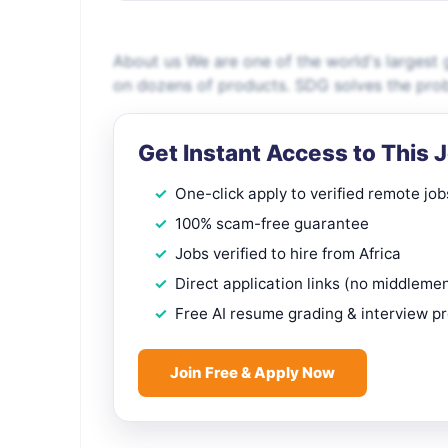
About us We are one of the world's largest g
on dozens of products. SDG solves the probl
Get Instant Access to This 
One-click apply to verified remote job
100% scam-free guarantee
Jobs verified to hire from Africa
Direct application links (no middleme
Free AI resume grading & interview p
Join Free & Apply Now