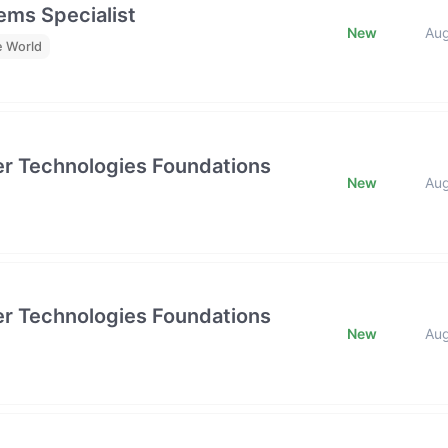
ms Specialist
New
Au
e World
tier Technologies Foundations
New
Au
tier Technologies Foundations
New
Au