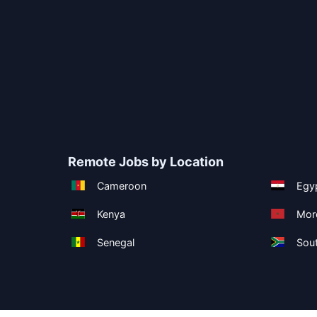
Remote Jobs by Location
Cameroon
Egy
Kenya
Mor
Senegal
Sout