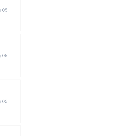
g 05
g 05
g 05