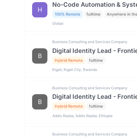
No-Code Automation & Syste
H
100% Remote
fulltime
Anywhere in th
Global
Business Consulting and Services Company
Digital Identity Lead - Fron
B
Hybrid Remote
fulltime
Kigali, Kigali City, Rwanda
Business Consulting and Services Company
Digital Identity Lead - Fron
B
Hybrid Remote
fulltime
Addis Ababa, Addis Ababa, Ethiopia
Business Consulting and Services Company