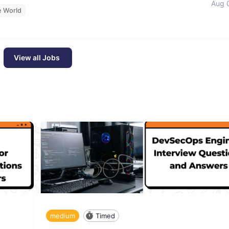
Aug 
e World
View all Jobs
medium
Timed