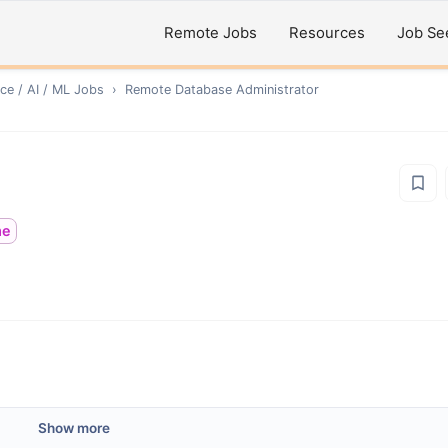
Remote Jobs
Resources
Job Se
ce / AI / ML
Jobs
›
Remote
Database Administrator
me
Show more