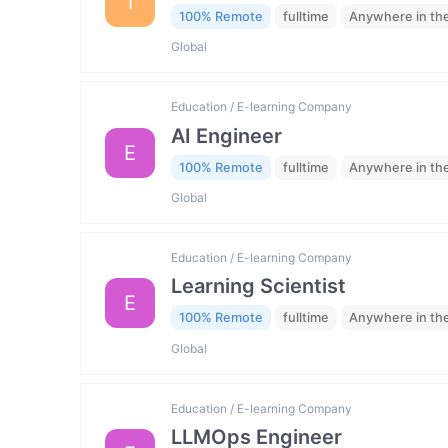
I
100% Remote
fulltime
Anywhere in th
Global
Education / E-learning Company
AI Engineer
E
100% Remote
fulltime
Anywhere in th
Global
Education / E-learning Company
Learning Scientist
E
100% Remote
fulltime
Anywhere in th
Global
Education / E-learning Company
LLMOps Engineer