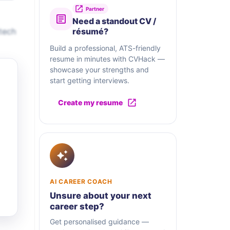
Partner
Need a standout CV /
tech
résumé?
Build a professional, ATS-friendly
resume in minutes with CVHack —
showcase your strengths and
start getting interviews.
Create my resume
AI CAREER COACH
Unsure about your next
career step?
Get personalised guidance —