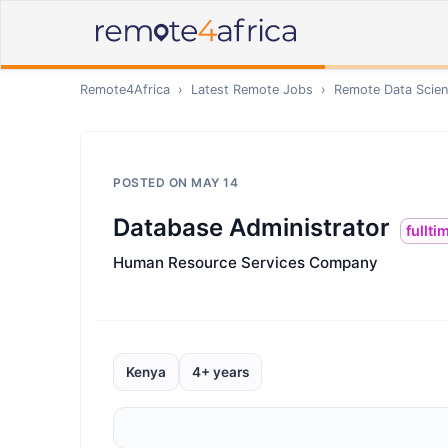
Remote4Africa
›
Latest Remote Jobs
›
Remote
Data Scien
POSTED ON
MAY 14
Database Administrator
fullti
Human Resource Services Company
Kenya
4+ years