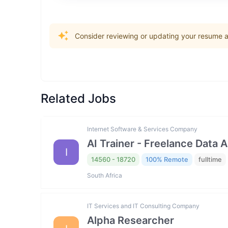
Consider reviewing or updating your resume an
Related Jobs
Internet Software & Services Company
AI Trainer - Freelance Data 
I
14560 - 18720
100% Remote
fulltime
South Africa
IT Services and IT Consulting Company
Alpha Researcher