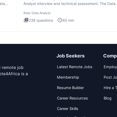
ata
Analyst interview and technical assessment. The Data
Analysis inte
Role:
Data Analyst
238
questions
60
min
Job Seekers
Comp
Latest Remote Jobs
Employ
d remote job
te4Africa is a
Membership
Post J
Resume Builder
Hire a T
Career Resources
Blog
Career Skills