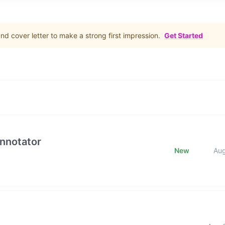
d cover letter to make a strong first impression.
Get Started
Annotator
New
Au