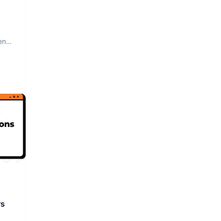
nt.
rs