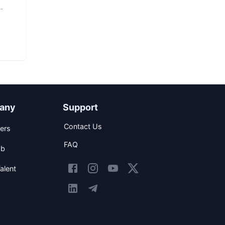
any
Support
Contact Us
ers
FAQ
ob
alent