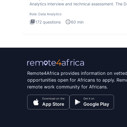
Analytics interview and technical assessment. The D
Analytics i
Role:
Data Analytics
172
questions
60
min
Remote4Africa provides information on vette
opportunities open for Africans to apply. Remo
remote work community for Africans.
Download on the
Get it on
App Store
Google Play