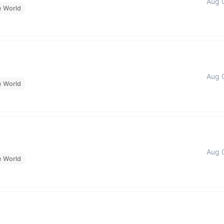
Aug 
e World
Aug 
e World
Aug 
e World