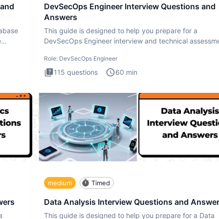
 and
DevSecOps Engineer Interview Questions and
Answers
tabase
This guide is designed to help you prepare for a
e
DevSecOps Engineer interview and technical assessme
The DevSecOps in
Role:
DevSecOps Engineer
115
questions
60
min
medium
Timed
wers
Data Analysis Interview Questions and Answe
a
This guide is designed to help you prepare for a Data