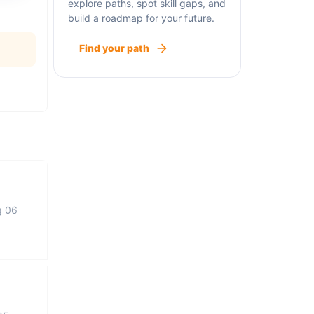
explore paths, spot skill gaps, and
build a roadmap for your future.
Find your path
g 06