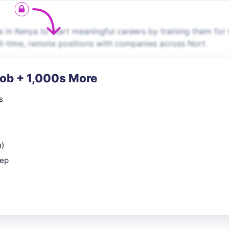
in Kenya to start meaningful careers by training them for 
ll-time, remote positions with companies across Nort
Job + 1,000s More
s
n)
rep