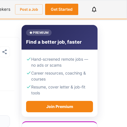
ekers
Get Started
Post a Job
PREMIUM
Find a better job, faster
Hand-screened remote jobs —
no ads or scams
Career resources, coaching &
courses
Resume, cover letter & job-fit
tools
Join Premium