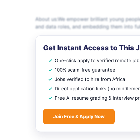
About us:We empower brilliant young people 
and data roles, and embedding them into fu
Get Instant Access to This 
One-click apply to verified remote job
100% scam-free guarantee
Jobs verified to hire from Africa
Direct application links (no middleme
Free AI resume grading & interview p
Join Free & Apply Now