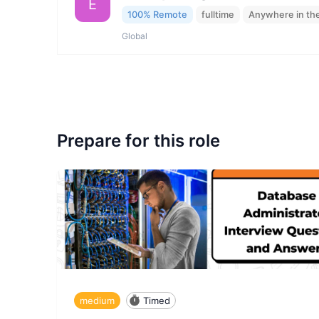
E
100% Remote
fulltime
Anywhere in th
Global
Prepare for this role
medium
Timed