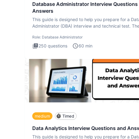
Database Administrator Interview Questions
Answers
This guide is designed to help you prepare for a Da
Administrator (DBA) interview and technical test. Th
Database
Role:
Database Administrator
250
questions
60
min
medium
Timed
Data Analytics Interview Questions and Ans
This guide is designed to help you prepare for a Dat