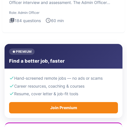
Officer interview and assessment. The Admin Officer
interview te
Role:
Admin Officer
184
questions
60
min
PREMIUM
Find a better job, faster
Hand-screened remote jobs — no ads or scams
Career resources, coaching & courses
Resume, cover letter & job-fit tools
Join Premium