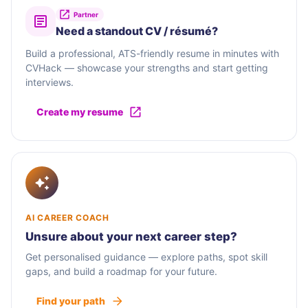
Partner
Need a standout CV / résumé?
Build a professional, ATS-friendly resume in minutes with
CVHack — showcase your strengths and start getting
interviews.
Create my resume
AI CAREER COACH
Unsure about your next career step?
Get personalised guidance — explore paths, spot skill
gaps, and build a roadmap for your future.
Find your path