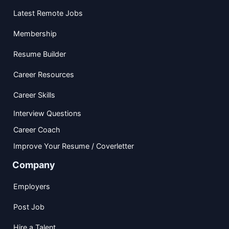
Latest Remote Jobs
Membership
Resume Builder
Career Resources
Career Skills
Interview Questions
Career Coach
Improve Your Resume / Coverletter
Company
Employers
Post Job
Hire a Talent