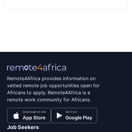
Remote4Africa provides information on
vetted remote job opportunities open for
Africans to apply. Remote4Africa is a
remote work community for Africans.
Download on the
Get it on
App Store
Google Play
Job Seekers