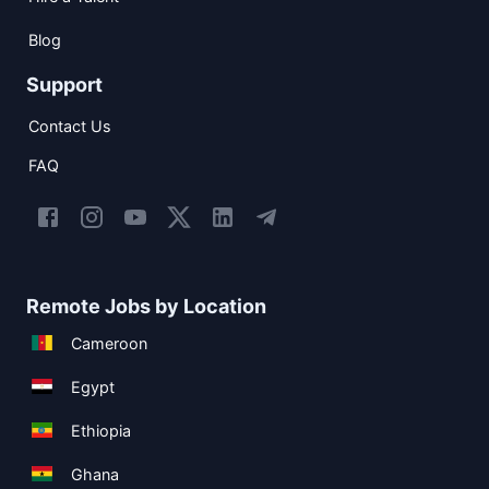
Blog
Support
Contact Us
FAQ
Remote Jobs by Location
Cameroon
Egypt
Ethiopia
Ghana