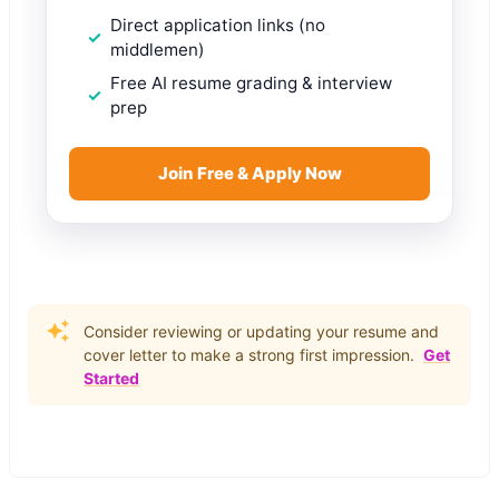
Direct application links (no
middlemen)
Free AI resume grading & interview
prep
Join Free & Apply Now
Consider reviewing or updating your resume and
cover letter to make a strong first impression.
Get
Started