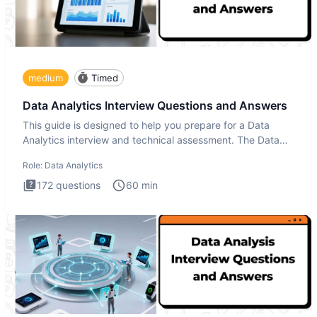
medium
Timed
Data Analytics Interview Questions and Answers
This guide is designed to help you prepare for a Data
Analytics interview and technical assessment. The Data
Analytics i
Role:
Data Analytics
172
questions
60
min