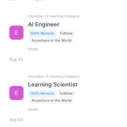
Education / E-learning Company
AI Engineer
E
100% Remote
fulltime
Anywhere in the World
Global
Aug 04
Education / E-learning Company
Learning Scientist
E
100% Remote
fulltime
Anywhere in the World
Global
Aug 04