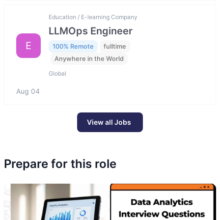
Education / E-learning Company
LLMOps Engineer
E
100% Remote
fulltime
Anywhere in the World
Global
Aug 04
View all Jobs
Prepare for this role