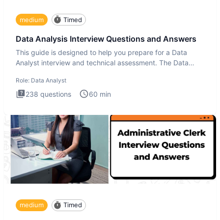
medium
Timed
Data Analysis Interview Questions and Answers
This guide is designed to help you prepare for a Data
Analyst interview and technical assessment. The Data
Analysis inte
Role:
Data Analyst
238
questions
60
min
medium
Timed