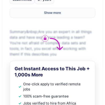
Show more
Summary&nbsp;Are you an expert in all things
data and have experience leading a team?
You’re not afraid of complex data sets and
tools; in fact, you excel when working with
them! If this describes you
Get Instant Access to This Job +
1,000s More
One-click apply to verified remote
jobs
100% scam-free guarantee
Jobs verified to hire from Africa