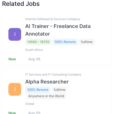
Related Jobs
Internet Software & Services Company
AI Trainer - Freelance Data
Annotator
I
14560 - 18720
100% Remote
fulltime
South Africa
New
Aug 06
IT Services and IT Consulting Company
Alpha Researcher
I
100% Remote
fulltime
Anywhere in the World
Global
New
Aug 05