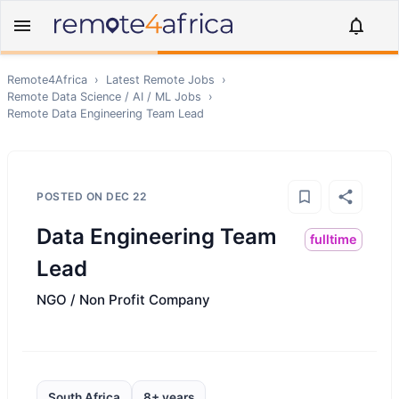
Remote4Africa
›
Latest Remote Jobs
›
Remote
Data Science / AI / ML
Jobs
›
Remote
Data Engineering Team Lead
POSTED ON
DEC 22
Data Engineering Team
fulltime
Lead
NGO / Non Profit Company
South Africa
8+ years