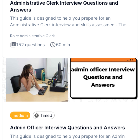
Administrative Clerk Interview Questions and
Answers
This guide is designed to help you prepare for an
Administrative Clerk interview and skills assessment. The
Administrati
Role:
Administrative Clerk
152
questions
60
min
medium
Timed
Admin Officer Interview Questions and Answers
This guide is designed to help you prepare for an Admin