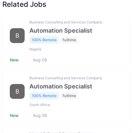
Related Jobs
Business Consulting and Services Company
Automation Specialist
B
100% Remote
fulltime
Nigeria
New
Aug 08
Business Consulting and Services Company
Automation Specialist
B
100% Remote
fulltime
South Africa
New
Aug 08