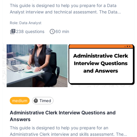
This guide is designed to help you prepare for a Data
Analyst interview and technical assessment. The Data
Analysis inte
Role:
Data Analyst
238
questions
60
min
medium
Timed
Administrative Clerk Interview Questions and
Answers
This guide is designed to help you prepare for an
Administrative Clerk interview and skills assessment. The