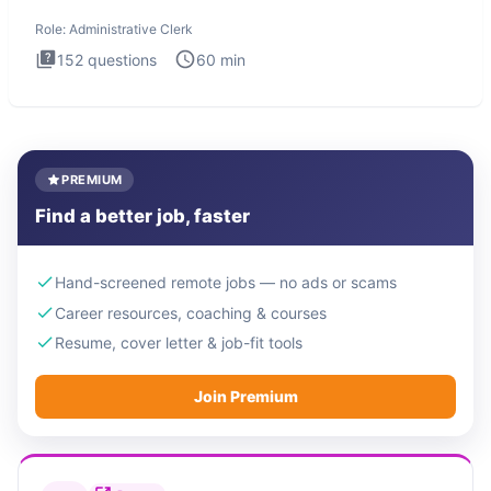
Administrati
Role:
Administrative Clerk
152
questions
60
min
PREMIUM
Find a better job, faster
Hand-screened remote jobs — no ads or scams
Career resources, coaching & courses
Resume, cover letter & job-fit tools
Join Premium