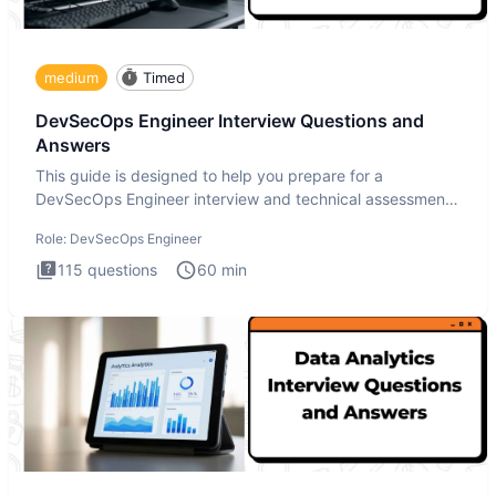
medium
Timed
DevSecOps Engineer Interview Questions and
Answers
This guide is designed to help you prepare for a
DevSecOps Engineer interview and technical assessment.
The DevSecOps in
Role:
DevSecOps Engineer
115
questions
60
min