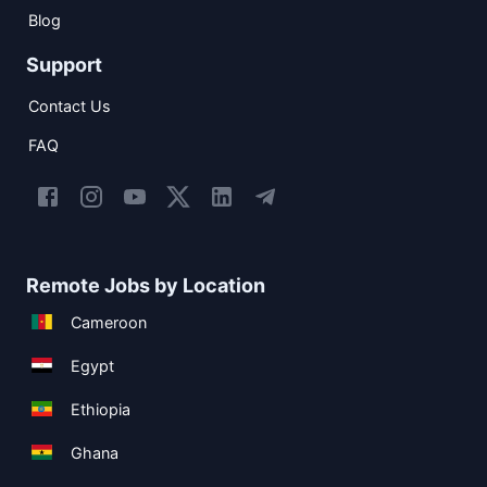
Blog
Support
Contact Us
FAQ
Remote Jobs by Location
Cameroon
Egypt
Ethiopia
Ghana