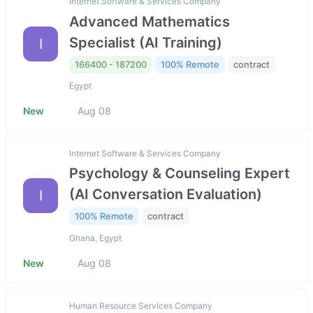
Internet Software & Services Company
Advanced Mathematics
Specialist (AI Training)
I
166400 - 187200
100% Remote
contract
Egypt
New
Aug 08
Internet Software & Services Company
Psychology & Counseling Expert
(AI Conversation Evaluation)
I
100% Remote
contract
Ghana, Egypt
New
Aug 08
Human Resource Services Company