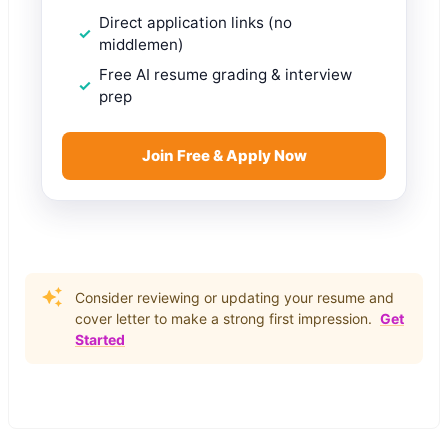
Direct application links (no
middlemen)
Free AI resume grading & interview
prep
Join Free & Apply Now
Consider reviewing or updating your resume and
cover letter to make a strong first impression.
Get
Started