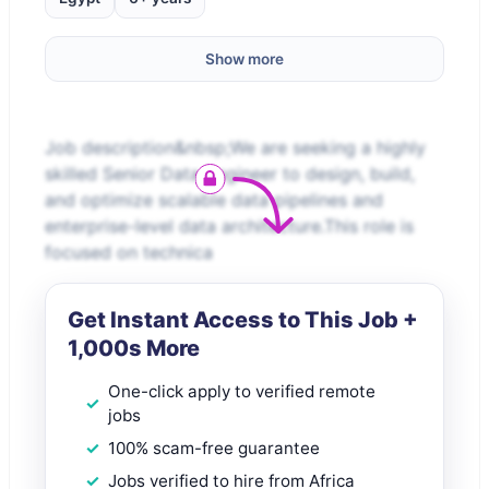
Show more
Job description&nbsp;We are seeking a highly
skilled Senior Data Engineer to design, build,
and optimize scalable data pipelines and
enterprise-level data architecture.This role is
focused on technica
Get Instant Access to This Job +
1,000s More
One-click apply to verified remote
jobs
100% scam-free guarantee
Jobs verified to hire from Africa