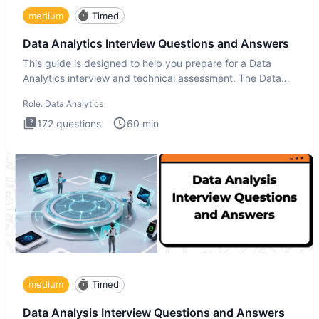
medium
Timed
Data Analytics Interview Questions and Answers
This guide is designed to help you prepare for a Data
Analytics interview and technical assessment. The Data
Analytics i
Role:
Data Analytics
172
questions
60
min
medium
Timed
Data Analysis Interview Questions and Answers