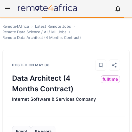
Remote4Africa
›
Latest Remote Jobs
›
Remote
Data Science / AI / ML
Jobs
›
Remote
Data Architect (4 Months Contract)
POSTED ON
MAY 08
Data Architect (4
fulltime
Months Contract)
Internet Software & Services Company
Egypt
6+ years