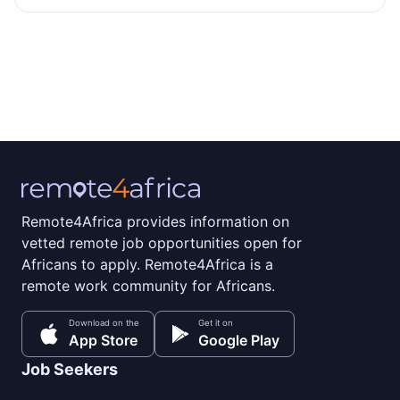
Remote4Africa provides information on
vetted remote job opportunities open for
Africans to apply. Remote4Africa is a
remote work community for Africans.
Download on the
Get it on
App Store
Google Play
Job Seekers