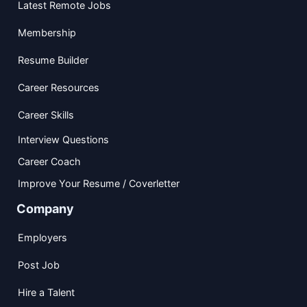
Latest Remote Jobs
Membership
Resume Builder
Career Resources
Career Skills
Interview Questions
Career Coach
Improve Your Resume / Coverletter
Company
Employers
Post Job
Hire a Talent