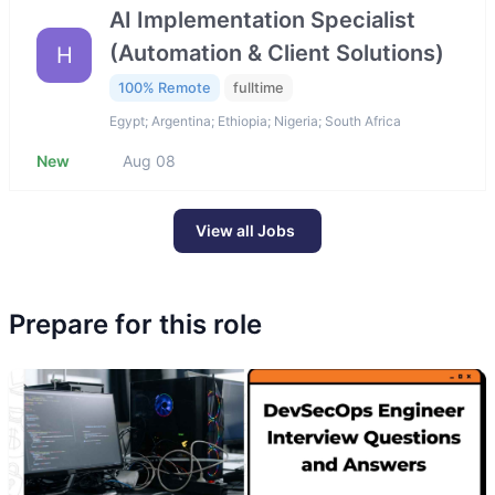
AI Implementation Specialist
(Automation & Client Solutions)
H
100% Remote
fulltime
Egypt; Argentina; Ethiopia; Nigeria; South Africa
New
Aug 08
View all Jobs
Prepare for this role