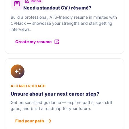
Partner
Need a standout CV / résumé?
Build a professional, ATS-friendly resume in minutes with
CVHack — showcase your strengths and start getting
interviews.
Create my resume
AI CAREER COACH
Unsure about your next career step?
Get personalised guidance — explore paths, spot skill
gaps, and build a roadmap for your future.
Find your path