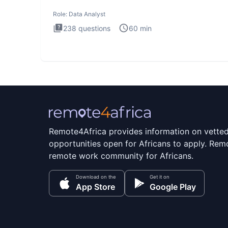
Analysis inte
Role:
Data Analyst
238
questions
60
min
Remote4Africa provides information on vette
opportunities open for Africans to apply. Remo
remote work community for Africans.
Download on the
Get it on
App Store
Google Play