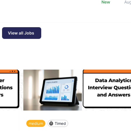
New
Au
View all Jobs
medium
Timed