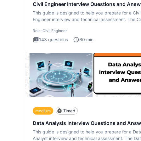
Civil Engineer Interview Questions and Answ
This guide is designed to help you prepare for a Civi
Engineer interview and technical assessment. The Civ
Engineer i
Role:
Civil Engineer
143
questions
60
min
medium
Timed
Data Analysis Interview Questions and Answ
This guide is designed to help you prepare for a Dat
Analyst interview and technical assessment. The Da