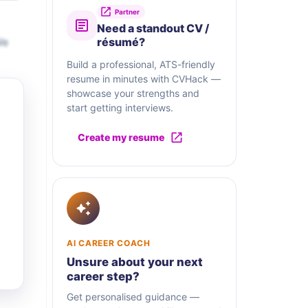
Partner
Need a standout CV /
We
résumé?
Build a professional, ATS-friendly
resume in minutes with CVHack —
showcase your strengths and
start getting interviews.
Create my resume
AI CAREER COACH
Unsure about your next
career step?
Get personalised guidance —