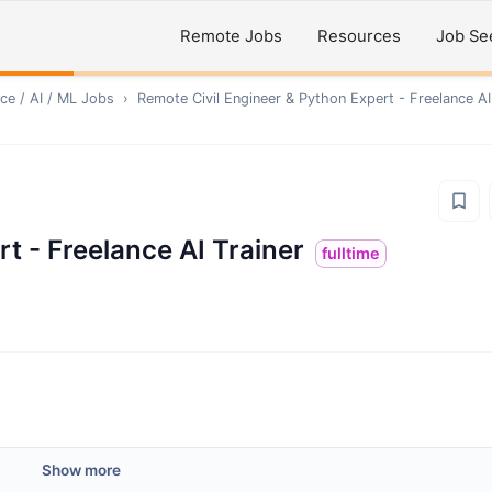
Remote Jobs
Resources
Job Se
ce / AI / ML
Jobs
›
Remote
Civil Engineer & Python Expert - Freelance AI
t - Freelance AI Trainer
fulltime
Show more