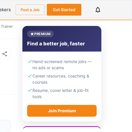
ekers
Get Started
Post a Job
 Trainer
PREMIUM
Find a better job, faster
Hand-screened remote jobs —
no ads or scams
Career resources, coaching &
courses
Resume, cover letter & job-fit
tools
Join Premium