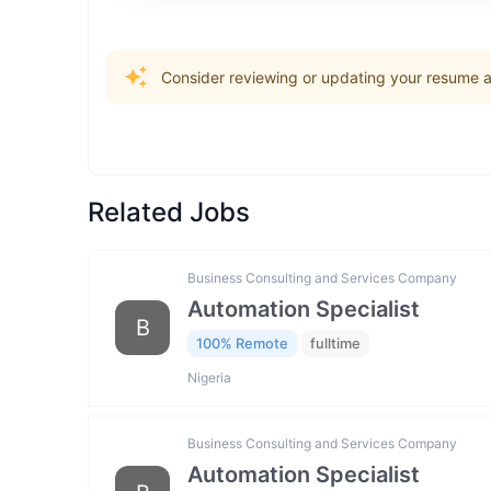
Consider reviewing or updating your resume an
Related Jobs
Business Consulting and Services Company
Automation Specialist
B
100% Remote
fulltime
Nigeria
Business Consulting and Services Company
Automation Specialist