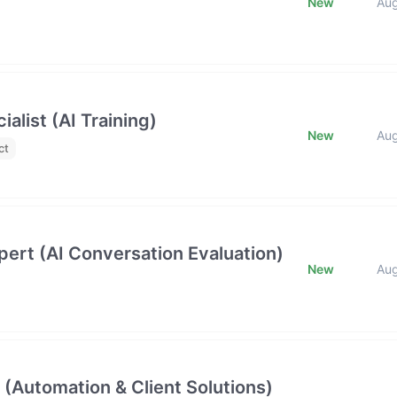
New
Au
list (AI Training)
New
Au
ct
ert (AI Conversation Evaluation)
New
Au
 (Automation & Client Solutions)