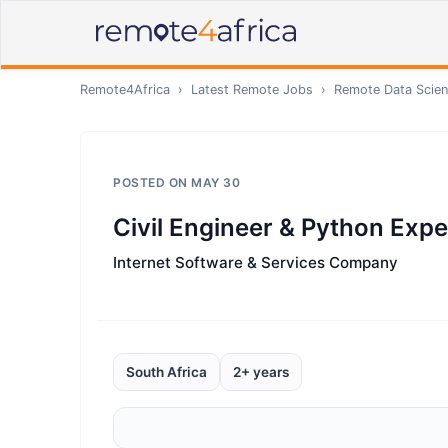
Remote4Africa
›
Latest Remote Jobs
›
Remote
Data Scien
POSTED ON
MAY 30
Civil Engineer & Python Exper
Internet Software & Services Company
South Africa
2+ years