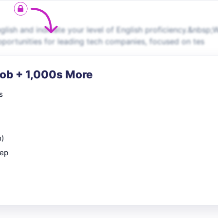
ish and indicate your level of English proficiency.&nbsp;
pportunities for leading tech companies, focused on tes
Job + 1,000s More
s
n)
rep