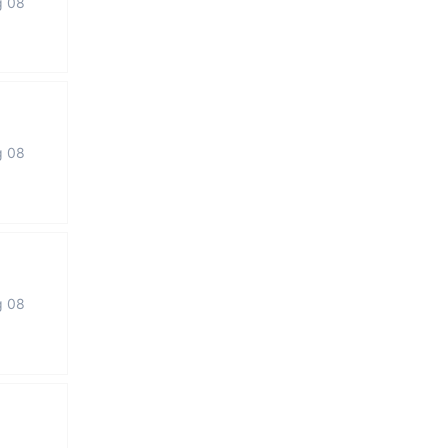
g 08
g 08
g 08