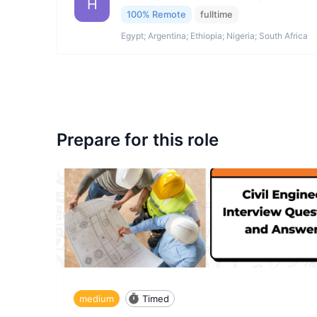
H
100% Remote
fulltime
Egypt; Argentina; Ethiopia; Nigeria; South Africa
Prepare for this role
medium
Timed