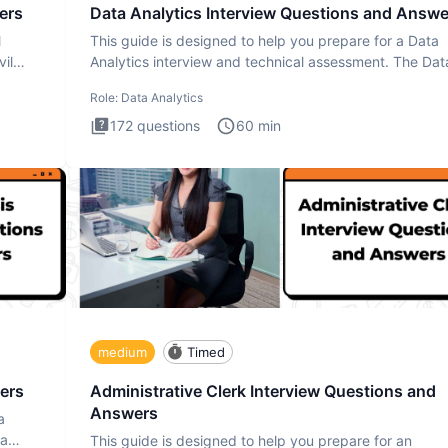
ers
Data Analytics Interview Questions and Answe
l
This guide is designed to help you prepare for a Data
il
Analytics interview and technical assessment. The Dat
Analytics i
Role:
Data Analytics
172
questions
60
min
medium
Timed
ers
Administrative Clerk Interview Questions and
Answers
a
ta
This guide is designed to help you prepare for an