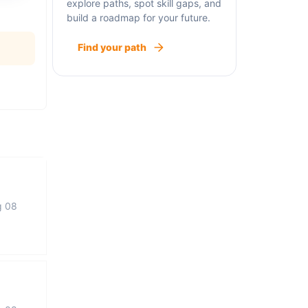
explore paths, spot skill gaps, and
build a roadmap for your future.
Find your path
g 08