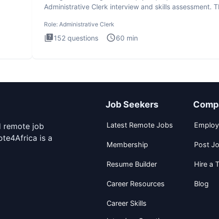
Administrative Clerk interview and skills assessment. 
Administrati
Role:
Administrative Clerk
152
questions
60
min
Job Seekers
Comp
Latest Remote Jobs
Employ
d remote job
te4Africa is a
Membership
Post J
Resume Builder
Hire a T
Career Resources
Blog
Career Skills