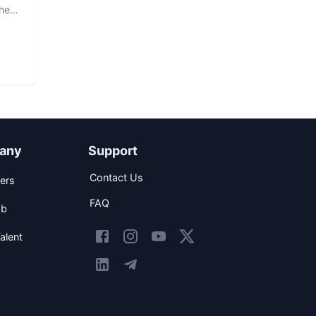
The
any
Support
Contact Us
ers
FAQ
ob
alent