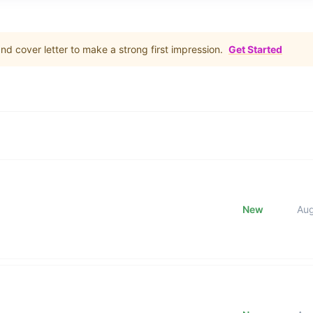
d cover letter to make a strong first impression.
Get Started
New
Au