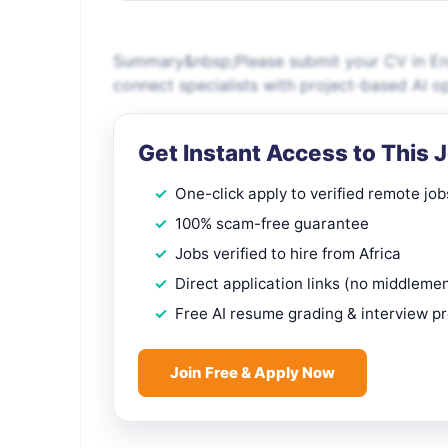
Summary&nbsp;Please submit your CV in Engl
connect specialists with project-based AI o
Get Instant Access to This 
One-click apply to verified remote job
100% scam-free guarantee
Jobs verified to hire from Africa
Direct application links (no middleme
Free AI resume grading & interview p
Join Free & Apply Now