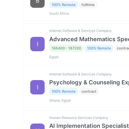
B
100% Remote
fulltime
South Africa
Internet Software & Services Company
Advanced Mathematics Specia
I
166400 - 187200
100% Remote
contra
Egypt
Internet Software & Services Company
Psychology & Counseling Exp
I
100% Remote
contract
Ghana, Egypt
Human Resource Services Company
AI Implementation Specialist