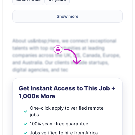
Show more
About us&nbsp;Here, we connect exceptional
talents with top opportunities at leading
companies across the UK, US, Canada, Europe,
and Australia. Our clients include startups,
digital agencies, and tec
Get Instant Access to This Job +
1,000s More
One-click apply to verified remote
jobs
100% scam-free guarantee
Jobs verified to hire from Africa