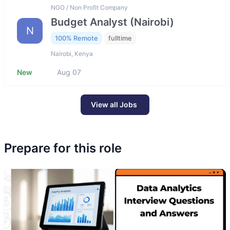
NGO / Non Profit Company
Budget Analyst (Nairobi)
N
100% Remote
fulltime
Nairobi, Kenya
New
Aug 07
View all Jobs
Prepare for this role