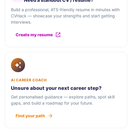
Need a standout CV / résumé?
Build a professional, ATS-friendly resume in minutes with
CVHack — showcase your strengths and start getting
interviews.
Create my resume
AI CAREER COACH
Unsure about your next career step?
Get personalised guidance — explore paths, spot skill
gaps, and build a roadmap for your future.
Find your path