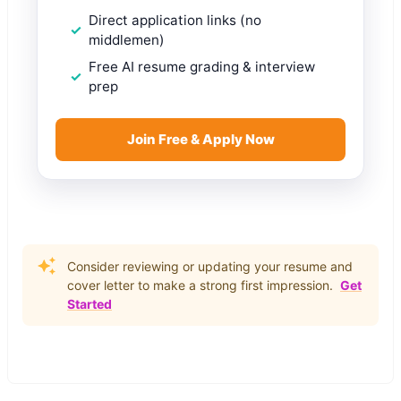
Direct application links (no
middlemen)
Free AI resume grading & interview
prep
Join Free & Apply Now
Consider reviewing or updating your resume and
cover letter to make a strong first impression.
Get
Started