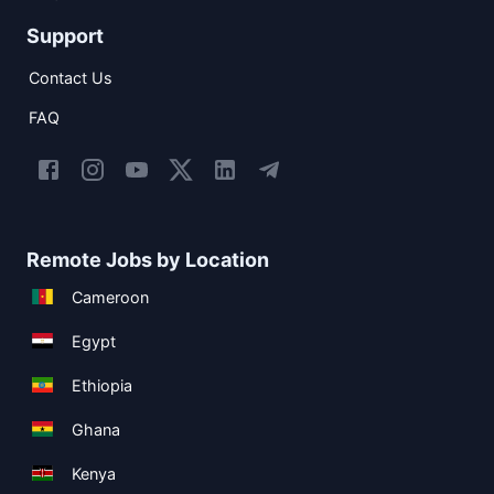
Support
Contact Us
FAQ
Remote Jobs by Location
Cameroon
Egypt
Ethiopia
Ghana
Kenya