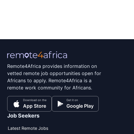
Remote4Africa provides information on
vetted remote job opportunities open for
Africans to apply. Remote4Africa is a
remote work community for Africans.
Download on the
Get it on
App Store
Google Play
Job Seekers
Latest Remote Jobs