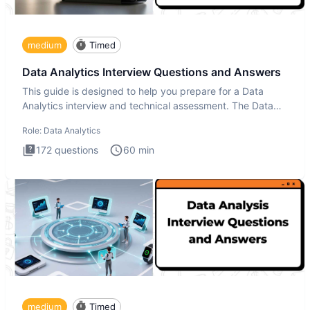
medium
Timed
Data Analytics Interview Questions and Answers
This guide is designed to help you prepare for a Data
Analytics interview and technical assessment. The Data
Analytics i
Role:
Data Analytics
172
questions
60
min
medium
Timed