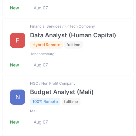
New
Aug 07
Financial Services / FinTech Company
Data Analyst (Human Capital)
F
Hybrid Remote
fulltime
Johannesburg
New
Aug 07
NGO / Non Profit Company
Budget Analyst (Mali)
N
100% Remote
fulltime
Mali
New
Aug 07