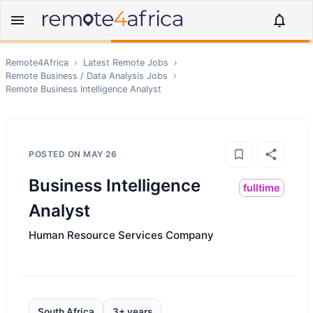
Remote4Africa
›
Latest Remote Jobs
›
Remote
Business / Data Analysis
Jobs
›
Remote
Business Intelligence Analyst
POSTED ON
MAY 26
Business Intelligence
fulltime
Analyst
Human Resource Services Company
South Africa
3+ years