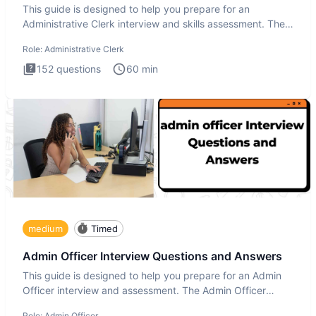
This guide is designed to help you prepare for an
Administrative Clerk interview and skills assessment. The
Administrati
Role:
Administrative Clerk
152
questions
60
min
medium
Timed
Admin Officer Interview Questions and Answers
This guide is designed to help you prepare for an Admin
Officer interview and assessment. The Admin Officer
interview te
Role:
Admin Officer