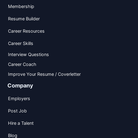
Membership
Resume Builder
Career Resources
Career Skills
Interview Questions
Career Coach
Improve Your Resume / Coverletter
Company
Employers
Post Job
Hire a Talent
Blog