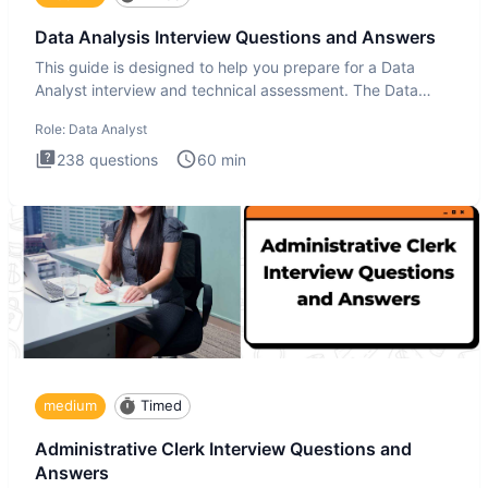
Data Analysis Interview Questions and Answers
This guide is designed to help you prepare for a Data
Analyst interview and technical assessment. The Data
Analysis inte
Role:
Data Analyst
238
questions
60
min
medium
Timed
Administrative Clerk Interview Questions and
Answers