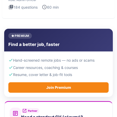
184
questions
60
min
PREMIUM
Find a better job, faster
Hand-screened remote jobs — no ads or scams
Career resources, coaching & courses
Resume, cover letter & job-fit tools
Join Premium
Partner