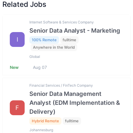
Related Jobs
Internet Software & Services Company
Senior Data Analyst - Marketing
I
100% Remote
fulltime
Anywhere in the World
Global
New
Aug 07
Financial Services / FinTech Company
Senior Data Management
Analyst (EDM Implementation &
F
Delivery)
Hybrid Remote
fulltime
Johannesburg