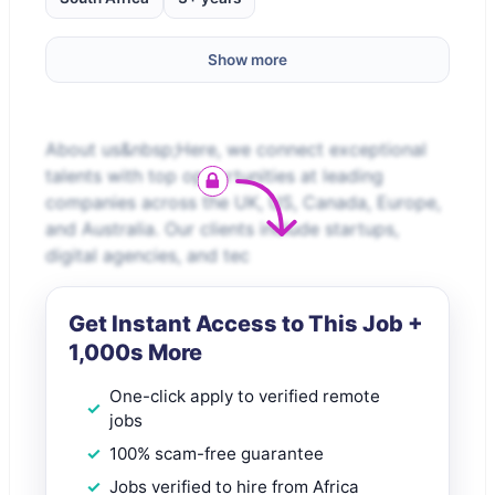
Show more
About us&nbsp;Here, we connect exceptional
talents with top opportunities at leading
companies across the UK, US, Canada, Europe,
and Australia. Our clients include startups,
digital agencies, and tec
Get Instant Access to This Job +
1,000s More
One-click apply to verified remote
jobs
100% scam-free guarantee
Jobs verified to hire from Africa