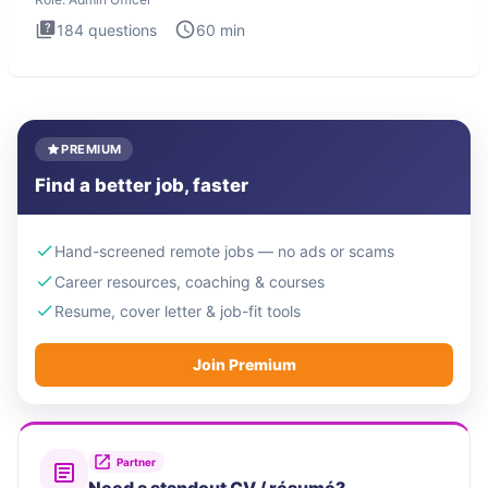
184
questions
60
min
PREMIUM
Find a better job, faster
Hand-screened remote jobs — no ads or scams
Career resources, coaching & courses
Resume, cover letter & job-fit tools
Join Premium
Partner