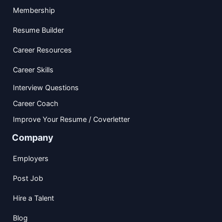
Membership
Resume Builder
Career Resources
Career Skills
Interview Questions
Career Coach
Improve Your Resume / Coverletter
Company
Employers
Post Job
Hire a Talent
Blog