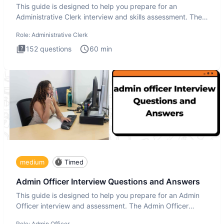
This guide is designed to help you prepare for an
Administrative Clerk interview and skills assessment. The
Administrati
Role:
Administrative Clerk
152
questions
60
min
medium
Timed
Admin Officer Interview Questions and Answers
This guide is designed to help you prepare for an Admin
Officer interview and assessment. The Admin Officer
interview te
Role:
Admin Officer