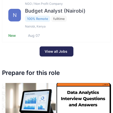
NGO / Non Profit Company
Budget Analyst (Nairobi)
N
100% Remote
fulltime
Nairobi, Kenya
New
Aug 07
View all Jobs
Prepare for this role