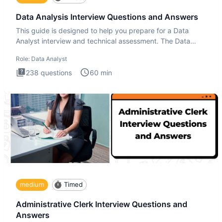
Data Analysis Interview Questions and Answers
This guide is designed to help you prepare for a Data
Analyst interview and technical assessment. The Data
Analysis inte
Role:
Data Analyst
238
questions
60
min
medium
Timed
Administrative Clerk Interview Questions and
Answers