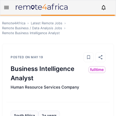
Remote4Africa
›
Latest Remote Jobs
›
Remote
Business / Data Analysis
Jobs
›
Remote
Business Intelligence Analyst
POSTED ON
MAY 19
Business Intelligence
fulltime
Analyst
Human Resource Services Company
South Africa
3+ years