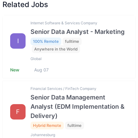
Related Jobs
Internet Software & Services Company
Senior Data Analyst - Marketing
I
100% Remote
fulltime
Anywhere in the World
Global
New
Aug 07
Financial Services / FinTech Company
Senior Data Management
Analyst (EDM Implementation &
F
Delivery)
Hybrid Remote
fulltime
Johannesburg