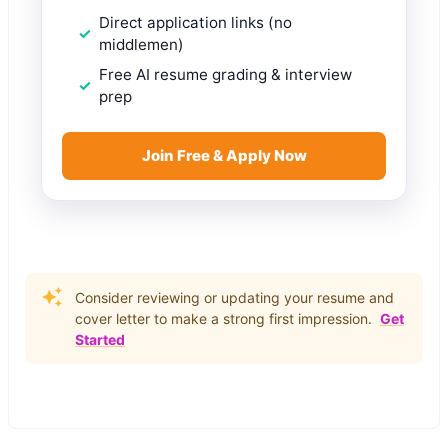
Direct application links (no
middlemen)
Free AI resume grading & interview
prep
Join Free & Apply Now
Consider reviewing or updating your resume and
cover letter to make a strong first impression.
Get
Started