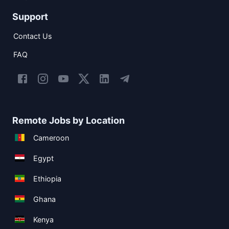
Support
Contact Us
FAQ
Remote Jobs by Location
Cameroon
Egypt
Ethiopia
Ghana
Kenya