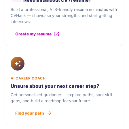
Need a standout CV / résumé?
Build a professional, ATS-friendly resume in minutes with
CVHack — showcase your strengths and start getting
interviews.
Create my resume
AI CAREER COACH
Unsure about your next career step?
Get personalised guidance — explore paths, spot skill
gaps, and build a roadmap for your future.
Find your path