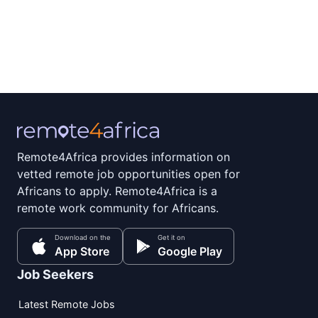
Remote4Africa provides information on
vetted remote job opportunities open for
Africans to apply. Remote4Africa is a
remote work community for Africans.
Download on the
Get it on
App Store
Google Play
Job Seekers
Latest Remote Jobs