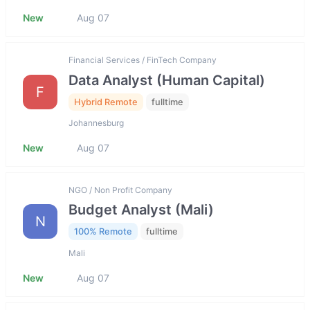
New
Aug 07
Financial Services / FinTech Company
Data Analyst (Human Capital)
F
Hybrid Remote
fulltime
Johannesburg
New
Aug 07
NGO / Non Profit Company
Budget Analyst (Mali)
N
100% Remote
fulltime
Mali
New
Aug 07