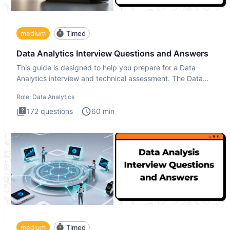
medium
Timed
Data Analytics Interview Questions and Answers
This guide is designed to help you prepare for a Data
Analytics interview and technical assessment. The Data
Analytics i
Role:
Data Analytics
172
questions
60
min
medium
Timed