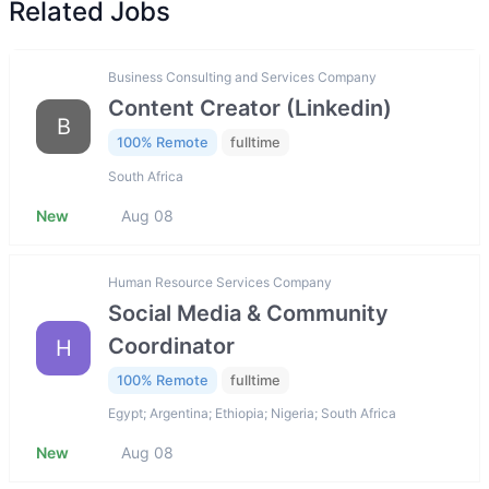
Related Jobs
Business Consulting and Services Company
Content Creator (Linkedin)
B
100% Remote
fulltime
South Africa
New
Aug 08
Human Resource Services Company
Social Media & Community
Coordinator
H
100% Remote
fulltime
Egypt; Argentina; Ethiopia; Nigeria; South Africa
New
Aug 08