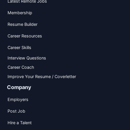
Latest Remote Jobs
Membership
Resume Builder
Career Resources
Career Skills
Interview Questions
Career Coach
Improve Your Resume / Coverletter
Company
Employers
Post Job
Hire a Talent