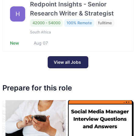
Redpoint Insights - Senior
Research Writer & Strategist
H
42000 - 54000
100% Remote
fulltime
South Africa
New
Aug 07
View all Jobs
Prepare for this role