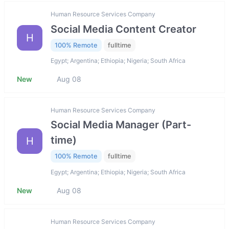
Human Resource Services Company
Social Media Content Creator
H
100% Remote
fulltime
Egypt; Argentina; Ethiopia; Nigeria; South Africa
New
Aug 08
Human Resource Services Company
Social Media Manager (Part-
time)
H
100% Remote
fulltime
Egypt; Argentina; Ethiopia; Nigeria; South Africa
New
Aug 08
Human Resource Services Company