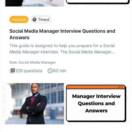
medium
Timed
Social Media Manager Interview Questions and
Answers
This guide is designed to help you prepare for a Social
Media Manager interview. The Social Media Manager
interview test
Role:
Social Media Manager
229
questions
60
min