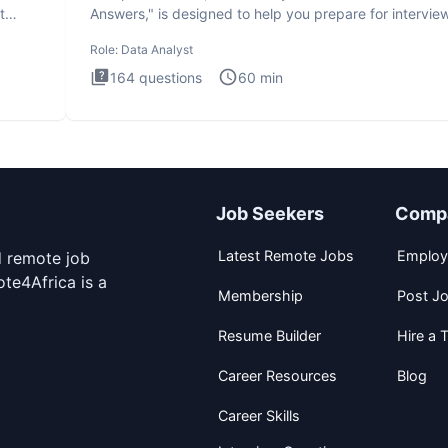
t
Answers," is designed to help you prepare for intervie
by te
Role:
Data Analyst
164
questions
60
min
Job Seekers
Comp
Latest Remote Jobs
Employ
d remote job
te4Africa is a
Membership
Post J
Resume Builder
Hire a T
Career Resources
Blog
Career Skills