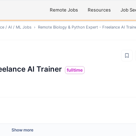
Remote Jobs
Resources
Job Se
ce / AI / ML
Jobs
›
Remote
Biology & Python Expert - Freelance AI Train
eelance AI Trainer
fulltime
Show more