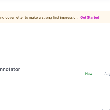
d cover letter to make a strong first impression.
Get Started
Annotator
New
Au