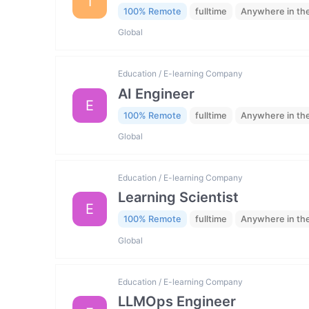
I
100% Remote
fulltime
Anywhere in th
Global
Education / E-learning Company
AI Engineer
E
100% Remote
fulltime
Anywhere in th
Global
Education / E-learning Company
Learning Scientist
E
100% Remote
fulltime
Anywhere in th
Global
Education / E-learning Company
LLMOps Engineer