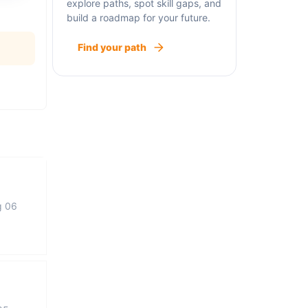
explore paths, spot skill gaps, and
build a roadmap for your future.
Find your path
g 06