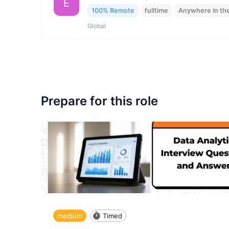
E
100% Remote
fulltime
Anywhere in th
Global
Prepare for this role
medium
Timed