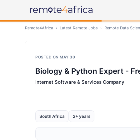
Remote4Africa
›
Latest Remote Jobs
›
Remote
Data Scien
POSTED ON
MAY 30
Biology & Python Expert - Fr
Internet Software & Services Company
South Africa
2+ years