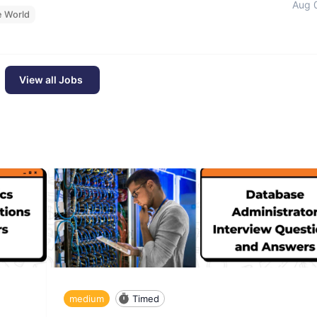
Aug 
e World
View all Jobs
medium
Timed