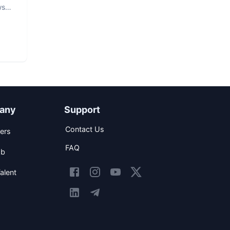
ws
any
Support
Contact Us
ers
FAQ
ob
alent