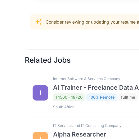
Consider reviewing or updating your resume an
Related Jobs
Internet Software & Services Company
AI Trainer - Freelance Data 
I
14560 - 18720
100% Remote
fulltime
South Africa
IT Services and IT Consulting Company
Alpha Researcher