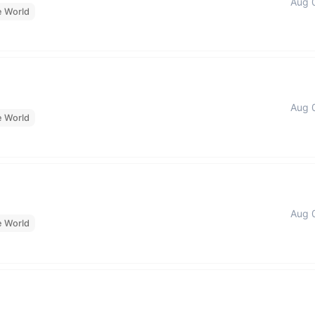
Aug 
e World
Aug 
e World
Aug 
e World