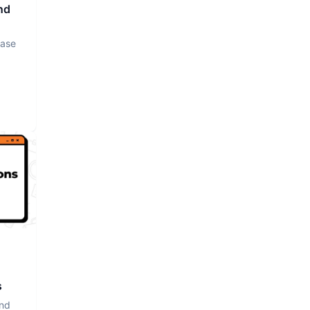
nd
base
s
and