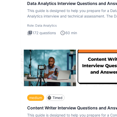
Data Analytics Interview Questions and Ans
This guide is designed to help you prepare for a Dat
Analytics interview and technical assessment. The D
Analytics i
Role:
Data Analytics
172
questions
60
min
medium
Timed
Content Writer Interview Questions and Ans
This guide is designed to help you prepare for a Con