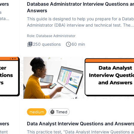
wers
Database Administrator Interview Questions a
Answers
a
ata
This guide is designed to help you prepare for a Data
Administrator (DBA) interview and technical test. The
Database
Role:
Database Administrator
250
questions
60
min
medium
Timed
wers
Data Analyst Interview Questions and Answer
tent
This practice test, "Data Analyst Interview Questions 