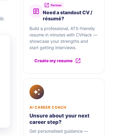
Partner
Need a standout CV /
We
résumé?
Build a professional, ATS-friendly
resume in minutes with CVHack —
showcase your strengths and
start getting interviews.
Create my resume
AI CAREER COACH
Unsure about your next
career step?
Get personalised guidance —