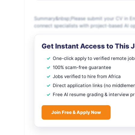
Summary&nbsp;Please submit your CV in Engl
connect specialists with project-based AI o
Get Instant Access to This 
One-click apply to verified remote job
100% scam-free guarantee
Jobs verified to hire from Africa
Direct application links (no middleme
Free AI resume grading & interview p
Join Free & Apply Now