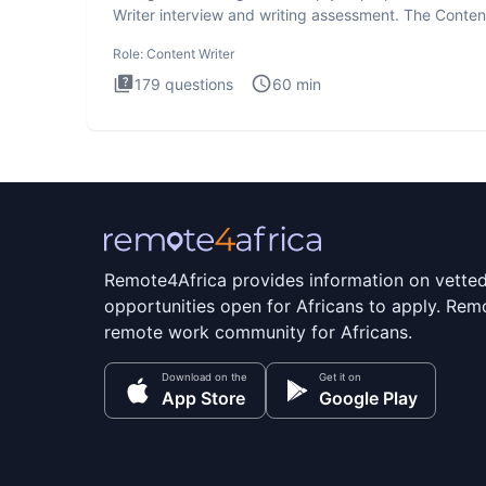
Writer interview and writing assessment. The Conten
Writer int
Role:
Content Writer
179
questions
60
min
Remote4Africa provides information on vette
opportunities open for Africans to apply. Remo
remote work community for Africans.
Download on the
Get it on
App Store
Google Play