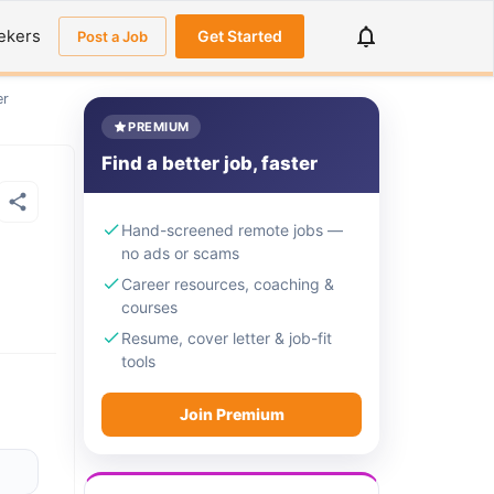
ekers
Get Started
Post a Job
er
PREMIUM
Find a better job, faster
Hand-screened remote jobs —
no ads or scams
Career resources, coaching &
courses
Resume, cover letter & job-fit
tools
Join Premium