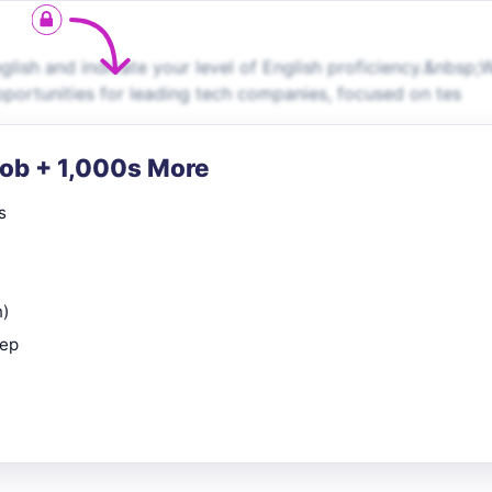
ish and indicate your level of English proficiency.&nbsp;
pportunities for leading tech companies, focused on tes
Job + 1,000s More
s
n)
rep