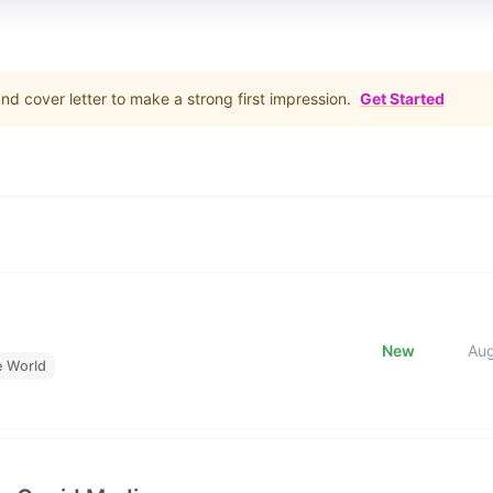
d cover letter to make a strong first impression.
Get Started
New
Au
e World