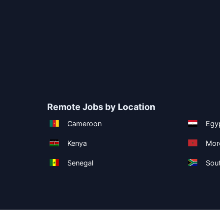
Remote Jobs by Location
Cameroon
Egy
Kenya
Mor
Senegal
Sout