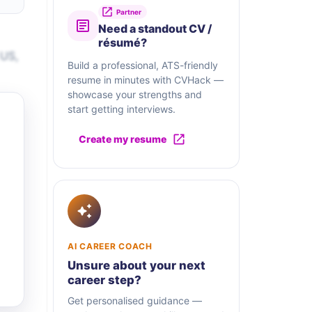
Partner
Need a standout CV /
résumé?
 US,
Build a professional, ATS-friendly
resume in minutes with CVHack —
showcase your strengths and
start getting interviews.
Create my resume
AI CAREER COACH
Unsure about your next
career step?
Get personalised guidance —