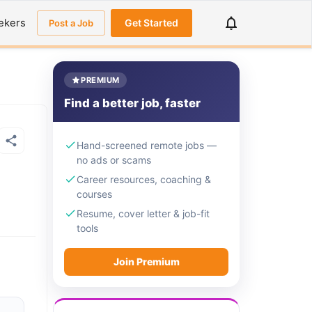
ekers
Get Started
Post a Job
PREMIUM
Find a better job, faster
Hand-screened remote jobs —
no ads or scams
Career resources, coaching &
courses
Resume, cover letter & job-fit
tools
Join Premium