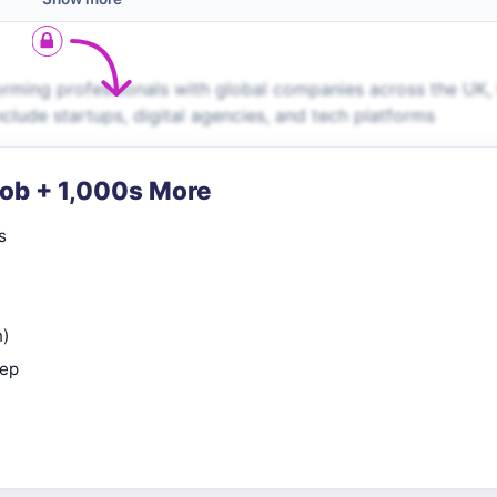
rming professionals with global companies across the UK,
nclude startups, digital agencies, and tech platforms
Job + 1,000s More
s
n)
rep