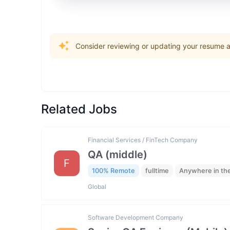
Consider reviewing or updating your resume an
Related Jobs
Financial Services / FinTech Company
QA (middle)
F
100% Remote
fulltime
Anywhere in th
Global
Software Development Company