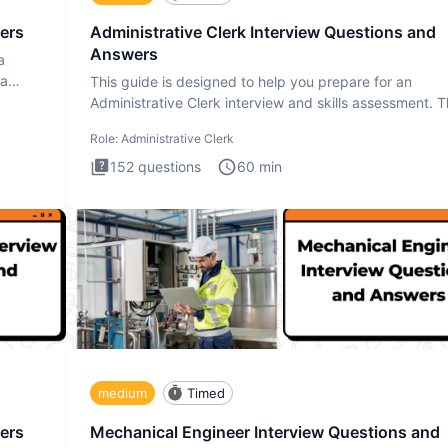
ers
Administrative Clerk Interview Questions and
Answers
a
ta
This guide is designed to help you prepare for an
Administrative Clerk interview and skills assessment. 
Administrati
Role:
Administrative Clerk
152
questions
60
min
medium
Timed
ers
Mechanical Engineer Interview Questions and