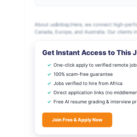
About us&nbsp;Here, we connect high-perfo
Canada, Europe, and Australia. Our clients i
Get Instant Access to This 
One-click apply to verified remote job
100% scam-free guarantee
Jobs verified to hire from Africa
Direct application links (no middleme
Free AI resume grading & interview p
Join Free & Apply Now