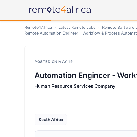
Remote4Africa
›
Latest Remote Jobs
›
Remote
Software 
Remote
Automation Engineer - Workflow & Process Automat
POSTED ON
MAY 19
Automation Engineer - Work
Human Resource Services Company
South Africa