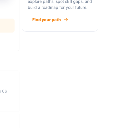
explore paths, spot skill gaps, and
build a roadmap for your future.
Find your path
g 06