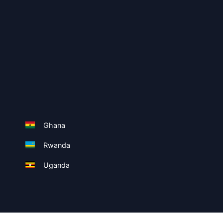
Ghana
Rwanda
Uganda