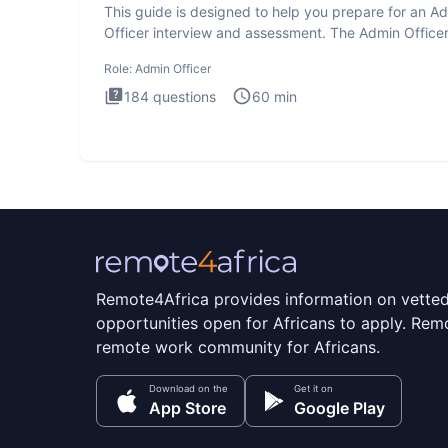
This guide is designed to help you prepare for an A
Officer interview and assessment. The Admin Office
interview te
Role:
Admin Officer
184
questions
60
min
Remote4Africa provides information on vette
opportunities open for Africans to apply. Remo
remote work community for Africans.
Download on the
Get it on
App Store
Google Play