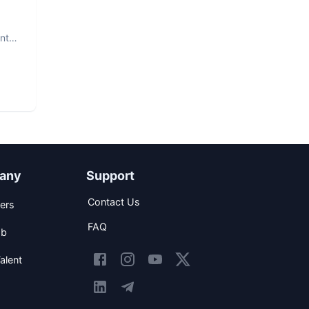
nt.
any
Support
Contact Us
ers
FAQ
ob
alent