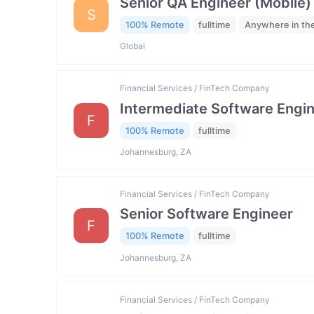
Senior QA Engineer (Mobile)
S
100% Remote
fulltime
Anywhere in th
Global
Financial Services / FinTech Company
Intermediate Software Engi
F
100% Remote
fulltime
Johannesburg, ZA
Financial Services / FinTech Company
Senior Software Engineer
F
100% Remote
fulltime
Johannesburg, ZA
Financial Services / FinTech Company