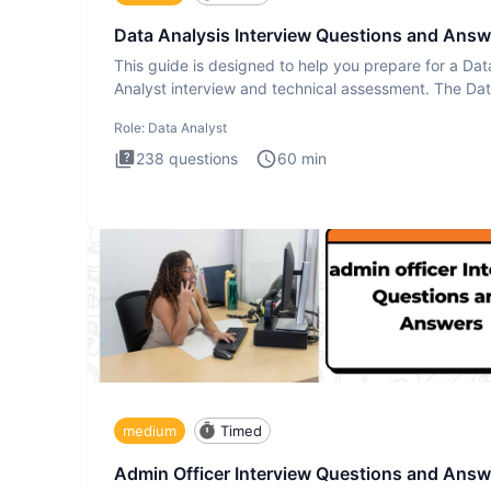
Data Analysis Interview Questions and Answ
This guide is designed to help you prepare for a Dat
Analyst interview and technical assessment. The Da
Analysis inte
Role:
Data Analyst
238
questions
60
min
medium
Timed
Admin Officer Interview Questions and Answ