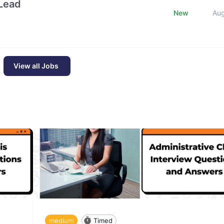
Lead
New
Au
View all Jobs
medium
Timed