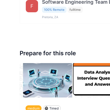
Software Engineering Team 
F
100% Remote
fulltime
Pretoria, ZA
Prepare for this role
medium
Timed