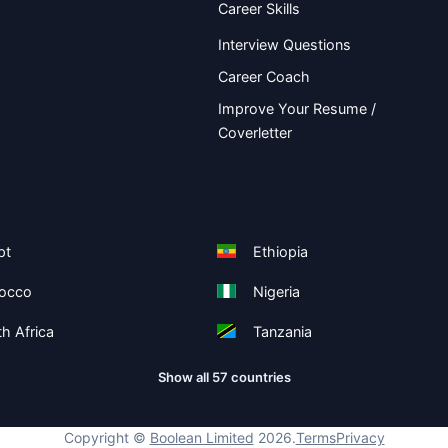
Career Skills
Interview Questions
Career Coach
Improve Your Resume /
Coverletter
pt
Ethiopia
occo
Nigeria
h Africa
Tanzania
Show all 57 countries
Copyright ©
Boolean Limited
2026
.
Terms
Privacy