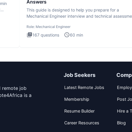
Answers
dmin
r
This guide is designed to help you prepare for a
Mechanical Engineer interview and technical assessme
The Mechanical
Role:
Mechanical Engineer
167
questions
60
min
Job Seekers
Comp
Latest Remote Jobs
Employ
d remote job
te4Africa is a
Membership
Post J
Resume Builder
Hire a T
Career Resources
Blog