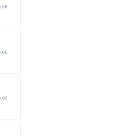
g 06
g 06
g 06