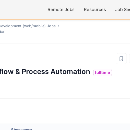
Remote Jobs
Resources
Job Se
Development (web/mobile)
Jobs
›
ion
flow & Process Automation
fulltime
Show more