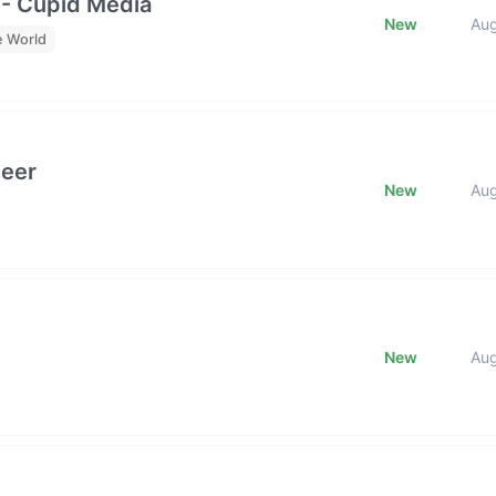
 - Cupid Media
New
Au
e World
neer
New
Au
New
Au