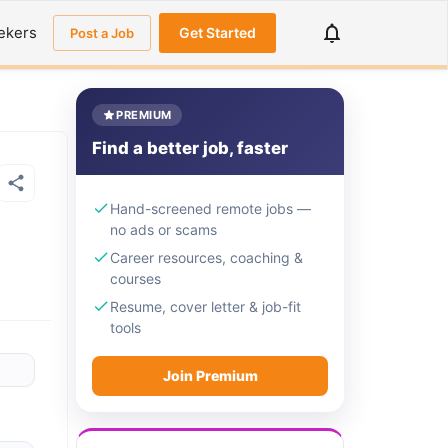
ekers
Get Started
Post a Job
PREMIUM
Find a better job, faster
Hand-screened remote jobs —
no ads or scams
Career resources, coaching &
courses
Resume, cover letter & job-fit
tools
Join Premium