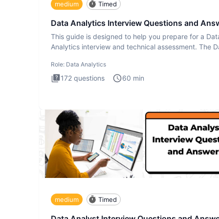
medium
Timed
Data Analytics Interview Questions and Ans
This guide is designed to help you prepare for a Dat
Analytics interview and technical assessment. The D
Analytics i
Role:
Data Analytics
172
questions
60
min
medium
Timed
Data Analyst Interview Questions and Answ