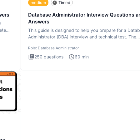
medium
Timed
wers
Database Administrator Interview Questions a
Answers
a
ata
This guide is designed to help you prepare for a Data
Administrator (DBA) interview and technical test. The
Database
Role:
Database Administrator
250
questions
60
min
ers