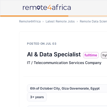
Remote4Africa
›
Latest Remote Jobs
›
Remote
Data Scien
POSTED ON
JUL 03
AI & Data Specialist
fulltime
hy
IT / Telecommunication Services Company
6th of October City, Giza Governorate, Egypt
3+ years