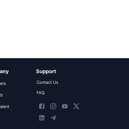
any
Support
Contact Us
ers
FAQ
ob
alent