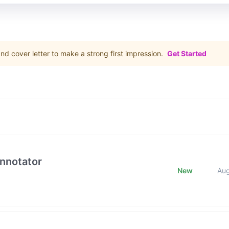
d cover letter to make a strong first impression.
Get Started
Annotator
New
Au