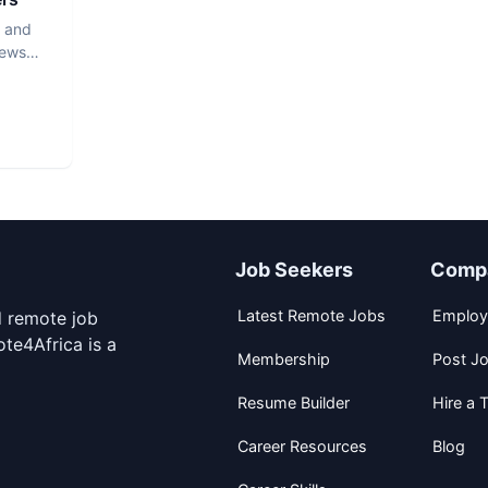
s and
iews
Job Seekers
Comp
Latest Remote Jobs
Employ
d remote job
te4Africa is a
Membership
Post J
Resume Builder
Hire a T
Career Resources
Blog