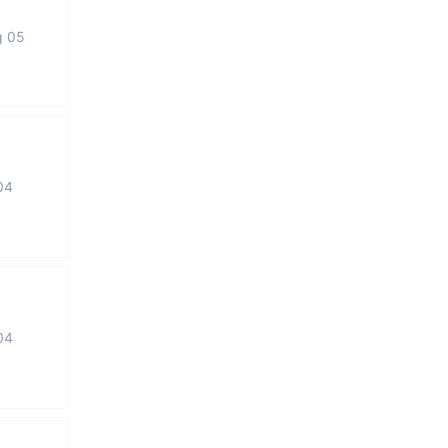
g 05
04
04