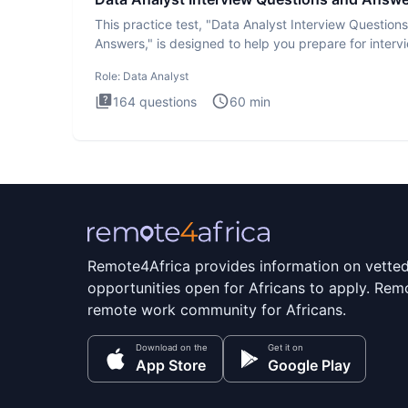
This practice test, "Data Analyst Interview Question
Answers," is designed to help you prepare for interv
by te
Role:
Data Analyst
164
questions
60
min
Remote4Africa provides information on vette
opportunities open for Africans to apply. Remo
remote work community for Africans.
Download on the
Get it on
App Store
Google Play