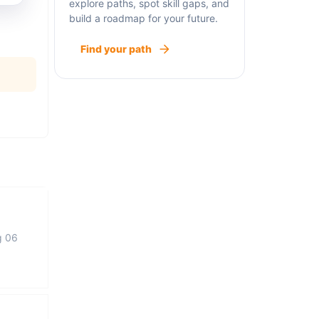
explore paths, spot skill gaps, and
build a roadmap for your future.
Find your path
g 06