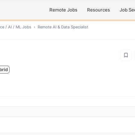
Remote Jobs
Resources
Job Se
ce / AI / ML
Jobs
›
Remote
AI & Data Specialist
brid