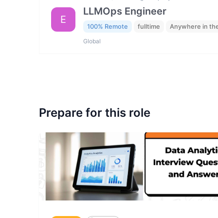
LLMOps Engineer
E
100% Remote
fulltime
Anywhere in th
Global
Prepare for this role