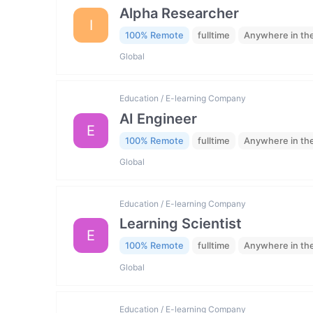
Alpha Researcher
I
100% Remote
fulltime
Anywhere in th
Global
Education / E-learning Company
AI Engineer
E
100% Remote
fulltime
Anywhere in th
Global
Education / E-learning Company
Learning Scientist
E
100% Remote
fulltime
Anywhere in th
Global
Education / E-learning Company