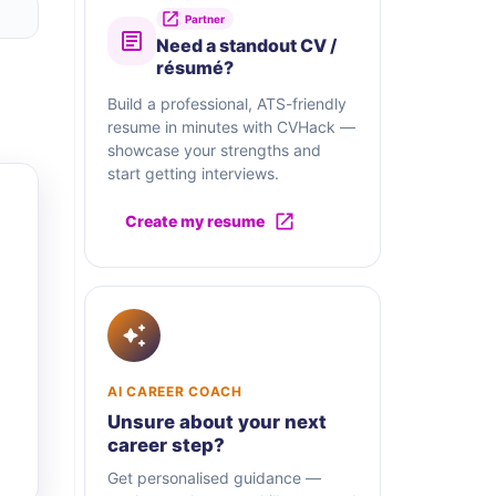
Partner
Need a standout CV /
résumé?
Build a professional, ATS-friendly
resume in minutes with CVHack —
showcase your strengths and
start getting interviews.
Create my resume
AI CAREER COACH
Unsure about your next
career step?
Get personalised guidance —