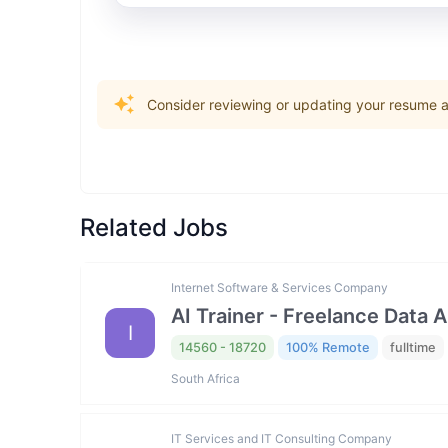
Consider reviewing or updating your resume an
Related Jobs
Internet Software & Services Company
AI Trainer - Freelance Data 
I
14560 - 18720
100% Remote
fulltime
South Africa
IT Services and IT Consulting Company