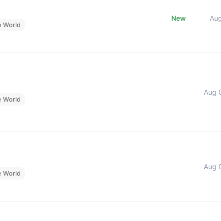
New
Au
e World
Aug 
e World
Aug 
e World