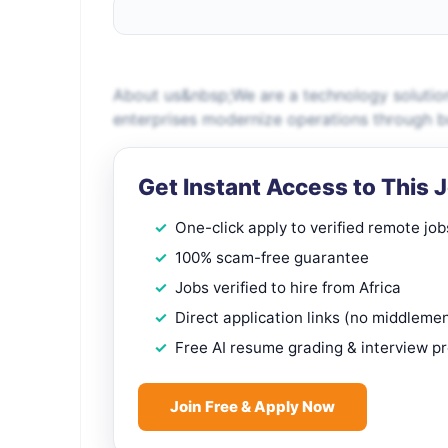
About us&nbsp;We are a technology solution
enterprises modernize operations through bus
Get Instant Access to This 
One-click apply to verified remote job
100% scam-free guarantee
Jobs verified to hire from Africa
Direct application links (no middleme
Free AI resume grading & interview p
Join Free & Apply Now