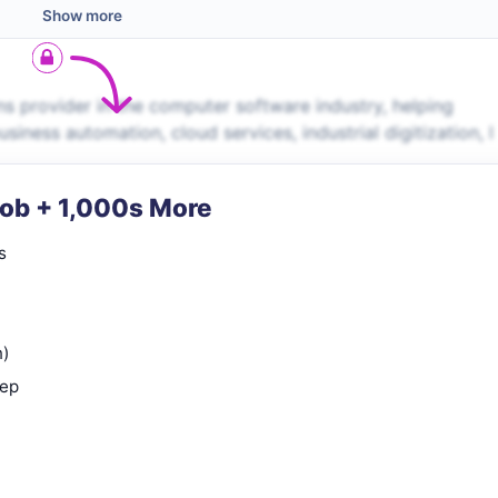
Show more
s provider in the computer software industry, helping
iness automation, cloud services, industrial digitization, l
Job + 1,000s More
s
n)
rep