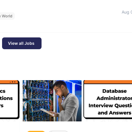
Aug 
e World
View all Jobs