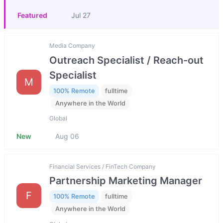
Featured
Jul 27
Media Company
Outreach Specialist / Reach-out
Specialist
M
100% Remote
fulltime
Anywhere in the World
Global
New
Aug 06
Financial Services / FinTech Company
Partnership Marketing Manager
F
100% Remote
fulltime
Anywhere in the World