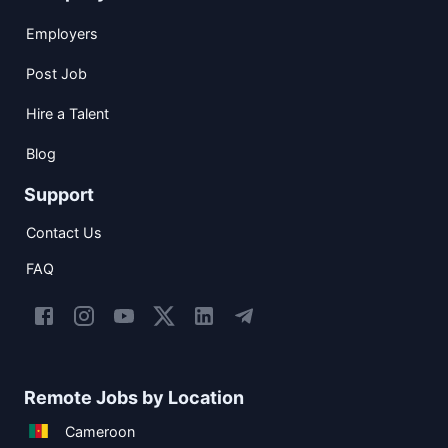
Employers
Post Job
Hire a Talent
Blog
Support
Contact Us
FAQ
Remote Jobs by Location
Cameroon