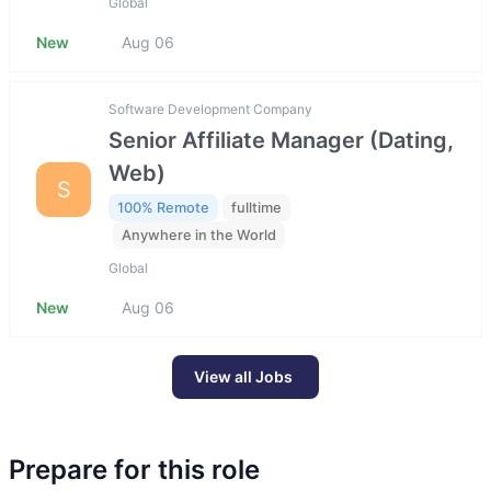
Global
New
Aug 06
Software Development Company
Senior Affiliate Manager (Dating,
Web)
S
100% Remote
fulltime
Anywhere in the World
Global
New
Aug 06
View all Jobs
Prepare for this role