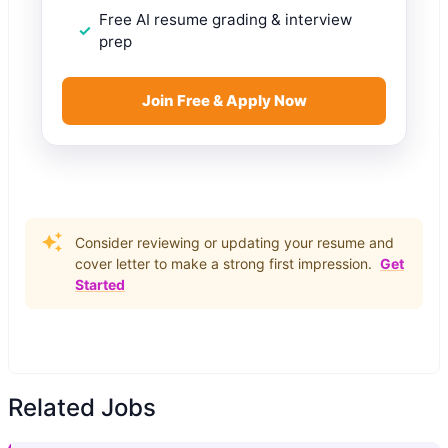
Free AI resume grading & interview
prep
Join Free & Apply Now
Consider reviewing or updating your resume and
cover letter to make a strong first impression.
Get
Started
Related Jobs