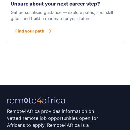
Unsure about your next career step?
Get personalised guidance — explore paths, spot skill
gaps, and build a roadmap for your future.
Find your path
Remote4Africa provides information on
vetted remote job opportunities open for
Africans to apply. Remote4Africa is a