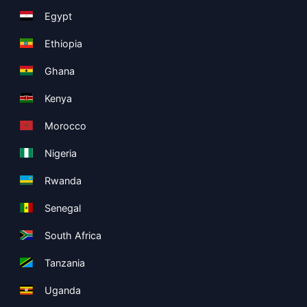
Egypt
Ethiopia
Ghana
Kenya
Morocco
Nigeria
Rwanda
Senegal
South Africa
Tanzania
Uganda