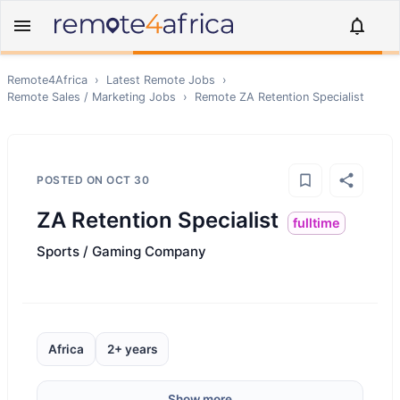
Remote4Africa
›
Latest Remote Jobs
›
Remote
Sales / Marketing
Jobs
›
Remote
ZA Retention Specialist
POSTED ON
OCT 30
ZA Retention Specialist
fulltime
Sports / Gaming Company
Africa
2+ years
Show more