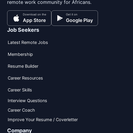
remote work community for Africans.
Download on the
Get it on
App Store
Google Play
Job Seekers
Latest Remote Jobs
Membership
Resume Builder
Career Resources
Career Skills
Interview Questions
Career Coach
Improve Your Resume / Coverletter
Company