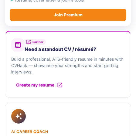
Join Premium
Partner
Need a standout CV / résumé?
Build a professional, ATS-friendly resume in minutes with
CVHack — showcase your strengths and start getting
interviews.
Create my resume
AI CAREER COACH