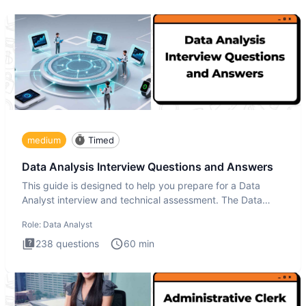
medium
Timed
Data Analysis Interview Questions and Answers
This guide is designed to help you prepare for a Data
Analyst interview and technical assessment. The Data
Analysis inte
Role:
Data Analyst
238
questions
60
min