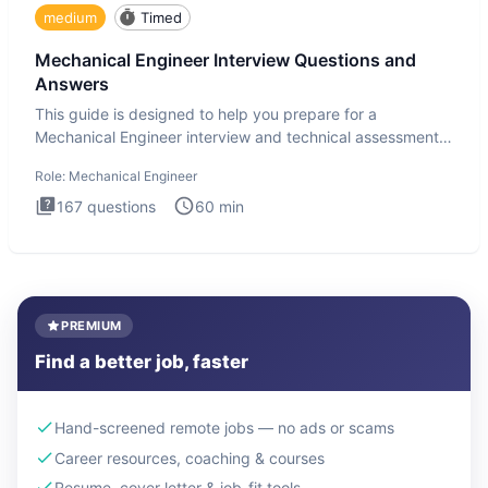
medium
Timed
Mechanical Engineer Interview Questions and
Answers
This guide is designed to help you prepare for a
Mechanical Engineer interview and technical assessment.
The Mechanical
Role:
Mechanical Engineer
167
questions
60
min
PREMIUM
Find a better job, faster
Hand-screened remote jobs — no ads or scams
Career resources, coaching & courses
Resume, cover letter & job-fit tools