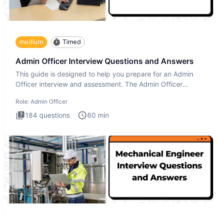
medium
Timed
Admin Officer Interview Questions and Answers
This guide is designed to help you prepare for an Admin
Officer interview and assessment. The Admin Officer
interview te
Role:
Admin Officer
184
questions
60
min