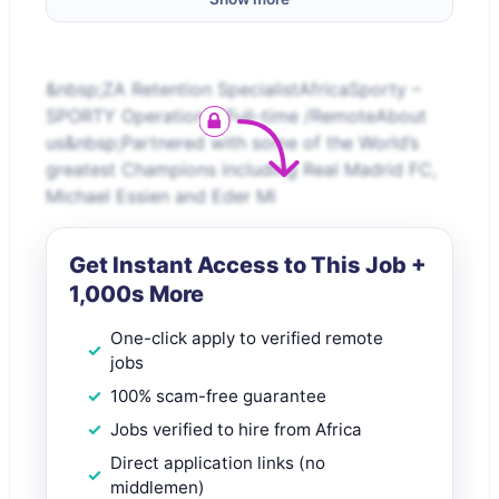
&nbsp;ZA Retention SpecialistAfricaSporty –
SPORTY Operations /Full-time /RemoteAbout
us&nbsp;Partnered with some of the World’s
greatest Champions including Real Madrid FC,
Michael Essien and Eder Mi
Get Instant Access to This Job +
1,000s More
One-click apply to verified remote
jobs
100% scam-free guarantee
Jobs verified to hire from Africa
Direct application links (no
middlemen)