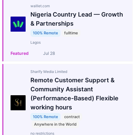
walllet.com
Nigeria Country Lead — Growth
& Partnerships
100% Remote
fulltime
Lagos
Featured
Jul 28
Sharify Media Limited
Remote Customer Support &
Community Assistant
(Performance-Based) Flexible
working hours
100% Remote
contract
Anywhere in the World
no restrictions