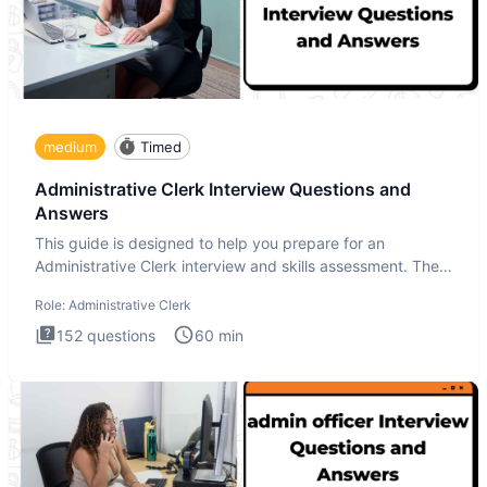
medium
Timed
Administrative Clerk Interview Questions and
Answers
This guide is designed to help you prepare for an
Administrative Clerk interview and skills assessment. The
Administrati
Role:
Administrative Clerk
152
questions
60
min