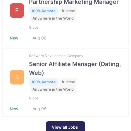
Partnership Marketing Manager
F
100% Remote
fulltime
Anywhere in the World
Global
New
Aug 06
Software Development Company
Senior Affiliate Manager (Dating,
Web)
S
100% Remote
fulltime
Anywhere in the World
Global
New
Aug 06
View all Jobs