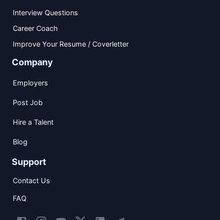
Interview Questions
Career Coach
Improve Your Resume / Coverletter
Company
Employers
Post Job
Hire a Talent
Blog
Support
Contact Us
FAQ