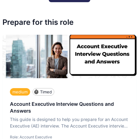
Prepare for this role
medium
Timed
Account Executive Interview Questions and
Answers
This guide is designed to help you prepare for an Account
Executive (AE) interview. The Account Executive interview
test
Role:
Account Executive