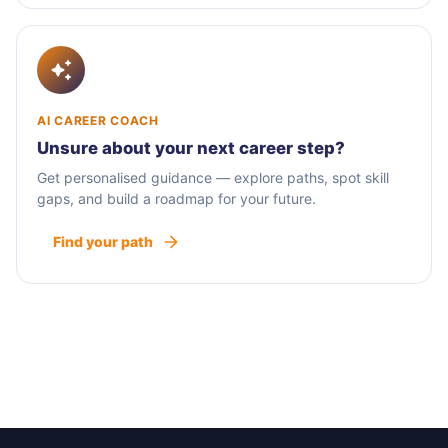
AI CAREER COACH
Unsure about your next career step?
Get personalised guidance — explore paths, spot skill
gaps, and build a roadmap for your future.
Find your path