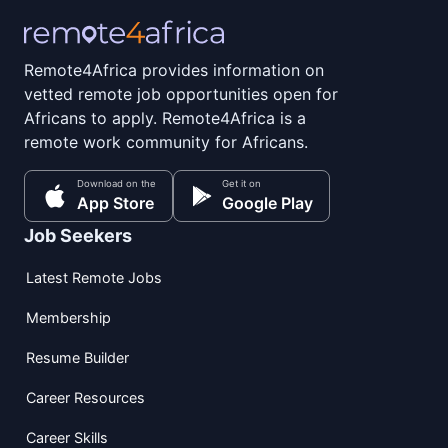
Remote4Africa provides information on
vetted remote job opportunities open for
Africans to apply. Remote4Africa is a
remote work community for Africans.
Download on the
Get it on
App Store
Google Play
Job Seekers
Latest Remote Jobs
Membership
Resume Builder
Career Resources
Career Skills