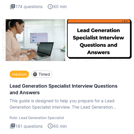
174
questions
60
min
medium
Timed
Lead Generation Specialist Interview Questions
and Answers
This guide is designed to help you prepare for a Lead
Generation Specialist interview. The Lead Generation
Specialist in
Role:
Lead Generation Specialist
181
questions
60
min