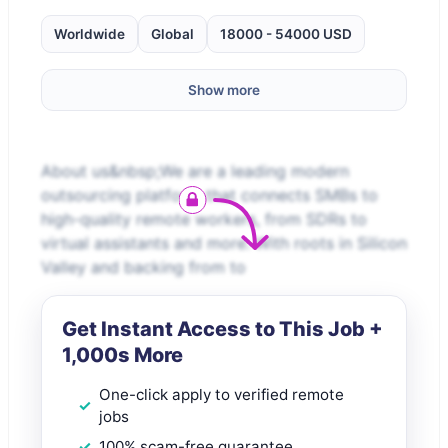
Worldwide
Global
18000 - 54000 USD
Show more
About us&nbsp;We are a leading modern
outsourcing platform that connects SMBs to
high-quality remote workers, from SDRs to
virtual assistants and more. With roots in Silicon
Valley and backing from to
Get Instant Access to This Job +
1,000s More
One-click apply to verified remote
jobs
100% scam-free guarantee