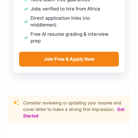
Jobs verified to hire from Africa
Direct application links (no
middlemen)
Free AI resume grading & interview
prep
Join Free & Apply Now
Consider reviewing or updating your resume and
cover letter to make a strong first impression.
Get
Started