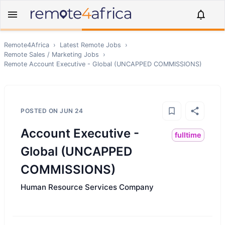
Remote4Africa
›
Latest Remote Jobs
›
Remote
Sales / Marketing
Jobs
›
Remote
Account Executive - Global (UNCAPPED COMMISSIONS)
POSTED ON
JUN 24
Account Executive -
fulltime
Global (UNCAPPED
COMMISSIONS)
Human Resource Services Company