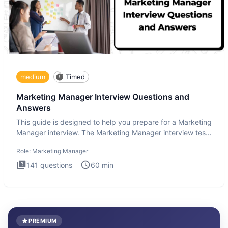
medium
Timed
Marketing Manager Interview Questions and
Answers
This guide is designed to help you prepare for a Marketing
Manager interview. The Marketing Manager interview test
is de
Role:
Marketing Manager
141
questions
60
min
PREMIUM