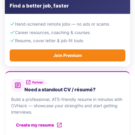
Find a better job, faster
Hand-screened remote jobs — no ads or scams
Career resources, coaching & courses
Resume, cover letter & job-fit tools
Join Premium
Partner
Need a standout CV / résumé?
Build a professional, ATS-friendly resume in minutes with
CVHack — showcase your strengths and start getting
interviews.
Create my resume