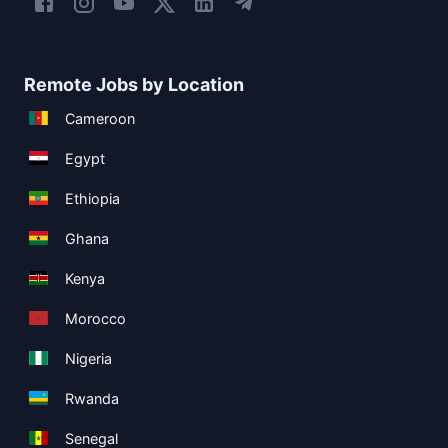
Remote Jobs by Location
Cameroon
Egypt
Ethiopia
Ghana
Kenya
Morocco
Nigeria
Rwanda
Senegal