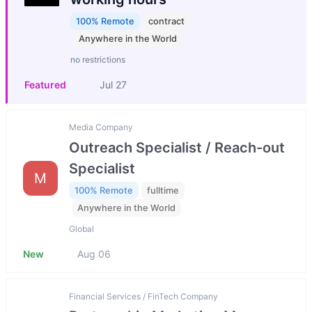
100% Remote
contract
Anywhere in the World
no restrictions
Featured
Jul 27
Media Company
Outreach Specialist / Reach-out
Specialist
M
100% Remote
fulltime
Anywhere in the World
Global
New
Aug 06
Financial Services / FinTech Company