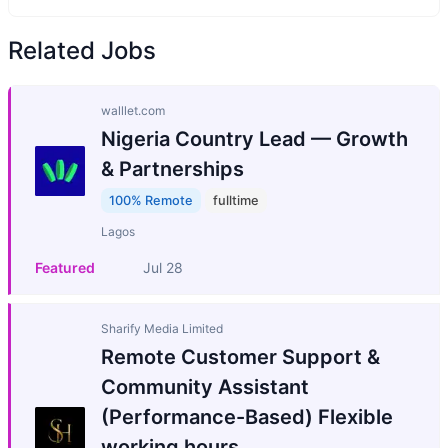
Related Jobs
walllet.com
Nigeria Country Lead — Growth
& Partnerships
100% Remote
fulltime
Lagos
Featured
Jul 28
Sharify Media Limited
Remote Customer Support &
Community Assistant
(Performance-Based) Flexible
working hours