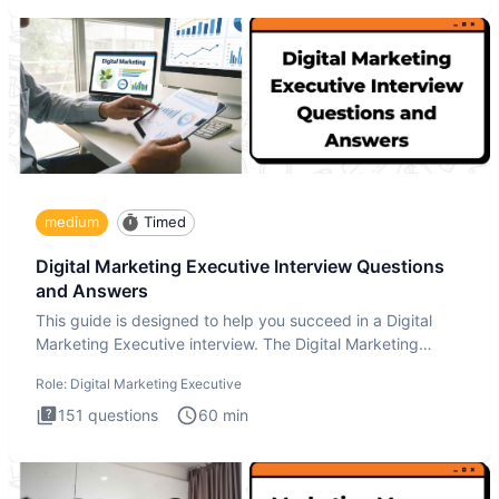
medium
Timed
Digital Marketing Executive Interview Questions
and Answers
This guide is designed to help you succeed in a Digital
Marketing Executive interview. The Digital Marketing
Executive i
Role:
Digital Marketing Executive
151
questions
60
min