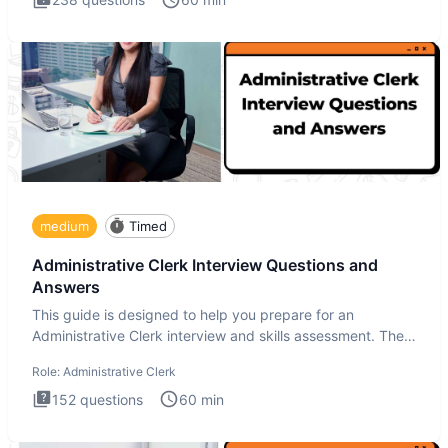
medium
Timed
Administrative Clerk Interview Questions and
Answers
This guide is designed to help you prepare for an
Administrative Clerk interview and skills assessment. The
Administrati
Role:
Administrative Clerk
152
questions
60
min