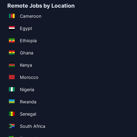
Remote Jobs by Location
Cameroon
Egypt
Ethiopia
Ghana
Kenya
Morocco
Nigeria
Rwanda
Senegal
South Africa