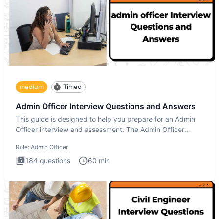
medium
Timed
Admin Officer Interview Questions and Answers
This guide is designed to help you prepare for an Admin
Officer interview and assessment. The Admin Officer
interview te
Role:
Admin Officer
184
questions
60
min