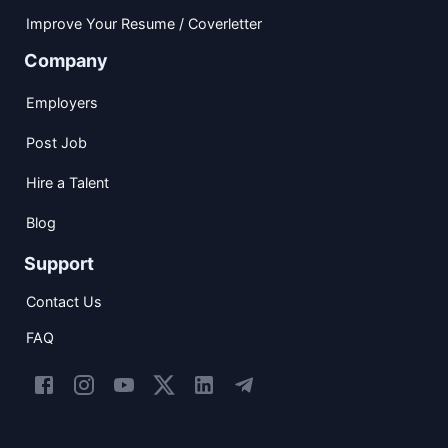
Improve Your Resume / Coverletter
Company
Employers
Post Job
Hire a Talent
Blog
Support
Contact Us
FAQ