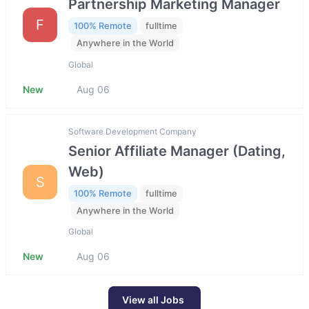
Partnership Marketing Manager
F
100% Remote
fulltime
Anywhere in the World
Global
New
Aug 06
Software Development Company
Senior Affiliate Manager (Dating,
Web)
S
100% Remote
fulltime
Anywhere in the World
Global
New
Aug 06
View all Jobs