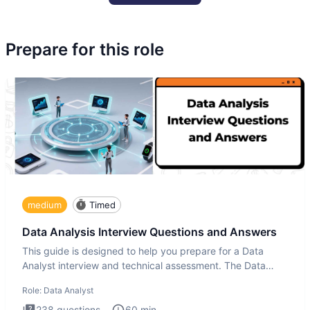
Prepare for this role
medium
Timed
Data Analysis Interview Questions and Answers
This guide is designed to help you prepare for a Data
Analyst interview and technical assessment. The Data
Analysis inte
Role:
Data Analyst
238
questions
60
min