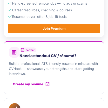
Hand-screened remote jobs — no ads or scams
Career resources, coaching & courses
Resume, cover letter & job-fit tools
Join Premium
Partner
Need a standout CV / résumé?
Build a professional, ATS-friendly resume in minutes with
CVHack — showcase your strengths and start getting
interviews.
Create my resume