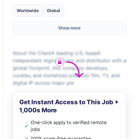
Worldwide
Global
Show more
About the ClientA leading U.S.-based
independent digital studio and distributor with a
global footprint, this company develops,
curates, and monetizes premium film, TV, and
digital IP across major pla
Get Instant Access to This Job +
1,000s More
One-click apply to verified remote
jobs
100% scam-free guarantee