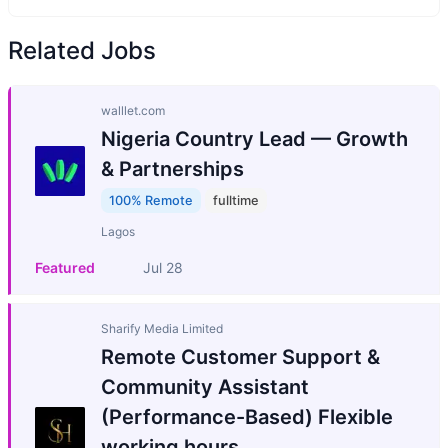
Related Jobs
walllet.com
Nigeria Country Lead — Growth
& Partnerships
100% Remote
fulltime
Lagos
Featured
Jul 28
Sharify Media Limited
Remote Customer Support &
Community Assistant
(Performance-Based) Flexible
working hours