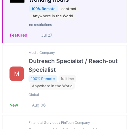
100% Remote
contract
Anywhere in the World
no restrictions
Featured
Jul 27
Media Company
Outreach Specialist / Reach-out
Specialist
M
100% Remote
fulltime
Anywhere in the World
Global
New
Aug 06
Financial Services / FinTech Company