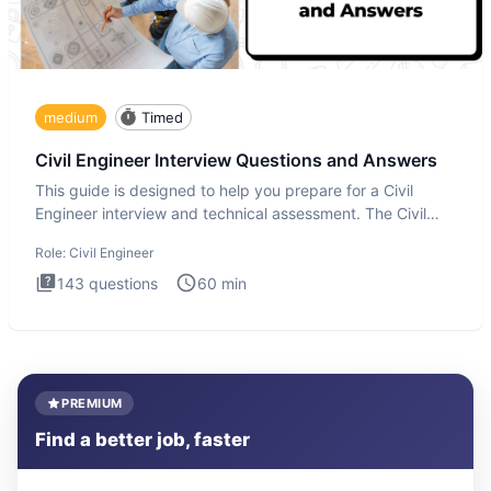
medium
Timed
Civil Engineer Interview Questions and Answers
This guide is designed to help you prepare for a Civil
Engineer interview and technical assessment. The Civil
Engineer i
Role:
Civil Engineer
143
questions
60
min
PREMIUM
Find a better job, faster