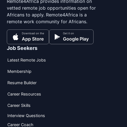
Remote4Africa provides information on
vetted remote job opportunities open for
Africans to apply. Remote4Africa is a
remote work community for Africans.
Download on the
Get it on
App Store
Google Play
Job Seekers
Latest Remote Jobs
Membership
Resume Builder
Career Resources
Career Skills
Interview Questions
Career Coach