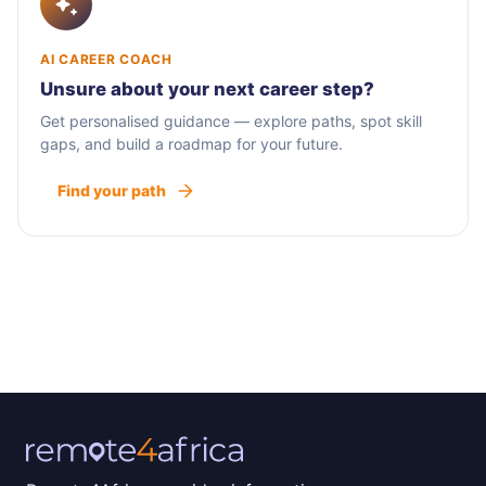
AI CAREER COACH
Unsure about your next career step?
Get personalised guidance — explore paths, spot skill
gaps, and build a roadmap for your future.
Find your path