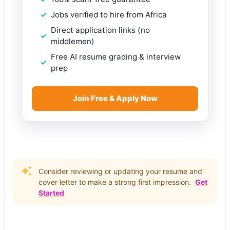
Jobs verified to hire from Africa
Direct application links (no
middlemen)
Free AI resume grading & interview
prep
Join Free & Apply Now
Consider reviewing or updating your resume and
cover letter to make a strong first impression.
Get
Started