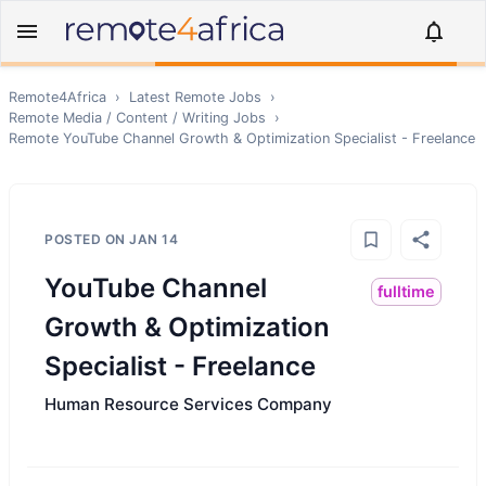
Remote4Africa
›
Latest Remote Jobs
›
Remote
Media / Content / Writing
Jobs
›
Remote
YouTube Channel Growth & Optimization Specialist - Freelance
POSTED ON
JAN 14
YouTube Channel
fulltime
Growth & Optimization
Specialist - Freelance
Human Resource Services Company