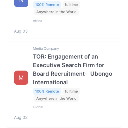
100% Remote
fulltime
Anywhere in the World
Africa
Aug 03
Media Company
TOR: Engagement of an
Executive Search Firm for
Board Recruitment- Ubongo
M
International
100% Remote
fulltime
Anywhere in the World
Global
Aug 03