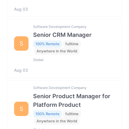
Aug 03
Software Development Company
Senior CRM Manager
S
100% Remote
fulltime
Anywhere in the World
Global
Aug 03
Software Development Company
Senior Product Manager for
Platform Product
S
100% Remote
fulltime
Anywhere in the World