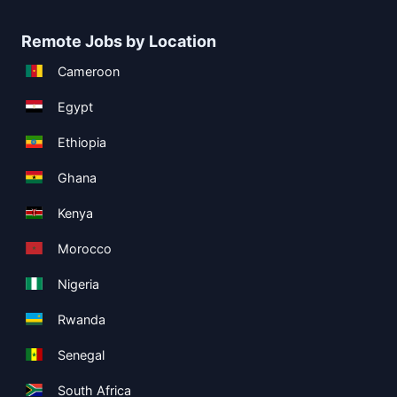
Remote Jobs by Location
Cameroon
Egypt
Ethiopia
Ghana
Kenya
Morocco
Nigeria
Rwanda
Senegal
South Africa