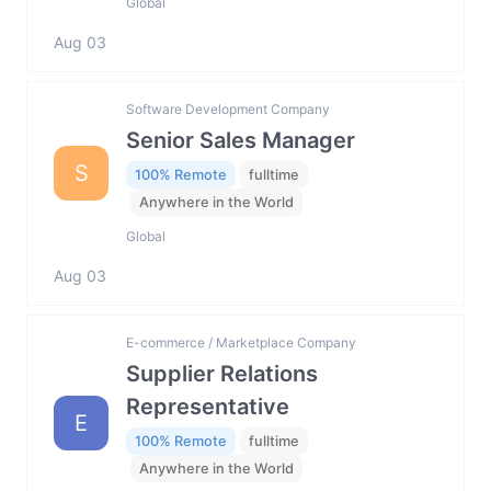
Global
Aug 03
Software Development Company
Senior Sales Manager
S
100% Remote
fulltime
Anywhere in the World
Global
Aug 03
E-commerce / Marketplace Company
Supplier Relations
Representative
E
100% Remote
fulltime
Anywhere in the World