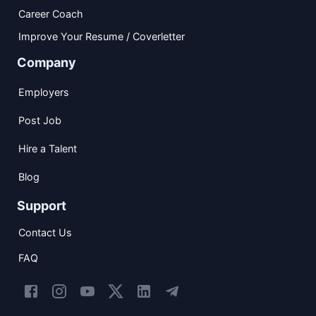
Career Coach
Improve Your Resume / Coverletter
Company
Employers
Post Job
Hire a Talent
Blog
Support
Contact Us
FAQ