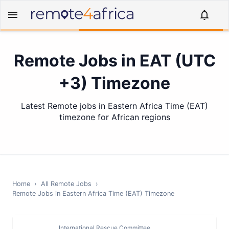
Remote Jobs in EAT (UTC
+3) Timezone
Latest Remote jobs in Eastern Africa Time (EAT)
timezone for African regions
Home
›
All Remote Jobs
›
Remote Jobs in
Eastern Africa Time (EAT)
Timezone
International Rescue Committee