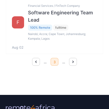
Financial Services / FinTech Company
Software Engineering Team
Lead
F
100% Remote
fulltime
Nairobi; Accra; Cape Town; Johannesburg;
Kampala; Lagos
Aug 02
…
3
…