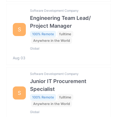
Software Development Company
Engineering Team Lead/
Project Manager
S
100% Remote
fulltime
Anywhere in the World
Global
Aug 03
Software Development Company
Junior IT Procurement
Specialist
S
100% Remote
fulltime
Anywhere in the World
Global