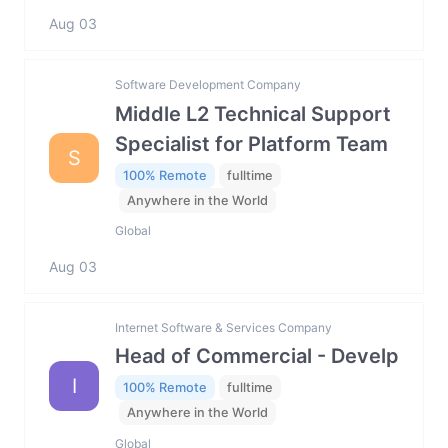
Aug 03
Software Development Company
Middle L2 Technical Support
Specialist for Platform Team
S
100% Remote
fulltime
Anywhere in the World
Global
Aug 03
Internet Software & Services Company
Head of Commercial - Develp
I
100% Remote
fulltime
Anywhere in the World
Global