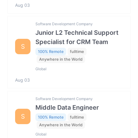
Aug 03
Software Development Company
Junior L2 Technical Support
Specialist for CRM Team
S
100% Remote
fulltime
Anywhere in the World
Global
Aug 03
Software Development Company
Middle Data Engineer
S
100% Remote
fulltime
Anywhere in the World
Global