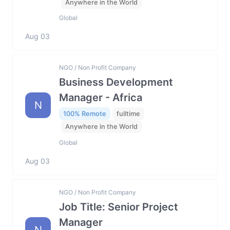
Anywhere in the World
Global
Aug 03
NGO / Non Profit Company
Business Development
Manager - Africa
N
100% Remote
fulltime
Anywhere in the World
Global
Aug 03
NGO / Non Profit Company
Job Title: Senior Project
Manager
N