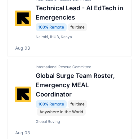
Technical Lead - AI EdTech in
Emergencies
100% Remote
fulltime
Nairobi, IHUB, Kenya
Aug 03
International Rescue Committee
Global Surge Team Roster,
Emergency MEAL
Coordinator
100% Remote
fulltime
Anywhere in the World
Global Roving
Aug 03