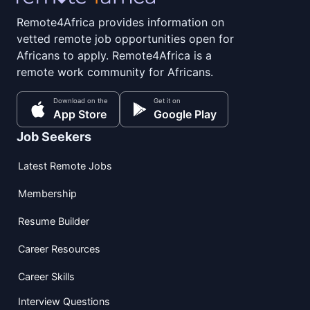
Remote4Africa provides information on
vetted remote job opportunities open for
Africans to apply. Remote4Africa is a
remote work community for Africans.
Download on the
Get it on
App Store
Google Play
Job Seekers
Latest Remote Jobs
Membership
Resume Builder
Career Resources
Career Skills
Interview Questions