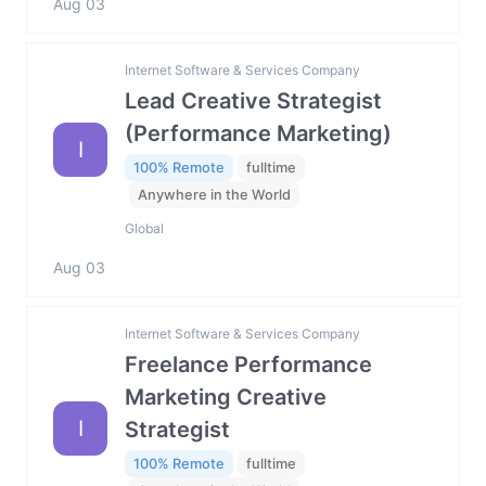
Aug 03
Internet Software & Services Company
Lead Creative Strategist
(Performance Marketing)
I
100% Remote
fulltime
Anywhere in the World
Global
Aug 03
Internet Software & Services Company
Freelance Performance
Marketing Creative
I
Strategist
100% Remote
fulltime