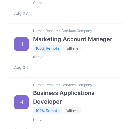
Global
Aug 03
Human Resource Services Company
Marketing Account Manager
H
100% Remote
fulltime
Kenya
Aug 03
Human Resource Services Company
Business Applications
Developer
H
100% Remote
fulltime
Kenya