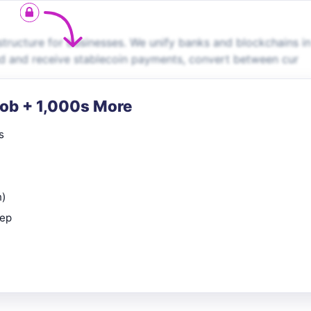
ructure for businesses. We unify banks and blockchains in
end and receive stablecoin payments, convert between cur
Job + 1,000s More
s
n)
rep