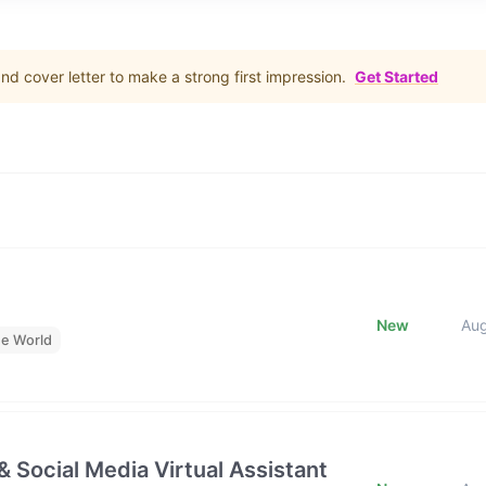
d cover letter to make a strong first impression.
Get Started
New
Au
he World
& Social Media Virtual Assistant