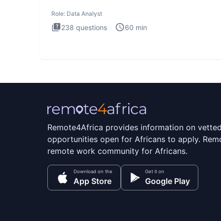
Analysis inte
Role:
Data Analyst
238
questions
60
min
Remote4Africa provides information on vette
opportunities open for Africans to apply. Remo
remote work community for Africans.
Download on the
Get it on
App Store
Google Play