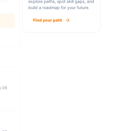
explore paths, spot skill gaps, and
build a roadmap for your future.
Find your path
g 06