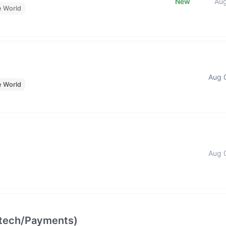
New
Au
e World
Aug 
e World
Aug 
intech/Payments)