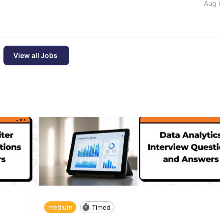
Aug 
View all Jobs
medium
Timed