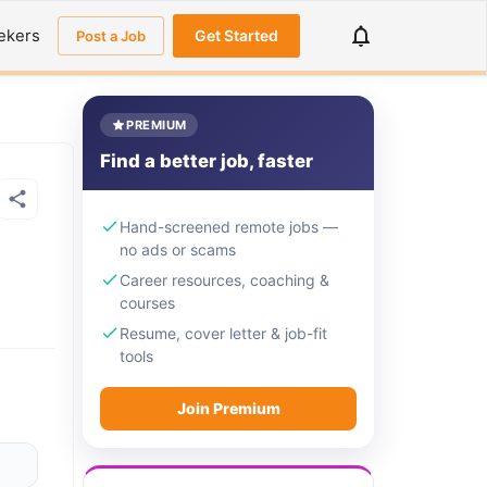
ekers
Get Started
Post a Job
PREMIUM
Find a better job, faster
Hand-screened remote jobs —
no ads or scams
Career resources, coaching &
courses
Resume, cover letter & job-fit
tools
Join Premium