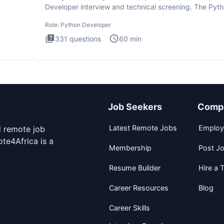
Developer interview and technical screening. The Pyt
intervie
Role:
Python Developer
331
questions
60
min
Job Seekers
Comp
Latest Remote Jobs
Employ
d remote job
te4Africa is a
Membership
Post J
Resume Builder
Hire a T
Career Resources
Blog
Career Skills