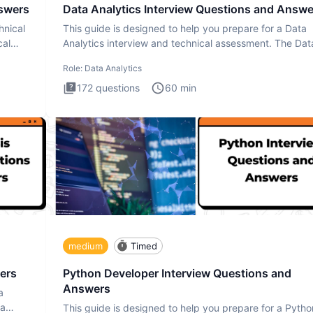
nswers
Data Analytics Interview Questions and Answe
hnical
This guide is designed to help you prepare for a Data
cal
Analytics interview and technical assessment. The Dat
Analytics i
Role:
Data Analytics
172
questions
60
min
medium
Timed
ers
Python Developer Interview Questions and
Answers
a
ta
This guide is designed to help you prepare for a Pytho