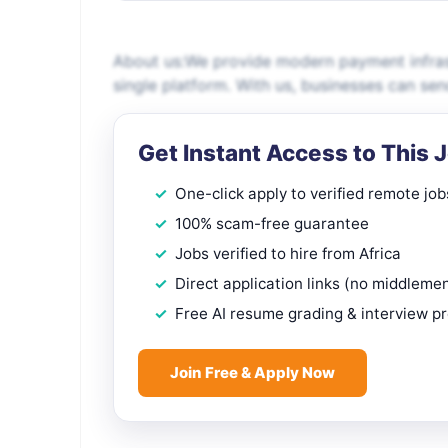
About us:We provide modern payment infrast
single platform. With us, businesses can s
Get Instant Access to This 
One-click apply to verified remote job
100% scam-free guarantee
Jobs verified to hire from Africa
Direct application links (no middleme
Free AI resume grading & interview p
Join Free & Apply Now