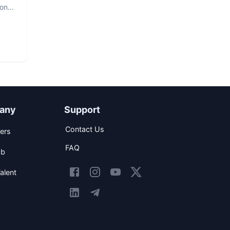
hon
any
Support
Contact Us
ers
FAQ
ob
alent