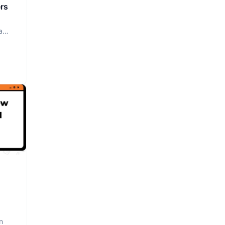
rs
a
n