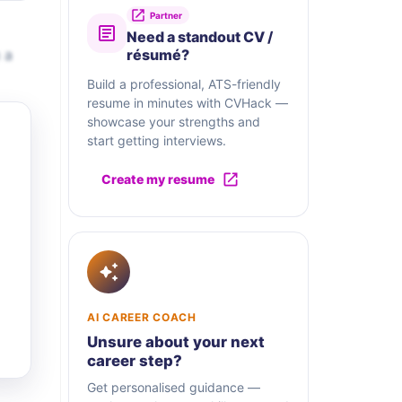
Partner
Need a standout CV /
 a
résumé?
Build a professional, ATS-friendly
resume in minutes with CVHack —
showcase your strengths and
start getting interviews.
Create my resume
AI CAREER COACH
Unsure about your next
career step?
Get personalised guidance —