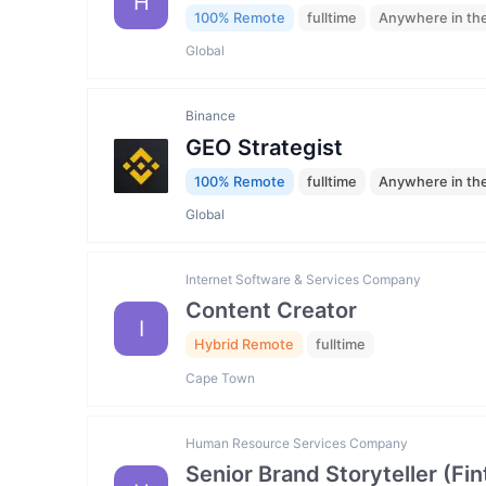
H
100% Remote
fulltime
Anywhere in th
Global
Binance
GEO Strategist
100% Remote
fulltime
Anywhere in th
Global
Internet Software & Services Company
Content Creator
I
Hybrid Remote
fulltime
Cape Town
Human Resource Services Company
Senior Brand Storyteller (F