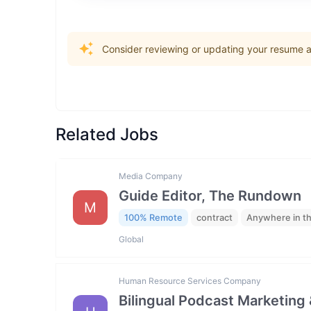
Consider reviewing or updating your resume an
Related Jobs
Media Company
Guide Editor, The Rundown
M
100% Remote
contract
Anywhere in t
Global
Human Resource Services Company
Bilingual Podcast Marketing 