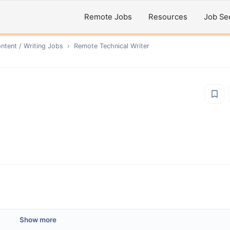
Remote Jobs
Resources
Job Se
ntent / Writing
Jobs
›
Remote
Technical Writer
Show more