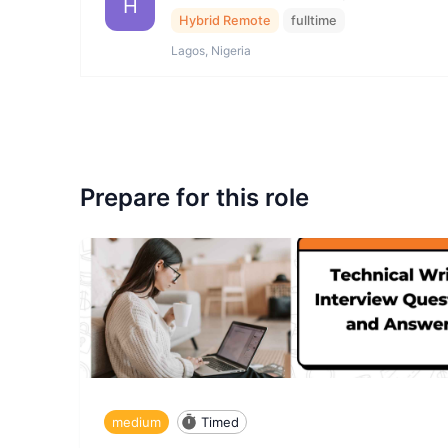
H
Hybrid Remote
fulltime
Lagos, Nigeria
Prepare for this role
medium
Timed