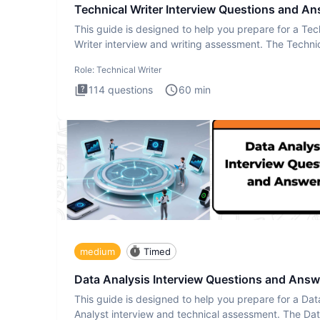
Technical Writer Interview Questions and A
This guide is designed to help you prepare for a Tec
Writer interview and writing assessment. The Techni
Writer
Role:
Technical Writer
114
questions
60
min
medium
Timed
Data Analysis Interview Questions and Answ
This guide is designed to help you prepare for a Dat
Analyst interview and technical assessment. The Da