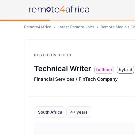
Remote4Africa
›
Latest Remote Jobs
›
Remote
Media / Co
POSTED ON
DEC 13
Technical Writer
fulltime
hybrid
Financial Services / FinTech Company
South Africa
4+ years