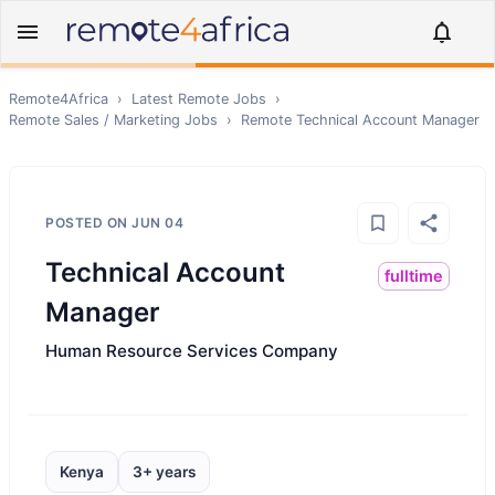
Remote4Africa
›
Latest Remote Jobs
›
Remote
Sales / Marketing
Jobs
›
Remote
Technical Account Manager
POSTED ON
JUN 04
Technical Account
fulltime
Manager
Human Resource Services Company
Kenya
3+ years