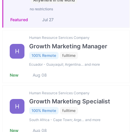
Anywhere in the World
no restrictions
Featured
Jul 27
Human Resource Services Company
Growth Marketing Manager
H
100% Remote
fulltime
Ecuador - Guayaquil; Argentina… and more
New
Aug 08
Human Resource Services Company
Growth Marketing Specialist
H
100% Remote
fulltime
South Africa - Cape Town; Arge… and more
New
Aug 08