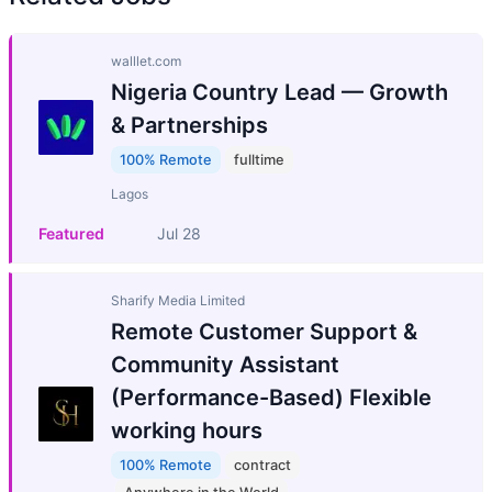
walllet.com
Nigeria Country Lead — Growth
& Partnerships
100% Remote
fulltime
Lagos
Featured
Jul 28
Sharify Media Limited
Remote Customer Support &
Community Assistant
(Performance-Based) Flexible
working hours
100% Remote
contract