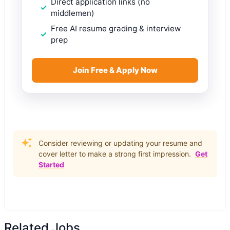
Direct application links (no
middlemen)
Free AI resume grading & interview
prep
Join Free & Apply Now
Consider reviewing or updating your resume and
cover letter to make a strong first impression.
Get
Started
Related Jobs