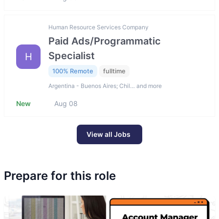
Human Resource Services Company
Paid Ads/Programmatic
Specialist
H
100% Remote
fulltime
Argentina - Buenos Aires; Chil… and more
New
Aug 08
View all Jobs
Prepare for this role