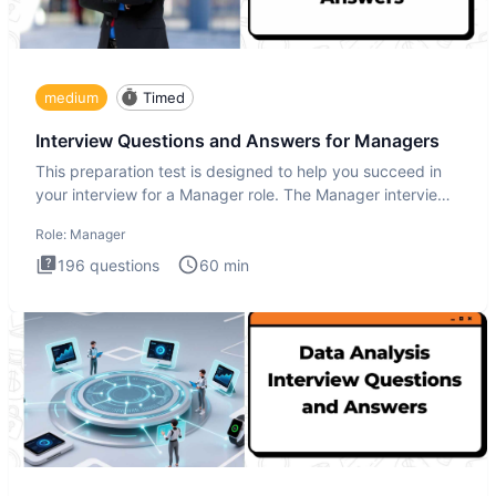
medium
Timed
Interview Questions and Answers for Managers
This preparation test is designed to help you succeed in
your interview for a Manager role. The Manager interview
test i
Role:
Manager
196
questions
60
min