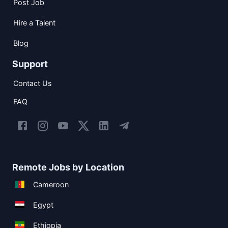
Post Job
Hire a Talent
Blog
Support
Contact Us
FAQ
Remote Jobs by Location
Cameroon
Egypt
Ethiopia