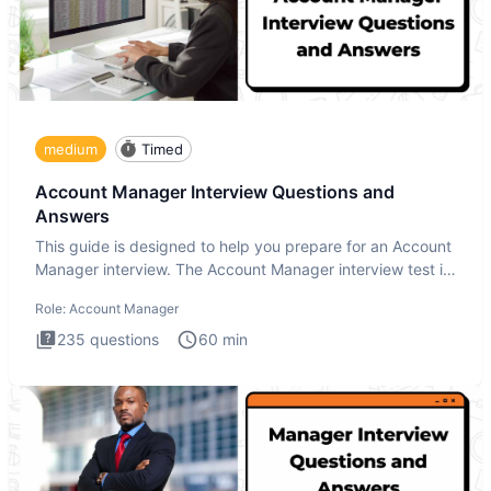
medium
Timed
Account Manager Interview Questions and
Answers
This guide is designed to help you prepare for an Account
Manager interview. The Account Manager interview test is
desig
Role:
Account Manager
235
questions
60
min