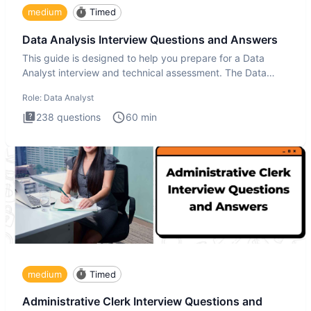
medium
Timed
Data Analysis Interview Questions and Answers
This guide is designed to help you prepare for a Data
Analyst interview and technical assessment. The Data
Analysis inte
Role:
Data Analyst
238
questions
60
min
medium
Timed
Administrative Clerk Interview Questions and