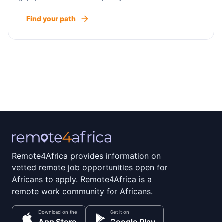
Find your path
Remote4Africa provides information on
vetted remote job opportunities open for
Africans to apply. Remote4Africa is a
remote work community for Africans.
Download on the
Get it on
App Store
Google Play