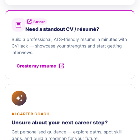
Partner
Need a standout CV / résumé?
Build a professional, ATS-friendly resume in minutes with
CVHack — showcase your strengths and start getting
interviews.
Create my resume
AI CAREER COACH
Unsure about your next career step?
Get personalised guidance — explore paths, spot skill
gaps, and build a roadmap for your future.