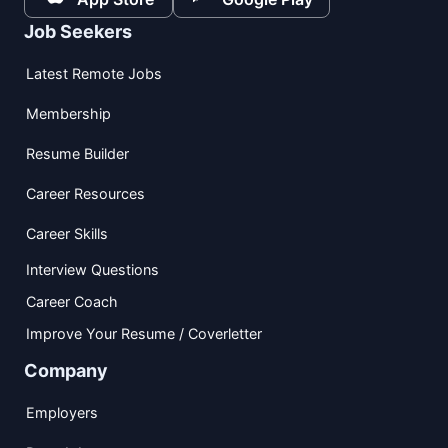
Job Seekers
Latest Remote Jobs
Membership
Resume Builder
Career Resources
Career Skills
Interview Questions
Career Coach
Improve Your Resume / Coverletter
Company
Employers