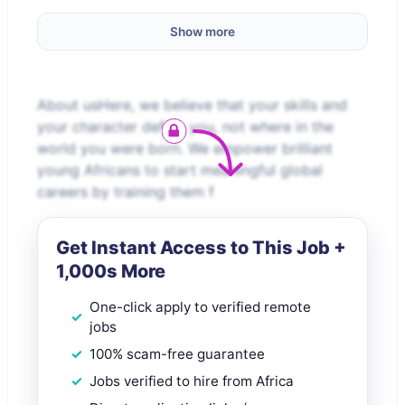
Show more
About usHere, we believe that your skills and
your character define you, not where in the
world you were born. We empower brilliant
young Africans to start meaningful global
careers by training them f
Get Instant Access to This Job +
1,000s More
One-click apply to verified remote
jobs
100% scam-free guarantee
Jobs verified to hire from Africa