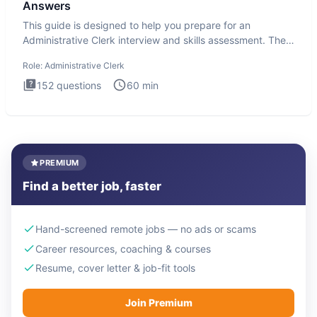
Answers
This guide is designed to help you prepare for an
Administrative Clerk interview and skills assessment. The
Administrati
Role:
Administrative Clerk
152
questions
60
min
PREMIUM
Find a better job, faster
Hand-screened remote jobs — no ads or scams
Career resources, coaching & courses
Resume, cover letter & job-fit tools
Join Premium