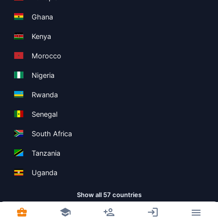
Ghana
Kenya
Morocco
Nigeria
Rwanda
Senegal
South Africa
Tanzania
Uganda
Show all 57 countries