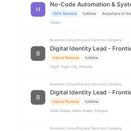
No-Code Automation & Syste
H
100% Remote
fulltime
Anywhere in th
Global
Business Consulting and Services Company
Digital Identity Lead - Fron
B
Hybrid Remote
fulltime
Kigali, Kigali City, Rwanda
Business Consulting and Services Company
Digital Identity Lead - Fron
B
Hybrid Remote
fulltime
Addis Ababa, Addis Ababa, Ethiopia
Business Consulting and Services Company