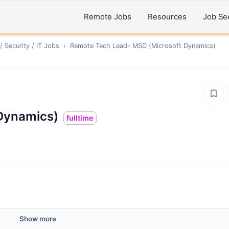
Remote Jobs
Resources
Job Se
 Security / IT
Jobs
›
Remote
Tech Lead- MSD (Microsoft Dynamics)
Dynamics)
fulltime
Show more