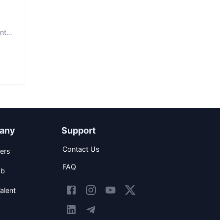
nt.
any
Support
Contact Us
ers
FAQ
ob
alent