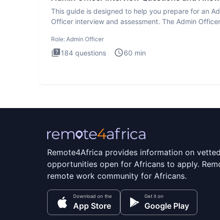
This guide is designed to help you prepare for an A
Officer interview and assessment. The Admin Office
interview te
Role:
Admin Officer
184
questions
60
min
Remote4Africa provides information on vette
opportunities open for Africans to apply. Remo
remote work community for Africans.
Download on the
Get it on
App Store
Google Play