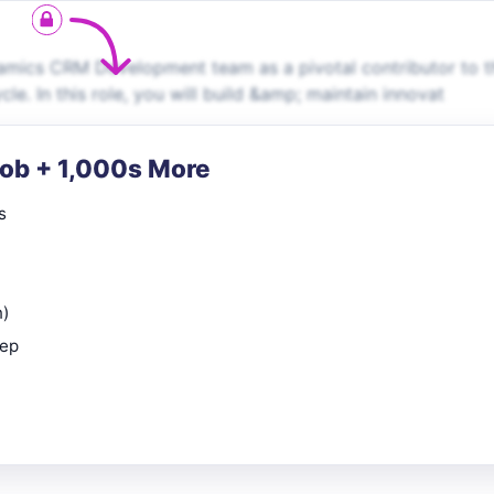
namics CRM Development team as a pivotal contributor to t
le. In this role, you will build &amp; maintain innovat
Job + 1,000s More
s
n)
rep