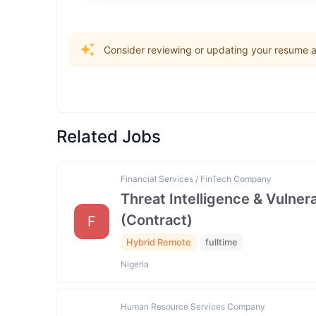
Consider reviewing or updating your resume an
Related Jobs
Financial Services / FinTech Company
Threat Intelligence & Vulne
(Contract)
F
Hybrid Remote
fulltime
Nigeria
Human Resource Services Company