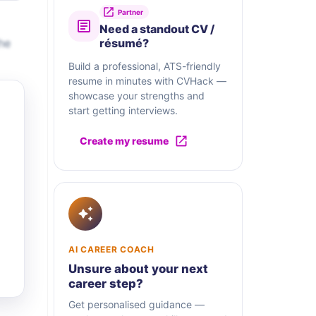
Partner
Need a standout CV /
he
résumé?
Build a professional, ATS-friendly
resume in minutes with CVHack —
showcase your strengths and
start getting interviews.
Create my resume
AI CAREER COACH
Unsure about your next
career step?
Get personalised guidance —