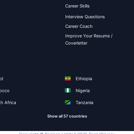
Career Skills
Interview Questions
Career Coach
Improve Your Resume /
Coverletter
pt
Ethiopia
occo
Nigeria
h Africa
Tanzania
Show all 57 countries