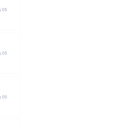
g 05
g 05
g 05