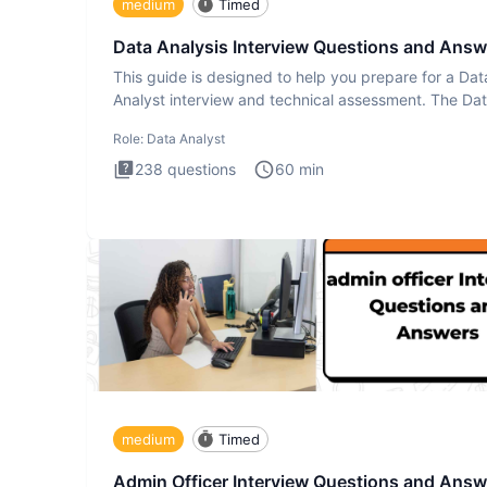
medium
Timed
Data Analysis Interview Questions and Answ
This guide is designed to help you prepare for a Dat
Analyst interview and technical assessment. The Da
Analysis inte
Role:
Data Analyst
238
questions
60
min
medium
Timed
Admin Officer Interview Questions and Answ