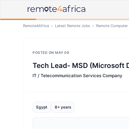
Remote4Africa
›
Latest Remote Jobs
›
Remote
Computer /
POSTED ON
MAY 09
Tech Lead- MSD (Microsoft 
IT / Telecommunication Services Company
Egypt
8+ years