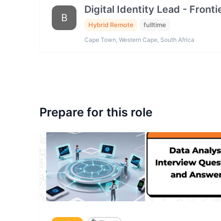
Digital Identity Lead - Fron
B
Hybrid Remote
fulltime
Cape Town, Western Cape, South Africa
Prepare for this role