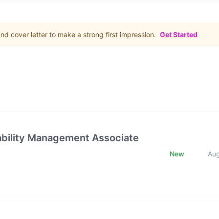
d cover letter to make a strong first impression.
Get Started
rability Management Associate
New
Au