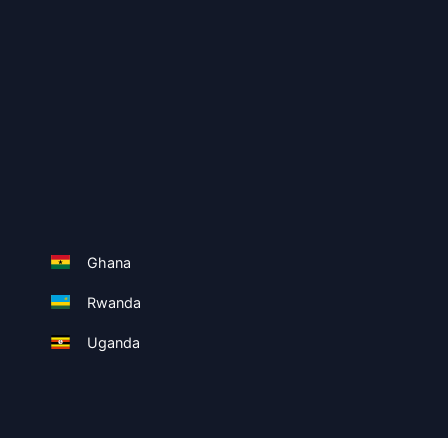
Ghana
Rwanda
Uganda