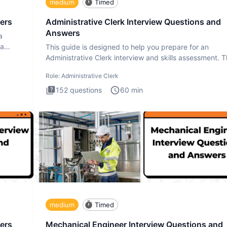
medium
Timed
ers
Administrative Clerk Interview Questions and
Answers
a
ta
This guide is designed to help you prepare for an
Administrative Clerk interview and skills assessment. 
Administrati
Role:
Administrative Clerk
152
questions
60
min
medium
Timed
ers
Mechanical Engineer Interview Questions and