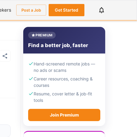
ekers
Get Started
Post a Job
PREMIUM
Find a better job, faster
Hand-screened remote jobs —
no ads or scams
Career resources, coaching &
courses
Resume, cover letter & job-fit
tools
Join Premium