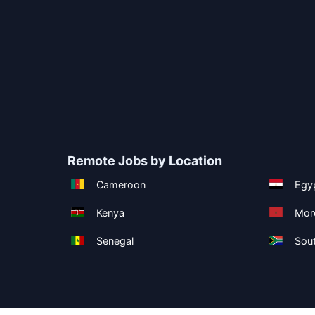
Remote Jobs by Location
Cameroon
Egy
Kenya
Mor
Senegal
Sout