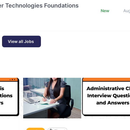
tier Technologies Foundations
New
Au
View all Jobs