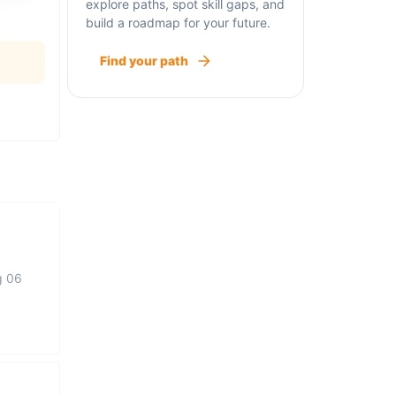
explore paths, spot skill gaps, and
build a roadmap for your future.
Find your path
g 06