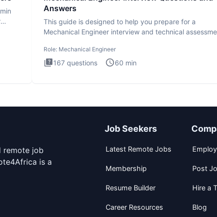
Answers
dmin
r
This guide is designed to help you prepare for a
Mechanical Engineer interview and technical assessme
The Mechanical
Role:
Mechanical Engineer
167
questions
60
min
Job Seekers
Comp
Latest Remote Jobs
Employ
d remote job
te4Africa is a
Membership
Post J
Resume Builder
Hire a T
Career Resources
Blog