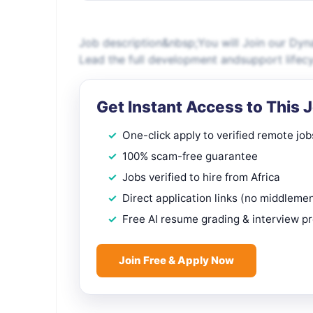
Job description&nbsp;You will Join our Dy
Lead the full development andsupport lifecyc
Get Instant Access to This 
One-click apply to verified remote job
100% scam-free guarantee
Jobs verified to hire from Africa
Direct application links (no middleme
Free AI resume grading & interview p
Join Free & Apply Now