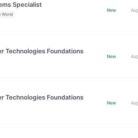
ms Specialist
New
Au
e World
tier Technologies Foundations
New
Au
tier Technologies Foundations
New
Au