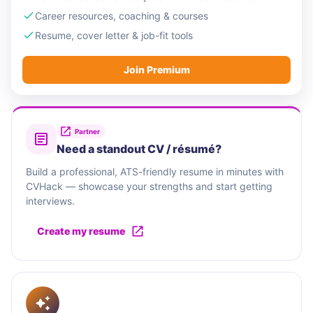
Career resources, coaching & courses
Resume, cover letter & job-fit tools
Join Premium
Partner
Need a standout CV / résumé?
Build a professional, ATS-friendly resume in minutes with
CVHack — showcase your strengths and start getting
interviews.
Create my resume