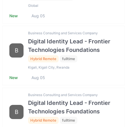
Global
New
Aug 05
Business Consulting and Services Company
Digital Identity Lead - Frontier
Technologies Foundations
B
Hybrid Remote
fulltime
Kigali, Kigali City, Rwanda
New
Aug 05
Business Consulting and Services Company
Digital Identity Lead - Frontier
Technologies Foundations
B
Hybrid Remote
fulltime