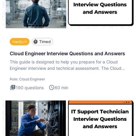
medium
Timed
Cloud Engineer Interview Questions and Answers
This guide is designed to help you prepare for a Cloud
Engineer interview and technical assessment. The Cloud
Engineer i
Role:
Cloud Engineer
190
questions
60
min