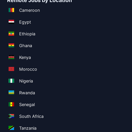
Remote Jobs by Location
Cameroon
Egypt
Ethiopia
Ghana
Kenya
Morocco
Nigeria
Rwanda
Senegal
South Africa
Tanzania