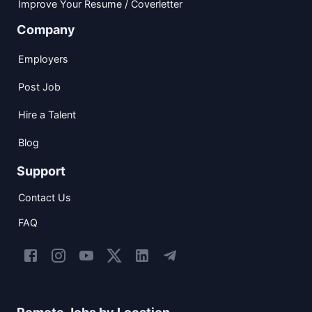
Improve Your Resume / Coverletter
Company
Employers
Post Job
Hire a Talent
Blog
Support
Contact Us
FAQ