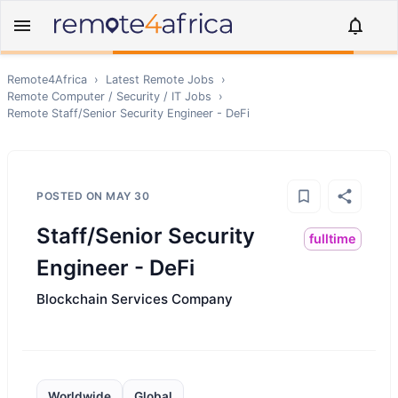
Remote4Africa
›
Latest Remote Jobs
›
Remote
Computer / Security / IT
Jobs
›
Remote
Staff/Senior Security Engineer - DeFi
POSTED ON
MAY 30
Staff/Senior Security
fulltime
Engineer - DeFi
Blockchain Services Company
Worldwide
Global