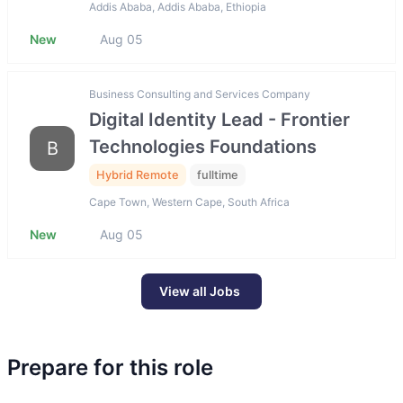
Addis Ababa, Addis Ababa, Ethiopia
New
Aug 05
Business Consulting and Services Company
Digital Identity Lead - Frontier
Technologies Foundations
B
Hybrid Remote
fulltime
Cape Town, Western Cape, South Africa
New
Aug 05
View all Jobs
Prepare for this role