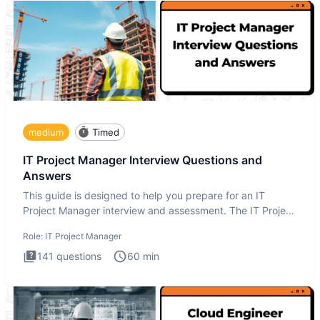
medium
Timed
IT Project Manager Interview Questions and
Answers
This guide is designed to help you prepare for an IT
Project Manager interview and assessment. The IT Project
Manager in
Role:
IT Project Manager
141
questions
60
min