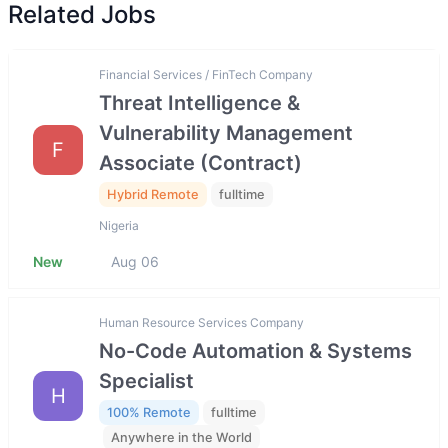
Related Jobs
Financial Services / FinTech Company
Threat Intelligence &
Vulnerability Management
F
Associate (Contract)
Hybrid Remote
fulltime
Nigeria
New
Aug 06
Human Resource Services Company
No-Code Automation & Systems
Specialist
H
100% Remote
fulltime
Anywhere in the World