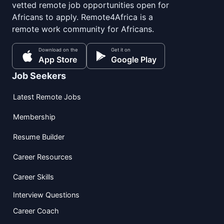
vetted remote job opportunities open for
Africans to apply. Remote4Africa is a
remote work community for Africans.
Download on the
Get it on
App Store
Google Play
Job Seekers
Latest Remote Jobs
Membership
Resume Builder
Career Resources
Career Skills
Interview Questions
Career Coach