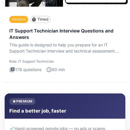
medium
Timed
IT Support Technician Interview Questions and
Answers
This guide is designed to help you prepare for an IT
Support Technician interview and technical assessment.
The IT Suppo
Role:
IT Support Technician
178
questions
60
min
PREMIUM
Find a better job, faster
Hand-screened remote jobs — no ads or scams