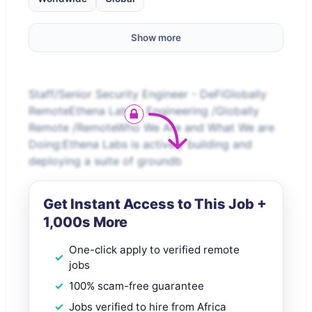
Show more
Staff/Senior Security Engineer - DeFiGlobally
RemoteEthena Labs – Engineering /Globally
Remote /RemoteWho We Are and What We are
Doing:Ethena Labs is actively building and
deploying a suite of groundb
Get Instant Access to This Job +
1,000s More
One-click apply to verified remote
jobs
100% scam-free guarantee
Jobs verified to hire from Africa