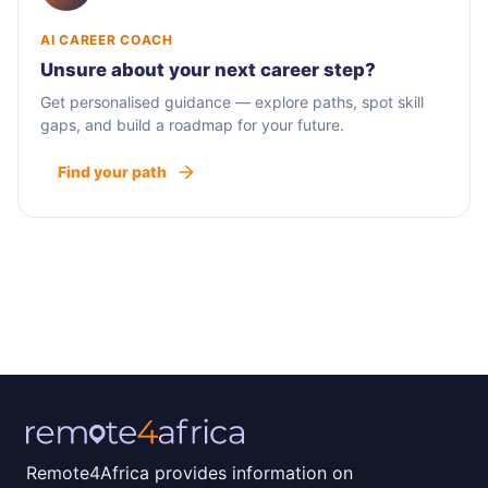
AI CAREER COACH
Unsure about your next career step?
Get personalised guidance — explore paths, spot skill
gaps, and build a roadmap for your future.
Find your path
Remote4Africa provides information on