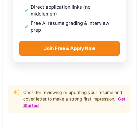
Direct application links (no
middlemen)
Free AI resume grading & interview
prep
Join Free & Apply Now
Consider reviewing or updating your resume and
cover letter to make a strong first impression.
Get
Started