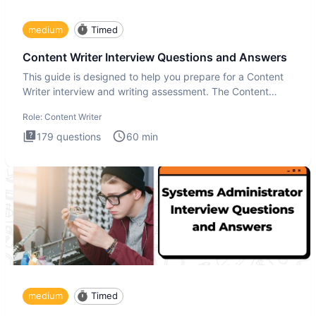
medium
Timed
Content Writer Interview Questions and Answers
This guide is designed to help you prepare for a Content
Writer interview and writing assessment. The Content
Writer int
Role:
Content Writer
179
questions
60
min
medium
Timed