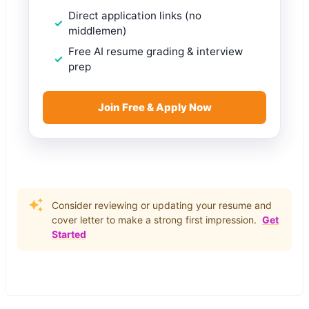
Direct application links (no
middlemen)
Free AI resume grading & interview
prep
Join Free & Apply Now
Consider reviewing or updating your resume and
cover letter to make a strong first impression.
Get
Started