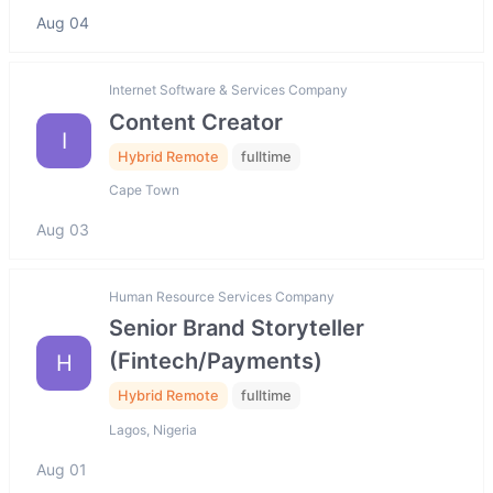
Aug 04
Internet Software & Services Company
Content Creator
I
Hybrid Remote
fulltime
Cape Town
Aug 03
Human Resource Services Company
Senior Brand Storyteller
(Fintech/Payments)
H
Hybrid Remote
fulltime
Lagos, Nigeria
Aug 01