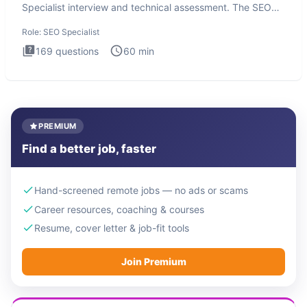
Specialist interview and technical assessment. The SEO
Specialist
Role:
SEO Specialist
169
questions
60
min
PREMIUM
Find a better job, faster
Hand-screened remote jobs — no ads or scams
Career resources, coaching & courses
Resume, cover letter & job-fit tools
Join Premium