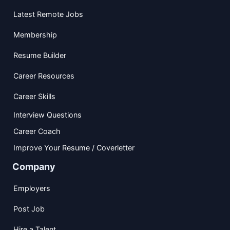
Latest Remote Jobs
Membership
Resume Builder
Career Resources
Career Skills
Interview Questions
Career Coach
Improve Your Resume / Coverletter
Company
Employers
Post Job
Hire a Talent