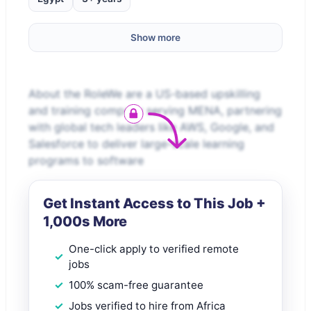
Show more
About the RoleWe are a US-based upskilling
and training company serving MENA, partnering
with global tech leaders like AWS, Google, and
Salesforce to deliver large-scale learning
programs to software
Get Instant Access to This Job +
1,000s More
One-click apply to verified remote
jobs
100% scam-free guarantee
Jobs verified to hire from Africa