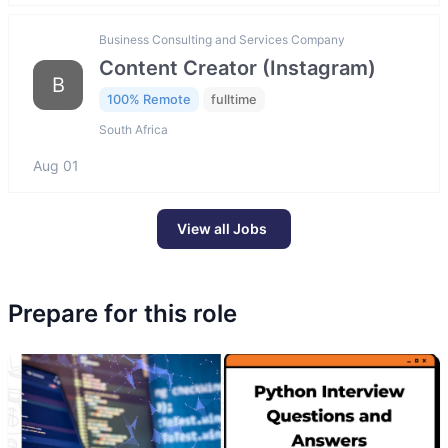
Business Consulting and Services Company
Content Creator (Instagram)
B
100% Remote
fulltime
South Africa
Aug 01
View all Jobs
Prepare for this role