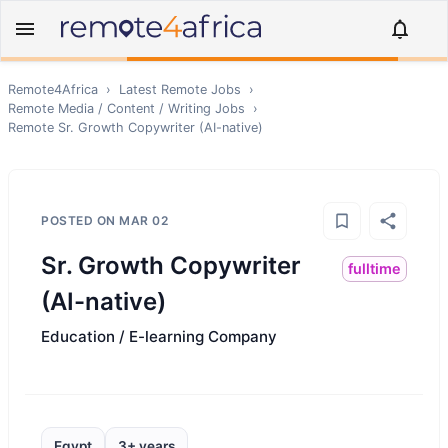
Remote4Africa
›
Latest Remote Jobs
›
Remote
Media / Content / Writing
Jobs
›
Remote
Sr. Growth Copywriter (AI-native)
POSTED ON
MAR 02
Sr. Growth Copywriter
fulltime
(AI-native)
Education / E-learning Company
Egypt
3+ years