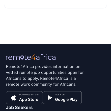
Remote4Africa provides information on
vetted remote job opportunities open for
Africans to apply. Remote4Africa is a
remote work community for Africans.
Download on the
Get it on
App Store
Google Play
Job Seekers