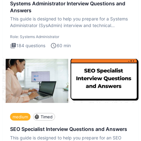
Systems Administrator Interview Questions and
Answers
This guide is designed to help you prepare for a Systems
Administrator (SysAdmin) interview and technical
assessment. Th
Role:
Systems Administrator
184
questions
60
min
medium
Timed
SEO Specialist Interview Questions and Answers
This guide is designed to help you prepare for an SEO