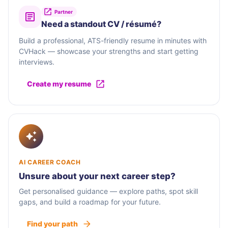
Partner
Need a standout CV / résumé?
Build a professional, ATS-friendly resume in minutes with
CVHack — showcase your strengths and start getting
interviews.
Create my resume
AI CAREER COACH
Unsure about your next career step?
Get personalised guidance — explore paths, spot skill
gaps, and build a roadmap for your future.
Find your path