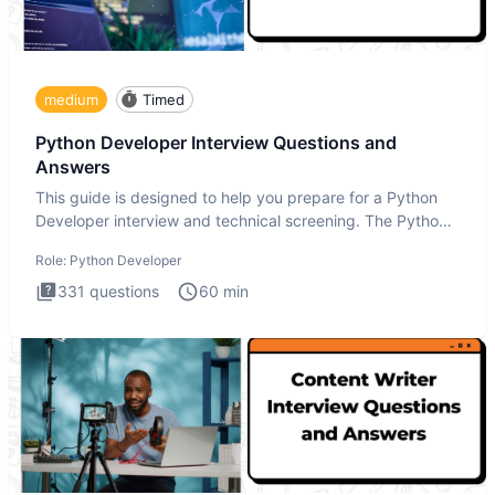
medium
Timed
Python Developer Interview Questions and
Answers
This guide is designed to help you prepare for a Python
Developer interview and technical screening. The Python
intervie
Role:
Python Developer
331
questions
60
min