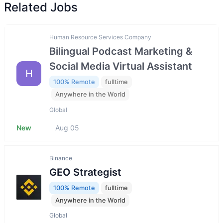
Related Jobs
Human Resource Services Company
Bilingual Podcast Marketing &
Social Media Virtual Assistant
H
100% Remote
fulltime
Anywhere in the World
Global
New
Aug 05
Binance
GEO Strategist
100% Remote
fulltime
Anywhere in the World
Global