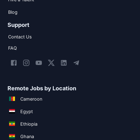
Blog
Support
Contact Us
FAQ
Remote Jobs by Location
Cameroon
Egypt
Ethiopia
Ghana