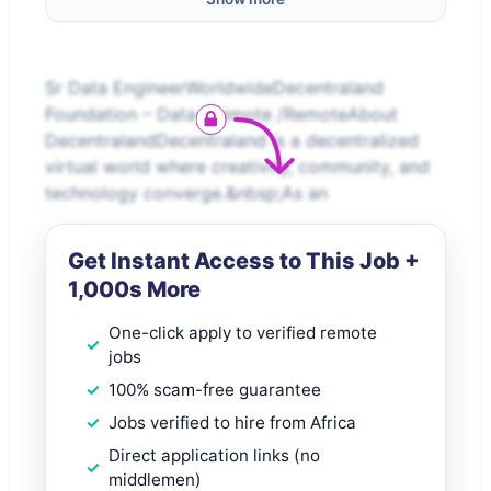
Sr Data EngineerWorldwideDecentraland
Foundation – Data /Remote /RemoteAbout
DecentralandDecentraland is a decentralized
virtual world where creativity, community, and
technology converge.&nbsp;As an
Get Instant Access to This Job +
1,000s More
One-click apply to verified remote
jobs
100% scam-free guarantee
Jobs verified to hire from Africa
Direct application links (no
middlemen)