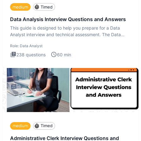
medium
Timed
Data Analysis Interview Questions and Answers
This guide is designed to help you prepare for a Data
Analyst interview and technical assessment. The Data
Analysis inte
Role:
Data Analyst
238
questions
60
min
medium
Timed
Administrative Clerk Interview Questions and