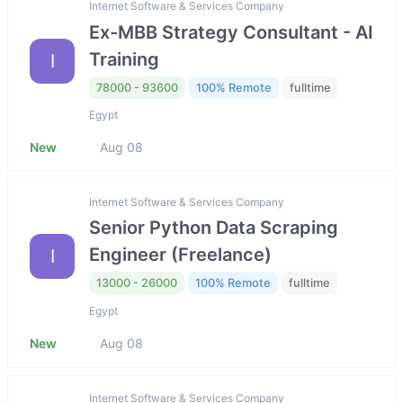
Internet Software & Services Company
Ex-MBB Strategy Consultant - AI
Training
I
78000 - 93600
100% Remote
fulltime
Egypt
New
Aug 08
Internet Software & Services Company
Senior Python Data Scraping
Engineer (Freelance)
I
13000 - 26000
100% Remote
fulltime
Egypt
New
Aug 08
Internet Software & Services Company