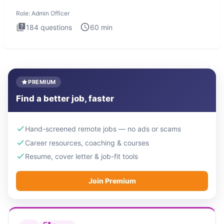
interview te
Role:
Admin Officer
184
questions
60
min
PREMIUM
Find a better job, faster
Hand-screened remote jobs — no ads or scams
Career resources, coaching & courses
Resume, cover letter & job-fit tools
Join Premium