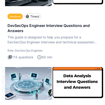
medium
Timed
DevSecOps Engineer Interview Questions and
Answers
This guide is designed to help you prepare for a
DevSecOps Engineer interview and technical assessment.
The DevSecOps in
Role:
DevSecOps Engineer
115
questions
60
min