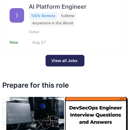
AI Platform Engineer
I
100% Remote
fulltime
Anywhere in the World
Global
New
Aug 07
View all Jobs
Prepare for this role