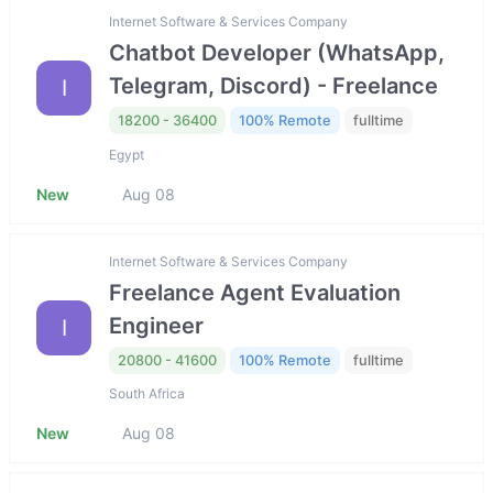
Internet Software & Services Company
Chatbot Developer (WhatsApp,
Telegram, Discord) - Freelance
I
18200 - 36400
100% Remote
fulltime
Egypt
New
Aug 08
Internet Software & Services Company
Freelance Agent Evaluation
Engineer
I
20800 - 41600
100% Remote
fulltime
South Africa
New
Aug 08