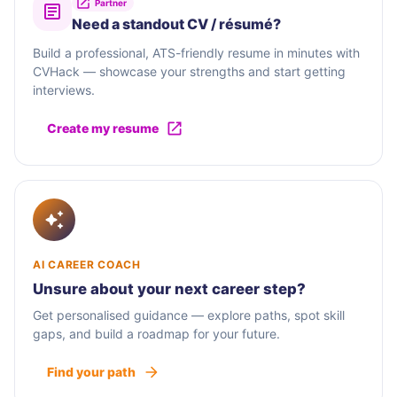
Partner
Need a standout CV / résumé?
Build a professional, ATS-friendly resume in minutes with
CVHack — showcase your strengths and start getting
interviews.
Create my resume
AI CAREER COACH
Unsure about your next career step?
Get personalised guidance — explore paths, spot skill
gaps, and build a roadmap for your future.
Find your path