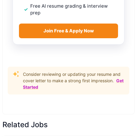
Free AI resume grading & interview
prep
Join Free & Apply Now
Consider reviewing or updating your resume and
cover letter to make a strong first impression.
Get
Started
Related Jobs