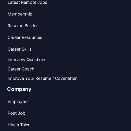
Latest Remote Jobs
Membership
Resume Builder
Career Resources
Career Skills
Interview Questions
Career Coach
Improve Your Resume / Coverletter
Company
Employers
Post Job
Hire a Talent