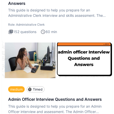
Answers
This guide is designed to help you prepare for an
Administrative Clerk interview and skills assessment. The
Administrati
Role:
Administrative Clerk
152
questions
60
min
medium
Timed
Admin Officer Interview Questions and Answers
This guide is designed to help you prepare for an Admin
Officer interview and assessment. The Admin Officer