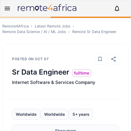
Remote4Africa
›
Latest Remote Jobs
›
Remote
Data Science / AI / ML
Jobs
›
Remote
Sr Data Engineer
POSTED ON
OCT 07
Sr Data Engineer
fulltime
Internet Software & Services Company
Worldwide
Worldwide
5+ years
Show more