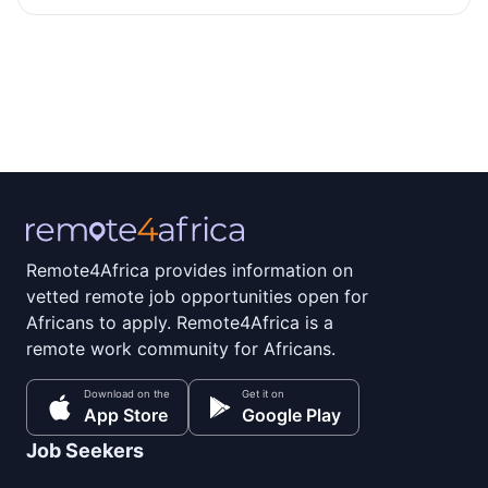
Remote4Africa provides information on
vetted remote job opportunities open for
Africans to apply. Remote4Africa is a
remote work community for Africans.
Download on the
Get it on
App Store
Google Play
Job Seekers