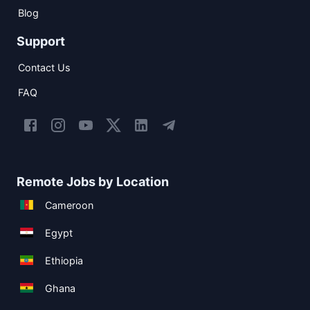
Blog
Support
Contact Us
FAQ
Remote Jobs by Location
Cameroon
Egypt
Ethiopia
Ghana