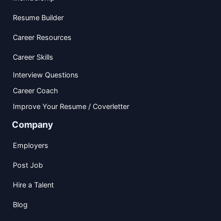
Resume Builder
Career Resources
Career Skills
Interview Questions
Career Coach
Improve Your Resume / Coverletter
Company
Employers
Post Job
Hire a Talent
Blog