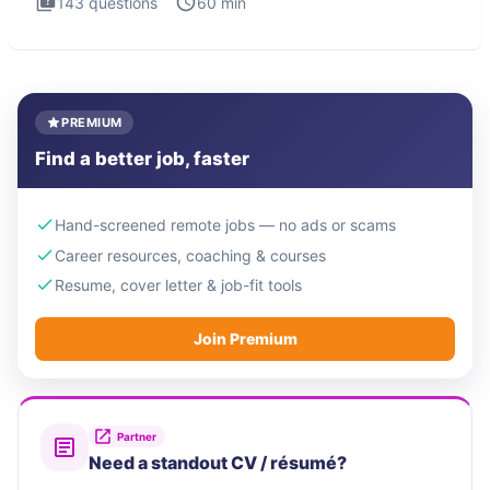
143
questions
60
min
PREMIUM
Find a better job, faster
Hand-screened remote jobs — no ads or scams
Career resources, coaching & courses
Resume, cover letter & job-fit tools
Join Premium
Partner
Need a standout CV / résumé?