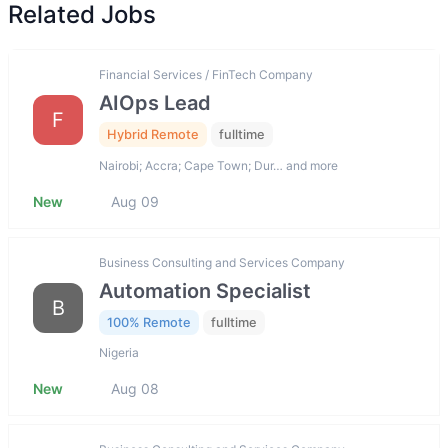
Related Jobs
Financial Services / FinTech Company
AIOps Lead
F
Hybrid Remote
fulltime
Nairobi; Accra; Cape Town; Dur… and more
New
Aug 09
Business Consulting and Services Company
Automation Specialist
B
100% Remote
fulltime
Nigeria
New
Aug 08