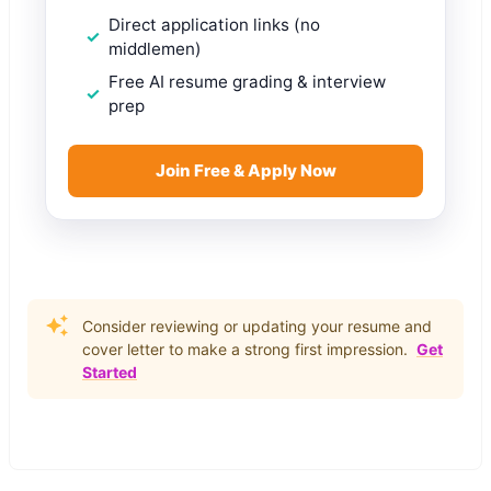
Direct application links (no
middlemen)
Free AI resume grading & interview
prep
Join Free & Apply Now
Consider reviewing or updating your resume and
cover letter to make a strong first impression.
Get
Started