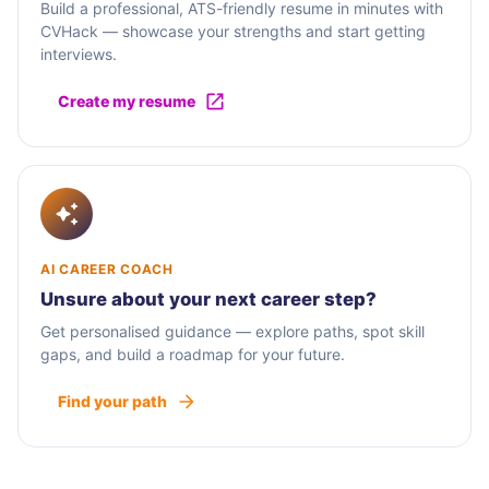
Build a professional, ATS-friendly resume in minutes with
CVHack — showcase your strengths and start getting
interviews.
Create my resume
AI CAREER COACH
Unsure about your next career step?
Get personalised guidance — explore paths, spot skill
gaps, and build a roadmap for your future.
Find your path