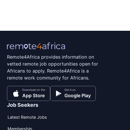
Remote4Africa provides information on
vetted remote job opportunities open for
Africans to apply. Remote4Africa is a
remote work community for Africans.
Download on the
Get it on
App Store
Google Play
Job Seekers
Latest Remote Jobs
Membership