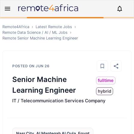
Remote4Africa
›
Latest Remote Jobs
›
Remote
Data Science / AI / ML
Jobs
›
Remote
Senior Machine Learning Engineer
POSTED ON
JUN 26
Senior Machine
fulltime
Learning Engineer
hybrid
IT / Telecommunication Services Company
Nasr City, Al Manteqah Al Oula, Egypt