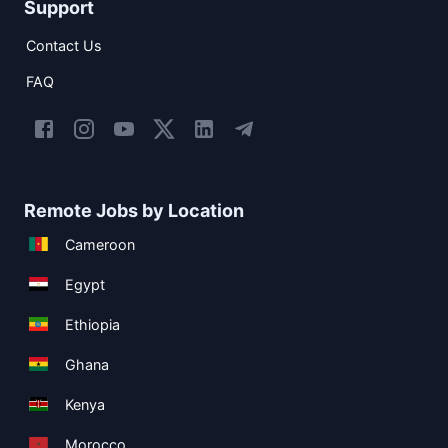
Support
Contact Us
FAQ
Remote Jobs by Location
Cameroon
Egypt
Ethiopia
Ghana
Kenya
Morocco