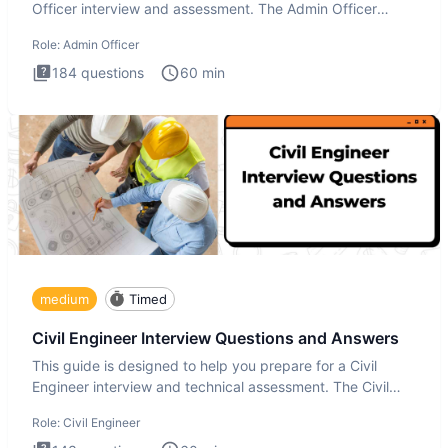
Officer interview and assessment. The Admin Officer
interview te
Role:
Admin Officer
184
questions
60
min
medium
Timed
Civil Engineer Interview Questions and Answers
This guide is designed to help you prepare for a Civil
Engineer interview and technical assessment. The Civil
Engineer i
Role:
Civil Engineer