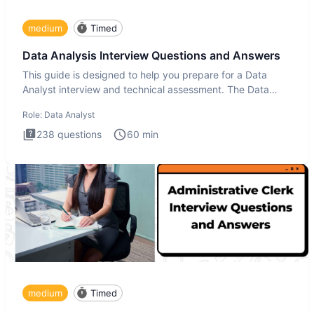
medium
Timed
Data Analysis Interview Questions and Answers
This guide is designed to help you prepare for a Data
Analyst interview and technical assessment. The Data
Analysis inte
Role:
Data Analyst
238
questions
60
min
medium
Timed