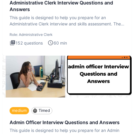
Administrative Clerk Interview Questions and
Answers
This guide is designed to help you prepare for an
Administrative Clerk interview and skills assessment. The
Administrati
Role:
Administrative Clerk
152
questions
60
min
medium
Timed
Admin Officer Interview Questions and Answers
This guide is designed to help you prepare for an Admin