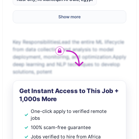
Show more
Key ResponsibilitiesLead the entire ML lifecycle
from data collection and analysis to model
deployment, monitoring, and optimization.Apply
deep learning and NLP techniques to develop
solutions, potent
Get Instant Access to This Job +
1,000s More
One-click apply to verified remote
jobs
100% scam-free guarantee
Jobs verified to hire from Africa