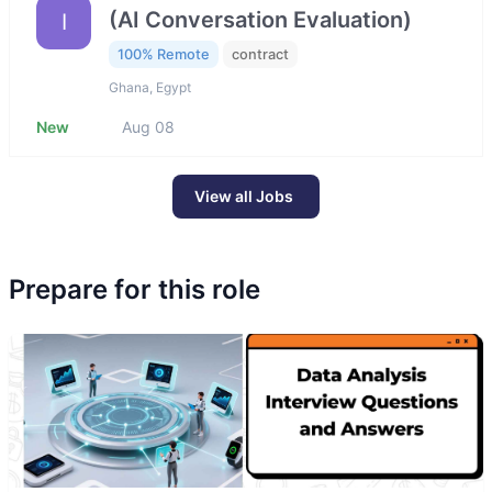
(AI Conversation Evaluation)
I
100% Remote
contract
Ghana, Egypt
New
Aug 08
View all Jobs
Prepare for this role