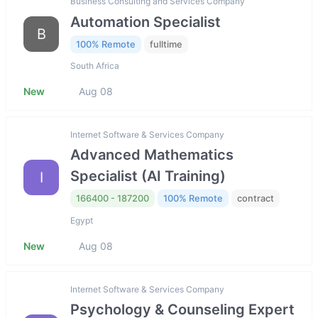
Business Consulting and Services Company
Automation Specialist
B
100% Remote
fulltime
South Africa
New
Aug 08
Internet Software & Services Company
Advanced Mathematics
Specialist (AI Training)
I
166400 - 187200
100% Remote
contract
Egypt
New
Aug 08
Internet Software & Services Company
Psychology & Counseling Expert