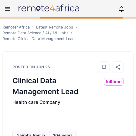
Remote4Africa
›
Latest Remote Jobs
›
Remote
Data Science / AI / ML
Jobs
›
Remote
Clinical Data Management Lead
POSTED ON
JUN 25
Clinical Data
fulltime
Management Lead
Health care Company
Nairobi, Kenya
10+ years