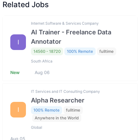
Related Jobs
Internet Software & Services Company
AI Trainer - Freelance Data
Annotator
I
14560 - 18720
100% Remote
fulltime
South Africa
New
Aug 06
IT Services and IT Consulting Company
Alpha Researcher
I
100% Remote
fulltime
Anywhere in the World
Global
Aug 05