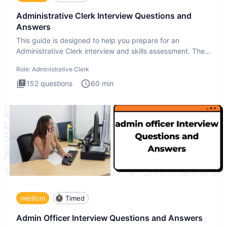
Administrative Clerk Interview Questions and
Answers
This guide is designed to help you prepare for an
Administrative Clerk interview and skills assessment. The
Administrati
Role:
Administrative Clerk
152
questions
60
min
medium
Timed
Admin Officer Interview Questions and Answers