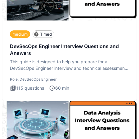
medium
Timed
DevSecOps Engineer Interview Questions and
Answers
This guide is designed to help you prepare for a
DevSecOps Engineer interview and technical assessment.
The DevSecOps in
Role:
DevSecOps Engineer
115
questions
60
min