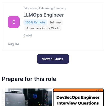
Education / E-learning Company
LLMOps Engineer
E
100% Remote
fulltime
Anywhere in the World
Global
Aug 04
View all Jobs
Prepare for this role