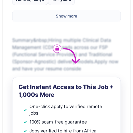
Show more
Summary&nbsp;Hiring multiple Clinical Data
Management (CDM) Leads across our FSP
(Functional Service Provider) and Traditional
(Sponsor-Agnostic) delivery models.Apply now
and have your resume conside
Get Instant Access to This Job +
1,000s More
One-click apply to verified remote
jobs
100% scam-free guarantee
Jobs verified to hire from Africa