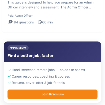
This guide is designed to help you prepare for an Admin
Officer interview and assessment. The Admin Officer
interview te
Role:
Admin Officer
184
questions
60
min
PREMIUM
Find a better job, faster
Hand-screened remote jobs — no ads or scams
Career resources, coaching & courses
Resume, cover letter & job-fit tools
Join Premium