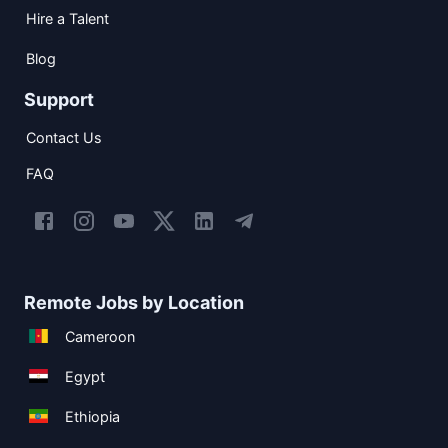
Hire a Talent
Blog
Support
Contact Us
FAQ
Remote Jobs by Location
Cameroon
Egypt
Ethiopia