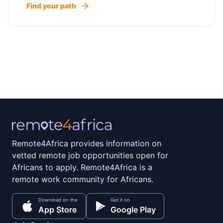
Find your path
Remote4Africa provides information on
vetted remote job opportunities open for
Africans to apply. Remote4Africa is a
remote work community for Africans.
Download on the
Get it on
App Store
Google Play