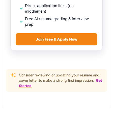
Direct application links (no
middlemen)
Free AI resume grading & interview
prep
Join Free & Apply Now
Consider reviewing or updating your resume and
cover letter to make a strong first impression.
Get
Started