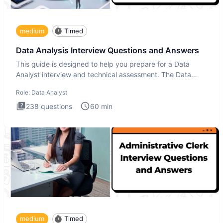
medium
Timed
Data Analysis Interview Questions and Answers
This guide is designed to help you prepare for a Data
Analyst interview and technical assessment. The Data
Analysis inte
Role:
Data Analyst
238
questions
60
min
medium
Timed