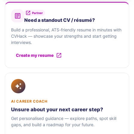
Partner
Need a standout CV / résumé?
Build a professional, ATS-friendly resume in minutes with
CVHack — showcase your strengths and start getting
interviews.
Create my resume
AI CAREER COACH
Unsure about your next career step?
Get personalised guidance — explore paths, spot skill
gaps, and build a roadmap for your future.