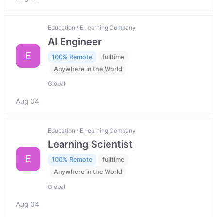
Education / E-learning Company
AI Engineer
E
100% Remote
fulltime
Anywhere in the World
Global
Aug 04
Education / E-learning Company
Learning Scientist
E
100% Remote
fulltime
Anywhere in the World
Global
Aug 04