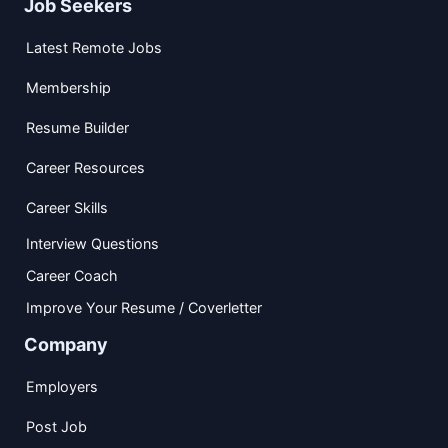
Job Seekers
Latest Remote Jobs
Membership
Resume Builder
Career Resources
Career Skills
Interview Questions
Career Coach
Improve Your Resume / Coverletter
Company
Employers
Post Job