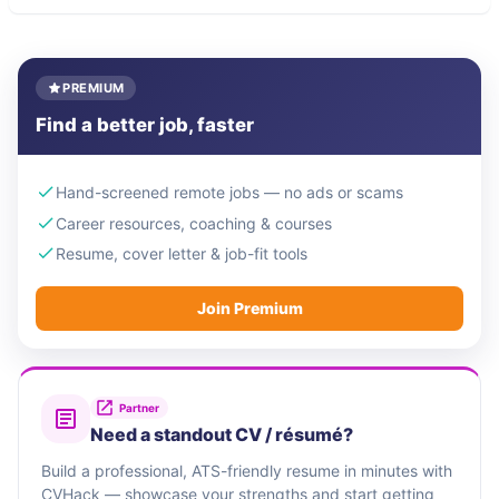
PREMIUM
Find a better job, faster
Hand-screened remote jobs — no ads or scams
Career resources, coaching & courses
Resume, cover letter & job-fit tools
Join Premium
Partner
Need a standout CV / résumé?
Build a professional, ATS-friendly resume in minutes with
CVHack — showcase your strengths and start getting