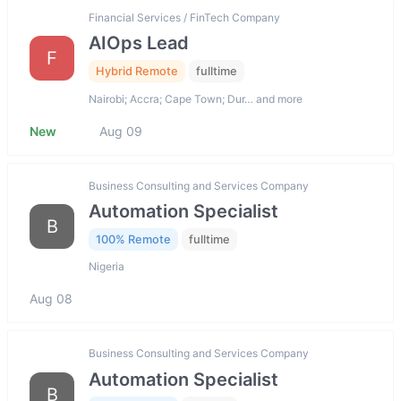
Financial Services / FinTech Company
AIOps Lead
F
Hybrid Remote
fulltime
Nairobi; Accra; Cape Town; Dur… and more
New
Aug 09
Business Consulting and Services Company
Automation Specialist
B
100% Remote
fulltime
Nigeria
Aug 08
Business Consulting and Services Company
Automation Specialist
B