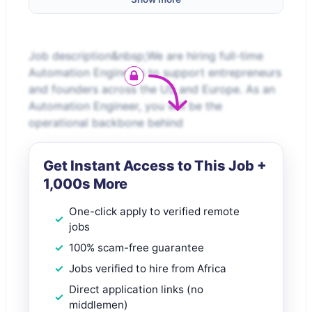
Job description&nbsp;We are hiring full-time
Automation Engineers to support entrepreneurs
and founders across the US and Europe. As an
Automation Engineer, you will be the
operational backbone behind
Get Instant Access to This Job +
1,000s More
One-click apply to verified remote
jobs
100% scam-free guarantee
Jobs verified to hire from Africa
Direct application links (no
middlemen)