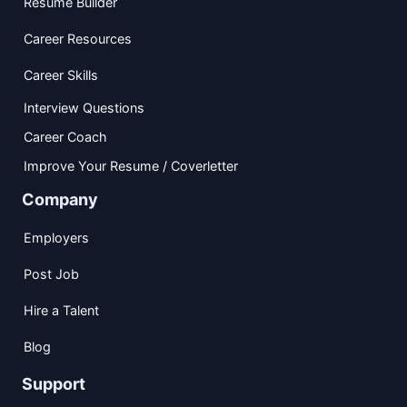
Resume Builder
Career Resources
Career Skills
Interview Questions
Career Coach
Improve Your Resume / Coverletter
Company
Employers
Post Job
Hire a Talent
Blog
Support