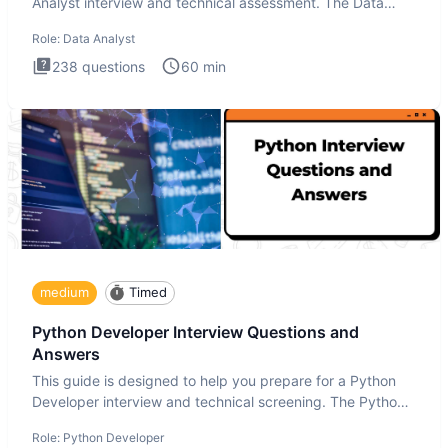
Analyst interview and technical assessment. The Data
Analysis inte
Role:
Data Analyst
238
questions
60
min
medium
Timed
Python Developer Interview Questions and
Answers
This guide is designed to help you prepare for a Python
Developer interview and technical screening. The Python
intervie
Role:
Python Developer