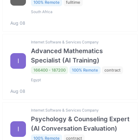
100% Remote
fulltime
South Africa
Aug 08
Internet Software & Services Company
Advanced Mathematics
Specialist (AI Training)
I
166400 - 187200
100% Remote
contract
Egypt
Aug 08
Internet Software & Services Company
Psychology & Counseling Expert
(AI Conversation Evaluation)
I
100% Remote
contract