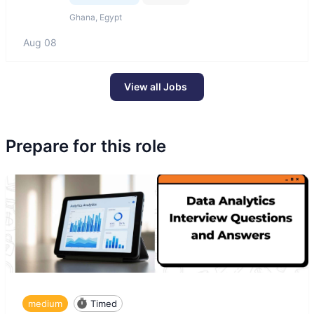
Ghana, Egypt
Aug 08
View all Jobs
Prepare for this role
medium
Timed