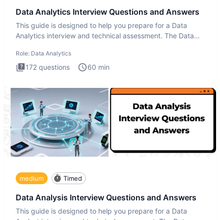
Data Analytics Interview Questions and Answers
This guide is designed to help you prepare for a Data
Analytics interview and technical assessment. The Data
Analytics i
Role:
Data Analytics
172
questions
60
min
medium
Timed
Data Analysis Interview Questions and Answers
This guide is designed to help you prepare for a Data