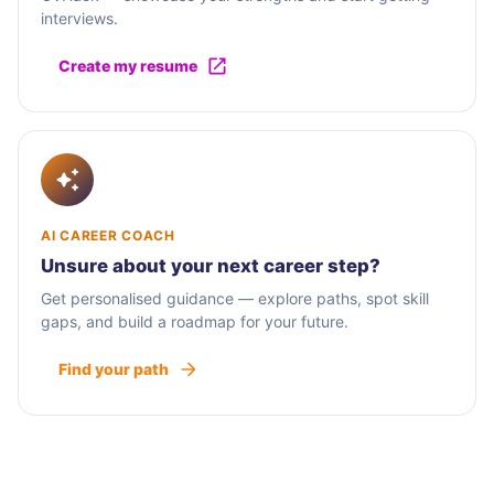
interviews.
Create my resume
AI CAREER COACH
Unsure about your next career step?
Get personalised guidance — explore paths, spot skill
gaps, and build a roadmap for your future.
Find your path