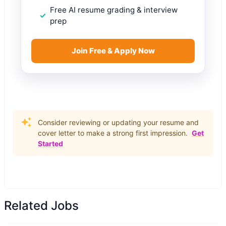
Free AI resume grading & interview
prep
Join Free & Apply Now
Consider reviewing or updating your resume and
cover letter to make a strong first impression.
Get
Started
Related Jobs