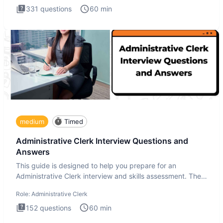
331
questions
60
min
medium
Timed
Administrative Clerk Interview Questions and
Answers
This guide is designed to help you prepare for an
Administrative Clerk interview and skills assessment. The
Administrati
Role:
Administrative Clerk
152
questions
60
min