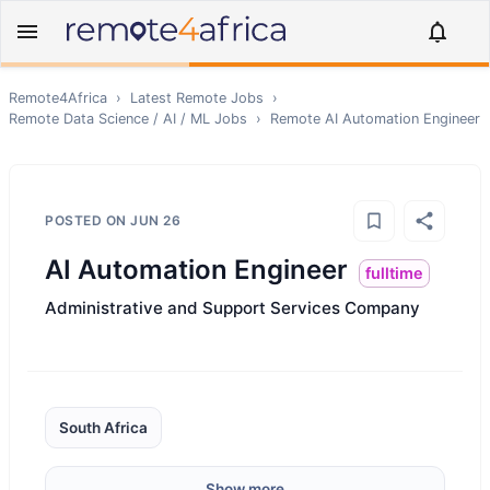
Remote4Africa
›
Latest Remote Jobs
›
Remote
Data Science / AI / ML
Jobs
›
Remote
AI Automation Engineer
POSTED ON
JUN 26
AI Automation Engineer
fulltime
Administrative and Support Services Company
South Africa
Show more