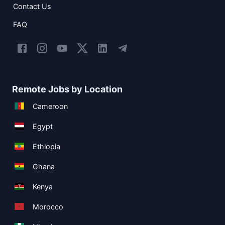
Contact Us
FAQ
Remote Jobs by Location
Cameroon
Egypt
Ethiopia
Ghana
Kenya
Morocco