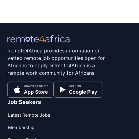
Remote4Africa provides information on
vetted remote job opportunities open for
Africans to apply. Remote4Africa is a
remote work community for Africans.
Download on the
Get it on
App Store
Google Play
Job Seekers
Latest Remote Jobs
Membership