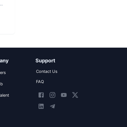
any
Support
Contact Us
ers
FAQ
ob
alent