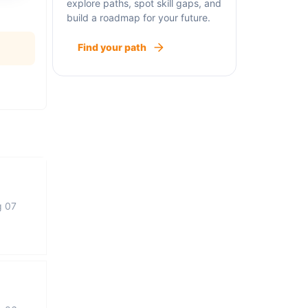
explore paths, spot skill gaps, and
build a roadmap for your future.
Find your path
g 07