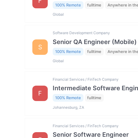
F
100% Remote
fulltime
Anywhere in th
Global
Software Development Company
Senior QA Engineer (Mobile)
S
100% Remote
fulltime
Anywhere in th
Global
Financial Services / FinTech Company
Intermediate Software Engi
F
100% Remote
fulltime
Johannesburg, ZA
Financial Services / FinTech Company
Senior Software Engineer