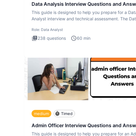
Data Analysis Interview Questions and Answ
This guide is designed to help you prepare for a Dat
Analyst interview and technical assessment. The Da
Analysis inte
Role:
Data Analyst
238
questions
60
min
medium
Timed
Admin Officer Interview Questions and Answ
This guide is designed to help you prepare for an A