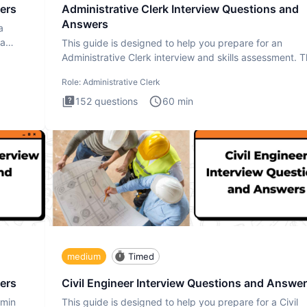
ers
Administrative Clerk Interview Questions and
Answers
a
ta
This guide is designed to help you prepare for an
Administrative Clerk interview and skills assessment. 
Administrati
Role:
Administrative Clerk
152
questions
60
min
medium
Timed
ers
Civil Engineer Interview Questions and Answe
dmin
This guide is designed to help you prepare for a Civil