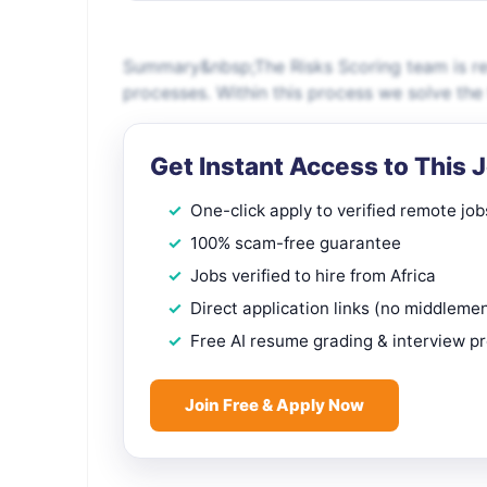
Summary&nbsp;The Risks Scoring team is re
processes. Within this process we solve the
Get Instant Access to This 
One-click apply to verified remote job
100% scam-free guarantee
Jobs verified to hire from Africa
Direct application links (no middleme
Free AI resume grading & interview p
Join Free & Apply Now