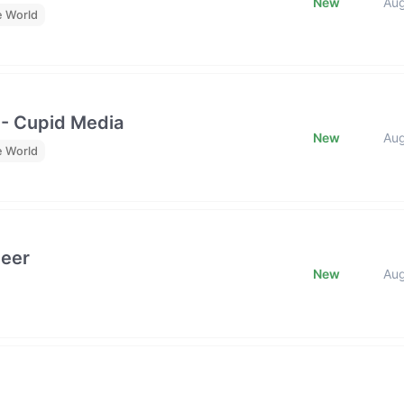
New
Au
e World
 - Cupid Media
New
Au
e World
neer
New
Au