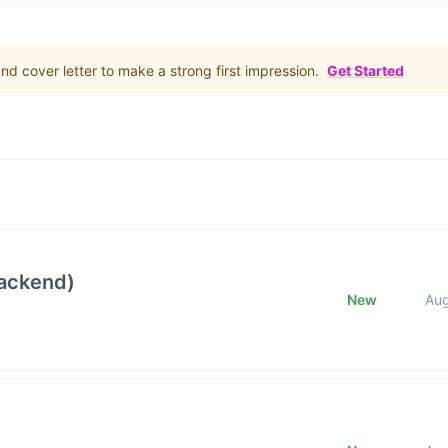
d cover letter to make a strong first impression.
Get Started
Backend)
New
Au