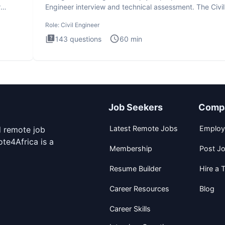
r
Engineer interview and technical assessment. The Civil
Engineer i
Role:
Civil Engineer
143
questions
60
min
Job Seekers
Comp
Latest Remote Jobs
Employ
d remote job
te4Africa is a
Membership
Post J
Resume Builder
Hire a T
Career Resources
Blog
Career Skills