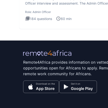
Officer interview and assessment. The Admin Office
interview te
Role:
Admin Officer
184
questions
60
min
Remote4Africa provides information on vette
opportunities open for Africans to apply. Remo
remote work community for Africans.
Download on the
Get it on
App Store
Google Play