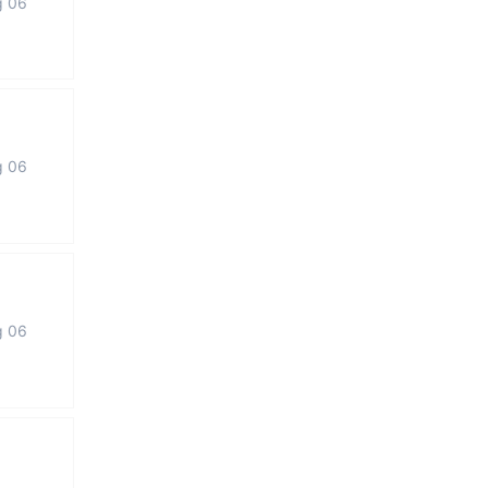
g 06
g 06
g 06