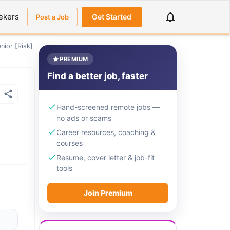
ekers
Get Started
Post a Job
nior [Risk]
PREMIUM
Find a better job, faster
Hand-screened remote jobs —
no ads or scams
Career resources, coaching &
courses
Resume, cover letter & job-fit
tools
Join Premium