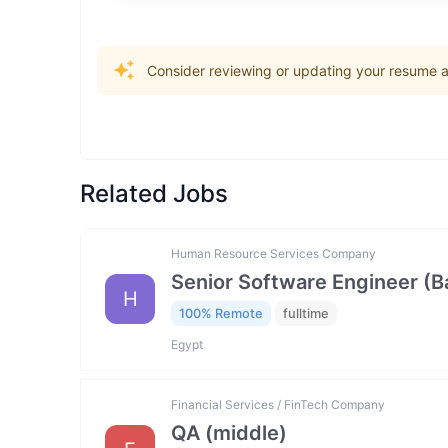
Consider reviewing or updating your resume an
Related Jobs
Human Resource Services Company
Senior Software Engineer (
H
100% Remote
fulltime
Egypt
Financial Services / FinTech Company
QA (middle)