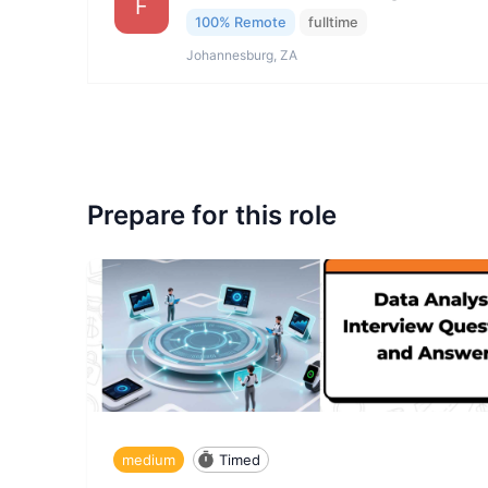
F
100% Remote
fulltime
Johannesburg, ZA
Prepare for this role
medium
Timed