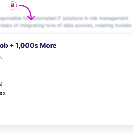
sponsible for automated IT solutions in risk management
 tasks of integrating tons of data sources, creating models
Job + 1,000s More
s
n)
rep