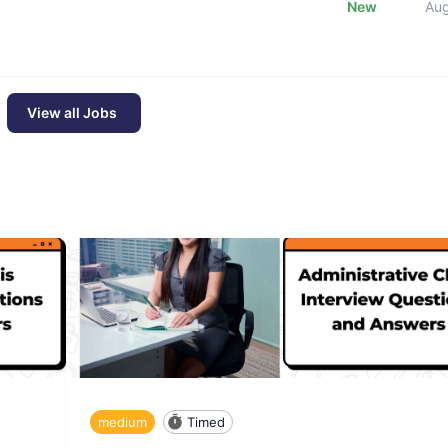
New
Au
View all Jobs
medium
Timed