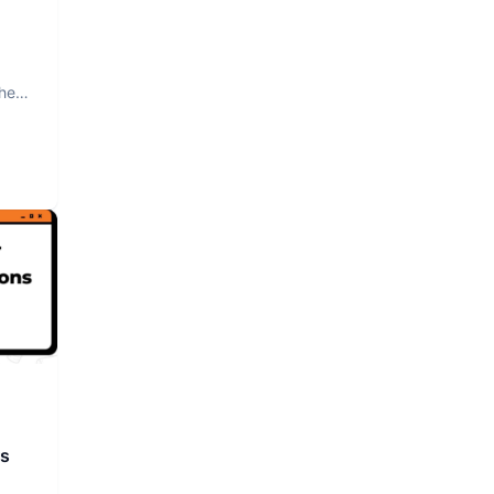
The
rs