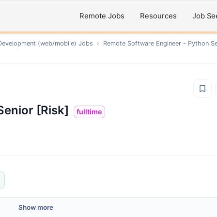
Remote Jobs
Resources
Job Se
Development (web/mobile)
Jobs
›
Remote
Software Engineer - Python Se
enior [Risk]
fulltime
Show more