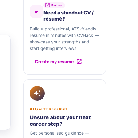
Partner
Need a standout CV /
résumé?
Build a professional, ATS-friendly
resume in minutes with CVHack —
showcase your strengths and
start getting interviews.
Create my resume
AI CAREER COACH
Unsure about your next
career step?
Get personalised guidance —