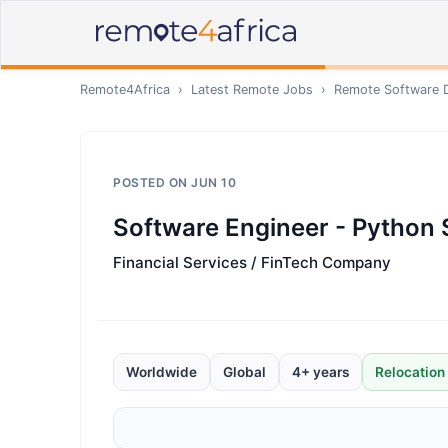
Remote4Africa
›
Latest Remote Jobs
›
Remote
Software 
POSTED ON
JUN 10
Software Engineer - Python S
Financial Services / FinTech Company
Worldwide
Global
4+ years
Relocation