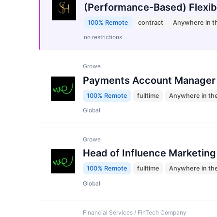
(Performance-Based) Flexib
100% Remote
contract
Anywhere in t
no restrictions
Growe
Payments Account Manager
100% Remote
fulltime
Anywhere in th
Global
Growe
Head of Influence Marketing
100% Remote
fulltime
Anywhere in th
Global
Financial Services / FinTech Company