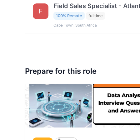
Field Sales Specialist - Atla
F
100% Remote
fulltime
Cape Town, South Africa
Prepare for this role