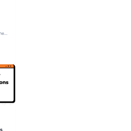
The
rs