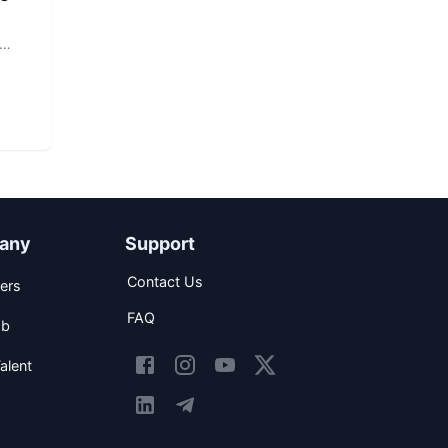
any
Support
Contact Us
ers
FAQ
ob
alent