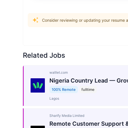
Consider reviewing or updating your resume an
Related Jobs
walllet.com
Nigeria Country Lead — Gro
100% Remote
fulltime
Lagos
Sharify Media Limited
Remote Customer Support &