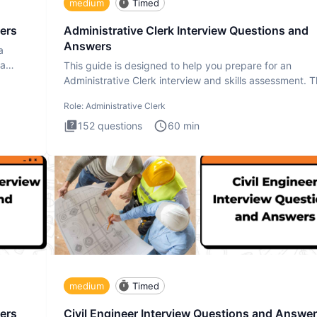
medium
Timed
ers
Administrative Clerk Interview Questions and
Answers
a
ta
This guide is designed to help you prepare for an
Administrative Clerk interview and skills assessment. 
Administrati
Role:
Administrative Clerk
152
questions
60
min
medium
Timed
ers
Civil Engineer Interview Questions and Answe