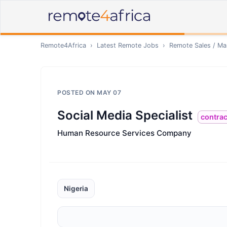
Remote4Africa
›
Latest Remote Jobs
›
Remote
Sales / Ma
POSTED ON
MAY 07
Social Media Specialist
contrac
Human Resource Services Company
Nigeria