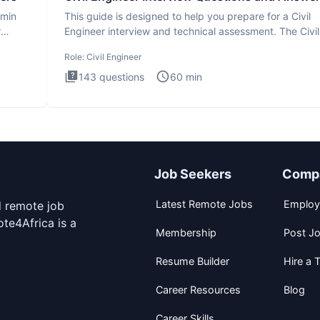
dmin
This guide is designed to help you prepare for a Civil
r
Engineer interview and technical assessment. The Civil
Engineer i
Role:
Civil Engineer
143
questions
60
min
Job Seekers
Comp
Latest Remote Jobs
Employ
d remote job
te4Africa is a
Membership
Post J
Resume Builder
Hire a T
Career Resources
Blog
Career Skills