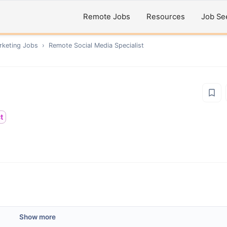
Remote Jobs
Resources
Job Se
rketing
Jobs
›
Remote
Social Media Specialist
t
Show more