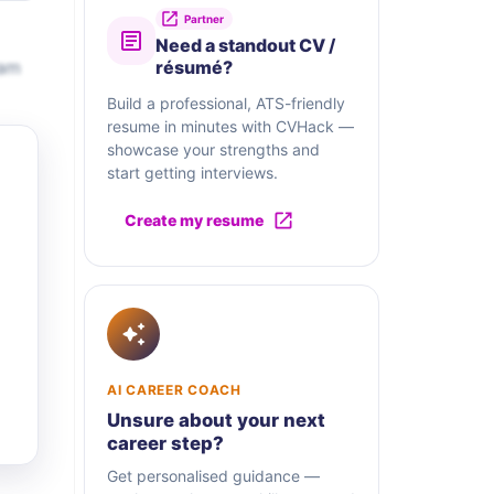
Partner
Need a standout CV /
eam
résumé?
Build a professional, ATS-friendly
resume in minutes with CVHack —
showcase your strengths and
start getting interviews.
Create my resume
AI CAREER COACH
Unsure about your next
career step?
Get personalised guidance —