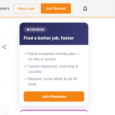
ekers
Get Started
Post a Job
PREMIUM
Find a better job, faster
Hand-screened remote jobs —
no ads or scams
Career resources, coaching &
courses
Resume, cover letter & job-fit
tools
Join Premium