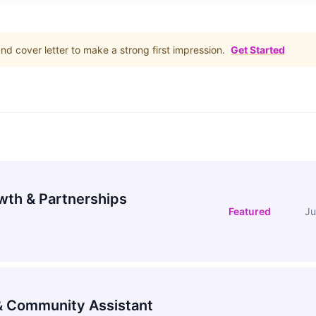
d cover letter to make a strong first impression.
Get Started
wth & Partnerships
Featured
Ju
 Community Assistant