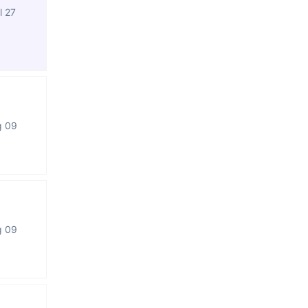
l 27
g 09
g 09