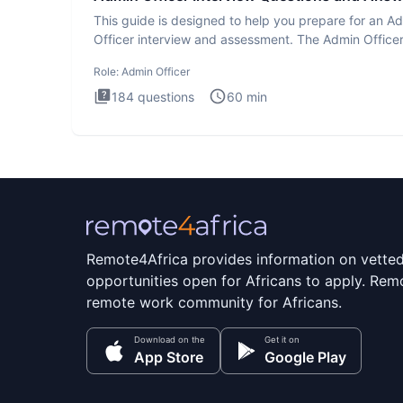
This guide is designed to help you prepare for an A
Officer interview and assessment. The Admin Office
interview te
Role:
Admin Officer
184
questions
60
min
Remote4Africa provides information on vette
opportunities open for Africans to apply. Remo
remote work community for Africans.
Download on the
Get it on
App Store
Google Play