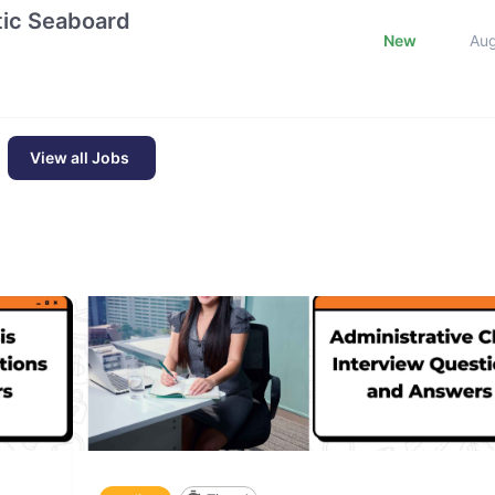
ntic Seaboard
New
Au
View all Jobs