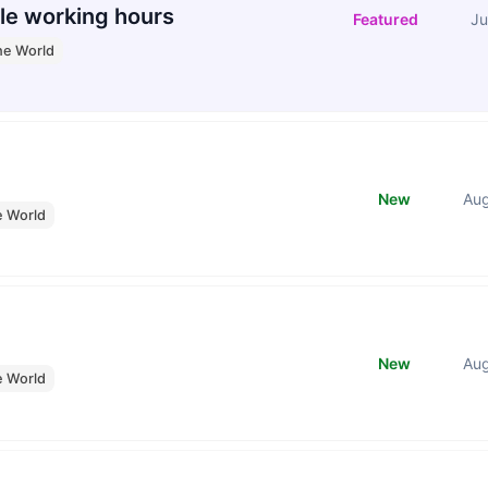
le working hours
Featured
Ju
he World
New
Au
e World
New
Au
e World