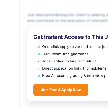
Job description&nbsp;Our client is seeking 
and contribute to the execution of innovat
Get Instant Access to This 
One-click apply to verified remote job
100% scam-free guarantee
Jobs verified to hire from Africa
Direct application links (no middleme
Free AI resume grading & interview p
Join Free & Apply Now