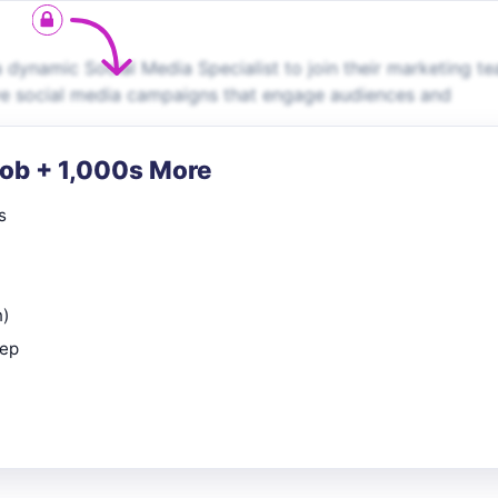
a dynamic Social Media Specialist to join their marketing t
ive social media campaigns that engage audiences and
Job + 1,000s More
s
n)
rep