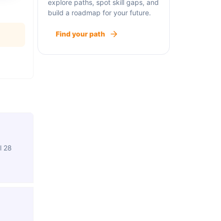
explore paths, spot skill gaps, and
build a roadmap for your future.
Find your path
l 28