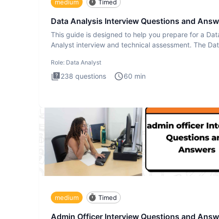
medium
Timed
Data Analysis Interview Questions and Answ
This guide is designed to help you prepare for a Dat
Analyst interview and technical assessment. The Da
Analysis inte
Role:
Data Analyst
238
questions
60
min
medium
Timed
Admin Officer Interview Questions and Answ