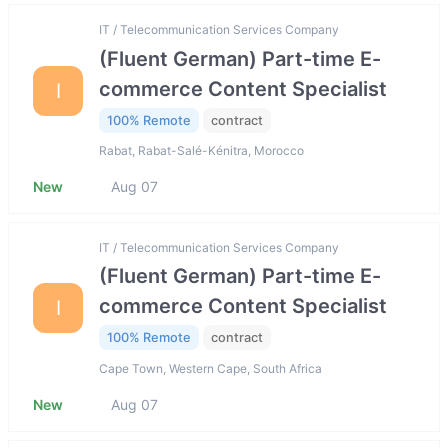
IT / Telecommunication Services Company
(Fluent German) Part-time E-
commerce Content Specialist
I
100% Remote
contract
Rabat, Rabat-Salé-Kénitra, Morocco
New
Aug 07
IT / Telecommunication Services Company
(Fluent German) Part-time E-
commerce Content Specialist
I
100% Remote
contract
Cape Town, Western Cape, South Africa
New
Aug 07