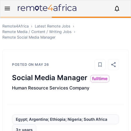
Remote4Africa
›
Latest Remote Jobs
›
Remote
Media / Content / Writing
Jobs
›
Remote
Social Media Manager
POSTED ON
MAY 26
Social Media Manager
fulltime
Human Resource Services Company
Egypt; Argentina; Ethiopia; Nigeria; South Africa
3+ years