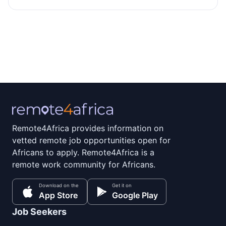
Remote4Africa provides information on
vetted remote job opportunities open for
Africans to apply. Remote4Africa is a
remote work community for Africans.
Download on the
Get it on
App Store
Google Play
Job Seekers