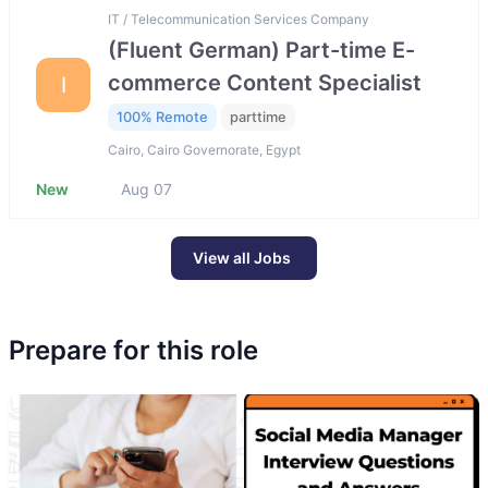
IT / Telecommunication Services Company
(Fluent German) Part-time E-
commerce Content Specialist
I
100% Remote
parttime
Cairo, Cairo Governorate, Egypt
New
Aug 07
View all Jobs
Prepare for this role