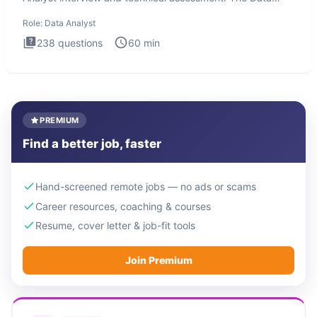
Analysis inte
Role:
Data Analyst
238
questions
60
min
PREMIUM
Find a better job, faster
Hand-screened remote jobs — no ads or scams
Career resources, coaching & courses
Resume, cover letter & job-fit tools
Join Premium