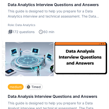
Data Analytics Interview Questions and Answers
This guide is designed to help you prepare for a Data
Analytics interview and technical assessment. The Data
Analytics i
Role:
Data Analytics
172
questions
60
min
medium
Timed
Data Analysis Interview Questions and Answers
This guide is designed to help you prepare for a Data
Analyst interview and technical assessment. The Data