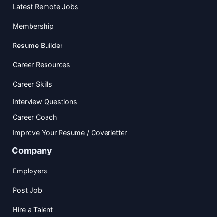
Latest Remote Jobs
Membership
Resume Builder
Career Resources
Career Skills
Interview Questions
Career Coach
Improve Your Resume / Coverletter
Company
Employers
Post Job
Hire a Talent