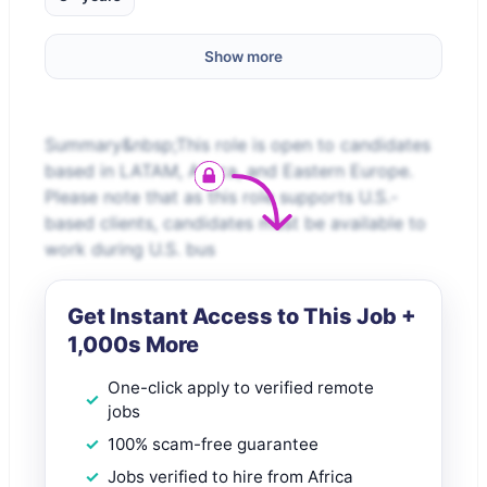
Show more
Summary&nbsp;This role is open to candidates
based in LATAM, Africa, and Eastern Europe.
Please note that as this role supports U.S.-
based clients, candidates must be available to
work during U.S. bus
Get Instant Access to This Job +
1,000s More
One-click apply to verified remote
jobs
100% scam-free guarantee
Jobs verified to hire from Africa