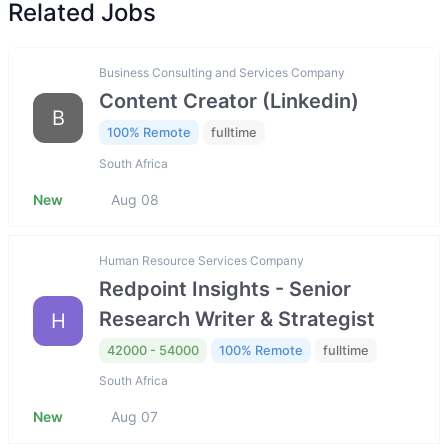
Related Jobs
Business Consulting and Services Company
Content Creator (Linkedin)
B
100% Remote
fulltime
South Africa
New
Aug 08
Human Resource Services Company
Redpoint Insights - Senior
Research Writer & Strategist
H
42000 - 54000
100% Remote
fulltime
South Africa
New
Aug 07