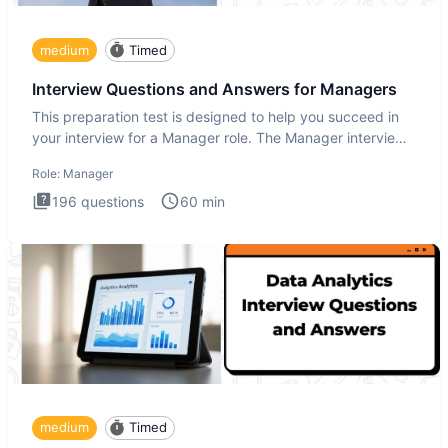
medium
Timed
Interview Questions and Answers for Managers
This preparation test is designed to help you succeed in
your interview for a Manager role. The Manager interview
test i
Role:
Manager
196
questions
60
min
medium
Timed