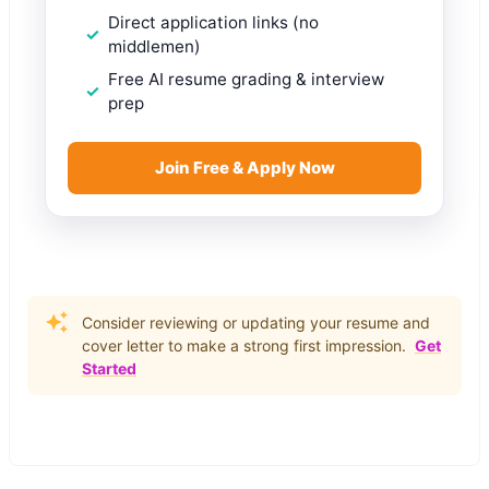
Direct application links (no
middlemen)
Free AI resume grading & interview
prep
Join Free & Apply Now
Consider reviewing or updating your resume and
cover letter to make a strong first impression.
Get
Started