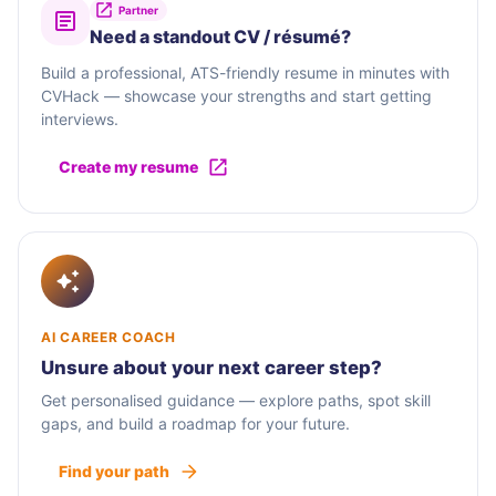
Partner
Need a standout CV / résumé?
Build a professional, ATS-friendly resume in minutes with
CVHack — showcase your strengths and start getting
interviews.
Create my resume
AI CAREER COACH
Unsure about your next career step?
Get personalised guidance — explore paths, spot skill
gaps, and build a roadmap for your future.
Find your path