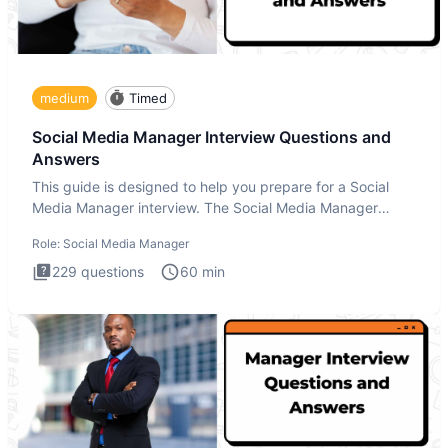
medium
Timed
Social Media Manager Interview Questions and
Answers
This guide is designed to help you prepare for a Social
Media Manager interview. The Social Media Manager
interview test
Role:
Social Media Manager
229
questions
60
min