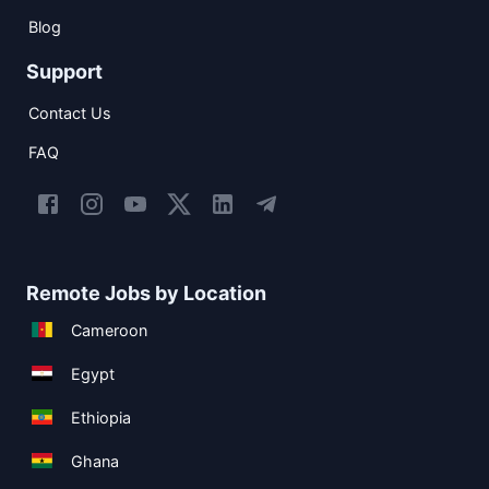
Blog
Support
Contact Us
FAQ
Remote Jobs by Location
Cameroon
Egypt
Ethiopia
Ghana