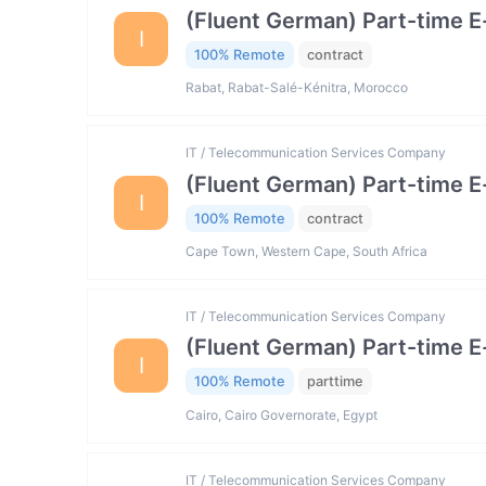
(Fluent German) Part-time 
I
100% Remote
contract
Rabat, Rabat-Salé-Kénitra, Morocco
IT / Telecommunication Services Company
(Fluent German) Part-time 
I
100% Remote
contract
Cape Town, Western Cape, South Africa
IT / Telecommunication Services Company
(Fluent German) Part-time 
I
100% Remote
parttime
Cairo, Cairo Governorate, Egypt
IT / Telecommunication Services Company