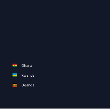
Ghana
Rwanda
Uganda