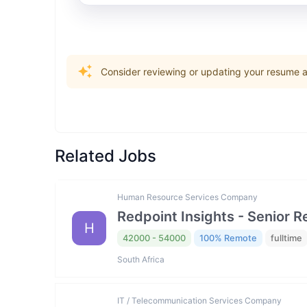
Consider reviewing or updating your resume an
Related Jobs
Human Resource Services Company
Redpoint Insights - Senior R
H
42000 - 54000
100% Remote
fulltime
South Africa
IT / Telecommunication Services Company