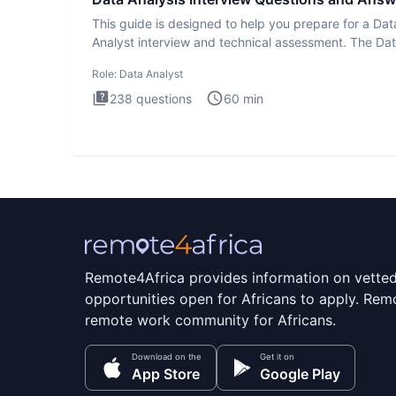
This guide is designed to help you prepare for a Dat
Analyst interview and technical assessment. The Da
Analysis inte
Role:
Data Analyst
238
questions
60
min
Remote4Africa provides information on vette
opportunities open for Africans to apply. Remo
remote work community for Africans.
Download on the
Get it on
App Store
Google Play