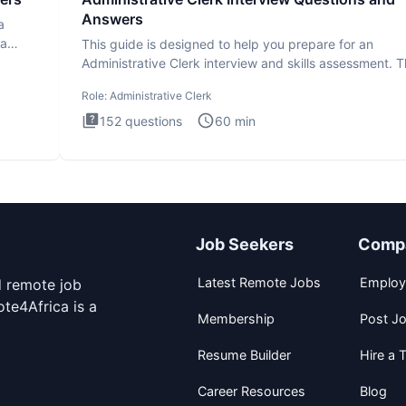
Answers
a
ta
This guide is designed to help you prepare for an
Administrative Clerk interview and skills assessment. 
Administrati
Role:
Administrative Clerk
152
questions
60
min
Job Seekers
Comp
Latest Remote Jobs
Employ
d remote job
te4Africa is a
Membership
Post J
Resume Builder
Hire a T
Career Resources
Blog