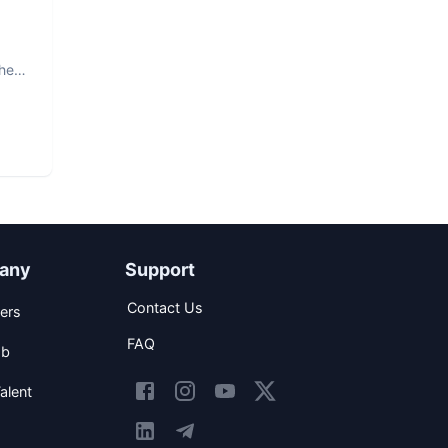
The
any
Support
Contact Us
ers
FAQ
ob
alent