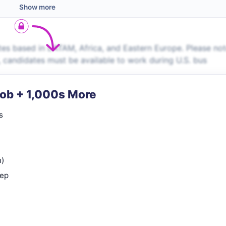
Show more
es based in LATAM, Africa, and Eastern Europe. Please no
s, candidates must be available to work during U.S. bus
Job + 1,000s More
s
n)
rep