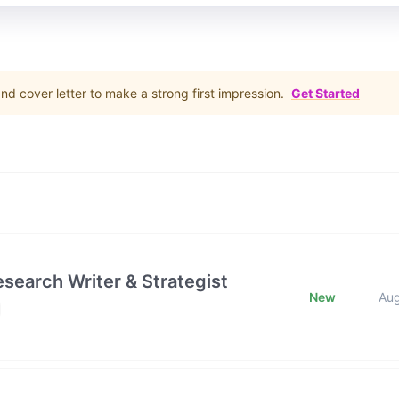
d cover letter to make a strong first impression.
Get Started
esearch Writer & Strategist
New
Au