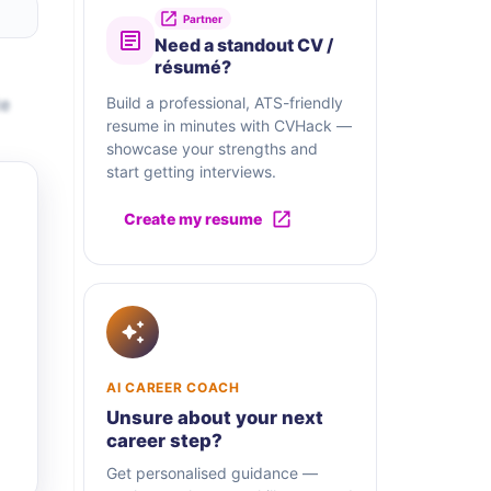
Partner
Need a standout CV /
résumé?
te
Build a professional, ATS-friendly
resume in minutes with CVHack —
showcase your strengths and
start getting interviews.
Create my resume
AI CAREER COACH
Unsure about your next
career step?
Get personalised guidance —