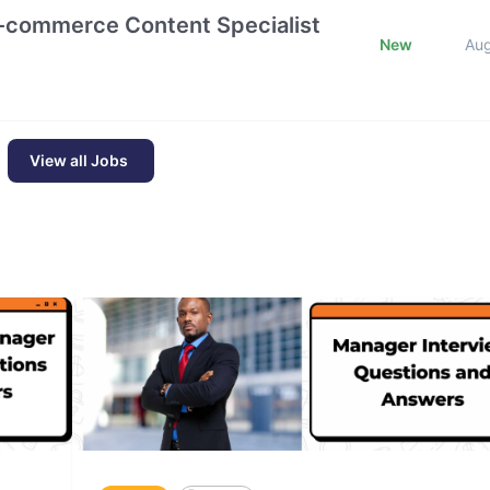
E-commerce Content Specialist
New
Au
View all Jobs