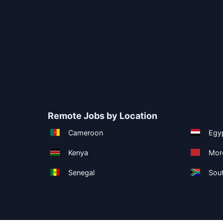
Remote Jobs by Location
Cameroon
Egy
Kenya
Mor
Senegal
Sout