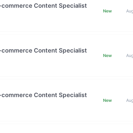
E-commerce Content Specialist
New
Au
E-commerce Content Specialist
New
Au
E-commerce Content Specialist
New
Au