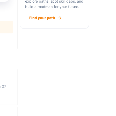
explore paths, spot skill gaps, and
build a roadmap for your future.
Find your path
g 07