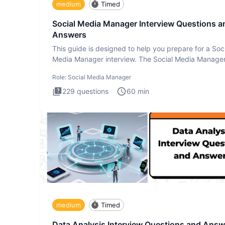
medium
Timed
Social Media Manager Interview Questions a
Answers
This guide is designed to help you prepare for a Soc
Media Manager interview. The Social Media Manage
interview test
Role:
Social Media Manager
229
questions
60
min
medium
Timed
Data Analysis Interview Questions and Answ