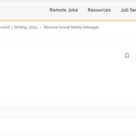
Remote Jobs
Resources
Job Se
ntent / Writing
Jobs
›
Remote
Social Media Manager