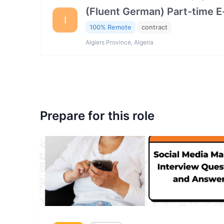
(Fluent German) Part-time 
I
100% Remote
contract
Algiers Province, Algeria
Prepare for this role