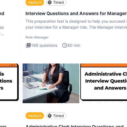
medium
Timed
nd
Interview Questions and Answers for Manager
This preparation test is designed to help you succeed 
your interview for a Manager role. The Manager interv
ial
test i
r
Role:
Manager
196
questions
60
min
medium
Timed
ers
Administrative Clerk Interview Questions and