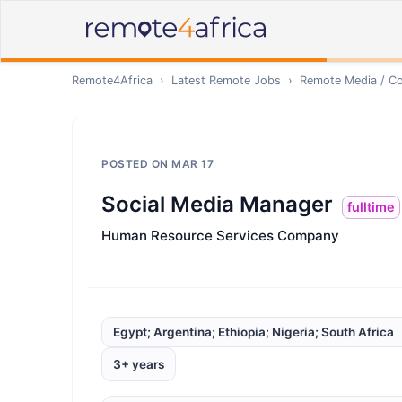
Remote4Africa
›
Latest Remote Jobs
›
Remote
Media / Co
POSTED ON
MAR 17
Social Media Manager
fulltime
Human Resource Services Company
Egypt; Argentina; Ethiopia; Nigeria; South Africa
3+ years