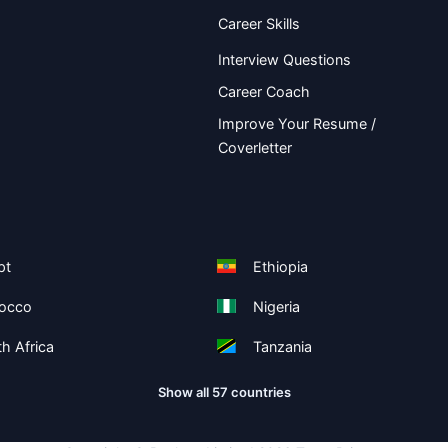
Career Skills
Interview Questions
Career Coach
Improve Your Resume /
Coverletter
pt
Ethiopia
occo
Nigeria
h Africa
Tanzania
Show all 57 countries