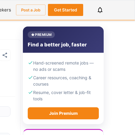
ekers
Get Started
Post a Job
PREMIUM
Find a better job, faster
Hand-screened remote jobs —
no ads or scams
Career resources, coaching &
courses
Resume, cover letter & job-fit
tools
Join Premium