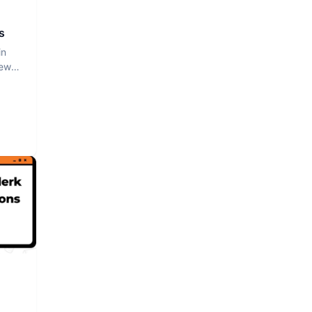
s
in
iew