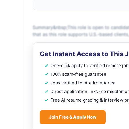
Summary&nbsp;This role is open to candidat
that as this role supports U.S.-based client
Get Instant Access to This 
One-click apply to verified remote job
100% scam-free guarantee
Jobs verified to hire from Africa
Direct application links (no middleme
Free AI resume grading & interview p
Join Free & Apply Now