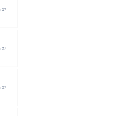
g 07
g 07
g 07